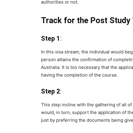
authorities or not.
Track for the Post Study
Step 1
:
In this visa stream, the individual would beg
person attains the confirmation of completi
Australia. It is too necessary that the appli
having the completion of the course.
Step 2
:
This step incline with the gathering of all 
would, in turn, support the application of t
just by preferring the documents being give