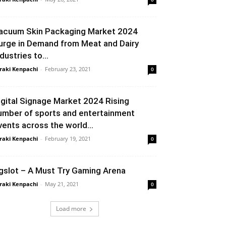
acuum Skin Packaging Market 2024
urge in Demand from Meat and Dairy
dustries to...
raki Kenpachi
-
February 23, 2021
0
igital Signage Market 2024 Rising
umber of sports and entertainment
vents across the world...
raki Kenpachi
-
February 19, 2021
0
gslot – A Must Try Gaming Arena
raki Kenpachi
-
May 21, 2021
0
Load more