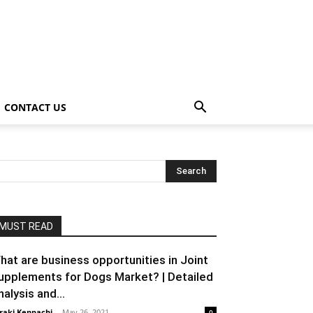
CONTACT US
MUST READ
hat are business opportunities in Joint
upplements for Dogs Market? | Detailed
nalysis and...
raki Kenpachi
-
May 26, 2021
0