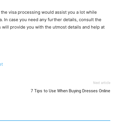
the visa processing would assist you a lot while
a. In case you need any further details, consult the
will provide you with the utmost details and help at
et
Next article
7 Tips to Use When Buying Dresses Online