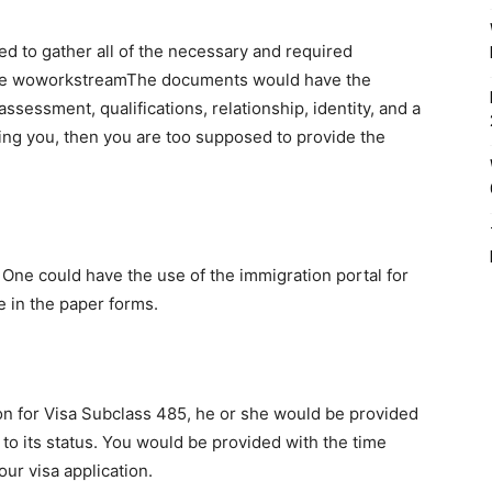
ired to gather all of the necessary and required
uate woworkstreamThe documents would have the
s assessment, qualifications, relationship, identity, and a
ying you, then you are too supposed to provide the
n. One could have the use of the immigration portal for
 in the paper forms.
on for Visa Subclass 485, he or she would be provided
on to its status. You would be provided with the time
our visa application.