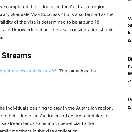
ve completed their studies in the Australian region
porary Graduate Visa Subclass 485 is also termed as the
V
alidity of the visa is determined to be around 18
S
detailed knowledge about the visa, consideration should
In
a.
Za
 Streams
D
n
graduate visa subclass 485
. The same has the
e
Za
P
e individuals desiring to stay in the Australian region.
Za
ed their studies in Australia and desire to indulge in
visa stream tends to be much beneficial to the
 family members in the visa application.