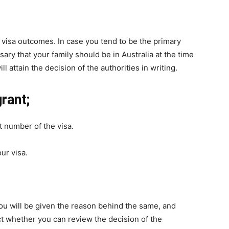
e visa outcomes. In case you tend to be the primary
sary that your family should be in Australia at the time
l attain the decision of the authorities in writing.
rant;
 number of the visa.
ur visa.
 you will be given the reason behind the same, and
t whether you can review the decision of the