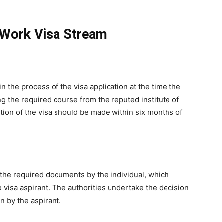
 Work Visa Stream
in the process of the visa application at the time the
ng the required course from the reputed institute of
cation of the visa should be made within six months of
of the required documents by the individual, which
he visa aspirant. The authorities undertake the decision
n by the aspirant.