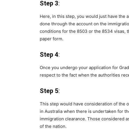
Step 3
:
Here, in this step, you would just have the 
done through the account on the immigration 
conditions for the 8503 or the 8534 visas, 
paper form.
Step 4
:
Once you undergo your application for Gradua
respect to the fact when the authorities rec
Step 5
:
This step would have consideration of the o
in Australia when there is undertaken for th
immigration clearance. Those considered as
of the nation.