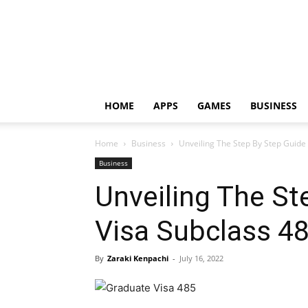
HOME
APPS
GAMES
BUSINESS
Home
Business
Unveiling The Step By Step Guide
Business
Unveiling The St
Visa Subclass 4
By
Zaraki Kenpachi
-
July 16, 2022