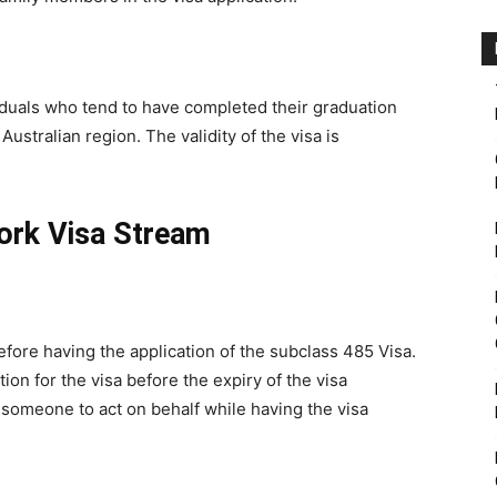
viduals who tend to have completed their graduation
Australian region. The validity of the visa is
ork Visa Stream
efore having the application of the subclass 485 Visa.
tion for the visa before the expiry of the visa
e someone to act on behalf while having the visa