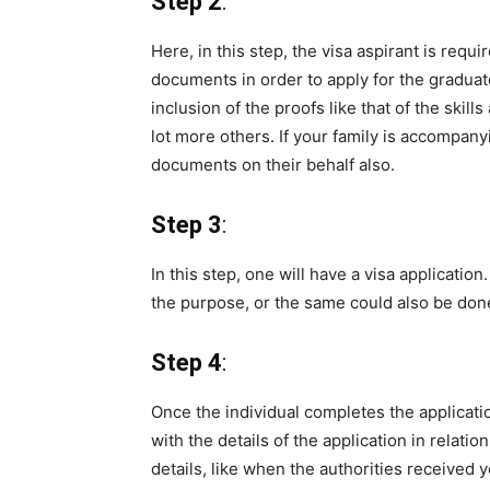
Step 2
:
Here, in this step, the visa aspirant is requ
documents in order to apply for the grad
inclusion of the proofs like that of the skill
lot more others. If your family is accompan
documents on their behalf also.
Step 3
:
In this step, one will have a visa applicatio
the purpose, or the same could also be done
Step 4
:
Once the individual completes the applicati
with the details of the application in relati
details, like when the authorities received y