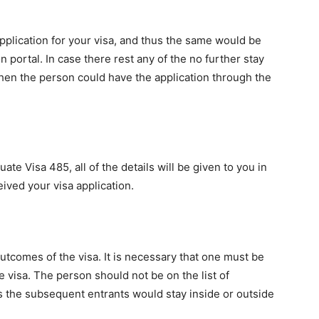
application for your visa, and thus the same would be
portal. In case there rest any of the no further stay
then the person could have the application through the
te Visa 485, all of the details will be given to you in
eived your visa application.
utcomes of the visa. It is necessary that one must be
e visa. The person should not be on the list of
 the subsequent entrants would stay inside or outside