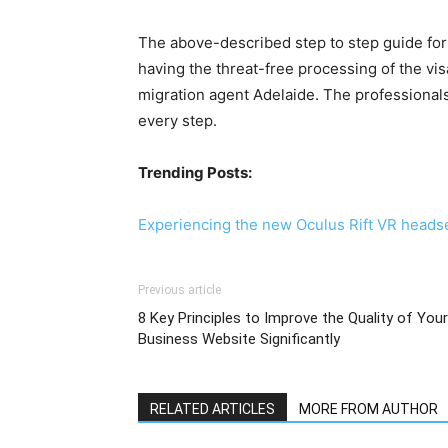
The above-described step to step guide for 
having the threat-free processing of the vis
migration agent Adelaide. The professionals 
every step.
Trending Posts:
Experiencing the new Oculus Rift VR heads
Previous article
8 Key Principles to Improve the Quality of Your
Business Website Significantly
RELATED ARTICLES
MORE FROM AUTHOR