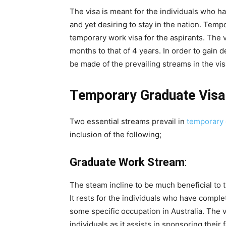
The visa is meant for the individuals who ha
and yet desiring to stay in the nation. Tem
temporary work visa for the aspirants. The v
months to that of 4 years. In order to gain 
be made of the prevailing streams in the vis
Temporary Graduate Visa
Two essential streams prevail in
temporary 
inclusion of the following;
Graduate Work Stream
:
The steam incline to be much beneficial to th
It rests for the individuals who have complet
some specific occupation in Australia. The 
individuals as it assists in sponsoring their