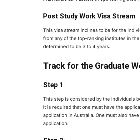
Post Study Work Visa Stream
:
This visa stream inclines to be for the indi
from any of the top-ranking institutes in the 
determined to be 3 to 4 years.
Track for the Graduate W
Step 1
:
This step is considered by the individuals b
It is required that one must have the applica
application in Australia. One must also hav
application.