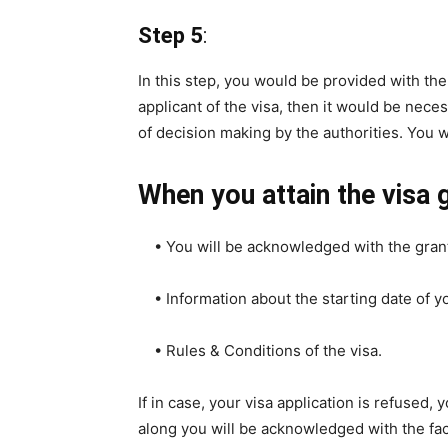
Step 5
:
In this step, you would be provided with th
applicant of the visa, then it would be neces
of decision making by the authorities. You wil
When you attain the visa g
• You will be acknowledged with the grant
• Information about the starting date of yo
• Rules & Conditions of the visa.
If in case, your visa application is refused,
along you will be acknowledged with the fac