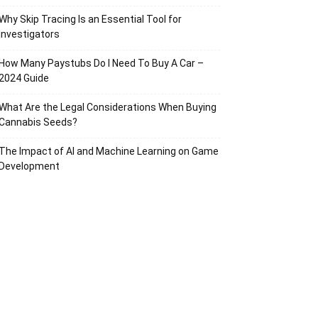
Why Skip Tracing Is an Essential Tool for
Investigators
How Many Paystubs Do I Need To Buy A Car –
2024 Guide
What Are the Legal Considerations When Buying
Cannabis Seeds?
The Impact of AI and Machine Learning on Game
Development