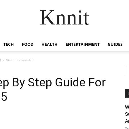
Knnit
TECH
FOOD
HEALTH
ENTERTAINMENT
GUIDES
 For Visa Subclass 485
ep By Step Guide For
85
W
S
A
Za