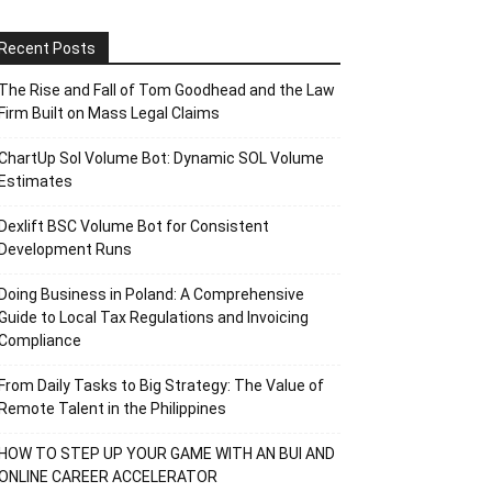
Recent Posts
The Rise and Fall of Tom Goodhead and the Law
Firm Built on Mass Legal Claims
ChartUp Sol Volume Bot: Dynamic SOL Volume
Estimates
Dexlift BSC Volume Bot for Consistent
Development Runs
Doing Business in Poland: A Comprehensive
Guide to Local Tax Regulations and Invoicing
Compliance
From Daily Tasks to Big Strategy: The Value of
Remote Talent in the Philippines
HOW TO STEP UP YOUR GAME WITH AN BUI AND
ONLINE CAREER ACCELERATOR