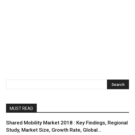
MUST READ
Shared Mobility Market 2018 : Key Findings, Regional
Study, Market Size, Growth Rate, Global...