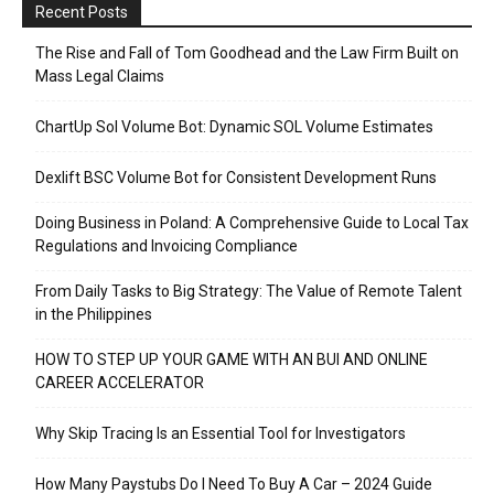
Recent Posts
The Rise and Fall of Tom Goodhead and the Law Firm Built on
Mass Legal Claims
ChartUp Sol Volume Bot: Dynamic SOL Volume Estimates
Dexlift BSC Volume Bot for Consistent Development Runs
Doing Business in Poland: A Comprehensive Guide to Local Tax
Regulations and Invoicing Compliance
From Daily Tasks to Big Strategy: The Value of Remote Talent
in the Philippines
HOW TO STEP UP YOUR GAME WITH AN BUI AND ONLINE
CAREER ACCELERATOR
Why Skip Tracing Is an Essential Tool for Investigators
How Many Paystubs Do I Need To Buy A Car – 2024 Guide