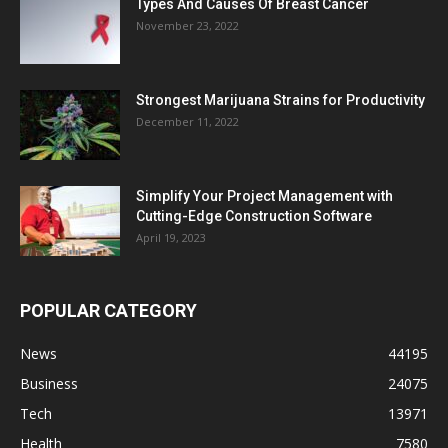
Types And Causes Of Breast Cancer
November 23, 2022
Strongest Marijuana Strains for Productivity
December 11, 2022
Simplify Your Project Management with
Cutting-Edge Construction Software
April 19, 2023
POPULAR CATEGORY
News
44195
Business
24075
Tech
13971
Health
7580