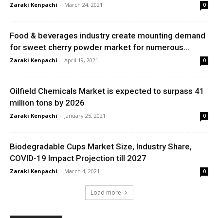
Zaraki Kenpachi
-
March 24, 2021
0
Food & beverages industry create mounting demand
for sweet cherry powder market for numerous...
Zaraki Kenpachi
-
April 19, 2021
0
Oilfield Chemicals Market is expected to surpass 41
million tons by 2026
Zaraki Kenpachi
-
January 25, 2021
0
Biodegradable Cups Market Size, Industry Share,
COVID-19 Impact Projection till 2027
Zaraki Kenpachi
-
March 4, 2021
0
Load more