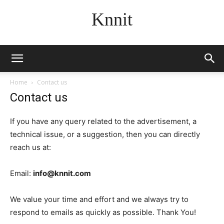
Knnit
Home
Contact us
Contact us
If you have any query related to the advertisement, a
technical issue, or a suggestion, then you can directly
reach us at:
Email:
info@knnit.com
We value your time and effort and we always try to
respond to emails as quickly as possible. Thank You!