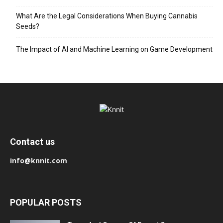
What Are the Legal Considerations When Buying Cannabis
Seeds?
The Impact of AI and Machine Learning on Game Development
Contact us
info@knnit.com
POPULAR POSTS