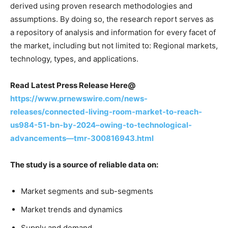
derived using proven research methodologies and
assumptions. By doing so, the research report serves as
a repository of analysis and information for every facet of
the market, including but not limited to: Regional markets,
technology, types, and applications.
Read Latest Press Release Here@
https://www.prnewswire.com/news-
releases/connected-living-room-market-to-reach-
us984-51-bn-by-2024–owing-to-technological-
advancements—tmr-300816943.html
The study is a source of reliable data on:
Market segments and sub-segments
Market trends and dynamics
Supply and demand