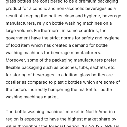
glass bottles are considered to be a premium packaging
product for alcoholic and non-alcoholic beverages as a
result of keeping the bottles clean and hygiene, beverage
manufacturers, rely on bottle washing machines on a
large volume. Furthermore, in some countries, the
government have the strict norms for safety and hygiene
of food item which has created a demand for bottle
washing machines for beverage manufacturers.
Moreover, some of the packaging manufacturers prefer
flexible packaging such as pouches, tubs, sachets, etc.
for storing of beverages. In addition, glass bottles are
costlier as compared to plastic bottles which are some of
the factors indirectly hampering the market for bottle
washing machines market.
The bottle washing machines market in North America
region is expected to have the highest market share by
value throughout the forecast period 2017-2025. APEJ is