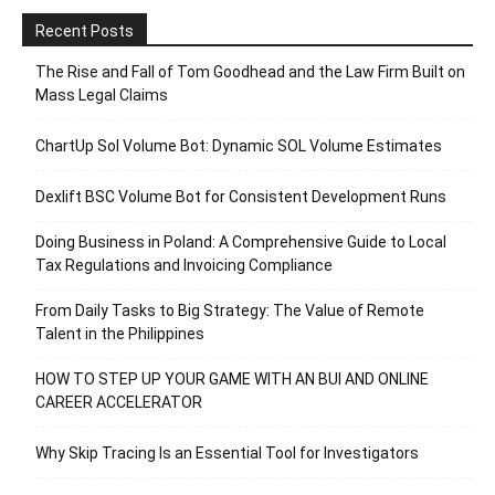
Recent Posts
The Rise and Fall of Tom Goodhead and the Law Firm Built on
Mass Legal Claims
ChartUp Sol Volume Bot: Dynamic SOL Volume Estimates
Dexlift BSC Volume Bot for Consistent Development Runs
Doing Business in Poland: A Comprehensive Guide to Local
Tax Regulations and Invoicing Compliance
From Daily Tasks to Big Strategy: The Value of Remote
Talent in the Philippines
HOW TO STEP UP YOUR GAME WITH AN BUI AND ONLINE
CAREER ACCELERATOR
Why Skip Tracing Is an Essential Tool for Investigators