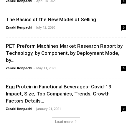
Zaraki Kenpachi
-
April 14, 2021
0
The Basics of the New Model of Selling
Zaraki Kenpachi
-
July 12, 2020
0
PET Preform Machines Market Research Report by
Technology, by Component, by Deployment Mode,
by...
Zaraki Kenpachi
-
May 11, 2021
0
Egg Protein in Functional Beverages- Covid-19
Impact, Size, Top Companies, Trends, Growth
Factors Details...
Zaraki Kenpachi
-
January 21, 2021
0
Load more