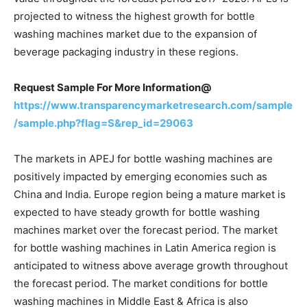
projected to witness the highest growth for bottle
washing machines market due to the expansion of
beverage packaging industry in these regions.
Request Sample For More Information@
https://www.transparencymarketresearch.com/sample
/sample.php?flag=S&rep_id=29063
The markets in APEJ for bottle washing machines are
positively impacted by emerging economies such as
China and India. Europe region being a mature market is
expected to have steady growth for bottle washing
machines market over the forecast period. The market
for bottle washing machines in Latin America region is
anticipated to witness above average growth throughout
the forecast period. The market conditions for bottle
washing machines in Middle East & Africa is also