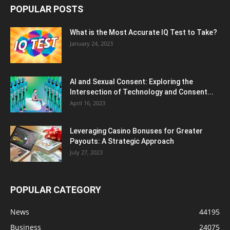
POPULAR POSTS
What is the Most Accurate IQ Test to Take?
January 24, 2023
AI and Sexual Consent: Exploring the
Intersection of Technology and Consent...
April 16, 2023
Leveraging Casino Bonuses for Greater
Payouts: A Strategic Approach
July 27, 2023
POPULAR CATEGORY
News
44195
Business
24075