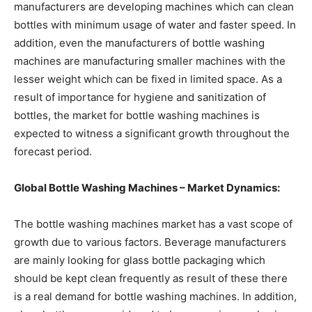
manufacturers are developing machines which can clean
bottles with minimum usage of water and faster speed. In
addition, even the manufacturers of bottle washing
machines are manufacturing smaller machines with the
lesser weight which can be fixed in limited space. As a
result of importance for hygiene and sanitization of
bottles, the market for bottle washing machines is
expected to witness a significant growth throughout the
forecast period.
Global Bottle Washing Machines – Market Dynamics:
The bottle washing machines market has a vast scope of
growth due to various factors. Beverage manufacturers
are mainly looking for glass bottle packaging which
should be kept clean frequently as result of these there
is a real demand for bottle washing machines. In addition,