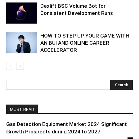
Dexlift BSC Volume Bot for
Consistent Development Runs
HOW TO STEP UP YOUR GAME WITH
AN BUI AND ONLINE CAREER
ACCELERATOR
MUST READ
Gas Detection Equipment Market 2024 Significant
Growth Prospects during 2024 to 2027