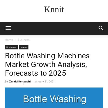
Knnit
Home
Business
Business
News
Bottle Washing Machines
Market Growth Analysis,
Forecasts to 2025
By
Zaraki Kenpachi
-
January 21, 2021