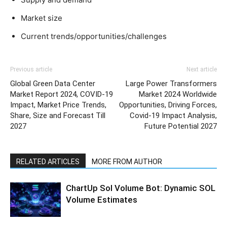
Market size
Current trends/opportunities/challenges
Previous article
Next article
Global Green Data Center
Large Power Transformers
Market Report 2024, COVID-19
Market 2024 Worldwide
Impact, Market Price Trends,
Opportunities, Driving Forces,
Share, Size and Forecast Till
Covid-19 Impact Analysis,
2027
Future Potential 2027
RELATED ARTICLES
MORE FROM AUTHOR
ChartUp Sol Volume Bot: Dynamic SOL
Volume Estimates