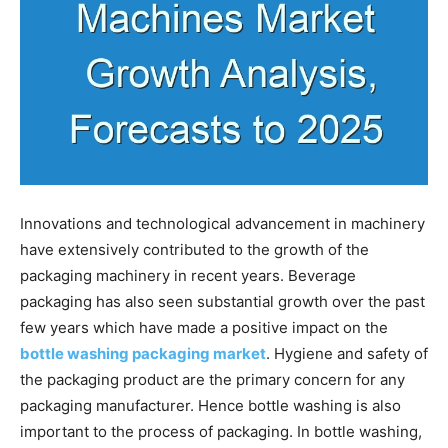
Innovations and technological advancement in machinery
have extensively contributed to the growth of the
packaging machinery in recent years. Beverage
packaging has also seen substantial growth over the past
few years which have made a positive impact on the
bottle washing packaging market
. Hygiene and safety of
the packaging product are the primary concern for any
packaging manufacturer. Hence bottle washing is also
important to the process of packaging. In bottle washing,