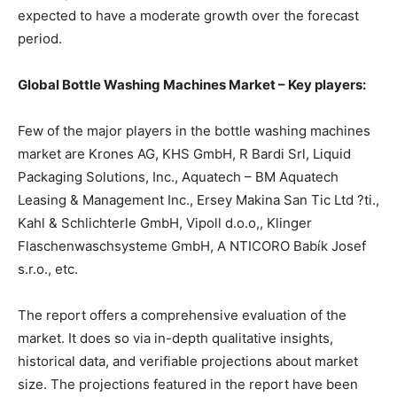
expected to have a moderate growth over the forecast
period.
Global Bottle Washing Machines Market – Key players:
Few of the major players in the bottle washing machines
market are Krones AG, KHS GmbH, R Bardi Srl, Liquid
Packaging Solutions, Inc., Aquatech – BM Aquatech
Leasing & Management Inc., Ersey Makina San Tic Ltd ?ti.,
Kahl & Schlichterle GmbH, Vipoll d.o.o,, Klinger
Flaschenwaschsysteme GmbH, A NTICORO Babík Josef
s.r.o., etc.
The report offers a comprehensive evaluation of the
market. It does so via in-depth qualitative insights,
historical data, and verifiable projections about market
size. The projections featured in the report have been