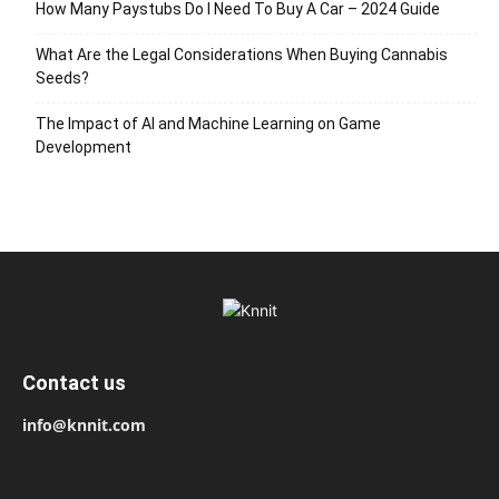
How Many Paystubs Do I Need To Buy A Car – 2024 Guide
What Are the Legal Considerations When Buying Cannabis
Seeds?
The Impact of AI and Machine Learning on Game
Development
Contact us
info@knnit.com