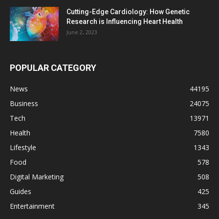
Cutting-Edge Cardiology: How Genetic
Research is Influencing Heart Health
June 2, 2023
POPULAR CATEGORY
News
44195
Business
24075
Tech
13971
Health
7580
Lifestyle
1343
Food
578
Digital Marketing
508
Guides
425
Entertainment
345