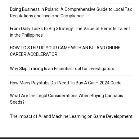
Doing Business in Poland: A Comprehensive Guide to Local Tax
Regulations and Invoicing Compliance
From Daily Tasks to Big Strategy: The Value of Remote Talent
in the Philippines
HOW TO STEP UP YOUR GAME WITH AN BUI AND ONLINE
CAREER ACCELERATOR
Why Skip Tracing Is an Essential Tool for Investigators
How Many Paystubs Do I Need To Buy A Car – 2024 Guide
What Are the Legal Considerations When Buying Cannabis
Seeds?
The Impact of AI and Machine Learning on Game Development