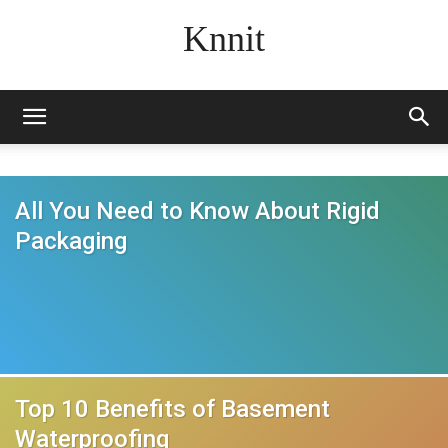
Knnit
All You Need to Know About Rigid
Packaging
Top 10 Benefits of Basement
Waterproofing