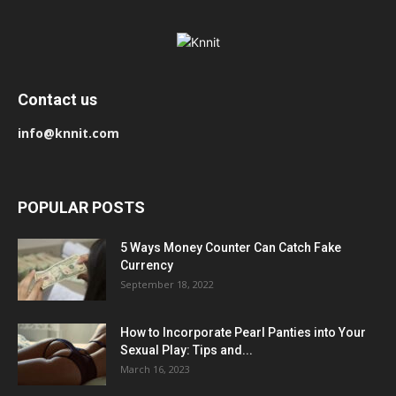
Contact us
info@knnit.com
POPULAR POSTS
5 Ways Money Counter Can Catch Fake
Currency
September 18, 2022
How to Incorporate Pearl Panties into Your
Sexual Play: Tips and...
March 16, 2023