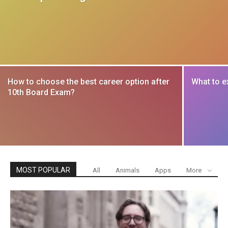
How to choose the best career option after
What to e
10th Board Exam?
MOST POPULAR
All
Animals
Apps
More