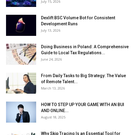
July 15, 2026
Dexlift BSC Volume Bot for Consistent
Development Runs
July 13, 2026
Doing Business in Poland: A Comprehensive
Guide to Local Tax Regulations...
June 24, 2026
From Daily Tasks to Big Strategy: The Value
of Remote Talent...
March 13, 2026
HOW TO STEP UP YOUR GAME WITH AN BUI
AND ONLINE...
August 18, 2025
Why Skip Tracing Is an Essential Tool for