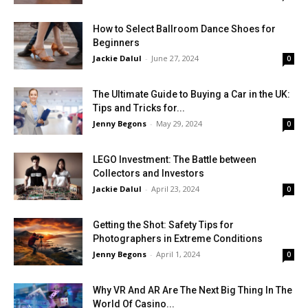
How to Select Ballroom Dance Shoes for
Beginners
Jackie Dalul
-
June 27, 2024
0
The Ultimate Guide to Buying a Car in the UK:
Tips and Tricks for...
Jenny Begons
-
May 29, 2024
0
LEGO Investment: The Battle between
Collectors and Investors
Jackie Dalul
-
April 23, 2024
0
Getting the Shot: Safety Tips for
Photographers in Extreme Conditions
Jenny Begons
-
April 1, 2024
0
Why VR And AR Are The Next Big Thing In The
World Of Casino...