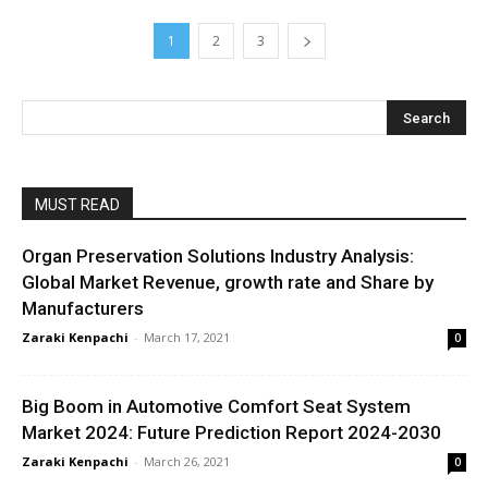
1
2
3
MUST READ
Organ Preservation Solutions Industry Analysis:
Global Market Revenue, growth rate and Share by
Manufacturers
Zaraki Kenpachi
-
March 17, 2021
0
Big Boom in Automotive Comfort Seat System
Market 2024: Future Prediction Report 2024-2030
Zaraki Kenpachi
-
March 26, 2021
0