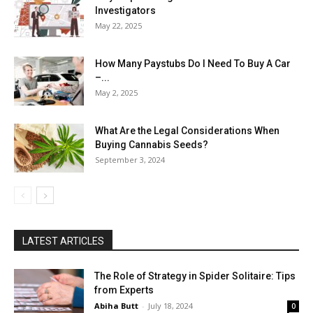
Investigators
May 22, 2025
How Many Paystubs Do I Need To Buy A Car
–...
May 2, 2025
What Are the Legal Considerations When
Buying Cannabis Seeds?
September 3, 2024
LATEST ARTICLES
The Role of Strategy in Spider Solitaire: Tips
from Experts
Abiha Butt
-
July 18, 2024
0