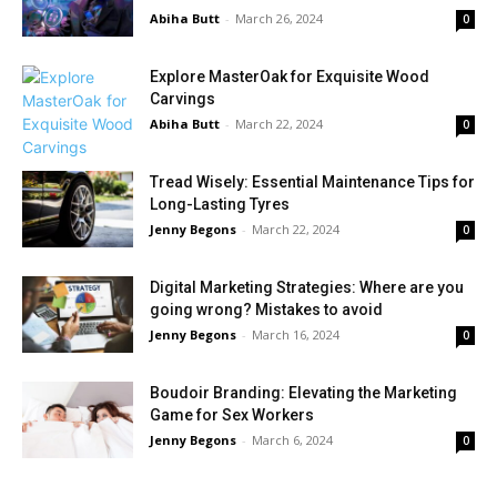
Abiha Butt
-
March 26, 2024
0
Explore MasterOak for Exquisite Wood
Carvings
Abiha Butt
-
March 22, 2024
0
Tread Wisely: Essential Maintenance Tips for
Long-Lasting Tyres
Jenny Begons
-
March 22, 2024
0
Digital Marketing Strategies: Where are you
going wrong? Mistakes to avoid
Jenny Begons
-
March 16, 2024
0
Boudoir Branding: Elevating the Marketing
Game for Sex Workers
Jenny Begons
-
March 6, 2024
0