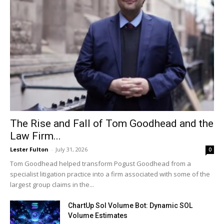
The Rise and Fall of Tom Goodhead and the
Law Firm...
Lester Fulton
-
July 31, 2026
0
Tom Goodhead helped transform Pogust Goodhead from a
specialist litigation practice into a firm associated with some of the
largest group claims in the...
ChartUp Sol Volume Bot: Dynamic SOL
Volume Estimates