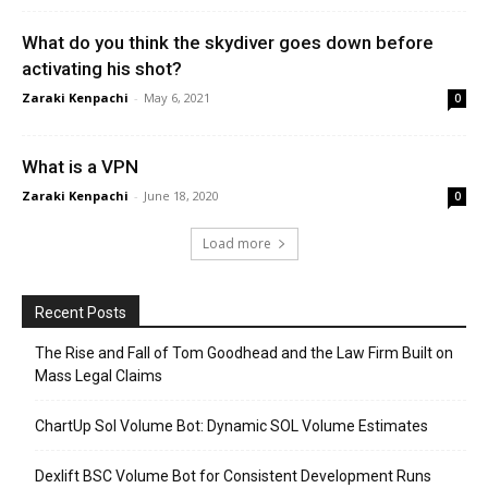
What do you think the skydiver goes down before
activating his shot?
Zaraki Kenpachi
-
May 6, 2021
0
What is a VPN
Zaraki Kenpachi
-
June 18, 2020
0
Load more
Recent Posts
The Rise and Fall of Tom Goodhead and the Law Firm Built on
Mass Legal Claims
ChartUp Sol Volume Bot: Dynamic SOL Volume Estimates
Dexlift BSC Volume Bot for Consistent Development Runs