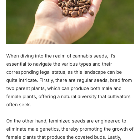
When diving into the realm of cannabis seeds, it’s
essential to navigate the various types and their
corresponding legal status, as this landscape can be
quite intricate. Firstly, there are regular seeds, bred from
two parent plants, which can produce both male and
female plants, offering a natural diversity that cultivators
often seek.
On the other hand, feminized seeds are engineered to
eliminate male genetics, thereby promoting the growth of
female plants that produce the coveted buds. Lastly,