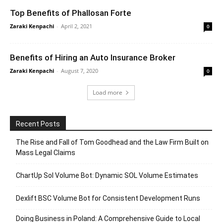
Top Benefits of Phallosan Forte
Zaraki Kenpachi
-
April 2, 2021
0
Benefits of Hiring an Auto Insurance Broker
Zaraki Kenpachi
-
August 7, 2020
0
Load more
Recent Posts
The Rise and Fall of Tom Goodhead and the Law Firm Built on
Mass Legal Claims
ChartUp Sol Volume Bot: Dynamic SOL Volume Estimates
Dexlift BSC Volume Bot for Consistent Development Runs
Doing Business in Poland: A Comprehensive Guide to Local