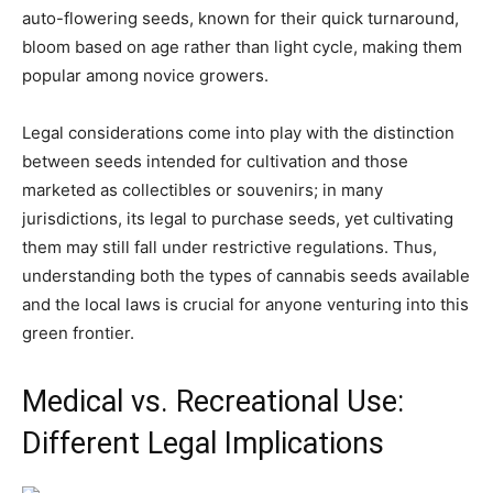
auto-flowering seeds, known for their quick turnaround,
bloom based on age rather than light cycle, making them
popular among novice growers.
Legal considerations come into play with the distinction
between seeds intended for cultivation and those
marketed as collectibles or souvenirs; in many
jurisdictions, its legal to purchase seeds, yet cultivating
them may still fall under restrictive regulations. Thus,
understanding both the types of cannabis seeds available
and the local laws is crucial for anyone venturing into this
green frontier.
Medical vs. Recreational Use:
Different Legal Implications