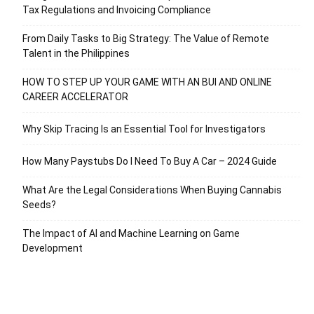
Tax Regulations and Invoicing Compliance
From Daily Tasks to Big Strategy: The Value of Remote
Talent in the Philippines
HOW TO STEP UP YOUR GAME WITH AN BUI AND ONLINE
CAREER ACCELERATOR
Why Skip Tracing Is an Essential Tool for Investigators
How Many Paystubs Do I Need To Buy A Car – 2024 Guide
What Are the Legal Considerations When Buying Cannabis
Seeds?
The Impact of AI and Machine Learning on Game
Development