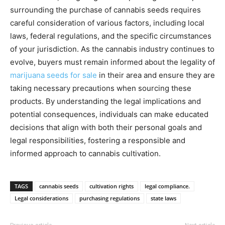
surrounding the purchase of cannabis seeds requires
careful consideration of various factors, including local
laws, federal regulations, and the specific circumstances
of your jurisdiction. As the cannabis industry continues to
evolve, buyers must remain informed about the legality of
marijuana seeds for sale
in their area and ensure they are
taking necessary precautions when sourcing these
products. By understanding the legal implications and
potential consequences, individuals can make educated
decisions that align with both their personal goals and
legal responsibilities, fostering a responsible and
informed approach to cannabis cultivation.
TAGS
cannabis seeds
cultivation rights
legal compliance.
Legal considerations
purchasing regulations
state laws