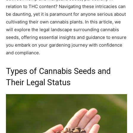
relation to THC content? Navigating these intricacies can
be daunting, yet it is paramount for anyone serious about
cultivating their own cannabis plants. In this article, we
will explore the legal landscape surrounding cannabis
seeds, offering essential insights and guidance to ensure
you embark on your gardening journey with confidence
and compliance.
Types of Cannabis Seeds and
Their Legal Status