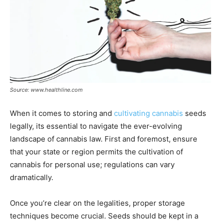
Source: www.healthline.com
When it comes to storing and
cultivating cannabis
seeds
legally, its essential to navigate the ever-evolving
landscape of cannabis law. First and foremost, ensure
that your state or region permits the cultivation of
cannabis for personal use; regulations can vary
dramatically.
Once you’re clear on the legalities, proper storage
techniques become crucial. Seeds should be kept in a