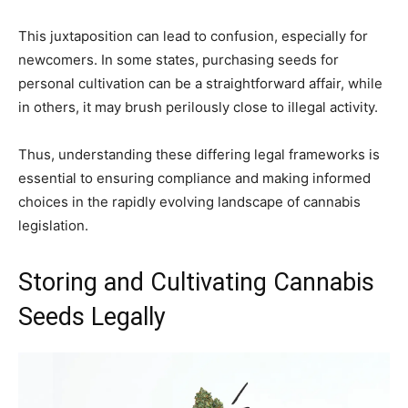
This juxtaposition can lead to confusion, especially for
newcomers. In some states, purchasing seeds for
personal cultivation can be a straightforward affair, while
in others, it may brush perilously close to illegal activity.
Thus, understanding these differing legal frameworks is
essential to ensuring compliance and making informed
choices in the rapidly evolving landscape of cannabis
legislation.
Storing and Cultivating Cannabis
Seeds Legally