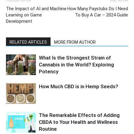
Previous article
Next article
The Impact of AI and Machine
How Many Paystubs Do I Need
Learning on Game
To Buy A Car – 2024 Guide
Development
RELATED ARTICLES
MORE FROM AUTHOR
What Is the Strongest Strain of
Cannabis in the World? Exploring
Potency
How Much CBD is in Hemp Seeds?
The Remarkable Effects of Adding
CBDA to Your Health and Wellness
Routine