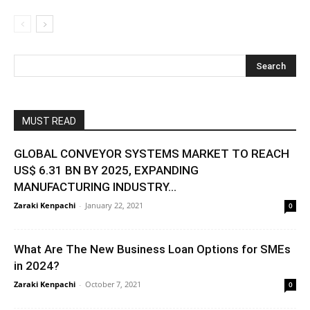
MUST READ
GLOBAL CONVEYOR SYSTEMS MARKET TO REACH
US$ 6.31 BN BY 2025, EXPANDING
MANUFACTURING INDUSTRY...
Zaraki Kenpachi
-
January 22, 2021
0
What Are The New Business Loan Options for SMEs
in 2024?
Zaraki Kenpachi
-
October 7, 2021
0