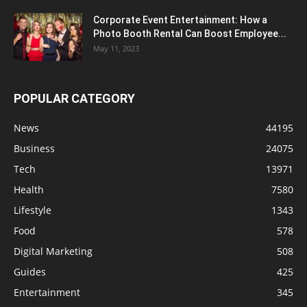
Corporate Event Entertainment: How a
Photo Booth Rental Can Boost Employee...
May 11, 2023
POPULAR CATEGORY
News
44195
Business
24075
Tech
13971
Health
7580
Lifestyle
1343
Food
578
Digital Marketing
508
Guides
425
Entertainment
345