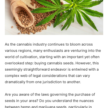
As the cannabis industry continues to bloom across
various regions, many enthusiasts are venturing into the
world of cultivation, starting with an important yet often
overlooked step: buying cannabis seeds. However, this
seemingly straightforward endeavor is entwined with a
complex web of legal considerations that can vary
dramatically from one jurisdiction to another.
Are you aware of the laws governing the purchase of
seeds in your area? Do you understand the nuances
between hemp and marijuana seeds, particularly in