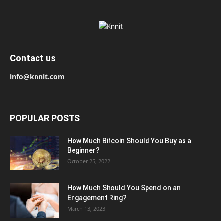
Contact us
info@knnit.com
POPULAR POSTS
How Much Bitcoin Should You Buy as a
Beginner?
October 25, 2022
How Much Should You Spend on an
Engagement Ring?
March 13, 2023