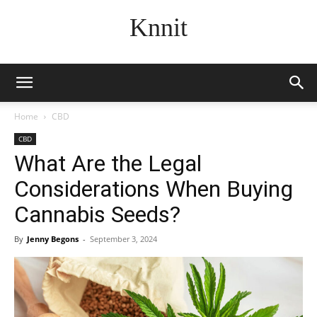
Knnit
Home
CBD
CBD
What Are the Legal
Considerations When Buying
Cannabis Seeds?
By
Jenny Begons
-
September 3, 2024