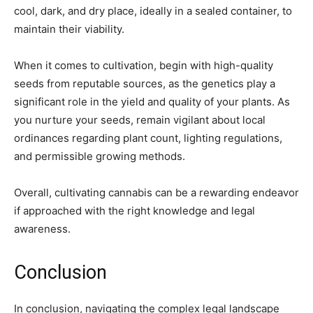
cool, dark, and dry place, ideally in a sealed container, to
maintain their viability.
When it comes to cultivation, begin with high-quality
seeds from reputable sources, as the genetics play a
significant role in the yield and quality of your plants. As
you nurture your seeds, remain vigilant about local
ordinances regarding plant count, lighting regulations,
and permissible growing methods.
Overall, cultivating cannabis can be a rewarding endeavor
if approached with the right knowledge and legal
awareness.
Conclusion
In conclusion, navigating the complex legal landscape