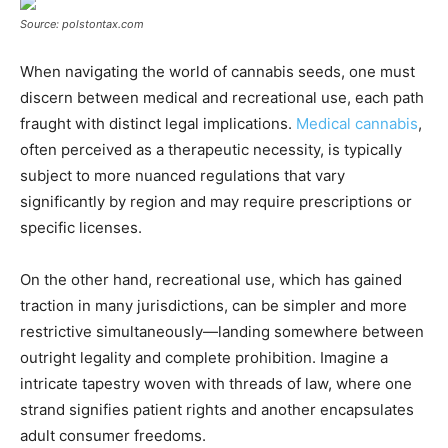
Source: polstontax.com
When navigating the world of cannabis seeds, one must
discern between medical and recreational use, each path
fraught with distinct legal implications.
Medical cannabis
,
often perceived as a therapeutic necessity, is typically
subject to more nuanced regulations that vary
significantly by region and may require prescriptions or
specific licenses.
On the other hand, recreational use, which has gained
traction in many jurisdictions, can be simpler and more
restrictive simultaneously—landing somewhere between
outright legality and complete prohibition. Imagine a
intricate tapestry woven with threads of law, where one
strand signifies patient rights and another encapsulates
adult consumer freedoms.