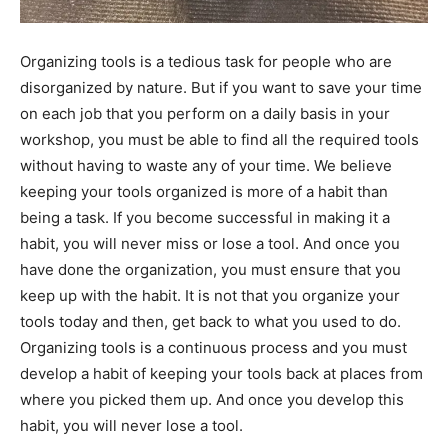
Organizing tools is a tedious task for people who are
disorganized by nature. But if you want to save your time
on each job that you perform on a daily basis in your
workshop, you must be able to find all the required tools
without having to waste any of your time. We believe
keeping your tools organized is more of a habit than
being a task. If you become successful in making it a
habit, you will never miss or lose a tool. And once you
have done the organization, you must ensure that you
keep up with the habit. It is not that you organize your
tools today and then, get back to what you used to do.
Organizing tools is a continuous process and you must
develop a habit of keeping your tools back at places from
where you picked them up. And once you develop this
habit, you will never lose a tool.