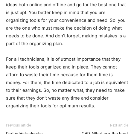
ideas both online and offline and go for the best one that
is just apt. You better keep in mind that you are
organizing tools for your convenience and need. So, you
are the one who must make the decision of doing what
needs to be done. And don’t forget, making mistakes is a
part of the organizing plan.
For all technicians, it is of utmost importance that they
keep their tools organized and in place. They cannot
afford to waste their time because for them time is
money. For them, the time dedicated to a job is equivalent
to their earnings. So, no matter what, they need to make
sure that they don’t waste any time and consider
organizing their tools for optimum results.
Previous article
Next article
Diet in Hidradenitis
CBD: What are the best