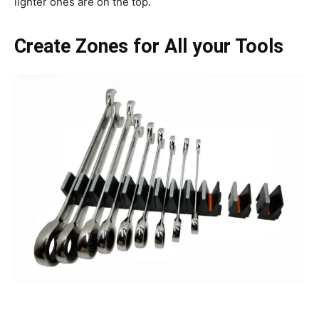
lighter ones are on the top.
Create Zones for All your Tools