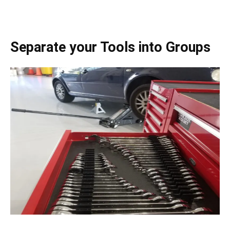
Separate your Tools into Groups