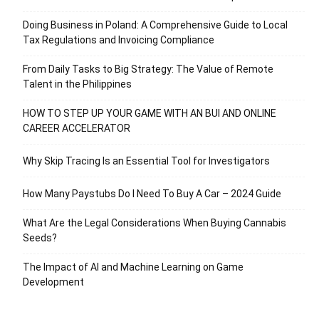
Doing Business in Poland: A Comprehensive Guide to Local
Tax Regulations and Invoicing Compliance
From Daily Tasks to Big Strategy: The Value of Remote
Talent in the Philippines
HOW TO STEP UP YOUR GAME WITH AN BUI AND ONLINE
CAREER ACCELERATOR
Why Skip Tracing Is an Essential Tool for Investigators
How Many Paystubs Do I Need To Buy A Car – 2024 Guide
What Are the Legal Considerations When Buying Cannabis
Seeds?
The Impact of AI and Machine Learning on Game
Development