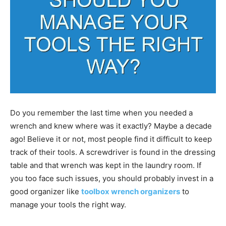
Do you remember the last time when you needed a
wrench and knew where was it exactly? Maybe a decade
ago! Believe it or not, most people find it difficult to keep
track of their tools. A screwdriver is found in the dressing
table and that wrench was kept in the laundry room. If
you too face such issues, you should probably invest in a
good organizer like
toolbox wrench organizers
to
manage your tools the right way.