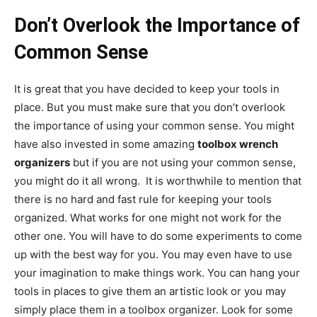
Don’t Overlook the Importance of
Common Sense
It is great that you have decided to keep your tools in
place. But you must make sure that you don’t overlook
the importance of using your common sense. You might
have also invested in some amazing
toolbox wrench
organizers
but if you are not using your common sense,
you might do it all wrong. It is worthwhile to mention that
there is no hard and fast rule for keeping your tools
organized. What works for one might not work for the
other one. You will have to do some experiments to come
up with the best way for you. You may even have to use
your imagination to make things work. You can hang your
tools in places to give them an artistic look or you may
simply place them in a toolbox organizer. Look for some