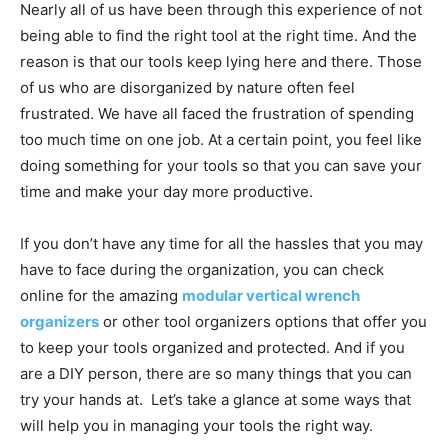
Nearly all of us have been through this experience of not
being able to find the right tool at the right time. And the
reason is that our tools keep lying here and there. Those
of us who are disorganized by nature often feel
frustrated. We have all faced the frustration of spending
too much time on one job. At a certain point, you feel like
doing something for your tools so that you can save your
time and make your day more productive.
If you don’t have any time for all the hassles that you may
have to face during the organization, you can check
online for the amazing
modular vertical wrench
organizers
or other tool organizers options that offer you
to keep your tools organized and protected. And if you
are a DIY person, there are so many things that you can
try your hands at. Let’s take a glance at some ways that
will help you in managing your tools the right way.