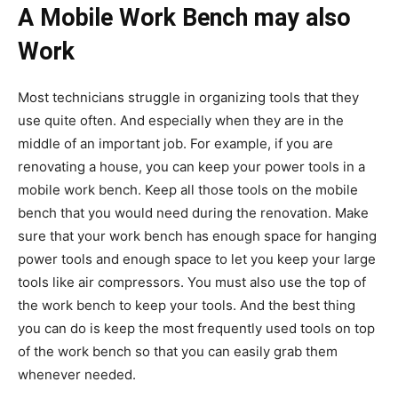
A Mobile Work Bench may also
Work
Most technicians struggle in organizing tools that they
use quite often. And especially when they are in the
middle of an important job. For example, if you are
renovating a house, you can keep your power tools in a
mobile work bench. Keep all those tools on the mobile
bench that you would need during the renovation. Make
sure that your work bench has enough space for hanging
power tools and enough space to let you keep your large
tools like air compressors. You must also use the top of
the work bench to keep your tools. And the best thing
you can do is keep the most frequently used tools on top
of the work bench so that you can easily grab them
whenever needed.