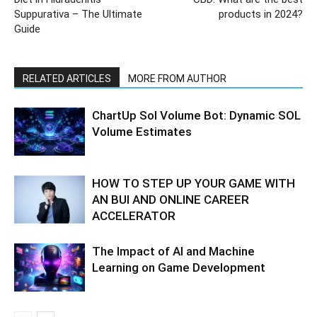
Suppurativa – The Ultimate
products in 2024?
Guide
RELATED ARTICLES
MORE FROM AUTHOR
ChartUp Sol Volume Bot: Dynamic SOL
Volume Estimates
HOW TO STEP UP YOUR GAME WITH
AN BUI AND ONLINE CAREER
ACCELERATOR
The Impact of AI and Machine
Learning on Game Development