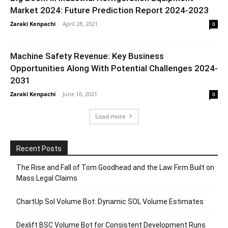
Market 2024: Future Prediction Report 2024-2023
Zaraki Kenpachi
-
April 28, 2021
0
Machine Safety Revenue: Key Business
Opportunities Along With Potential Challenges 2024-
2031
Zaraki Kenpachi
-
June 16, 2021
0
Load more
Recent Posts
The Rise and Fall of Tom Goodhead and the Law Firm Built on
Mass Legal Claims
ChartUp Sol Volume Bot: Dynamic SOL Volume Estimates
Dexlift BSC Volume Bot for Consistent Development Runs