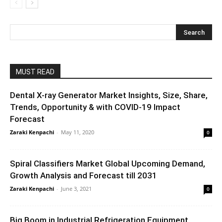
MUST READ
Dental X-ray Generator Market Insights, Size, Share,
Trends, Opportunity & with COVID-19 Impact
Forecast
Zaraki Kenpachi
-
May 11, 2020
0
Spiral Classifiers Market Global Upcoming Demand,
Growth Analysis and Forecast till 2031
Zaraki Kenpachi
-
June 3, 2021
0
Big Boom in Industrial Refrigeration Equipment