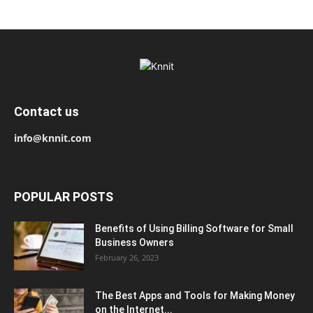
Contact us
info@knnit.com
POPULAR POSTS
Benefits of Using Billing Software for Small
Business Owners
February 26, 2023
The Best Apps and Tools for Making Money
on the Internet...