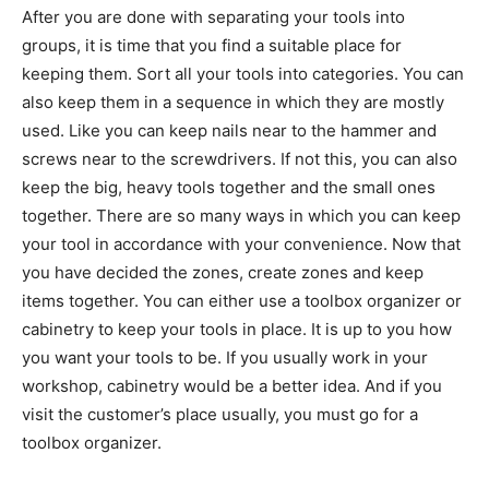
After you are done with separating your tools into
groups, it is time that you find a suitable place for
keeping them. Sort all your tools into categories. You can
also keep them in a sequence in which they are mostly
used. Like you can keep nails near to the hammer and
screws near to the screwdrivers. If not this, you can also
keep the big, heavy tools together and the small ones
together. There are so many ways in which you can keep
your tool in accordance with your convenience. Now that
you have decided the zones, create zones and keep
items together. You can either use a toolbox organizer or
cabinetry to keep your tools in place. It is up to you how
you want your tools to be. If you usually work in your
workshop, cabinetry would be a better idea. And if you
visit the customer’s place usually, you must go for a
toolbox organizer.