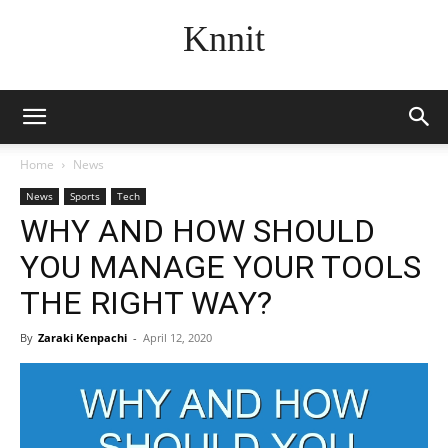
Knnit
Home
News
News
Sports
Tech
WHY AND HOW SHOULD
YOU MANAGE YOUR TOOLS
THE RIGHT WAY?
By
Zaraki Kenpachi
-
April 12, 2020