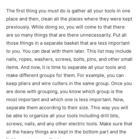
The first thing you must do is gather all your tools in one
place and then, clean all the places where they were kept
previously. While doing so, you will come to that there
are so many things that are there unnecessarily. Put all
those things in a separate basket that are less important
to you. You can deal with them later. This list may include
nails, ropes, washers, screws, bolts, pins, and other small
items. And now, it is time to separate all your tools and
make different groups for them. For example, you can
keep pliers and wire cutters in the same group. Once you
are done with grouping, you know which group is the
most important and which one is less important. Now,
separate them according to their size. This way you will
be able to organize all your tools including drill bits,
screws, nails, and any other electric tools. Make sure that
all the heavy things are kept in the bottom part and the