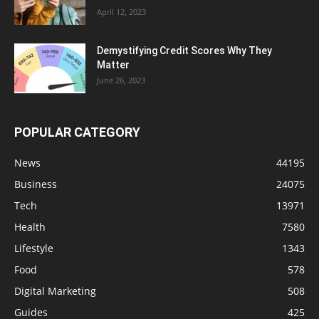
April 12, 2023
Demystifying Credit Scores Why They
Matter
June 26, 2023
POPULAR CATEGORY
News
44195
Business
24075
Tech
13971
Health
7580
Lifestyle
1343
Food
578
Digital Marketing
508
Guides
425