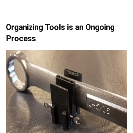
Organizing Tools is an Ongoing
Process