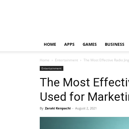
HOME
APPS
GAMES
BUSINESS
Home
Entertainment
The Most Effective Radio Jin
Entertainment
The Most Effecti
Used for Market
By
Zaraki Kenpachi
-
August 2, 2021