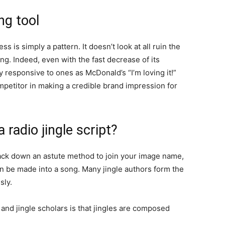
ng tool
ss is simply a pattern. It doesn’t look at all ruin the
ing. Indeed, even with the fast decrease of its
y responsive to ones as McDonald’s “I’m loving it!”
competitor in making a credible brand impression for
adio jingle script?
ack down an astute method to join your image name,
an be made into a song. Many jingle authors form the
sly.
nd jingle scholars is that jingles are composed