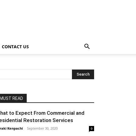
CONTACT US
MUST READ
hat to Expect From Commercial and
esidential Restoration Services
raki Kenpachi
-
September 30, 2020
0