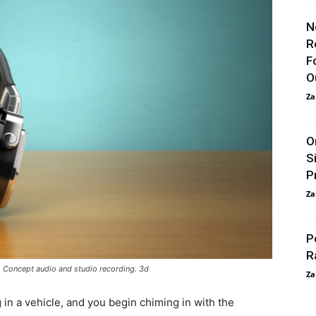
N
R
F
O
Za
O
S
P
Za
P
R
Concept audio and studio recording. 3d
Za
g in a vehicle, and you begin chiming in with the