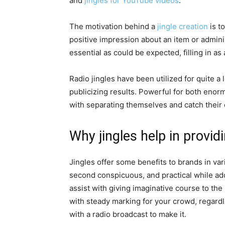
and
jingles for YouTube videos
.
The motivation behind a
jingle creation
is t
positive impression about an item or admini
essential as could be expected, filling in a
Radio jingles have been utilized for quite a 
publicizing results. Powerful for both enor
with separating themselves and catch their 
Why jingles help in provid
Jingles offer some benefits to brands in var
second conspicuous, and practical while add
assist with giving imaginative course to th
with steady marking for your crowd, regardl
with a radio broadcast to make it.