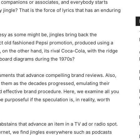
 companions or associates, and everybody starts
jingle? That is the force of lyrics that has an enduring
eesy as some might be, jingles bring back the
ect old fashioned Pepsi promotion, produced using a
 on the other hand, its rival Coca-Cola, with the ridge
llboard diagrams during the 1970s?
ruments that advance compelling brand reviews. Also,
 them as the decades progressed, emulating their
 effective brand procedure. Here, we examine all you
e purposeful if the speculation is, in reality, worth
bstains that advance an item in a TV ad or radio spot.
rnet, we find jingles everywhere such as podcasts