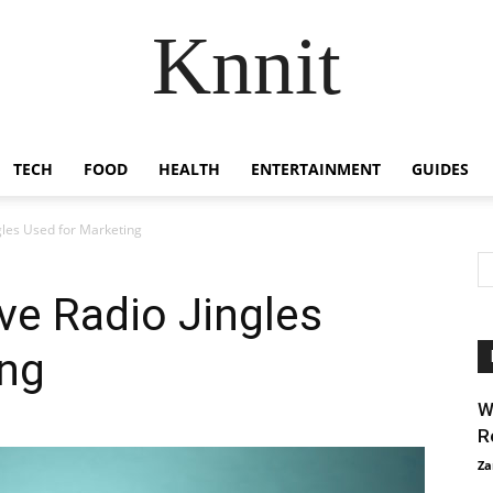
Knnit
TECH
FOOD
HEALTH
ENTERTAINMENT
GUIDES
gles Used for Marketing
ve Radio Jingles
ing
W
R
Za