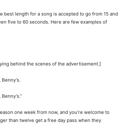
e best length for a song is accepted to go from 15 and
en five to 60 seconds. Here are few examples of
aying behind the scenes of the advertisement.]
, Benny’s.
, Benny’s.”
season one week from now, and you’re welcome to
nger than twelve get a free day pass when they