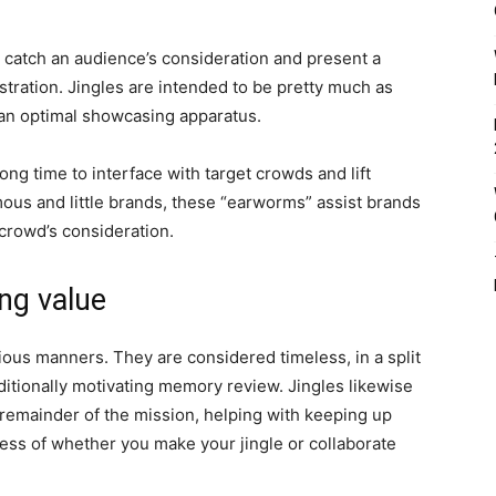
o catch an audience’s consideration and present a
stration. Jingles are intended to be pretty much as
s an optimal showcasing apparatus.
long time to interface with target crowds and lift
mous and little brands, these “earworms” assist brands
crowd’s consideration.
ing value
ious manners. They are considered timeless, in a split
itionally motivating memory review. Jingles likewise
e remainder of the mission, helping with keeping up
ess of whether you make your jingle or collaborate