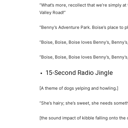
“What’s more, recollect that we’re simply at
Valley Road!”
“Benny’s Adventure Park. Boise’s place to p
“Boise, Boise, Boise loves Benny’s, Benny’s
“Boise, Boise, Boise loves Benny’s, Benny’s
15-Second Radio Jingle
[A theme of dogs yelping and howling.]
“She’s hairy; she’s sweet, she needs someth
[the sound impact of kibble falling onto the 