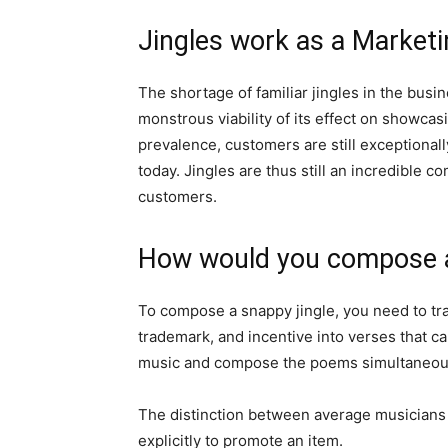
Jingles work as a Marketi
The shortage of familiar jingles in the busine
monstrous viability of its effect on showcas
prevalence, customers are still exceptionall
today. Jingles are thus still an incredible 
customers.
How would you compose a r
To compose a snappy jingle, you need to tr
trademark, and incentive into verses that c
music and compose the poems simultaneou
The distinction between average musicians a
explicitly to promote an item.