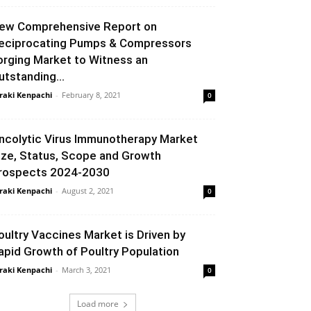
ew Comprehensive Report on
eciprocating Pumps & Compressors
orging Market to Witness an
utstanding...
raki Kenpachi
-
February 8, 2021
0
ncolytic Virus Immunotherapy Market
ize, Status, Scope and Growth
rospects 2024-2030
raki Kenpachi
-
August 2, 2021
0
oultry Vaccines Market is Driven by
apid Growth of Poultry Population
raki Kenpachi
-
March 3, 2021
0
Load more