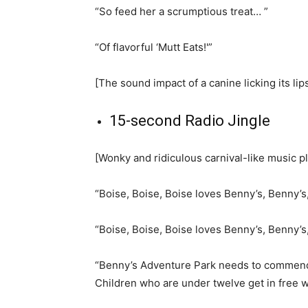
“So feed her a scrumptious treat… ”
“Of flavorful ‘Mutt Eats!'”
[The sound impact of a canine licking its lips
15-second Radio Jingle
[Wonky and ridiculous carnival-like music p
“Boise, Boise, Boise loves Benny’s, Benny’s
“Boise, Boise, Boise loves Benny’s, Benny’s
“Benny’s Adventure Park needs to commend t
Children who are under twelve get in free wi