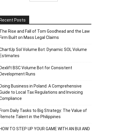
Recent Posts
The Rise and Fall of Tom Goodhead and the Law
Firm Built on Mass Legal Claims
ChartUp Sol Volume Bot: Dynamic SOL Volume
Estimates
Dexlift BSC Volume Bot for Consistent
Development Runs
Doing Business in Poland: A Comprehensive
Guide to Local Tax Regulations and Invoicing
Compliance
From Daily Tasks to Big Strategy: The Value of
Remote Talent in the Philippines
HOW TO STEP UP YOUR GAME WITH AN BUI AND