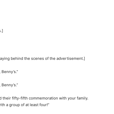
.]
laying behind the scenes of the advertisement.]
, Benny’s.”
, Benny’s.”
heir fifty-fifth commemoration with your family.
th a group of at least four!”