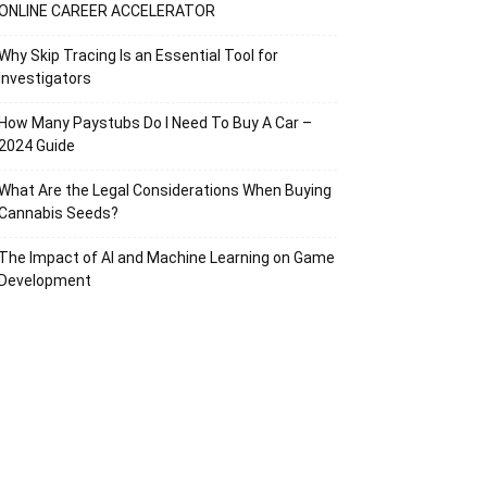
ONLINE CAREER ACCELERATOR
Why Skip Tracing Is an Essential Tool for
Investigators
How Many Paystubs Do I Need To Buy A Car –
2024 Guide
What Are the Legal Considerations When Buying
Cannabis Seeds?
The Impact of AI and Machine Learning on Game
Development