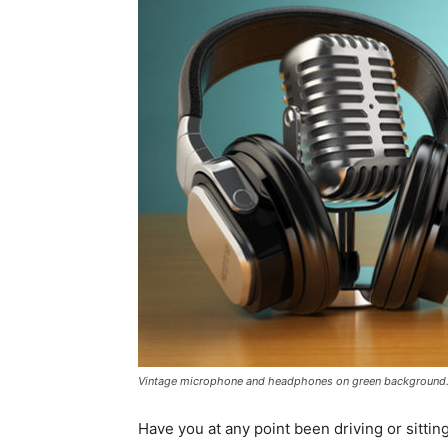
Vintage microphone and headphones on green background. 
Have you at any point been driving or sittin