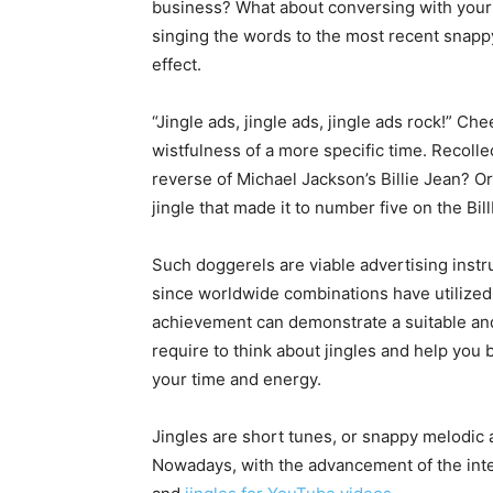
business? What about conversing with your
singing the words to the most recent snappy 
effect.
“Jingle ads, jingle ads, jingle ads rock!” Ch
wistfulness of a more specific time. Recoll
reverse of Michael Jackson’s Billie Jean? Or,
jingle that made it to number five on the Bi
Such doggerels are viable advertising inst
since worldwide combinations have utilized
achievement can demonstrate a suitable and
require to think about jingles and help you b
your time and energy.
Jingles are short tunes, or snappy melodic a
Nowadays, with the advancement of the inte