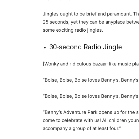
Jingles ought to be brief and paramount. Th
25 seconds, yet they can be anyplace betwe
some exciting radio jingles.
30-second Radio Jingle
[Wonky and ridiculous bazaar-like music pl
“Boise, Boise, Boise loves Benny’s, Benny’s
“Boise, Boise, Boise loves Benny’s, Benny’s
“Benny’s Adventure Park opens up for the 
come to celebrate with us! All children you
accompany a group of at least four.”