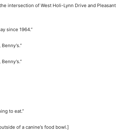
 the intersection of West Holi-Lynn Drive and Pleasant
lay since 1964.”
, Benny’s.”
, Benny’s.”
ing to eat.”
outside of a canine’s food bowl.]