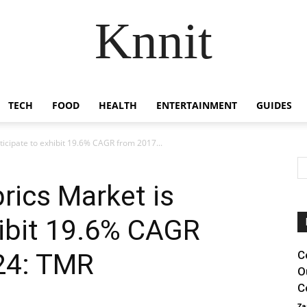
Knnit
TECH
FOOD
HEALTH
ENTERTAINMENT
GUIDES
ticipate to exhibit 19.6% CAGR from 2017...
rics Market is
hibit 19.6% CAGR
24: TMR
C
O
C
Za