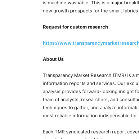
is machine washable. This is a major breakt
new growth prospects for the smart fabrics
Request for custom research
https://www.transparencymarketresearc
About Us
Transparency Market Research (TMR) is a ma
information reports and services. Our exclu
analysis provides forward-looking insight 
team of analysts, researchers, and consulta
techniques to gather, and analyze informati
most reliable information indispensable for
Each TMR syndicated research report covers