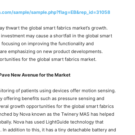
h.com/sample/sample.php?flag=EB&rep_id=31058
y thwart the global smart fabrics market’s growth.
l investment may cause a shortfall in the global smart
 focusing on improving the functionality and
hey are emphasizing on new product developments.
tunities for the global smart fabrics market.
 Pave New Avenue for the Market
toring of patients using devices offer motion sensing.
y offering benefits such as pressure sensing and
ral growth opportunities for the global smart fabrics
aunched by Nova known as the Twinery MAS has helped
lobally. Nova has used LightGuide technology that
n. In addition to this, it has a tiny detachable battery and