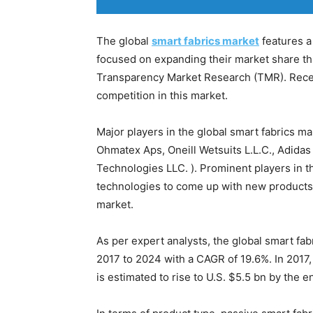
The global
smart fabrics market
features a
focused on expanding their market share th
Transparency Market Research (TMR). Rece
competition in this market.
Major players in the global smart fabrics m
Ohmatex Aps, Oneill Wetsuits L.L.C., Adidas
Technologies LLC. ). Prominent players in 
technologies to come up with new products t
market.
As per expert analysts, the global smart fab
2017 to 2024 with a CAGR of 19.6%. In 2017,
is estimated to rise to U.S. $5.5 bn by the e