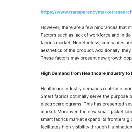
https://www.transparencymarketresearc
However, there are a few hindrances that ma
Factors such as lack of workforce and initia
fabrics market. Nonetheless, companies are
aesthetics of the product. Additionally, t
These factors may present new growth oppor
High Demand from Healthcare Industry to
Healthcare industry demands real-time moni
Smart fabrics optimally serve the purpose b
electrocardiograms. This has presented seve
market. Moreover, the new smart jacket l
smart fabrics market expand its frontiers g
facilitates high visibility through illuminatio