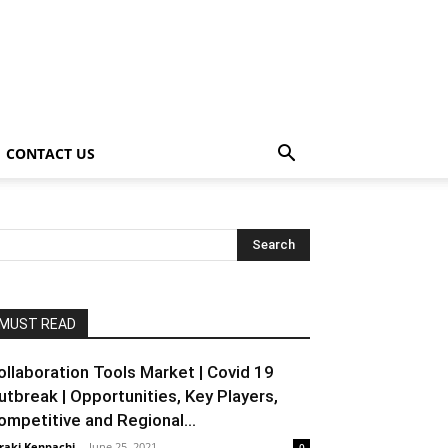
CONTACT US
MUST READ
ollaboration Tools Market | Covid 19
utbreak | Opportunities, Key Players,
ompetitive and Regional...
raki Kenpachi
-
June 25, 2021
0