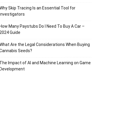
Why Skip Tracing Is an Essential Tool for
Investigators
How Many Paystubs Do I Need To Buy A Car –
2024 Guide
What Are the Legal Considerations When Buying
Cannabis Seeds?
The Impact of AI and Machine Learning on Game
Development