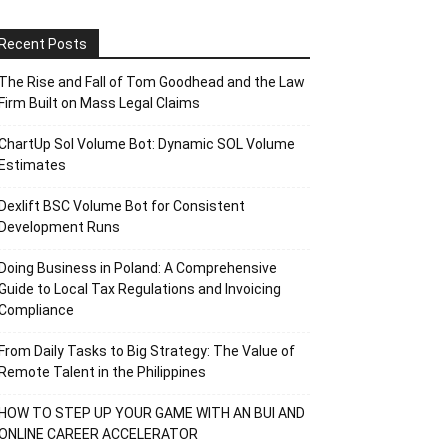
Recent Posts
The Rise and Fall of Tom Goodhead and the Law
Firm Built on Mass Legal Claims
ChartUp Sol Volume Bot: Dynamic SOL Volume
Estimates
Dexlift BSC Volume Bot for Consistent
Development Runs
Doing Business in Poland: A Comprehensive
Guide to Local Tax Regulations and Invoicing
Compliance
From Daily Tasks to Big Strategy: The Value of
Remote Talent in the Philippines
HOW TO STEP UP YOUR GAME WITH AN BUI AND
ONLINE CAREER ACCELERATOR