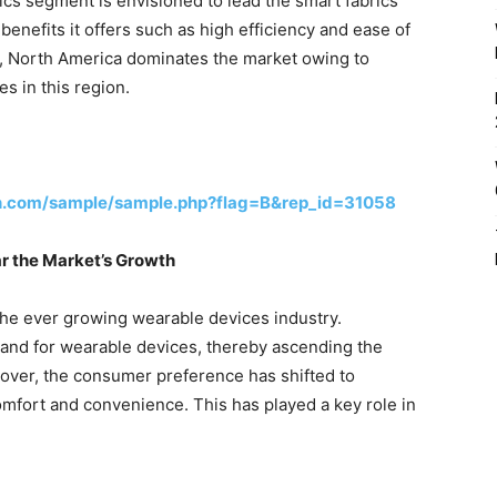
ics segment is envisioned to lead the smart fabrics
enefits it offers such as high efficiency and ease of
r, North America dominates the market owing to
s in this region.
h.com/sample/sample.php?flag=B&rep_id=31058
r the Market’s Growth
 the ever growing wearable devices industry.
mand for wearable devices, thereby ascending the
eover, the consumer preference has shifted to
comfort and convenience. This has played a key role in