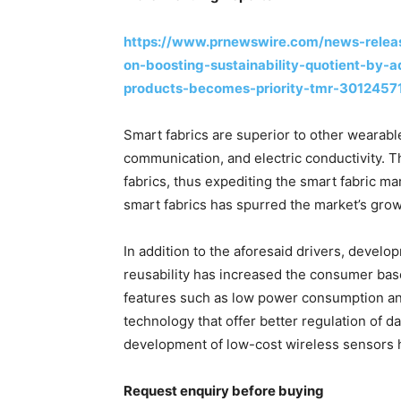
https://www.prnewswire.com/news-relea
on-boosting-sustainability-quotient-by-a
products-becomes-priority-tmr-3012457
Smart fabrics are superior to other wearabl
communication, and electric conductivity. T
fabrics, thus expediting the smart fabric ma
smart fabrics has spurred the market’s grow
In addition to the aforesaid drivers, develop
reusability has increased the consumer base
features such as low power consumption an
technology that offer better regulation of d
development of low-cost wireless sensors h
Request enquiry before buying