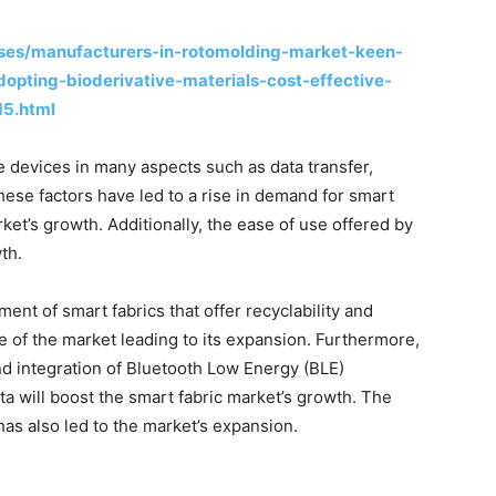
ses/manufacturers-in-rotomolding-market-keen-
dopting-bioderivative-materials-cost-effective-
15.html
e devices in many aspects such as data transfer,
hese factors have led to a rise in demand for smart
rket’s growth. Additionally, the ease of use offered by
th.
ment of smart fabrics that offer recyclability and
 of the market leading to its expansion. Furthermore,
d integration of Bluetooth Low Energy (BLE)
ata will boost the smart fabric market’s growth. The
as also led to the market’s expansion.