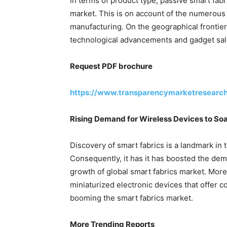
In terms of product type, passive smart fabr
market. This is on account of the numerous b
manufacturing. On the geographical frontie
technological advancements and gadget sale
Request PDF brochure
https://www.transparencymarketresearc
Rising Demand for Wireless Devices to Soa
Discovery of smart fabrics is a landmark in
Consequently, it has it has boosted the de
growth of global smart fabrics market. Mor
miniaturized electronic devices that offer 
booming the smart fabrics market.
More Trending Reports