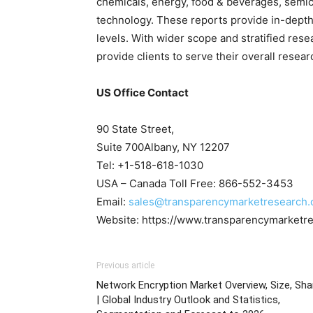
chemicals, energy, food & beverages, sem
technology. These reports provide in-depth
levels. With wider scope and stratified res
provide clients to serve their overall resea
US Office Contact
90 State Street,
Suite 700Albany, NY 12207
Tel: +1-518-618-1030
USA – Canada Toll Free: 866-552-3453
Email:
sales@transparencymarketresearch
Website: https://www.transparencymarketr
Previous article
Network Encryption Market Overview, Size, Sha
| Global Industry Outlook and Statistics,