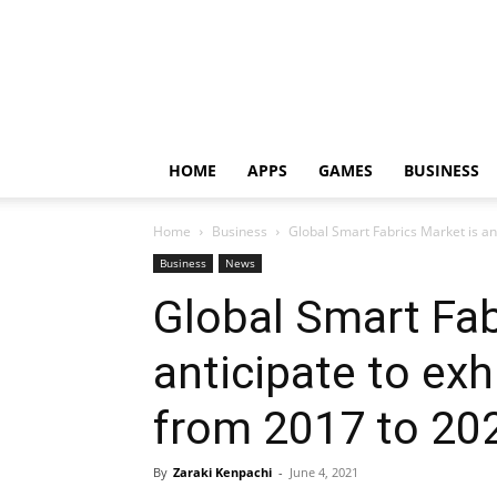
HOME
APPS
GAMES
BUSINESS
Home
Business
Global Smart Fabrics Market is an
Business
News
Global Smart Fab
anticipate to ex
from 2017 to 20
By
Zaraki Kenpachi
-
June 4, 2021