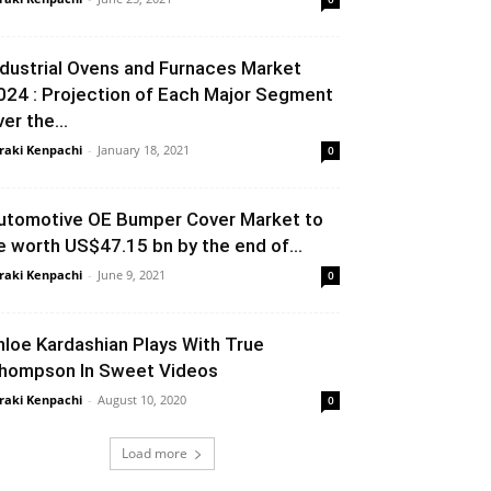
ndustrial Ovens and Furnaces Market
024 : Projection of Each Major Segment
er the...
raki Kenpachi
-
January 18, 2021
0
utomotive OE Bumper Cover Market to
e worth US$47.15 bn by the end of...
raki Kenpachi
-
June 9, 2021
0
hloe Kardashian Plays With True
hompson In Sweet Videos
raki Kenpachi
-
August 10, 2020
0
Load more