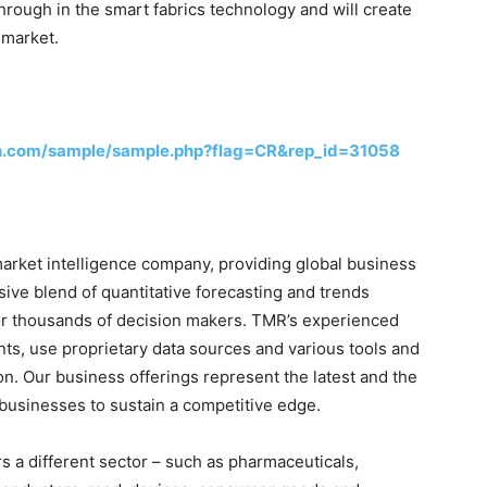
hrough in the smart fabrics technology and will create
 market.
h.com/sample/sample.php?flag=CR&rep_id=31058
rket intelligence company, providing global business
sive blend of quantitative forecasting and trends
for thousands of decision makers. TMR’s experienced
nts, use proprietary data sources and various tools and
on. Our business offerings represent the latest and the
 businesses to sustain a competitive edge.
 a different sector – such as pharmaceuticals,