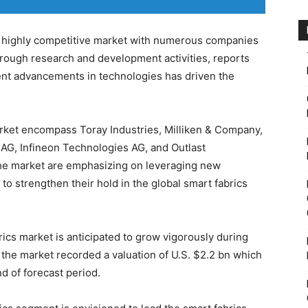
 highly competitive market with numerous companies
rough research and development activities, reports
nt advancements in technologies has driven the
arket encompass Toray Industries, Milliken & Company,
 AG, Infineon Technologies AG, and Outlast
the market are emphasizing on leveraging new
o strengthen their hold in the global smart fabrics
rics market is anticipated to grow vigorously during
 the market recorded a valuation of U.S. $2.2 bn which
nd of forecast period.