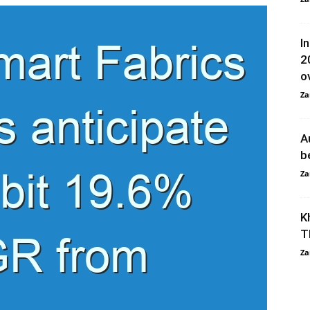
I
2
ov
Za
A
b
Za
K
T
Za