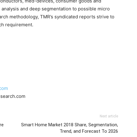
iconductors, med-devices, consumer goods and
 analysis and deep segmentation to possible micro
earch methodology, TMR’s syndicated reports strive to
rch requirement.
.com
esearch.com
Next article
re
Smart Home Market 2018 Share, Segmentation,
Trend, and Forecast To 2026