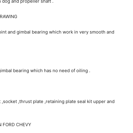
 dog and propeller shaft .
DRAWING
joint and gimbal bearing which work in very smooth and
 gimbal bearing which has no need of oiling .
 ,socket ,thrust plate ,retaining plate seal kit upper and
N FORD CHEVY