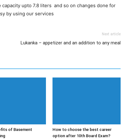
 capacity upto 7.8 liters and so on changes done for
asy by using our services
Next article
Lukanka – appetizer and an addition to any meal
fits of Basement
How to choose the best career
ing
option after 10th Board Exam?