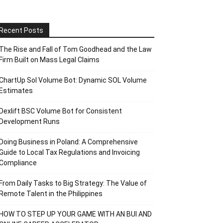
Recent Posts
The Rise and Fall of Tom Goodhead and the Law
Firm Built on Mass Legal Claims
ChartUp Sol Volume Bot: Dynamic SOL Volume
Estimates
Dexlift BSC Volume Bot for Consistent
Development Runs
Doing Business in Poland: A Comprehensive
Guide to Local Tax Regulations and Invoicing
Compliance
From Daily Tasks to Big Strategy: The Value of
Remote Talent in the Philippines
HOW TO STEP UP YOUR GAME WITH AN BUI AND