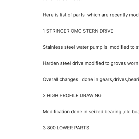
Here is list of parts which are recently mod
1 STRINGER OMC STERN DRIVE
Stainless steel water pump is modified to s
Harden steel drive modified to groves worn
Overall changes done in gears,drives,bear
2 HIGH PROFILE DRAWING
Modification done in seized bearing ,old boa
3 800 LOWER PARTS