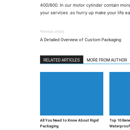
400/800. In our motor cylinder contain more
your services .so hurry up make your life e
Previous article
A Detailed Overview of Custom Packaging:
RELATED ARTICLES
MORE FROM AUTHOR
All You Need to Know About Rigid
Top 10 Bene
Packaging
Waterproof