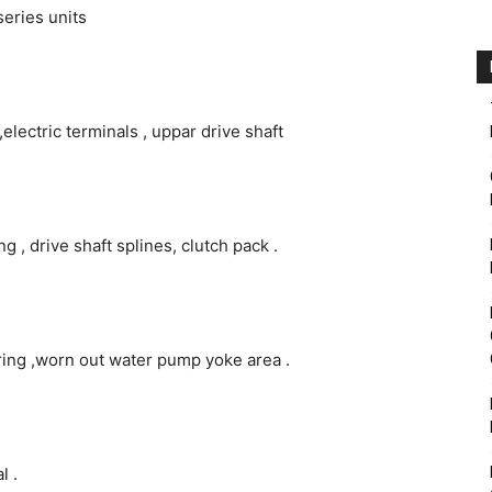
series units
electric terminals , uppar drive shaft
g , drive shaft splines, clutch pack .
ing ,worn out water pump yoke area .
l .