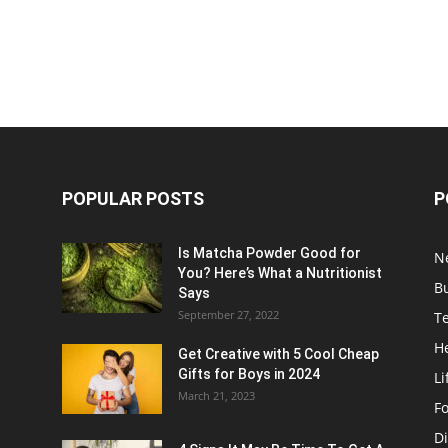
POPULAR POSTS
P
Is Matcha Powder Good for
N
You? Here’s What a Nutritionist
B
Says
September 27, 2022
T
H
Get Creative with 5 Cool Cheap
Gifts for Boys in 2024
Li
March 21, 2023
F
Di