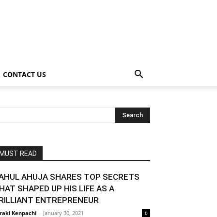
CONTACT US
MUST READ
AHUL AHUJA SHARES TOP SECRETS
HAT SHAPED UP HIS LIFE AS A
RILLIANT ENTREPRENEUR
raki Kenpachi
-
January 30, 2021
0