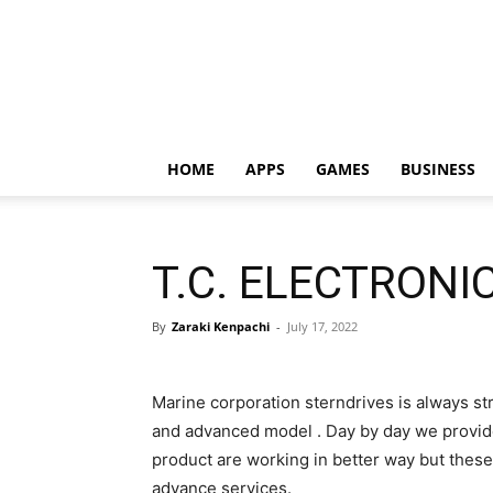
HOME
APPS
GAMES
BUSINESS
T.C. ELECTRONI
By
Zaraki Kenpachi
-
July 17, 2022
Marine corporation sterndrives is always str
and advanced model . Day by day we provid
product are working in better way but the
advance services.