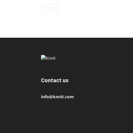
Contact us
info@knnit.com