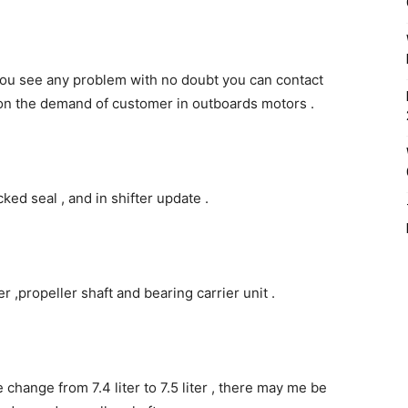
 you see any problem with no doubt you can contact
 on the demand of customer in outboards motors .
ked seal , and in shifter update .
 ,propeller shaft and bearing carrier unit .
change from 7.4 liter to 7.5 liter , there may me be