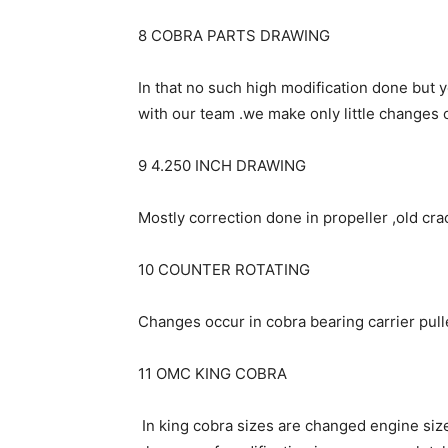
8 COBRA PARTS DRAWING
In that no such high modification done but
with our team .we make only little changes
9 4.250 INCH DRAWING
Mostly correction done in propeller ,old crac
10 COUNTER ROTATING
Changes occur in cobra bearing carrier puller
11 OMC KING COBRA
In king cobra sizes are changed engine size 