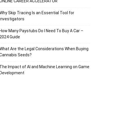
ONLINE CAREER ACCELERATOR
Why Skip Tracing Is an Essential Tool for
Investigators
How Many Paystubs Do I Need To Buy A Car –
2024 Guide
What Are the Legal Considerations When Buying
Cannabis Seeds?
The Impact of AI and Machine Learning on Game
Development