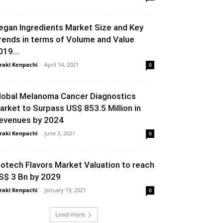
egan Ingredients Market Size and Key
rends in terms of Volume and Value
019...
raki Kenpachi
-
April 14, 2021
0
lobal Melanoma Cancer Diagnostics
arket to Surpass US$ 853.5 Million in
evenues by 2024
raki Kenpachi
-
June 3, 2021
0
iotech Flavors Market Valuation to reach
S$ 3 Bn by 2029
raki Kenpachi
-
January 19, 2021
0
Load more