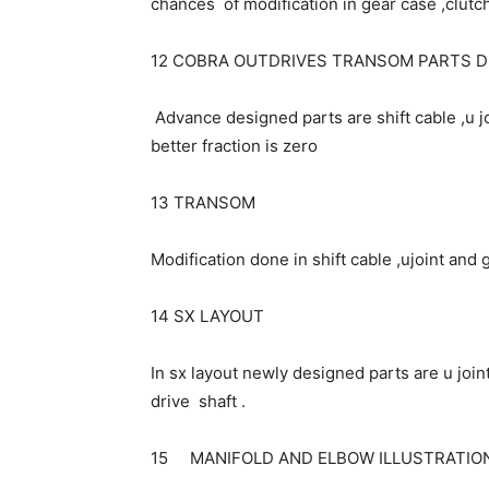
chances of modification in gear case ,clutch
12 COBRA OUTDRIVES TRANSOM PARTS 
Advance designed parts are shift cable ,u 
better fraction is zero
13 TRANSOM
Modification done in shift cable ,ujoint and
14 SX LAYOUT
In sx layout newly designed parts are u joint
drive shaft .
15 MANIFOLD AND ELBOW ILLUSTRATIO