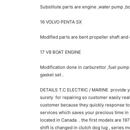
Substitute parts are engine ,water pump ,bo
16 VOLVO PENTA SX
Modified parts are bent propeller shaft and 
17 V8 BOAT ENGINE
Modification done in carburettor ,fuel pump ,
gasket set .
DETAILS T.C ELECTRIC / MARINE provide yo
surety for repairing so customer easily realy
customer because they quickly response to 
services which saves your precious time in 
located in Canada . the first models are 197
shift is changed in clutch dog lug , series m