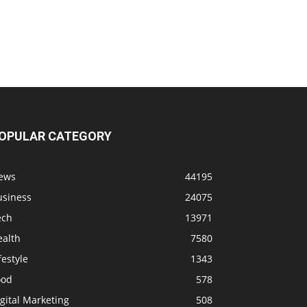
OPULAR CATEGORY
ews
44195
usiness
24075
ech
13971
ealth
7580
festyle
1343
ood
578
gital Marketing
508