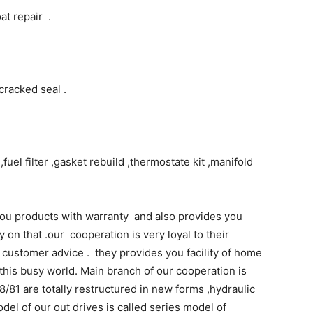
at repair .
cracked seal .
fuel filter ,gasket rebuild ,thermostate kit ,manifold
u products with warranty and also provides you
 on that .our cooperation is very loyal to their
customer advice . they provides you facility of home
this busy world. Main branch of our cooperation is
8/81 are totally restructured in new forms ,hydraulic
odel of our out drives is called series model of