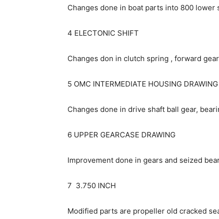
Changes done in boat parts into 800 lower 
4 ELECTONIC SHIFT
Changes don in clutch spring , forward gear,
5 OMC INTERMEDIATE HOUSING DRAWING
Changes done in drive shaft ball gear, bearin
6 UPPER GEARCASE DRAWING
Improvement done in gears and seized bear
7 3.750 INCH
Modified parts are propeller old cracked sea