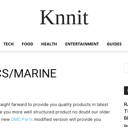
Knnit
TECH
FOOD
HEALTH
ENTERTAINMENT
GUIDES
CS/MARINE
R
aight farward to provide you quality products in latest
T
e you more well structured product no doubt our older
B
se new
OMC Parts
modified version will provide you
Za