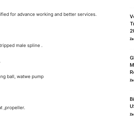
ified for advance working and better services.
V
T
2
Za
tripped male spline .
G
.
M
R
ing ball, watwe pump
Za
B
U
t ,propeller.
Za