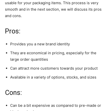
usable for your packaging items. This process is very
smooth and in the next section, we will discuss its pros
and cons.
Pros:
Provides you a new brand identity
They are economical in pricing, especially for the
large order quantities
Can attract more customers towards your product
Available in a variety of options, stocks, and sizes
Cons:
Can be a bit expensive as compared to pre-made or