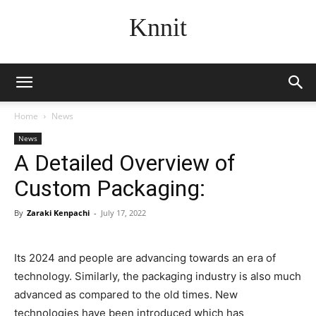
Knnit
Home
News
News
A Detailed Overview of
Custom Packaging:
By
Zaraki Kenpachi
-
July 17, 2022
Its 2024 and people are advancing towards an era of
technology. Similarly, the packaging industry is also much
advanced as compared to the old times. New
technologies have been introduced which has