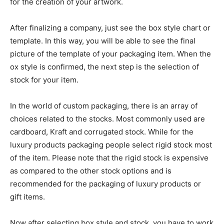
for the creation of your artwork.
After finalizing a company, just see the box style chart or
template. In this way, you will be able to see the final
picture of the template of your packaging item. When the
ox style is confirmed, the next step is the selection of
stock for your item.
In the world of custom packaging, there is an array of
choices related to the stocks. Most commonly used are
cardboard, Kraft and corrugated stock. While for the
luxury products packaging people select rigid stock most
of the item. Please note that the rigid stock is expensive
as compared to the other stock options and is
recommended for the packaging of luxury products or
gift items.
Now after selecting box style and stock, you have to work