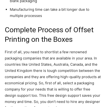
blank packaging
Manufacturing time can take a bit longer due to
multiple processes
Complete Process of Offset
Printing on the Boxes
First of all, you need to shortlist a few renowned
packaging companies that are available in your area. In
countries like United States, Australia, Canada, and the
United Kingdom there is tough competition between the
companies and they are offering high-quality products at
economical pricing. So, first of all, select a packaging
company for your needs that is willing to offer free
design support too. This free design support saves your
money and time. So, you don’t need to hire any designer