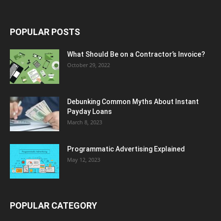
POPULAR POSTS
What Should Be on a Contractor’s Invoice?
October 29, 2022
Debunking Common Myths About Instant
Payday Loans
March 8, 2023
Programmatic Advertising Explained
May 12, 2023
POPULAR CATEGORY