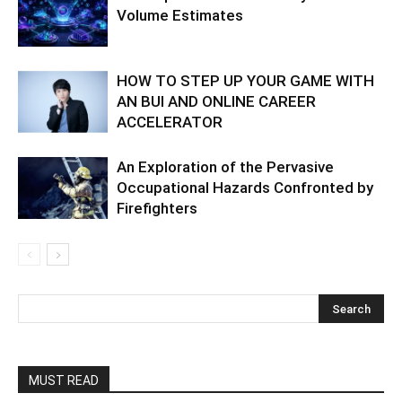
Volume Estimates
HOW TO STEP UP YOUR GAME WITH
AN BUI AND ONLINE CAREER
ACCELERATOR
An Exploration of the Pervasive
Occupational Hazards Confronted by
Firefighters
MUST READ