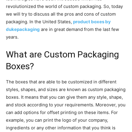
revolutionized the world of custom packaging. So, today
we will try to discuss all the pros and cons of custom
packaging. In the United States,
product boxes by
dukepackaging
are in great demand from the last few
years.
What are Custom Packaging
Boxes?
The boxes that are able to be customized in different
styles, shapes, and sizes are known as custom packaging
boxes. It means that you can give them any style, shape,
and stock according to your requirements. Moreover, you
can add options for offset printing on these items. For
example, you can print the logo of your company,
ingredients or any other information that you think is