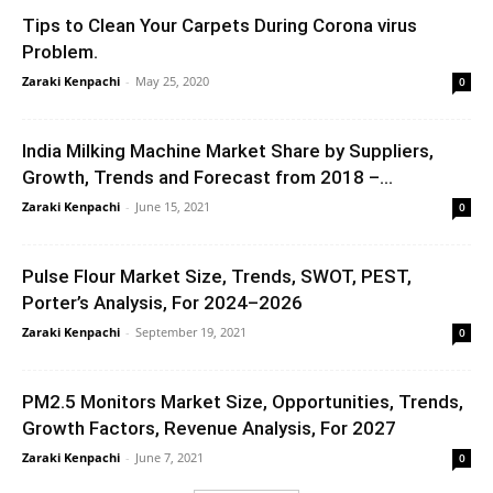
Tips to Clean Your Carpets During Corona virus
Problem.
Zaraki Kenpachi
-
May 25, 2020
0
India Milking Machine Market Share by Suppliers,
Growth, Trends and Forecast from 2018 –...
Zaraki Kenpachi
-
June 15, 2021
0
Pulse Flour Market Size, Trends, SWOT, PEST,
Porter’s Analysis, For 2024–2026
Zaraki Kenpachi
-
September 19, 2021
0
PM2.5 Monitors Market Size, Opportunities, Trends,
Growth Factors, Revenue Analysis, For 2027
Zaraki Kenpachi
-
June 7, 2021
0