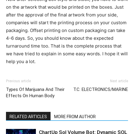
on the artwork that would be printed on the boxes. Just
after the approval of the final artwork from your side,
companies will start the printing process on your custom
packaging. Offset printing on custom packaging can take
4-6 days. So, you should know about the expected
turnaround time too. That is the complete process that
we have tried to explain in some easy words. I hope it will
help you a lot.
Previous article
Next article
Types Of Marijuana And Their
T.C. ELECTRONICS/MARINE
Effects On Human Body
RELATED ARTICLES
MORE FROM AUTHOR
ChartUp Sol Volume Bot: Dynamic SOL