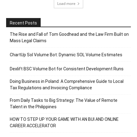
Load more
Recent Posts
The Rise and Fall of Tom Goodhead and the Law Firm Built on
Mass Legal Claims
ChartUp Sol Volume Bot: Dynamic SOL Volume Estimates
Dexlift BSC Volume Bot for Consistent Development Runs
Doing Business in Poland: A Comprehensive Guide to Local
Tax Regulations and Invoicing Compliance
From Daily Tasks to Big Strategy: The Value of Remote
Talent in the Philippines
HOW TO STEP UP YOUR GAME WITH AN BUI AND ONLINE
CAREER ACCELERATOR