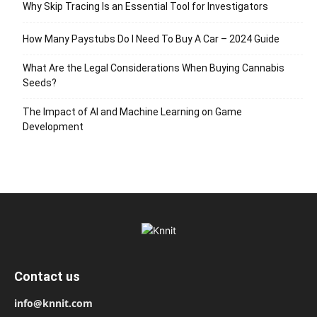
Why Skip Tracing Is an Essential Tool for Investigators
How Many Paystubs Do I Need To Buy A Car – 2024 Guide
What Are the Legal Considerations When Buying Cannabis
Seeds?
The Impact of AI and Machine Learning on Game
Development
Contact us
info@knnit.com