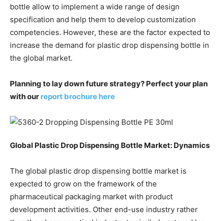
bottle allow to implement a wide range of design
specification and help them to develop customization
competencies. However, these are the factor expected to
increase the demand for plastic drop dispensing bottle in
the global market.
Planning to lay down future strategy? Perfect your plan
with our
report brochure here
Global Plastic Drop Dispensing Bottle Market
: Dynamics
The global plastic drop dispensing bottle market is
expected to grow on the framework of the
pharmaceutical packaging market with product
development activities. Other end-use industry rather