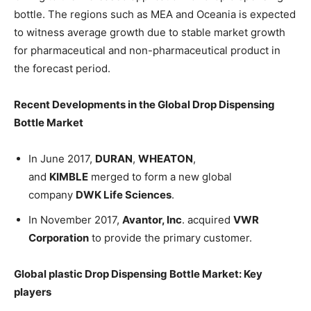
bottle. The regions such as MEA and Oceania is expected
to witness average growth due to stable market growth
for pharmaceutical and non-pharmaceutical product in
the forecast period.
Recent Developments in the
Global Drop Dispensing
Bottle Market
In June 2017,
DURAN
,
WHEATON
,
and
KIMBLE
merged to form a new global
company
DWK Life Sciences
.
In November 2017,
Avantor, Inc
. acquired
VWR
Corporation
to provide the primary customer.
Global plastic Drop Dispensing Bottle Market
: Key
players