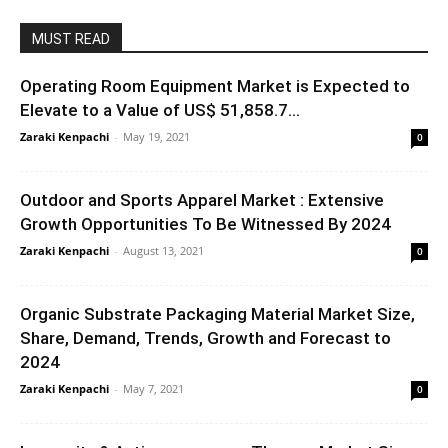
MUST READ
Operating Room Equipment Market is Expected to
Elevate to a Value of US$ 51,858.7...
Zaraki Kenpachi
-
May 19, 2021
0
Outdoor and Sports Apparel Market : Extensive
Growth Opportunities To Be Witnessed By 2024
Zaraki Kenpachi
-
August 13, 2021
0
Organic Substrate Packaging Material Market Size,
Share, Demand, Trends, Growth and Forecast to
2024
Zaraki Kenpachi
-
May 7, 2021
0