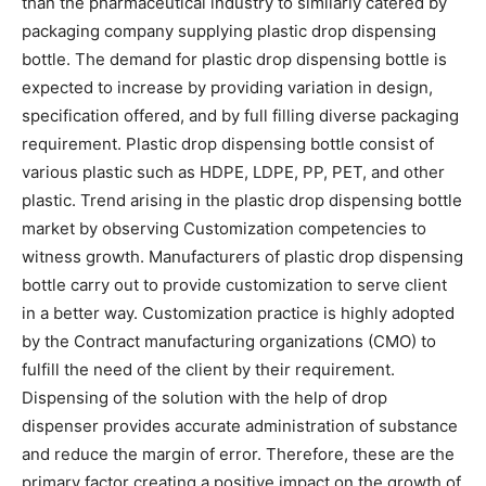
than the pharmaceutical industry to similarly catered by
packaging company supplying plastic drop dispensing
bottle. The demand for plastic drop dispensing bottle is
expected to increase by providing variation in design,
specification offered, and by full filling diverse packaging
requirement. Plastic drop dispensing bottle consist of
various plastic such as HDPE, LDPE, PP, PET, and other
plastic. Trend arising in the plastic drop dispensing bottle
market by observing Customization competencies to
witness growth. Manufacturers of plastic drop dispensing
bottle carry out to provide customization to serve client
in a better way. Customization practice is highly adopted
by the Contract manufacturing organizations (CMO) to
fulfill the need of the client by their requirement.
Dispensing of the solution with the help of drop
dispenser provides accurate administration of substance
and reduce the margin of error. Therefore, these are the
primary factor creating a positive impact on the growth of