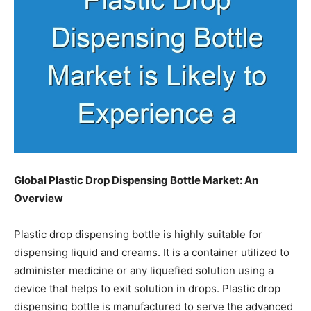
Global Plastic Drop Dispensing Bottle Market
: An
Overview
Plastic drop dispensing bottle is highly suitable for
dispensing liquid and creams. It is a container utilized to
administer medicine or any liquefied solution using a
device that helps to exit solution in drops. Plastic drop
dispensing bottle is manufactured to serve the advanced