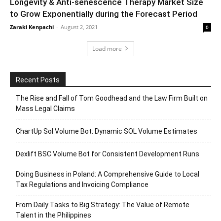
Longevity & Anti-senescence Therapy Market Size
to Grow Exponentially during the Forecast Period
Zaraki Kenpachi
-
August 2, 2021
0
Load more
Recent Posts
The Rise and Fall of Tom Goodhead and the Law Firm Built on
Mass Legal Claims
ChartUp Sol Volume Bot: Dynamic SOL Volume Estimates
Dexlift BSC Volume Bot for Consistent Development Runs
Doing Business in Poland: A Comprehensive Guide to Local
Tax Regulations and Invoicing Compliance
From Daily Tasks to Big Strategy: The Value of Remote
Talent in the Philippines