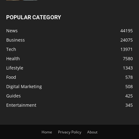
POPULAR CATEGORY
News
44195
Business
24075
Tech
13971
Health
7580
Lifestyle
1343
Food
578
Digital Marketing
508
Guides
425
Entertainment
345
Home
Privacy Policy
About