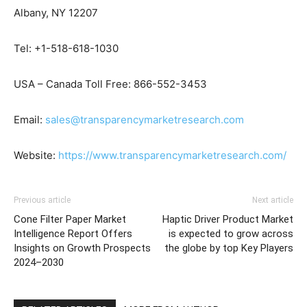
Albany, NY 12207
Tel: +1-518-618-1030
USA – Canada Toll Free: 866-552-3453
Email:
sales@transparencymarketresearch.com
Website:
https://www.transparencymarketresearch.com/
Previous article
Next article
Cone Filter Paper Market
Haptic Driver Product Market
Intelligence Report Offers
is expected to grow across
Insights on Growth Prospects
the globe by top Key Players
2024–2030