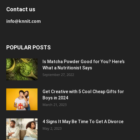
Contact us
info@knnit.com
POPULAR POSTS
Is Matcha Powder Good for You? Here’s
What a Nutritionist Says
September 27, 2022
Get Creative with 5 Cool Cheap Gifts for
Boys in 2024
March 21, 2023
4 Signs It May Be Time To Get A Divorce
May 2, 2023