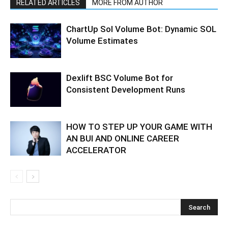
RELATED ARTICLES
MORE FROM AUTHOR
ChartUp Sol Volume Bot: Dynamic SOL
Volume Estimates
Dexlift BSC Volume Bot for
Consistent Development Runs
HOW TO STEP UP YOUR GAME WITH
AN BUI AND ONLINE CAREER
ACCELERATOR