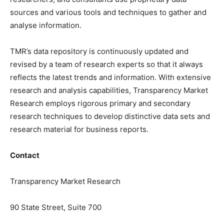
sources and various tools and techniques to gather and
analyse information.
TMR’s data repository is continuously updated and
revised by a team of research experts so that it always
reflects the latest trends and information. With extensive
research and analysis capabilities, Transparency Market
Research employs rigorous primary and secondary
research techniques to develop distinctive data sets and
research material for business reports.
Contact
Transparency Market Research
90 State Street, Suite 700