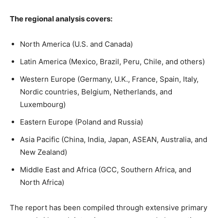
The regional analysis covers:
North America (U.S. and Canada)
Latin America (Mexico, Brazil, Peru, Chile, and others)
Western Europe (Germany, U.K., France, Spain, Italy,
Nordic countries, Belgium, Netherlands, and
Luxembourg)
Eastern Europe (Poland and Russia)
Asia Pacific (China, India, Japan, ASEAN, Australia, and
New Zealand)
Middle East and Africa (GCC, Southern Africa, and
North Africa)
The report has been compiled through extensive primary