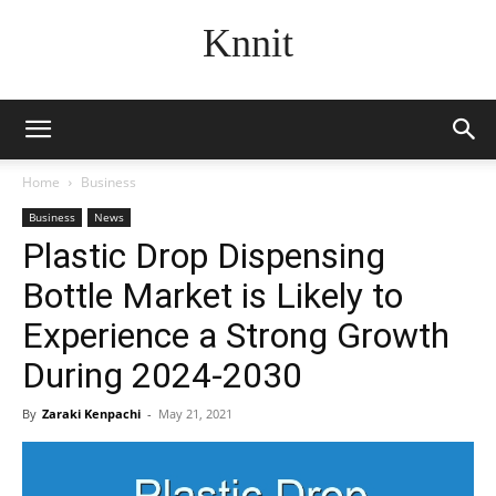
Knnit
Home
Business
Business
News
Plastic Drop Dispensing
Bottle Market is Likely to
Experience a Strong Growth
During 2024-2030
By
Zaraki Kenpachi
-
May 21, 2021