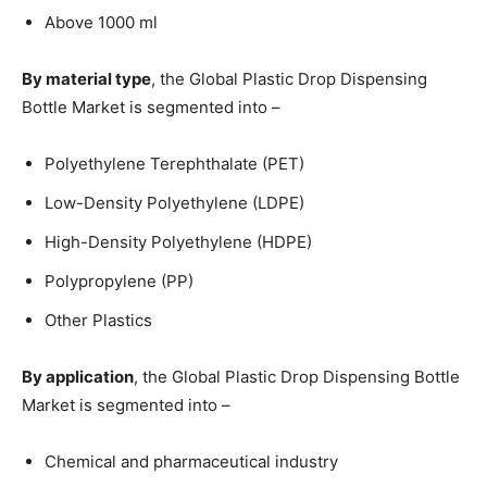
Above 1000 ml
By material type
, the Global Plastic Drop Dispensing
Bottle Market is segmented into –
Polyethylene Terephthalate (PET)
Low-Density Polyethylene (LDPE)
High-Density Polyethylene (HDPE)
Polypropylene (PP)
Other Plastics
By application
, the Global Plastic Drop Dispensing Bottle
Market is segmented into –
Chemical and pharmaceutical industry