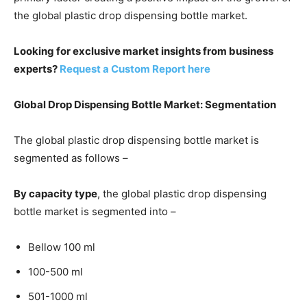
the global plastic drop dispensing bottle market.
Looking for exclusive market insights from business
experts?
Request a Custom Report here
Global Drop Dispensing Bottle Market
: Segmentation
The global plastic drop dispensing bottle market is
segmented as follows –
By capacity type
, the global plastic drop dispensing
bottle market is segmented into –
Bellow 100 ml
100-500 ml
501-1000 ml