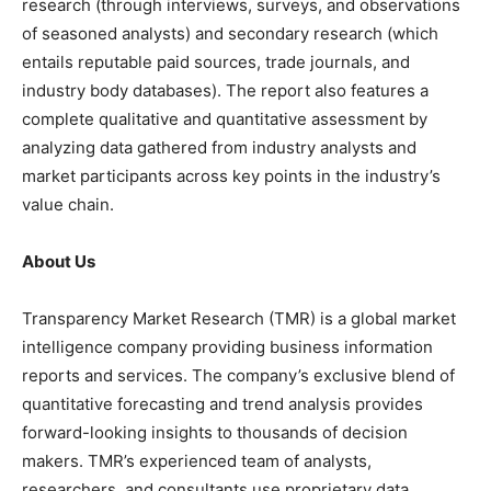
research (through interviews, surveys, and observations
of seasoned analysts) and secondary research (which
entails reputable paid sources, trade journals, and
industry body databases). The report also features a
complete qualitative and quantitative assessment by
analyzing data gathered from industry analysts and
market participants across key points in the industry’s
value chain.
About Us
Transparency Market Research (TMR) is a global market
intelligence company providing business information
reports and services. The company’s exclusive blend of
quantitative forecasting and trend analysis provides
forward-looking insights to thousands of decision
makers. TMR’s experienced team of analysts,
researchers, and consultants use proprietary data