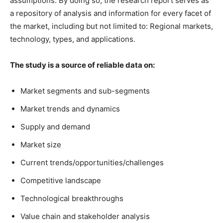
assumptions. By doing so, the research report serves as
a repository of analysis and information for every facet of
the market, including but not limited to: Regional markets,
technology, types, and applications.
The study is a source of reliable data on:
Market segments and sub-segments
Market trends and dynamics
Supply and demand
Market size
Current trends/opportunities/challenges
Competitive landscape
Technological breakthroughs
Value chain and stakeholder analysis