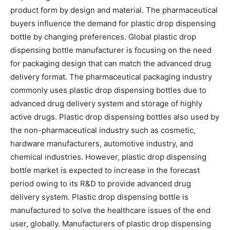
product form by design and material. The pharmaceutical
buyers influence the demand for plastic drop dispensing
bottle by changing preferences. Global plastic drop
dispensing bottle manufacturer is focusing on the need
for packaging design that can match the advanced drug
delivery format. The pharmaceutical packaging industry
commonly uses plastic drop dispensing bottles due to
advanced drug delivery system and storage of highly
active drugs. Plastic drop dispensing bottles also used by
the non-pharmaceutical industry such as cosmetic,
hardware manufacturers, automotive industry, and
chemical industries. However, plastic drop dispensing
bottle market is expected to increase in the forecast
period owing to its R&D to provide advanced drug
delivery system. Plastic drop dispensing bottle is
manufactured to solve the healthcare issues of the end
user, globally. Manufacturers of plastic drop dispensing