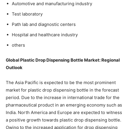
Automotive and manufacturing industry
Test laboratory
Path lab and diagnostic centers
Hospital and healthcare industry
others
Global Plastic Drop Dispensing Bottle Market
: Regional
Outlook
The Asia Pacific is expected to be the most prominent
market for plastic drop dispensing bottle in the forecast
period. Due to the increase in international trade for the
pharmaceutical product in an emerging economy such as
India. North America and Europe are expected to witness
a positive growth towards plastic drop dispensing bottle.
Owing to the increased application for drop dispensing