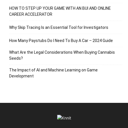
HOW TO STEP UP YOUR GAME WITH AN BUI AND ONLINE
CAREER ACCELERATOR
Why Skip Tracing Is an Essential Tool for Investigators
How Many Paystubs Do I Need To Buy A Car – 2024 Guide
What Are the Legal Considerations When Buying Cannabis
Seeds?
The Impact of AI and Machine Learning on Game
Development