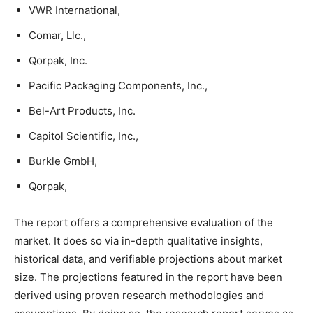
VWR International,
Comar, Llc.,
Qorpak, Inc.
Pacific Packaging Components, Inc.,
Bel-Art Products, Inc.
Capitol Scientific, Inc.,
Burkle GmbH,
Qorpak,
The report offers a comprehensive evaluation of the
market. It does so via in-depth qualitative insights,
historical data, and verifiable projections about market
size. The projections featured in the report have been
derived using proven research methodologies and