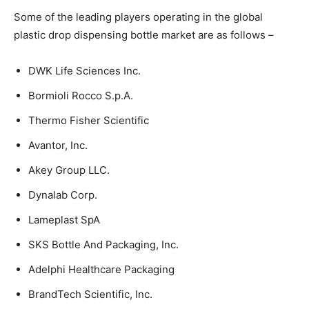
Some of the leading players operating in the global
plastic drop dispensing bottle market are as follows –
DWK Life Sciences Inc.
Bormioli Rocco S.p.A.
Thermo Fisher Scientific
Avantor, Inc.
Akey Group LLC.
Dynalab Corp.
Lameplast SpA
SKS Bottle And Packaging, Inc.
Adelphi Healthcare Packaging
BrandTech Scientific, Inc.