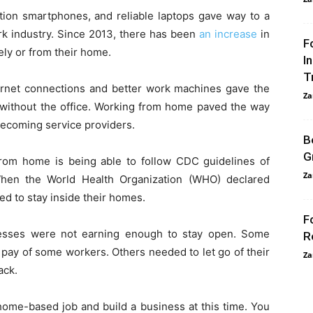
ction smartphones, and reliable laptops gave way to a
 industry. Since 2013, there has been
an increase
in
F
ely or from their home.
I
T
nternet connections and better work machines gave the
Za
 without the office. Working from home paved the way
becoming service providers.
B
G
rom home is being able to follow CDC guidelines of
Za
hen the World Health Organization (WHO) declared
ed to stay inside their homes.
F
esses were not earning enough to stay open. Some
R
pay of some workers. Others needed to let go of their
Za
ack.
a home-based job and build a business at this time. You