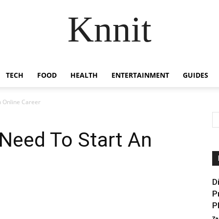
Knnit
TECH
FOOD
HEALTH
ENTERTAINMENT
GUIDES
n Online Career
 Need To Start An
D
P
P
Za