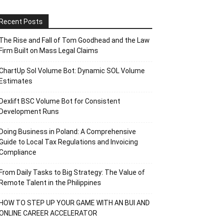
Recent Posts
The Rise and Fall of Tom Goodhead and the Law
Firm Built on Mass Legal Claims
ChartUp Sol Volume Bot: Dynamic SOL Volume
Estimates
Dexlift BSC Volume Bot for Consistent
Development Runs
Doing Business in Poland: A Comprehensive
Guide to Local Tax Regulations and Invoicing
Compliance
From Daily Tasks to Big Strategy: The Value of
Remote Talent in the Philippines
HOW TO STEP UP YOUR GAME WITH AN BUI AND
ONLINE CAREER ACCELERATOR