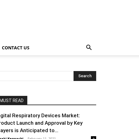
CONTACT US
MUST READ
igital Respiratory Devices Market:
roduct Launch and Approval by Key
layers is Anticipated to...
raki Kenpachi
-
February 11, 2021
0