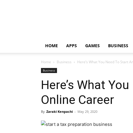
HOME
APPS
GAMES
BUSINESS
Home
Business
Here’s What You Need To Start A
Business
Here’s What You
Online Career
By
Zaraki Kenpachi
-
May 29, 2020