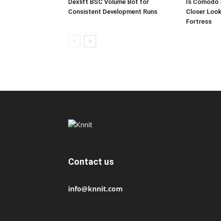
Dexlift BSC Volume Bot for
Is Comodo 
Consistent Development Runs
Closer Look
Fortress
Contact us
info@knnit.com