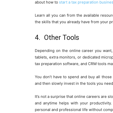
about how to
start a tax preparation busine
Learn all you can from the available resourc
the skills that you already have from your 
4. Other Tools
Depending on the online career you want,
tablets, extra monitors, or dedicated micro
tax preparation software, and CRM tools ma
You don’t have to spend and buy all those
and then slowly invest in the tools you need 
It’s not a surprise that online careers are 
and anytime helps with your productivity. 
personal and professional life without compr