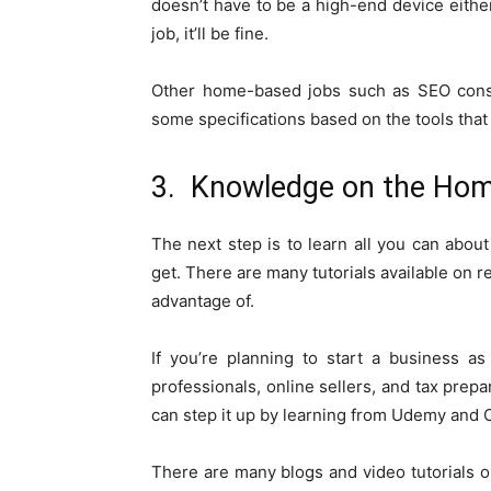
doesn’t have to be a high-end device either
job, it’ll be fine.
Other home-based jobs such as SEO consul
some specifications based on the tools that
3. Knowledge on the Ho
The next step is to learn all you can abou
get. There are many tutorials available on 
advantage of.
If you’re planning to start a business as
professionals, online sellers, and tax prep
can step it up by learning from Udemy and C
There are many blogs and video tutorials 