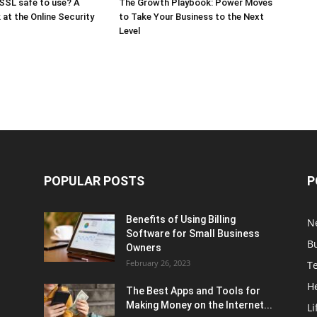
SSL safe to use? A
The Growth Playbook: Power Moves
 at the Online Security
to Take Your Business to the Next
Level
POPULAR POSTS
P
Benefits of Using Billing
N
Software for Small Business
B
Owners
February 26, 2023
T
H
The Best Apps and Tools for
Making Money on the Internet...
Li