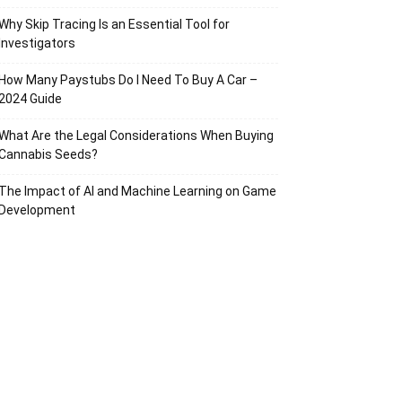
Why Skip Tracing Is an Essential Tool for
Investigators
How Many Paystubs Do I Need To Buy A Car –
2024 Guide
What Are the Legal Considerations When Buying
Cannabis Seeds?
The Impact of AI and Machine Learning on Game
Development