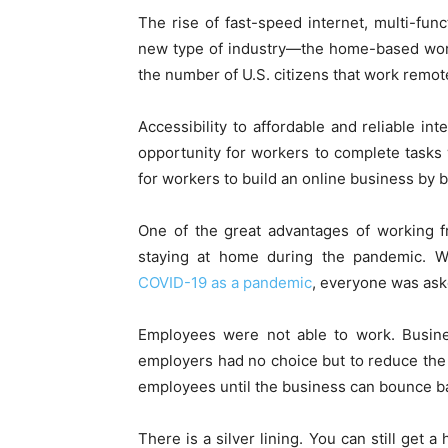
The rise of fast-speed internet, multi-fun
new type of industry—the home-based work
the number of U.S. citizens that work remot
Accessibility to affordable and reliable i
opportunity for workers to complete tasks
for workers to build an online business by 
One of the great advantages of working f
staying at home during the pandemic. W
COVID-19 as a pandemic
, everyone was ask
Employees were not able to work. Busin
employers had no choice but to reduce the 
employees until the business can bounce b
There is a silver lining. You can still get 