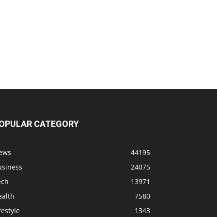
OPULAR CATEGORY
ews
44195
usiness
24075
ech
13971
ealth
7580
festyle
1343