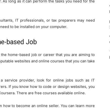
. As long as it can perform the tasks you need for the
tants, IT professionals, or tax preparers may need
 need to be installed on your computer.
me-based Job
t the home-based job or career that you are aiming to
reputable websites and online courses that you can take
 a service provider, look for online jobs such as IT
arers. If you know how to code or design websites, you
oursera. There are free courses available online.
on how to become an online seller. You can learn more