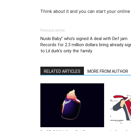
Think about it and you can start your online
Previous article
Nuski Baby” who’s signed A deal with Def jam
Records for 2.3 million dollars bring already sig
to Lil durk‘s only the family
RELATED ARTICLES
MORE FROM AUTHOR