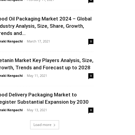
ood Oil Packaging Market 2024 – Global
ndustry Analysis, Size, Share, Growth,
rends and...
raki Kenpachi
-
March 17, 2021
0
etanin Market Key Players Analysis, Size,
rowth, Trends and Forecast up to 2028
raki Kenpachi
-
May 11, 2021
0
ood Delivery Packaging Market to
egister Substantial Expansion by 2030
raki Kenpachi
-
May 13, 2021
0
Load more