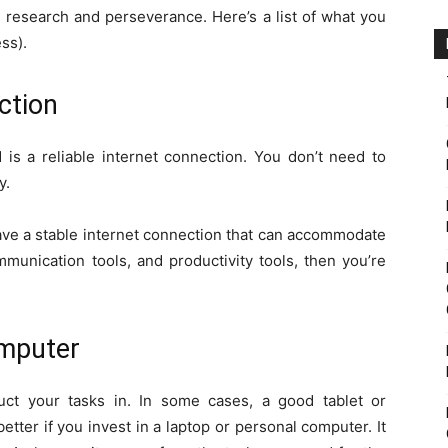
es is research and perseverance. Here’s a list of what you
ss).
ction
d is a reliable internet connection. You don’t need to
y.
have a stable internet connection that can accommodate
munication tools, and productivity tools, then you’re
omputer
ct your tasks in. In some cases, a good tablet or
etter if you invest in a laptop or personal computer. It