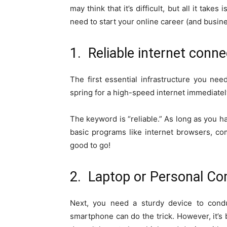
may think that it’s difficult, but all it tak
need to start your online career (and busine
1. Reliable internet conne
The first essential infrastructure you nee
spring for a high-speed internet immediatel
The keyword is “reliable.” As long as you 
basic programs like internet browsers, com
good to go!
2. Laptop or Personal C
Next, you need a sturdy device to condu
smartphone can do the trick. However, it’s b