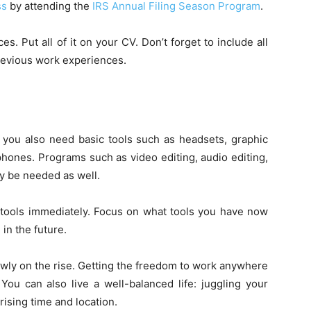
ss
by attending the
IRS Annual Filing Season Program
.
es. Put all of it on your CV. Don’t forget to include all
previous work experiences.
 you also need basic tools such as headsets, graphic
phones. Programs such as video editing, audio editing,
y be needed as well.
 tools immediately. Focus on what tools you have now
in the future.
slowly on the rise. Getting the freedom to work anywhere
You can also live a well-balanced life: juggling your
ising time and location.