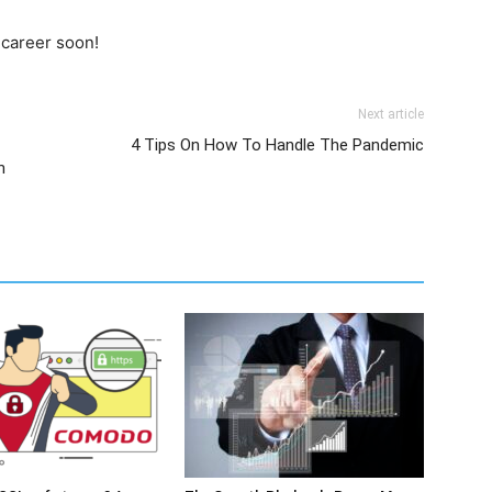
 career soon!
Next article
4 Tips On How To Handle The Pandemic
n