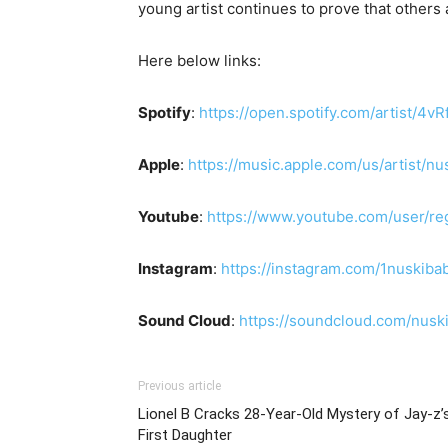
young artist continues to prove that others
Here below links:
Spotify
:
https://open.spotify.com/artist/
Apple
:
https://music.apple.com/us/artist/
Youtube
:
https://www.youtube.com/user/re
Instagram
:
https://instagram.com/1nuskib
Sound Cloud
:
https://soundcloud.com/nusk
Previous article
Lionel B Cracks 28-Year-Old Mystery of Jay-z’
First Daughter