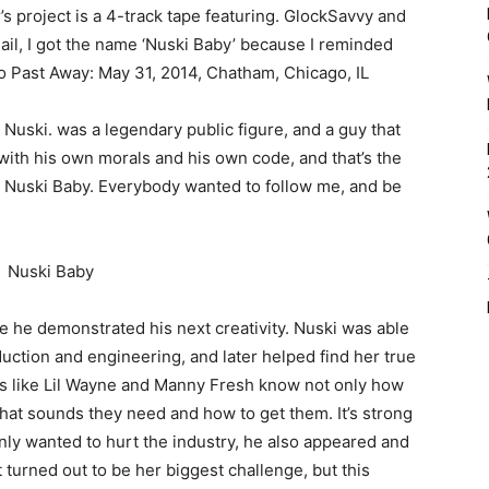
project is a 4-track tape featuring. GlockSavvy and
il, I got the name ‘Nuski Baby’ because I reminded
ho Past Away: May 31, 2014, Chatham, Chicago, IL
l Nuski. was a legendary public figure, and a guy that
with his own morals and his own code, and that’s the
me Nuski Baby. Everybody wanted to follow me, and be
e he demonstrated his next creativity. Nuski was able
duction and engineering, and later helped find her true
ons like Lil Wayne and Manny Fresh know not only how
hat sounds they need and how to get them. It’s strong
only wanted to hurt the industry, he also appeared and
It turned out to be her biggest challenge, but this