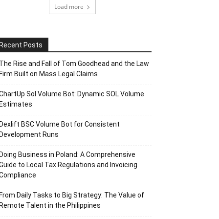
Load more
Recent Posts
The Rise and Fall of Tom Goodhead and the Law
Firm Built on Mass Legal Claims
ChartUp Sol Volume Bot: Dynamic SOL Volume
Estimates
Dexlift BSC Volume Bot for Consistent
Development Runs
Doing Business in Poland: A Comprehensive
Guide to Local Tax Regulations and Invoicing
Compliance
From Daily Tasks to Big Strategy: The Value of
Remote Talent in the Philippines