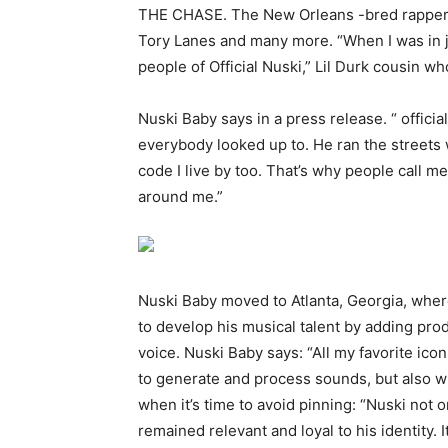
THE CHASE. The New Orleans -bred rapper’s 
Tory Lanes and many more. “When I was in ja
people of Official Nuski,” Lil Durk cousin w
Nuski Baby says in a press release. “ officia
everybody looked up to. He ran the streets 
code I live by too. That’s why people call 
around me.”
Nuski Baby moved to Atlanta, Georgia, wher
to develop his musical talent by adding pro
voice. Nuski Baby says: “All my favorite ic
to generate and process sounds, but also w
when it’s time to avoid pinning: “Nuski not 
remained relevant and loyal to his identity. 