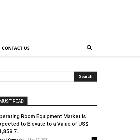
CONTACT US
MUST READ
perating Room Equipment Market is
xpected to Elevate to a Value of US$
1,858.7...
raki Kenpachi
-
May 19, 2021
0