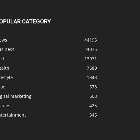
OPULAR CATEGORY
ews
44195
usiness
24075
ech
13971
ealth
7580
festyle
1343
ood
578
gital Marketing
508
uides
425
ntertainment
345