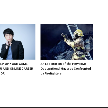
EP UP YOUR GAME
An Exploration of the Pervasive
UI AND ONLINE CAREER
Occupational Hazards Confronted
TOR
by Firefighters