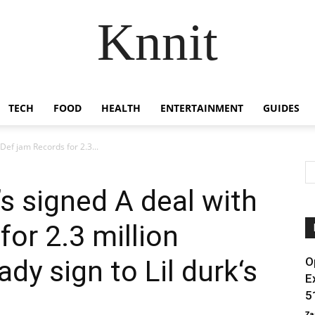
Knnit
TECH
FOOD
HEALTH
ENTERTAINMENT
GUIDES
Def jam Records for 2.3...
s signed A deal with
or 2.3 million
ady sign to Lil durk‘s
O
E
5
Za