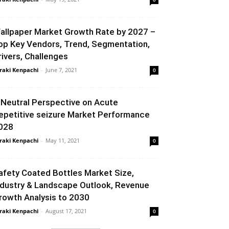
allpaper Market Growth Rate by 2027 –
op Key Vendors, Trend, Segmentation,
rivers, Challenges
raki Kenpachi
-
June 7, 2021
0
 Neutral Perspective on Acute
epetitive seizure Market Performance
028
raki Kenpachi
-
May 11, 2021
0
afety Coated Bottles Market Size,
ndustry & Landscape Outlook, Revenue
rowth Analysis to 2030
raki Kenpachi
-
August 17, 2021
0