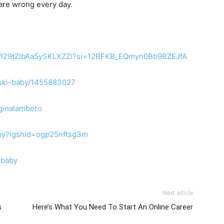
 are wrong every day.
4vRfI29tZIbAa5ySKLXZZi?si=12BFKB_EQmyn0Bb9BZEJfA
nuski-baby/1455883027
ginalambero
aby?igshid=ogp25nftsg3m
ibaby
Next article
s
Here’s What You Need To Start An Online Career