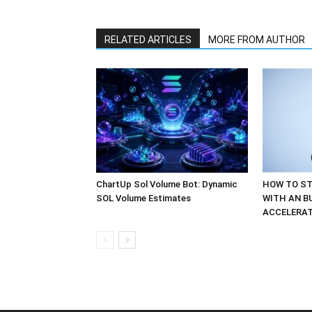
RELATED ARTICLES
MORE FROM AUTHOR
ChartUp Sol Volume Bot: Dynamic
HOW TO ST
SOL Volume Estimates
WITH AN B
ACCELERA