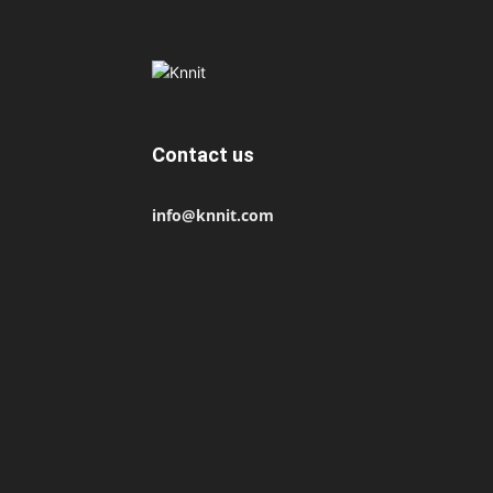
Contact us
info@knnit.com