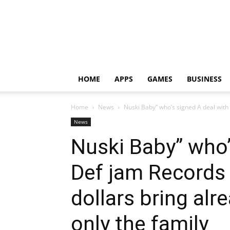
HOME
APPS
GAMES
BUSINESS
Home
News
Nuski Baby” who’s signed A deal with 
News
Nuski Baby” who’
Def jam Records f
dollars bring alre
only the family