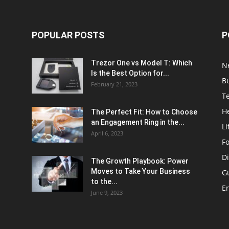
POPULAR POSTS
P
Trezor One vs Model T: Which
N
Is the Best Option for...
B
February 21, 2023
T
H
The Perfect Fit: How to Choose
an Engagement Ring in the...
Li
April 6, 2023
F
Di
The Growth Playbook: Power
Moves to Take Your Business
G
to the...
E
June 9, 2023