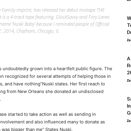
he Family imprint, has released her debut mixtape THE
 is a 4-track tape featuring. GlockSavvy and Tory Lanes
W
 name ‘Nuski Baby’ because I reminded people of Official
T
1, 2014, Chatham, Chicago, IL
D
Za
A
R
undoubtedly grown into a heartfelt public figure. The
2
n recognized for several attempts of helping those in
Za
es, and have nothing”Nuski states. Her first reach to
eing from New Orleans she donated an undisclosed
S
.
I
G
ase started to take action as well as sending in
Za
 involvement and also influenced many to donate as
ion was bigger than me” States Nuski.