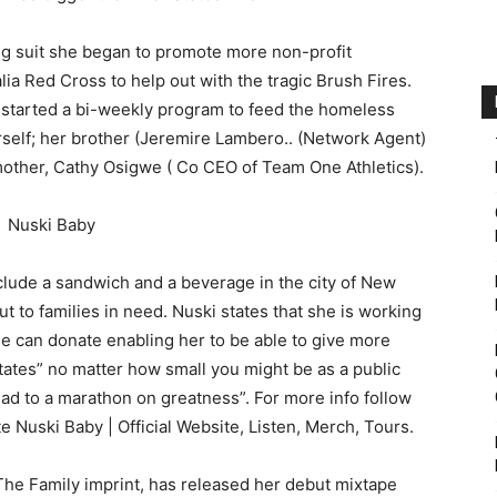
ing suit she began to promote more non-profit
a Red Cross to help out with the tragic Brush Fires.
started a bi-weekly program to feed the homeless
herself; her brother (Jeremire Lambero.. (Network Agent)
other, Cathy Osigwe ( Co CEO of Team One Athletics).
clude a sandwich and a beverage in the city of New
 to families in need. Nuski states that she is working
e can donate enabling her to be able to give more
states” no matter how small you might be as a public
ead to a marathon on greatness”. For more info follow
e Nuski Baby | Official Website, Listen, Merch, Tours.
 The Family imprint, has released her debut mixtape