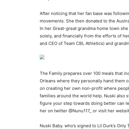
After noticing that her fan base was follow
movements. She then donated to the Australi
In her Great-great grandma home town she 
solely, and financially from the efforts of 
and CEO of Team CBL Athletics) and grandm
The Family prepares over 100 meals that in
Orleans where they personally hand them out
on creating her own non-profit where peopl
families around the world help. Nuski also 
figure your step towards doing better can l
her on twitter @Nunu117_ or visit her websit
Nuski Baby. who’s signed to Lil Durk’s Only