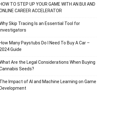
HOW TO STEP UP YOUR GAME WITH AN BUI AND
ONLINE CAREER ACCELERATOR
Why Skip Tracing Is an Essential Tool for
Investigators
How Many Paystubs Do I Need To Buy A Car –
2024 Guide
What Are the Legal Considerations When Buying
Cannabis Seeds?
The Impact of AI and Machine Learning on Game
Development