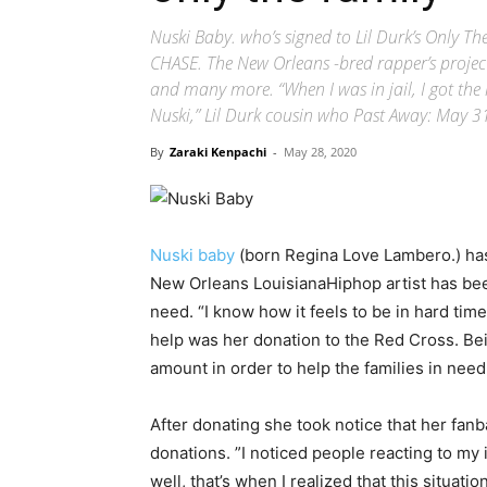
Nuski Baby. who’s signed to Lil Durk’s Only T
CHASE. The New Orleans -bred rapper’s project
and many more. “When I was in jail, I got the
Nuski,” Lil Durk cousin who Past Away: May 3
By
Zaraki Kenpachi
-
May 28, 2020
Nuski baby
(born Regina Love Lambero.) has 
New Orleans LouisianaHiphop artist has bee
need. “I know how it feels to be in hard tim
help was her donation to the Red Cross. B
amount in order to help the families in need
After donating she took notice that her fanb
donations. ”I noticed people reacting to my
well, that’s when I realized that this situat