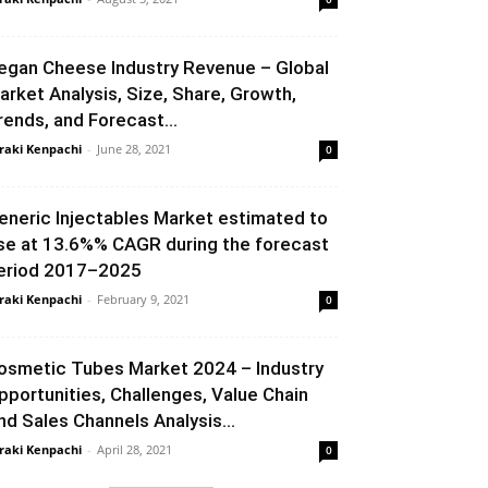
egan Cheese Industry Revenue – Global
arket Analysis, Size, Share, Growth,
rends, and Forecast...
raki Kenpachi
-
June 28, 2021
0
eneric Injectables Market estimated to
ise at 13.6%% CAGR during the forecast
eriod 2017–2025
raki Kenpachi
-
February 9, 2021
0
osmetic Tubes Market 2024 – Industry
pportunities, Challenges, Value Chain
nd Sales Channels Analysis...
raki Kenpachi
-
April 28, 2021
0