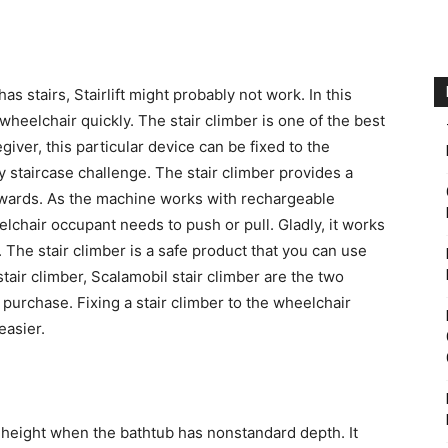
has stairs, Stairlift might probably not work. In this
wheelchair quickly. The stair climber is one of the best
egiver, this particular device can be fixed to the
 staircase challenge. The stair climber provides a
rds. As the machine works with rechargeable
elchair occupant needs to push or pull. Gladly, it works
 The stair climber is a safe product that you can use
air climber, Scalamobil stair climber are the two
 purchase. Fixing a stair climber to the wheelchair
 easier.
te height when the bathtub has nonstandard depth. It