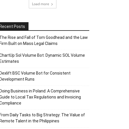
Load more
Recent Posts
The Rise and Fall of Tom Goodhead and the Law
Firm Built on Mass Legal Claims
ChartUp Sol Volume Bot: Dynamic SOL Volume
Estimates
Dexlift BSC Volume Bot for Consistent
Development Runs
Doing Business in Poland: A Comprehensive
Guide to Local Tax Regulations and Invoicing
Compliance
From Daily Tasks to Big Strategy: The Value of
Remote Talent in the Philippines