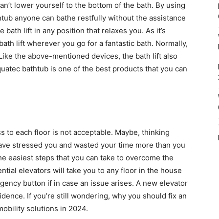
n’t lower yourself to the bottom of the bath. By using
htub anyone can bathe restfully without the assistance
 bath lift in any position that relaxes you. As it’s
ath lift wherever you go for a fantastic bath. Normally,
 Like the above-mentioned devices, the bath lift also
uatec bathtub is one of the best products that you can
s to each floor is not acceptable. Maybe, thinking
have stressed you and wasted your time more than you
the easiest steps that you can take to overcome the
tial elevators will take you to any floor in the house
gency button if in case an issue arises. A new elevator
dence. If you’re still wondering, why you should fix an
mobility solutions in 2024.