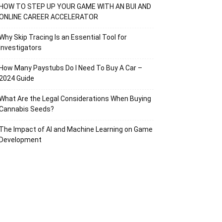
HOW TO STEP UP YOUR GAME WITH AN BUI AND
ONLINE CAREER ACCELERATOR
Why Skip Tracing Is an Essential Tool for
Investigators
How Many Paystubs Do I Need To Buy A Car –
2024 Guide
What Are the Legal Considerations When Buying
Cannabis Seeds?
The Impact of AI and Machine Learning on Game
Development