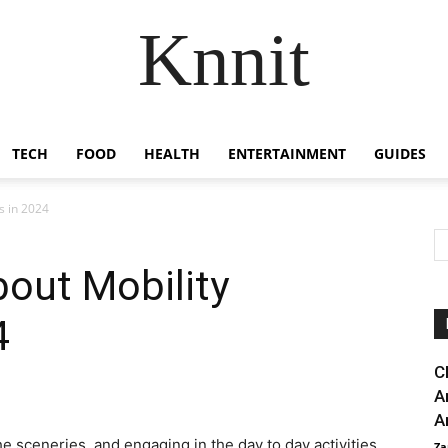
Knnit
TECH
FOOD
HEALTH
ENTERTAINMENT
GUIDES
s in 2024
out Mobility
4
C
A
A
e sceneries, and engaging in the day to day activities
Za