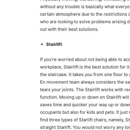
without any trouble is basically what everyon
certain atmosphere due to the restrictions or
who are looking to solve problems arising d
out with their best solutions.
Stairlift
If you’re worried about not being able to a
workplace, Stairlift is the best solution for it
the staircase. It takes you from one floor t
En movement team always considers the safe
tears your joints. The Stairlift works with 
function. Moving up or down on Stairlift wil
saves time and quicker your way up or down. 
occupants but also for kids and pets. It jus
find three types of Starlift chairs, namely, S
straight Starlift. You would not worry any lon