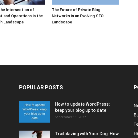
the Intersection of
The Future of Private Blog
 and Operations in the
Networks in an Evolving SEO
h Landscape
Landscape
POPULAR POSTS
P
How to update WordPress:
N
keep your blog up to date
B
September 11, 2022
T
H
Trailblazing with Your Dog: How