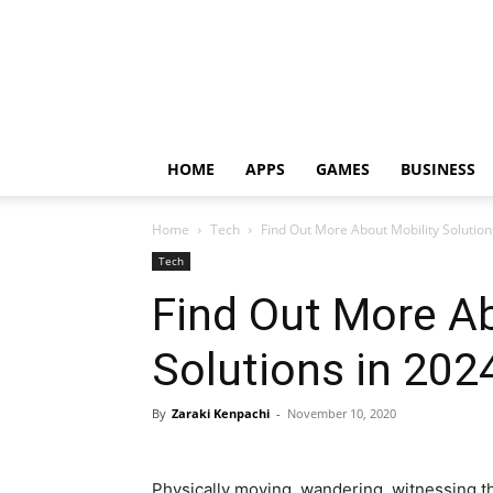
HOME
APPS
GAMES
BUSINESS
Home
Tech
Find Out More About Mobility Solution
Tech
Find Out More Ab
Solutions in 202
By
Zaraki Kenpachi
-
November 10, 2020
Physically moving, wandering, witnessing th