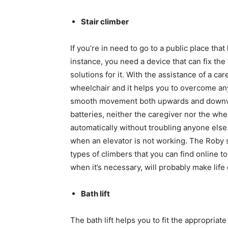
Stair climber
If you’re in need to go to a public place that 
instance, you need a device that can fix the 
solutions for it. With the assistance of a car
wheelchair and it helps you to overcome any
smooth movement both upwards and downwa
batteries, neither the caregiver nor the whe
automatically without troubling anyone else.
when an elevator is not working. The Roby st
types of climbers that you can find online to
when it’s necessary, will probably make life
Bath lift
The bath lift helps you to fit the appropria