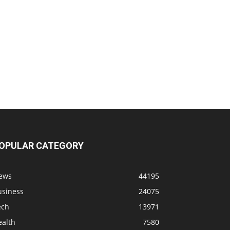
OPULAR CATEGORY
ews
44195
usiness
24075
ech
13971
ealth
7580