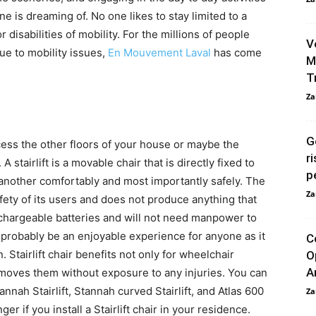
e is dreaming of. No one likes to stay limited to a
 disabilities of mobility. For the millions of people
V
ue to mobility issues,
En Mouvement Laval
has come
M
T
Za
G
ccess the other floors of your house or maybe the
r
. A stairlift is a movable chair that is directly fixed to
p
o another comfortably and most importantly safely. The
Za
ty of its users and does not produce anything that
rechargeable batteries and will not need manpower to
l probably be an enjoyable experience for anyone as it
C
Stairlift chair benefits not only for wheelchair
O
A
t moves them without exposure to any injuries. You can
tannah Stairlift, Stannah curved Stairlift, and Atlas 600
Za
ger if you install a Stairlift chair in your residence.