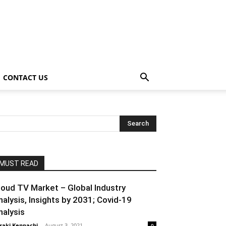
CONTACT US
MUST READ
loud TV Market – Global Industry
nalysis, Insights by 2031; Covid-19
nalysis
raki Kenpachi
-
August 3, 2021
0