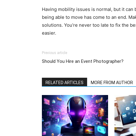
Having mobility issues is normal, but it ca
being able to move has come to an end. Mak
solutions. You’re never too late to fix the b
easier.
Previous article
Should You Hire an Event Photographer?
RELATED ARTICLES
MORE FROM AUTHOR