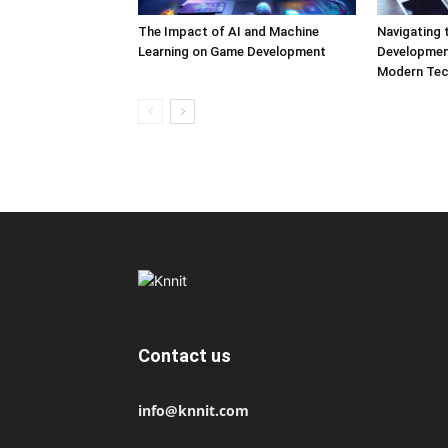
The Impact of AI and Machine
Navigating 
Learning on Game Development
Development
Modern Tec
Contact us
info@knnit.com