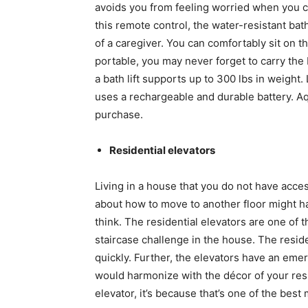
avoids you from feeling worried when you ca
this remote control, the water-resistant bat
of a caregiver. You can comfortably sit on the
portable, you may never forget to carry the b
a bath lift supports up to 300 lbs in weight.
uses a rechargeable and durable battery. Aq
purchase.
Residential elevators
Living in a house that you do not have acces
about how to move to another floor might 
think. The residential elevators are one of 
staircase challenge in the house. The residen
quickly. Further, the elevators have an emer
would harmonize with the décor of your resi
elevator, it’s because that’s one of the best 