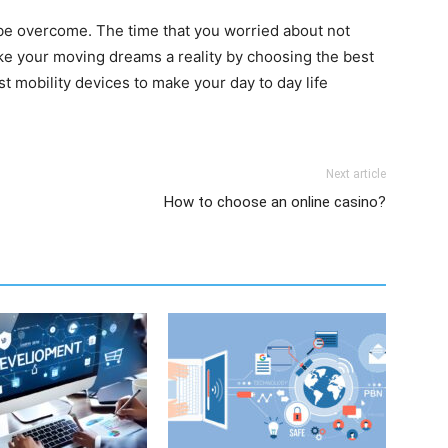
n be overcome. The time that you worried about not
e your moving dreams a reality by choosing the best
est mobility devices to make your day to day life
Next article
How to choose an online casino?