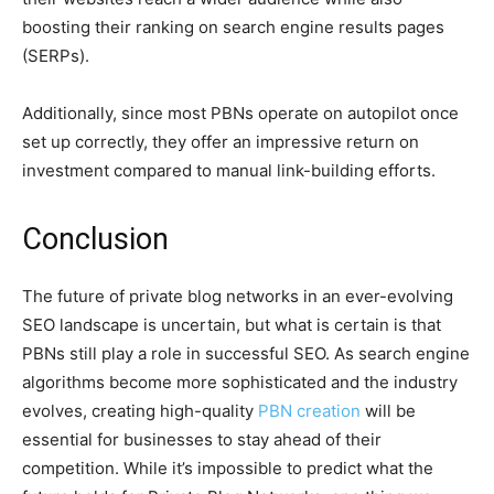
boosting their ranking on search engine results pages
(SERPs).
Additionally, since most PBNs operate on autopilot once
set up correctly, they offer an impressive return on
investment compared to manual link-building efforts.
Conclusion
The future of private blog networks in an ever-evolving
SEO landscape is uncertain, but what is certain is that
PBNs still play a role in successful SEO. As search engine
algorithms become more sophisticated and the industry
evolves, creating high-quality
PBN creation
will be
essential for businesses to stay ahead of their
competition. While it’s impossible to predict what the