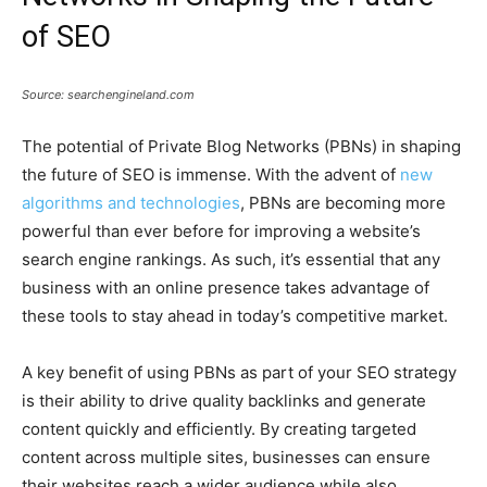
of SEO
Source: searchengineland.com
The potential of Private Blog Networks (PBNs) in shaping
the future of SEO is immense. With the advent of
new
algorithms and technologies
, PBNs are becoming more
powerful than ever before for improving a website’s
search engine rankings. As such, it’s essential that any
business with an online presence takes advantage of
these tools to stay ahead in today’s competitive market.
A key benefit of using PBNs as part of your SEO strategy
is their ability to drive quality backlinks and generate
content quickly and efficiently. By creating targeted
content across multiple sites, businesses can ensure
their websites reach a wider audience while also