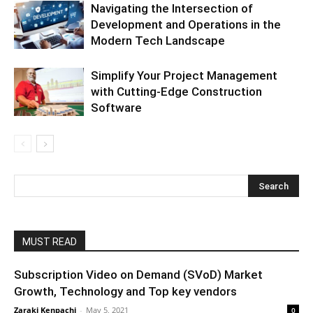
Navigating the Intersection of
Development and Operations in the
Modern Tech Landscape
Simplify Your Project Management
with Cutting-Edge Construction
Software
MUST READ
Subscription Video on Demand (SVoD) Market
Growth, Technology and Top key vendors
Zaraki Kenpachi
-
May 5, 2021
0