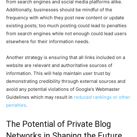
from search engines and social media platforms alike.
Additionally, businesses should be mindful of the
frequency with which they post new content or update
existing posts; too much posting could lead to penalties
from search engines while not enough could lead users
elsewhere for their information needs.
Another strategy is ensuring that all links included on a
website are relevant and authoritative sources of
information. This will help maintain user trust by
demonstrating credibility through external sources and
avoid any potential violations of Google’s Webmaster
Guidelines which may result in
reduced rankings or other
penalties
.
The Potential of Private Blog
Networks in Shaping the Future