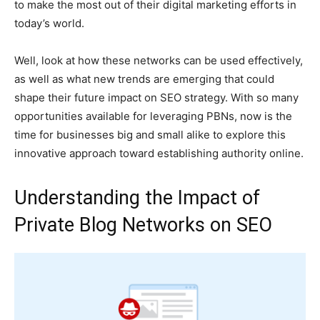
to make the most out of their digital marketing efforts in
today’s world.
Well, look at how these networks can be used effectively,
as well as what new trends are emerging that could
shape their future impact on SEO strategy. With so many
opportunities available for leveraging PBNs, now is the
time for businesses big and small alike to explore this
innovative approach toward establishing authority online.
Understanding the Impact of
Private Blog Networks on SEO