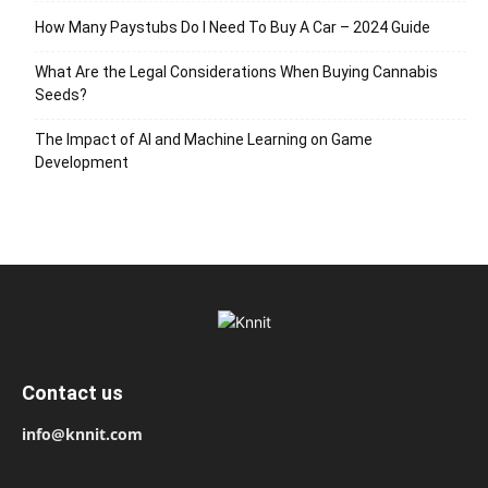
How Many Paystubs Do I Need To Buy A Car – 2024 Guide
What Are the Legal Considerations When Buying Cannabis
Seeds?
The Impact of AI and Machine Learning on Game
Development
Contact us
info@knnit.com