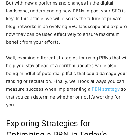
But with new algorithms and changes in the digital
landscape, understanding how PBNs impact your SEO is
key. In this article, we will discuss the future of private
blog networks in an evolving SEO landscape and explore
how they can be used effectively to ensure maximum
benefit from your efforts.
Well, examine different strategies for using PBNs that will
help you stay ahead of algorithm updates while also
being mindful of potential pitfalls that could damage your
ranking or reputation. Finally, we’ll look at ways you can
measure success when implementing a
PBN strategy
so
that you can determine whether or not it’s working for
you.
Exploring Strategies for
Optimizing a PBN in Today’s