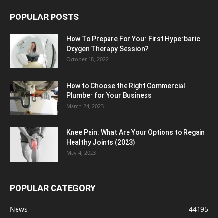
POPULAR POSTS
How To Prepare For Your First Hyperbaric
Oxygen Therapy Session?
October 18, 2022
How to Choose the Right Commercial
Plumber for Your Business
March 24, 2023
Knee Pain: What Are Your Options to Regain
Healthy Joints (2023)
May 4, 2023
POPULAR CATEGORY
News
44195