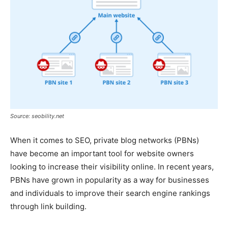
Source: seobility.net
When it comes to SEO, private blog networks (PBNs)
have become an important tool for website owners
looking to increase their visibility online. In recent years,
PBNs have grown in popularity as a way for businesses
and individuals to improve their search engine rankings
through link building.