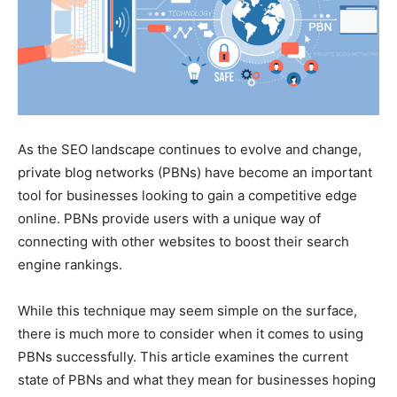
As the SEO landscape continues to evolve and change,
private blog networks (PBNs) have become an important
tool for businesses looking to gain a competitive edge
online. PBNs provide users with a unique way of
connecting with other websites to boost their search
engine rankings.
While this technique may seem simple on the surface,
there is much more to consider when it comes to using
PBNs successfully. This article examines the current
state of PBNs and what they mean for businesses hoping