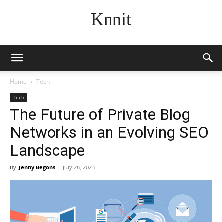
Knnit
Home
Tech
Tech
The Future of Private Blog
Networks in an Evolving SEO
Landscape
By
Jenny Begons
-
July 28, 2023