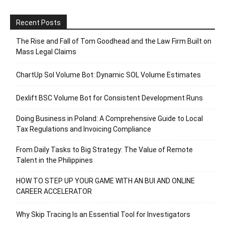
Recent Posts
The Rise and Fall of Tom Goodhead and the Law Firm Built on
Mass Legal Claims
ChartUp Sol Volume Bot: Dynamic SOL Volume Estimates
Dexlift BSC Volume Bot for Consistent Development Runs
Doing Business in Poland: A Comprehensive Guide to Local
Tax Regulations and Invoicing Compliance
From Daily Tasks to Big Strategy: The Value of Remote
Talent in the Philippines
HOW TO STEP UP YOUR GAME WITH AN BUI AND ONLINE
CAREER ACCELERATOR
Why Skip Tracing Is an Essential Tool for Investigators