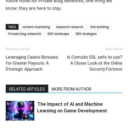
future holds for Private Blog Networks, one thing we
know: they are here to stay.
TAGS
content marketing
keyword research.
link building
Private blog networks
SEO landscape
SEO strategies
Previous article
Next article
Leveraging Casino Bonuses
Is Comodo SSL safe to use?
for Greater Payouts: A
A Closer Look at the Online
Strategic Approach
Security Fortress
RELATED ARTICLES
MORE FROM AUTHOR
The Impact of AI and Machine
Learning on Game Development