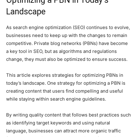
Landscape
As search engine optimization (SEO) continues to evolve,
businesses need to keep up with the changes to remain
competitive. Private blog networks (PBNs) have become
a key tool in SEO, but as algorithms and regulations
change, they must also be optimized to ensure success.
This article explores strategies for optimizing PBNs in
today’s landscape. One strategy for optimizing a PBN is
creating content that users find compelling and useful
while staying within search engine guidelines.
By writing quality content that follows best practices such
as identifying target keywords and using natural
language, businesses can attract more organic traffic