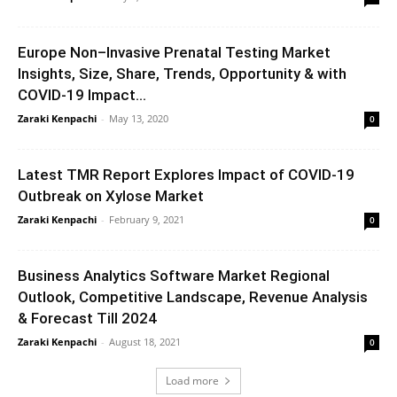
Europe Non–Invasive Prenatal Testing Market
Insights, Size, Share, Trends, Opportunity & with
COVID-19 Impact...
Zaraki Kenpachi
-
May 13, 2020
0
Latest TMR Report Explores Impact of COVID-19
Outbreak on Xylose Market
Zaraki Kenpachi
-
February 9, 2021
0
Business Analytics Software Market Regional
Outlook, Competitive Landscape, Revenue Analysis
& Forecast Till 2024
Zaraki Kenpachi
-
August 18, 2021
0
Load more