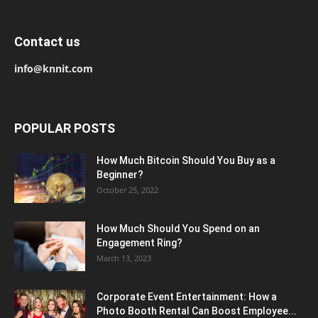
Contact us
info@knnit.com
POPULAR POSTS
How Much Bitcoin Should You Buy as a
Beginner?
October 25, 2022
How Much Should You Spend on an
Engagement Ring?
March 13, 2023
Corporate Event Entertainment: How a
Photo Booth Rental Can Boost Employee...