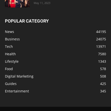
May 11, 2023
POPULAR CATEGORY
News
44195
Business
24075
Tech
13971
Health
7580
Lifestyle
1343
Food
578
Digital Marketing
508
Guides
425
Entertainment
345