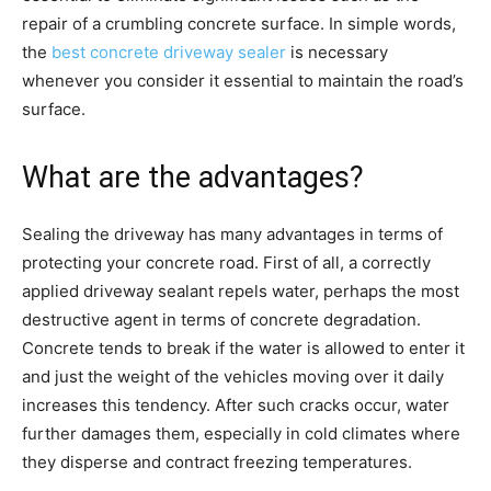
repair of a crumbling concrete surface. In simple words,
the
best concrete driveway sealer
is necessary
whenever you consider it essential to maintain the road’s
surface.
What are the advantages?
Sealing the driveway has many advantages in terms of
protecting your concrete road. First of all, a correctly
applied driveway sealant repels water, perhaps the most
destructive agent in terms of concrete degradation.
Concrete tends to break if the water is allowed to enter it
and just the weight of the vehicles moving over it daily
increases this tendency. After such cracks occur, water
further damages them, especially in cold climates where
they disperse and contract freezing temperatures.