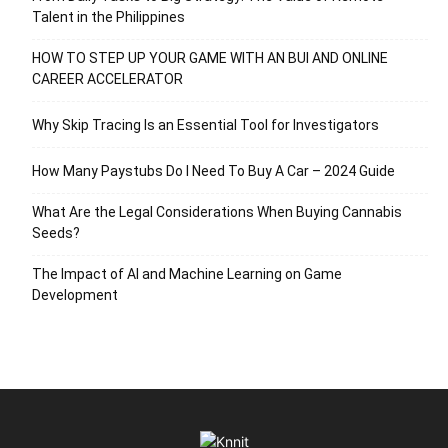
Talent in the Philippines
HOW TO STEP UP YOUR GAME WITH AN BUI AND ONLINE
CAREER ACCELERATOR
Why Skip Tracing Is an Essential Tool for Investigators
How Many Paystubs Do I Need To Buy A Car – 2024 Guide
What Are the Legal Considerations When Buying Cannabis
Seeds?
The Impact of AI and Machine Learning on Game
Development