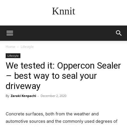
Knnit
Home
Lifestyle
Lifestyle
We tested it: Oppercon Sealer
– best way to seal your
driveway
By
Zaraki Kenpachi
-
December 2, 2020
Concrete surfaces, both from the weather and
automotive sources and the commonly used degrees of