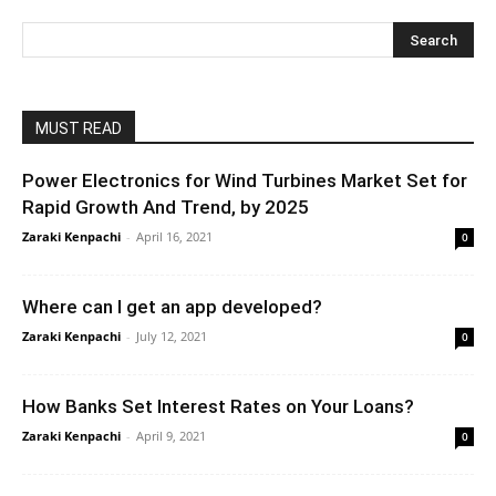
MUST READ
Power Electronics for Wind Turbines Market Set for
Rapid Growth And Trend, by 2025
Zaraki Kenpachi
-
April 16, 2021
0
Where can I get an app developed?
Zaraki Kenpachi
-
July 12, 2021
0
How Banks Set Interest Rates on Your Loans?
Zaraki Kenpachi
-
April 9, 2021
0