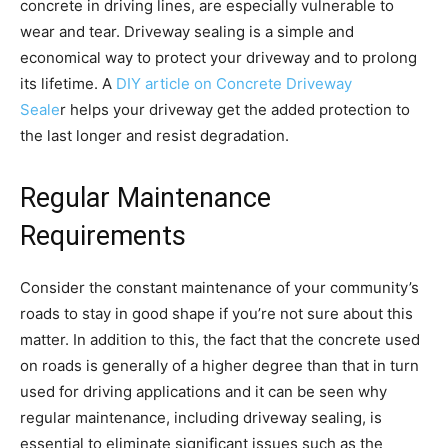
concrete in driving lines, are especially vulnerable to
wear and tear. Driveway sealing is a simple and
economical way to protect your driveway and to prolong
its lifetime. A
DIY article on Concrete Driveway
Seale
r helps your driveway get the added protection to
the last longer and resist degradation.
Regular Maintenance
Requirements
Consider the constant maintenance of your community’s
roads to stay in good shape if you’re not sure about this
matter. In addition to this, the fact that the concrete used
on roads is generally of a higher degree than that in turn
used for driving applications and it can be seen why
regular maintenance, including driveway sealing, is
essential to eliminate significant issues such as the