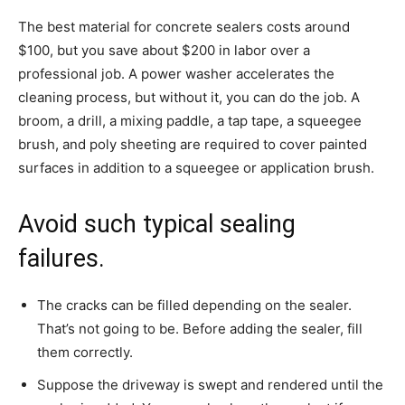
The best material for concrete sealers costs around
$100, but you save about $200 in labor over a
professional job. A power washer accelerates the
cleaning process, but without it, you can do the job. A
broom, a drill, a mixing paddle, a tap tape, a squeegee
brush, and poly sheeting are required to cover painted
surfaces in addition to a squeegee or application brush.
Avoid such typical sealing
failures.
The cracks can be filled depending on the sealer.
That’s not going to be. Before adding the sealer, fill
them correctly.
Suppose the driveway is swept and rendered until the