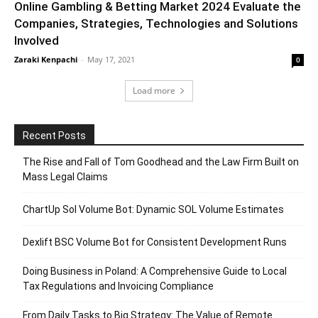
Online Gambling & Betting Market 2024 Evaluate the
Companies, Strategies, Technologies and Solutions
Involved
Zaraki Kenpachi
-
May 17, 2021
0
Load more
Recent Posts
The Rise and Fall of Tom Goodhead and the Law Firm Built on
Mass Legal Claims
ChartUp Sol Volume Bot: Dynamic SOL Volume Estimates
Dexlift BSC Volume Bot for Consistent Development Runs
Doing Business in Poland: A Comprehensive Guide to Local
Tax Regulations and Invoicing Compliance
From Daily Tasks to Big Strategy: The Value of Remote