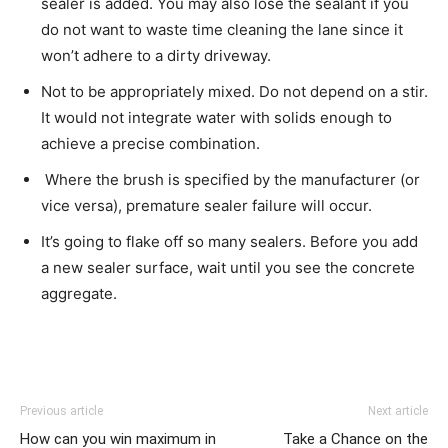
sealer is added. You may also lose the sealant if you
do not want to waste time cleaning the lane since it
won’t adhere to a dirty driveway.
Not to be appropriately mixed. Do not depend on a stir.
It would not integrate water with solids enough to
achieve a precise combination.
Where the brush is specified by the manufacturer (or
vice versa), premature sealer failure will occur.
It’s going to flake off so many sealers. Before you add
a new sealer surface, wait until you see the concrete
aggregate.
Previous article
Next article
How can you win maximum in
Take a Chance on the