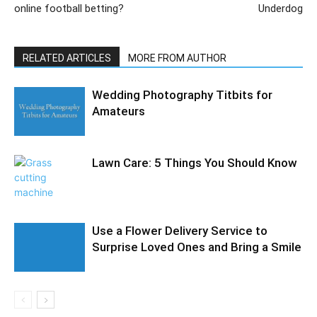
online football betting?
Underdog
RELATED ARTICLES
MORE FROM AUTHOR
Wedding Photography Titbits for
Amateurs
Lawn Care: 5 Things You Should Know
Use a Flower Delivery Service to
Surprise Loved Ones and Bring a Smile