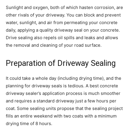
Sunlight and oxygen, both of which hasten corrosion, are
other rivals of your driveway. You can block and prevent
water, sunlight, and air from permeating your concrete
daily, applying a quality driveway seal on your concrete.
Drive sealing also repels oil spills and leaks and allows
the removal and cleaning of your road surface.
Preparation of Driveway Sealing
It could take a whole day (including drying time), and the
planning for driveway seals is tedious. A best concrete
driveway sealer’s application process is much smoother
and requires a standard driveway just a few hours per
coat. Some sealing units propose that the sealing project
fills an entire weekend with two coats with a minimum
drying time of 8 hours.