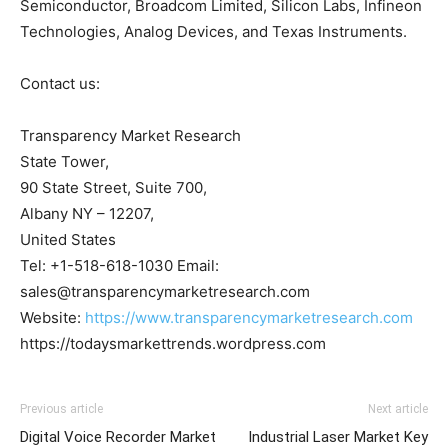
Semiconductor, Broadcom Limited, Silicon Labs, Infineon
Technologies, Analog Devices, and Texas Instruments.
Contact us:
Transparency Market Research
State Tower,
90 State Street, Suite 700,
Albany NY – 12207,
United States
Tel: +1-518-618-1030 Email:
sales@transparencymarketresearch.com
Website:
https://www.transparencymarketresearch.com
https://todaysmarkettrends.wordpress.com
Previous article
Next article
Digital Voice Recorder Market
Industrial Laser Market Key