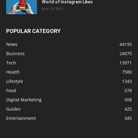
World of Instagram Likes
June 10, 2023
POPULAR CATEGORY
News
44195
Business
24075
Tech
13971
Health
7580
Lifestyle
1343
Food
578
Digital Marketing
508
Guides
425
Entertainment
345