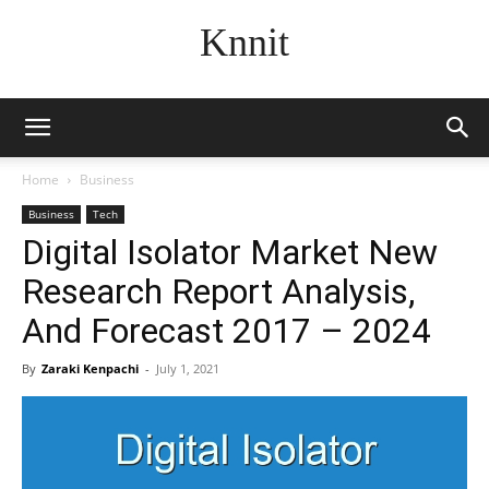
Knnit
Home
Business
Business
Tech
Digital Isolator Market New
Research Report Analysis,
And Forecast 2017 – 2024
By
Zaraki Kenpachi
-
July 1, 2021