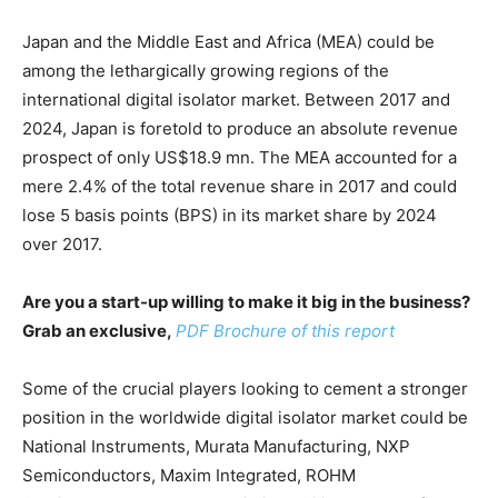
Japan and the Middle East and Africa (MEA) could be
among the lethargically growing regions of the
international digital isolator market. Between 2017 and
2024, Japan is foretold to produce an absolute revenue
prospect of only US$18.9 mn. The MEA accounted for a
mere 2.4% of the total revenue share in 2017 and could
lose 5 basis points (BPS) in its market share by 2024
over 2017.
Are you a start-up willing to make it big in the business?
Grab an exclusive,
PDF Brochure of this report
Some of the crucial players looking to cement a stronger
position in the worldwide digital isolator market could be
National Instruments, Murata Manufacturing, NXP
Semiconductors, Maxim Integrated, ROHM