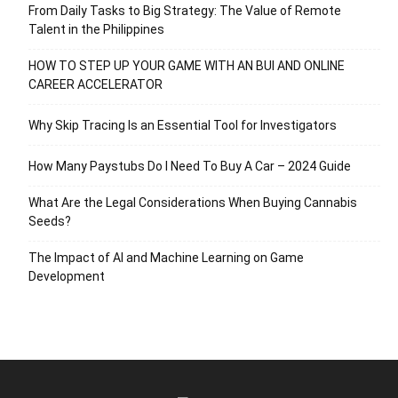
From Daily Tasks to Big Strategy: The Value of Remote
Talent in the Philippines
HOW TO STEP UP YOUR GAME WITH AN BUI AND ONLINE
CAREER ACCELERATOR
Why Skip Tracing Is an Essential Tool for Investigators
How Many Paystubs Do I Need To Buy A Car – 2024 Guide
What Are the Legal Considerations When Buying Cannabis
Seeds?
The Impact of AI and Machine Learning on Game
Development