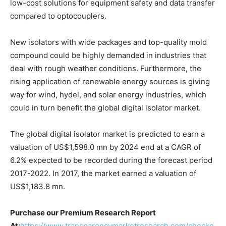
low-cost solutions for equipment safety and data transfer
compared to optocouplers.
New isolators with wide packages and top-quality mold
compound could be highly demanded in industries that
deal with rough weather conditions. Furthermore, the
rising application of renewable energy sources is giving
way for wind, hydel, and solar energy industries, which
could in turn benefit the global digital isolator market.
The global digital isolator market is predicted to earn a
valuation of US$1,598.0 mn by 2024 end at a CAGR of
6.2% expected to be recorded during the forecast period
2017-2022. In 2017, the market earned a valuation of
US$1,183.8 mn.
Purchase our Premium Research Report
At
:
https://www.transparencymarketresearch.com/checko