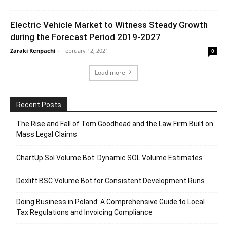
Electric Vehicle Market to Witness Steady Growth
during the Forecast Period 2019-2027
Zaraki Kenpachi
-
February 12, 2021
0
Load more
Recent Posts
The Rise and Fall of Tom Goodhead and the Law Firm Built on
Mass Legal Claims
ChartUp Sol Volume Bot: Dynamic SOL Volume Estimates
Dexlift BSC Volume Bot for Consistent Development Runs
Doing Business in Poland: A Comprehensive Guide to Local
Tax Regulations and Invoicing Compliance