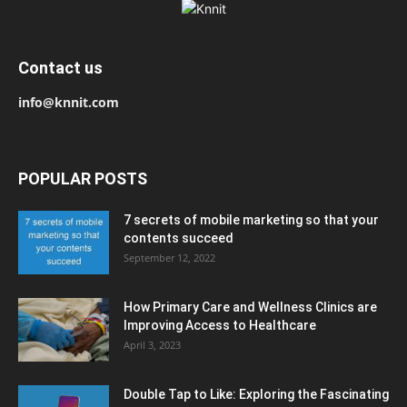
Contact us
info@knnit.com
POPULAR POSTS
7 secrets of mobile marketing so that your
contents succeed
September 12, 2022
How Primary Care and Wellness Clinics are
Improving Access to Healthcare
April 3, 2023
Double Tap to Like: Exploring the Fascinating