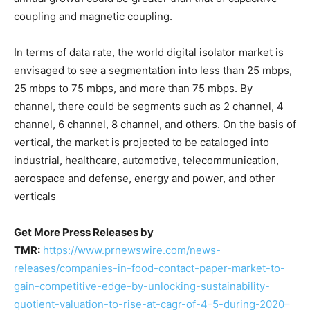
coupling and magnetic coupling.
In terms of data rate, the world digital isolator market is
envisaged to see a segmentation into less than 25 mbps,
25 mbps to 75 mbps, and more than 75 mbps. By
channel, there could be segments such as 2 channel, 4
channel, 6 channel, 8 channel, and others. On the basis of
vertical, the market is projected to be cataloged into
industrial, healthcare, automotive, telecommunication,
aerospace and defense, energy and power, and other
verticals
Get More Press Releases by
TMR:
https://www.prnewswire.com/news-
releases/companies-in-food-contact-paper-market-to-
gain-competitive-edge-by-unlocking-sustainability-
quotient-valuation-to-rise-at-cagr-of-4-5-during-2020–