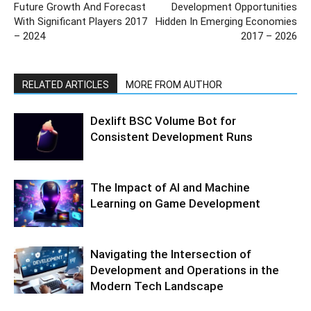
Future Growth And Forecast
Development Opportunities
With Significant Players 2017
Hidden In Emerging Economies
– 2024
2017 – 2026
RELATED ARTICLES
MORE FROM AUTHOR
Dexlift BSC Volume Bot for
Consistent Development Runs
The Impact of AI and Machine
Learning on Game Development
Navigating the Intersection of
Development and Operations in the
Modern Tech Landscape