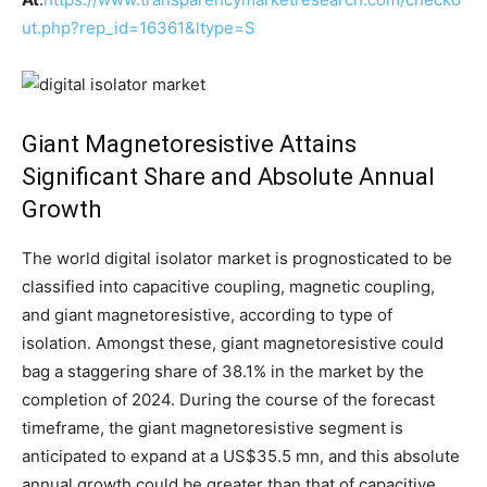
ut.php?rep_id=16361&ltype=S
Giant Magnetoresistive Attains
Significant Share and Absolute Annual
Growth
The world digital isolator market is prognosticated to be
classified into capacitive coupling, magnetic coupling,
and giant magnetoresistive, according to type of
isolation. Amongst these, giant magnetoresistive could
bag a staggering share of 38.1% in the market by the
completion of 2024. During the course of the forecast
timeframe, the giant magnetoresistive segment is
anticipated to expand at a US$35.5 mn, and this absolute
annual growth could be greater than that of capacitive