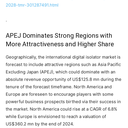
2028-tmr-301287491.html
.
APEJ Dominates Strong Regions with
More Attractiveness and Higher Share
Geographically, the international digital isolator market is
forecast to include attractive regions such as Asia Pacific
Excluding Japan (APEJ), which could dominate with an
absolute revenue opportunity of US$125.8 mn during the
tenure of the forecast timeframe. North America and
Europe are foreseen to encourage players with some
powerful business prospects birthed via their success in
the market. North America could rise at a CAGR of 6.8%
while Europe is envisioned to reach a valuation of
US$360.2 mn by the end of 2024.