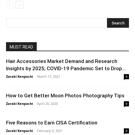
MUST READ
Hair Accessories Market Demand and Research
Insights by 2025; COVID-19 Pandemic Set to Drop...
Zaraki Kenpachi
-
March 17, 2021
0
How to Get Better Moon Photos Photography Tips
Zaraki Kenpachi
-
April 20, 2020
0
Five Reasons to Earn CISA Certification
Zaraki Kenpachi
-
February 9, 2021
0