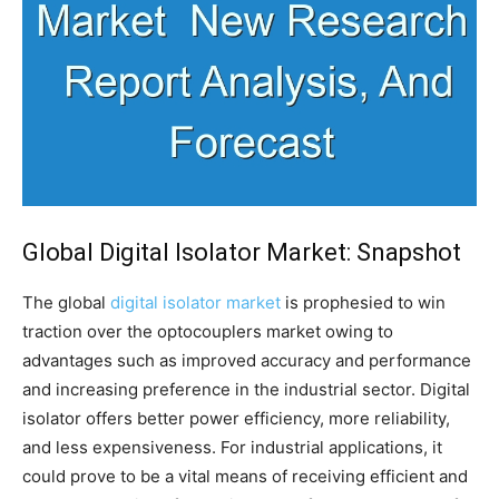
Global Digital Isolator Market: Snapshot
The global
digital isolator market
is prophesied to win
traction over the optocouplers market owing to
advantages such as improved accuracy and performance
and increasing preference in the industrial sector. Digital
isolator offers better power efficiency, more reliability,
and less expensiveness. For industrial applications, it
could prove to be a vital means of receiving efficient and