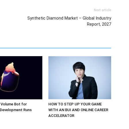
Next article
Synthetic Diamond Market – Global Industry
Report, 2027
 Volume Bot for
HOW TO STEP UP YOUR GAME
 Development Runs
WITH AN BUI AND ONLINE CAREER
ACCELERATOR