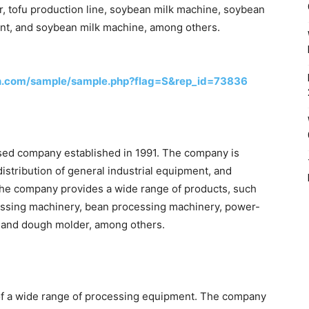
r, tofu production line, soybean milk machine, soybean
ent, and soybean milk machine, among others.
h.com/sample/sample.php?flag=S&rep_id=73836
ased company established in 1991. The company is
istribution of general industrial equipment, and
he company provides a wide range of products, such
cessing machinery, bean processing machinery, power-
, and dough molder, among others.
of a wide range of processing equipment. The company