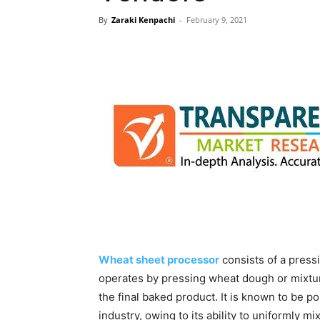
By
Zaraki Kenpachi
-
February 9, 2021
Wheat sheet processor
consists of a press
operates by pressing wheat dough or mixture
the final baked product. It is known to be 
industry, owing to its ability to uniformly m