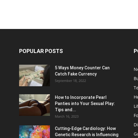
POPULAR POSTS
P
5 Ways Money Counter Can
N
Catch Fake Currency
B
September 18, 2022
T
H
How to Incorporate Pearl
Panties into Your Sexual Play:
Li
Tips and...
F
March 16, 2023
Di
Cutting-Edge Cardiology: How
G
Genetic Research is Influencing