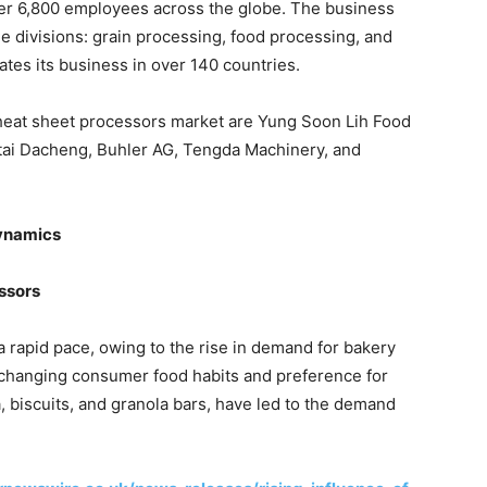
ver 6,800 employees across the globe. The business
ee divisions: grain processing, food processing, and
tes its business in over 140 countries.
wheat sheet processors market are Yung Soon Lih Food
tai Dacheng, Buhler AG, Tengda Machinery, and
Dynamics
ssors
a rapid pace, owing to the rise in demand for bakery
, changing consumer food habits and preference for
, biscuits, and granola bars, have led to the demand