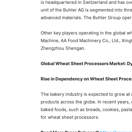
is headquartered in Switzerland and has o
unit of the Buhler AG is segmented into thr
advanced materials. The Buhler Group opera
Other key players operating in the global 
Machine, AA Food Machinery Co., Ltd., Xing
Zhengzhou Shengan.
Global Wheat Sheet Processors Market: 
Rise in Dependency on Wheat Sheet Proce
The bakery industry is expected to grow at 
products across the globe. In recent years
baked foods, such as breads, cookies, pasta
for wheat sheet processors.