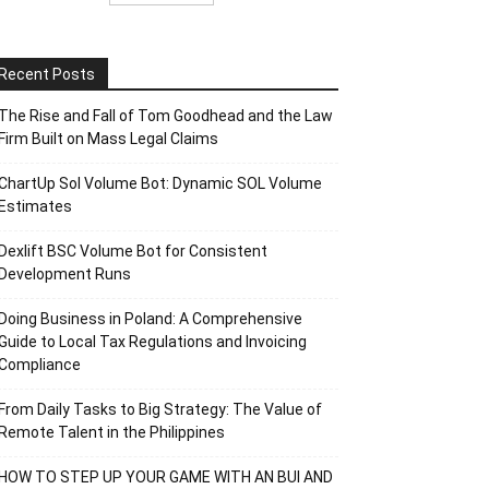
Recent Posts
The Rise and Fall of Tom Goodhead and the Law
Firm Built on Mass Legal Claims
ChartUp Sol Volume Bot: Dynamic SOL Volume
Estimates
Dexlift BSC Volume Bot for Consistent
Development Runs
Doing Business in Poland: A Comprehensive
Guide to Local Tax Regulations and Invoicing
Compliance
From Daily Tasks to Big Strategy: The Value of
Remote Talent in the Philippines
HOW TO STEP UP YOUR GAME WITH AN BUI AND