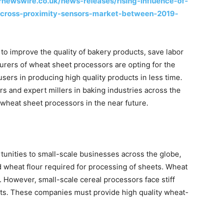
rnewswire.co.uk/news-releases/rising-influence-of-
across-proximity-sensors-market-between-2019-
o improve the quality of bakery products, save labor
urers of wheat sheet processors are opting for the
sers in producing high quality products in less time.
ers and expert millers in baking industries across the
wheat sheet processors in the near future.
unities to small-scale businesses across the globe,
nd wheat flour required for processing of sheets. Wheat
 However, small-scale cereal processors face stiff
ets. These companies must provide high quality wheat-