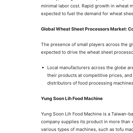
minimal labor cost. Rapid growth in wheat mi
expected to fuel the demand for wheat sheet
Global Wheat Sheet Processors Market: C
The presence of small players across the gl
expected to drive the wheat sheet processo
Local manufacturers across the globe are
their products at competitive prices, and
distributors of food processing machine
Yung Soon Lih Food Machine
Yung Soon Lih Food Machine is a Taiwan-ba
company supplies its product in more than
various types of machines, such as tofu ma