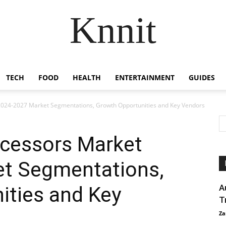
Knnit
TECH
FOOD
HEALTH
ENTERTAINMENT
GUIDES
024-2027 Market Segmentations, Growth Opportunities and Key Vendors
cessors Market
t Segmentations,
ities and Key
A
T
Za