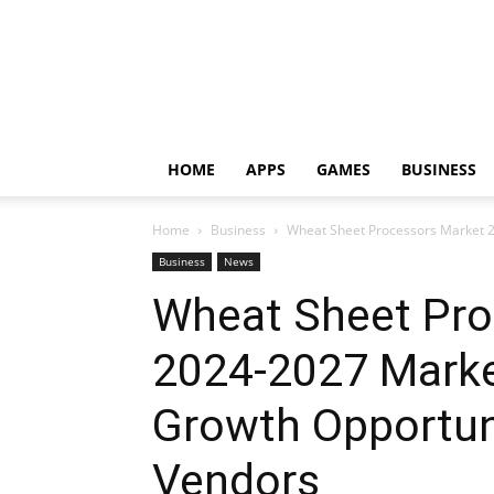
HOME
APPS
GAMES
BUSINESS
Home
Business
Wheat Sheet Processors Market 2
Business
News
Wheat Sheet Pro
2024-2027 Marke
Growth Opportun
Vendors