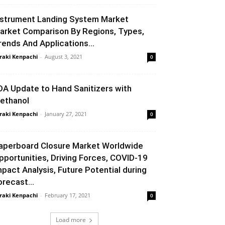
nstrument Landing System Market
arket Comparison By Regions, Types,
rends And Applications...
raki Kenpachi
-
August 3, 2021
0
DA Update to Hand Sanitizers with
ethanol
raki Kenpachi
-
January 27, 2021
0
aperboard Closure Market Worldwide
pportunities, Driving Forces, COVID-19
mpact Analysis, Future Potential during
orecast...
raki Kenpachi
-
February 17, 2021
0
Load more