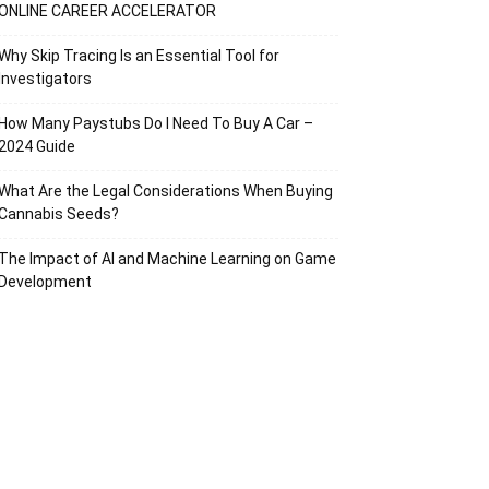
ONLINE CAREER ACCELERATOR
Why Skip Tracing Is an Essential Tool for
Investigators
How Many Paystubs Do I Need To Buy A Car –
2024 Guide
What Are the Legal Considerations When Buying
Cannabis Seeds?
The Impact of AI and Machine Learning on Game
Development