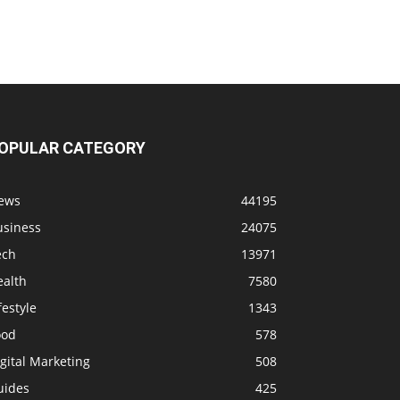
OPULAR CATEGORY
ews
44195
usiness
24075
ech
13971
ealth
7580
festyle
1343
ood
578
gital Marketing
508
uides
425