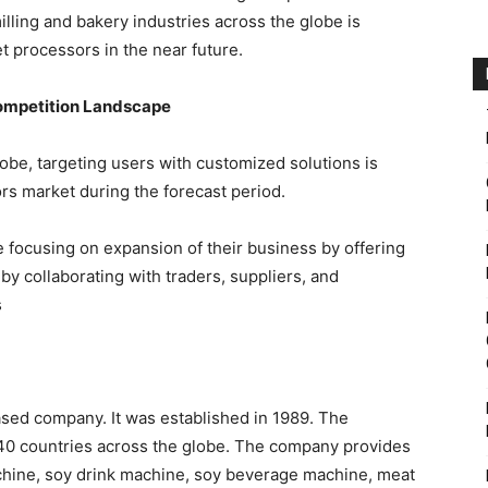
lling and bakery industries across the globe is
 processors in the near future.
ompetition Landscape
obe, targeting users with customized solutions is
rs market during the forecast period.
 focusing on expansion of their business by offering
 by collaborating with traders, suppliers, and
s
sed company. It was established in 1989. The
 40 countries across the globe. The company provides
chine, soy drink machine, soy beverage machine, meat