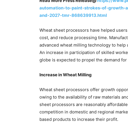
Read More Press Release@
https://www.p
automation-to-paint-strokes-of-growth-
and-2027-tmr-868639913.html
Wheat sheet processors have helped users t
cost, and reduce processing time. Manufact
advanced wheat milling technology to help u
An increase in participation of skilled work
globe is expected to propel the demand for 
Increase in Wheat Milling
Wheat sheet processors offer growth opport
owing to the availability of raw materials a
sheet processors are reasonably affordable.
competition in domestic and regional mark
based products to increase their profit.