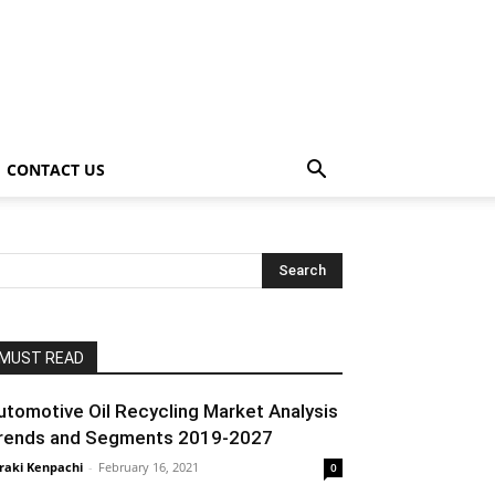
CONTACT US
MUST READ
utomotive Oil Recycling Market Analysis
rends and Segments 2019-2027
raki Kenpachi
-
February 16, 2021
0