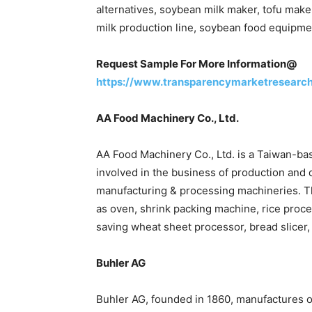
alternatives, soybean milk maker, tofu make
milk production line, soybean food equipm
Request Sample For More Information@
https://www.transparencymarketresearc
AA Food Machinery Co., Ltd.
AA Food Machinery Co., Ltd. is a Taiwan-b
involved in the business of production and d
manufacturing & processing machineries. T
as oven, shrink packing machine, rice pro
saving wheat sheet processor, bread slicer
Buhler AG
Buhler AG, founded in 1860, manufactures 