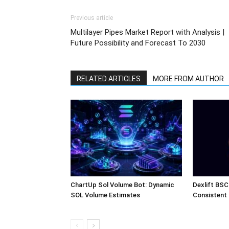
Previous article
Multilayer Pipes Market Report with Analysis |
Future Possibility and Forecast To 2030
RELATED ARTICLES
MORE FROM AUTHOR
ChartUp Sol Volume Bot: Dynamic
Dexlift BSC
SOL Volume Estimates
Consistent