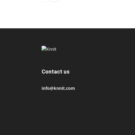
Contact us
info@knnit.com