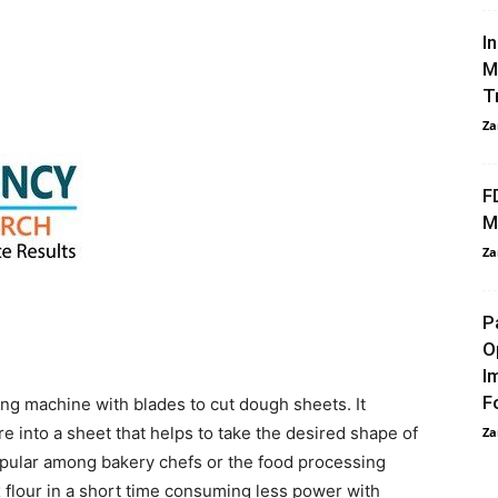
I
M
T
Za
F
M
Za
P
O
I
F
ing machine with blades to cut dough sheets. It
 into a sheet that helps to take the desired shape of
Za
popular among bakery chefs or the food processing
ix flour in a short time consuming less power with