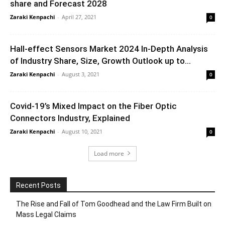
share and Forecast 2028
Zaraki Kenpachi
-
April 27, 2021
0
Hall-effect Sensors Market 2024 In-Depth Analysis
of Industry Share, Size, Growth Outlook up to...
Zaraki Kenpachi
-
August 3, 2021
0
Covid-19’s Mixed Impact on the Fiber Optic
Connectors Industry, Explained
Zaraki Kenpachi
-
August 10, 2021
0
Load more
Recent Posts
The Rise and Fall of Tom Goodhead and the Law Firm Built on
Mass Legal Claims