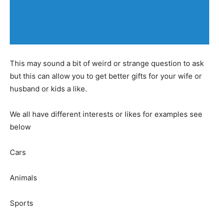
This may sound a bit of weird or strange question to ask
but this can allow you to get better gifts for your wife or
husband or kids a like.
We all have different interests or likes for examples see
below
Cars
Animals
Sports