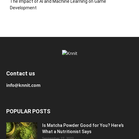
The Impact of AI and Machine Learning on Game
Development
Contact us
info@knnit.com
POPULAR POSTS
Is Matcha Powder Good for You? Here’s
What a Nutritionist Says
September 27, 2022