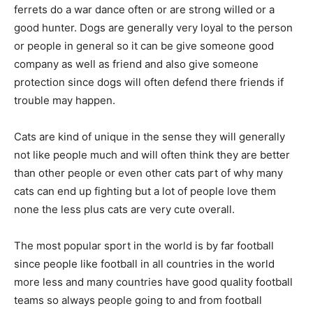
ferrets do a war dance often or are strong willed or a
good hunter. Dogs are generally very loyal to the person
or people in general so it can be give someone good
company as well as friend and also give someone
protection since dogs will often defend there friends if
trouble may happen.
Cats are kind of unique in the sense they will generally
not like people much and will often think they are better
than other people or even other cats part of why many
cats can end up fighting but a lot of people love them
none the less plus cats are very cute overall.
The most popular sport in the world is by far football
since people like football in all countries in the world
more less and many countries have good quality football
teams so always people going to and from football