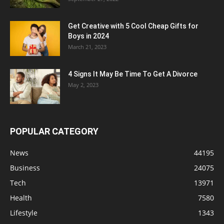
Get Creative with 5 Cool Cheap Gifts for
Boys in 2024
March 21, 2023
4 Signs It May Be Time To Get A Divorce
May 2, 2023
POPULAR CATEGORY
News
44195
Business
24075
Tech
13971
Health
7580
Lifestyle
1343