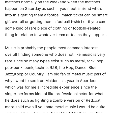
matches normally on the weekend when the matches
happen on Saturday as such if you meet a friend who’s
into this getting them a football match ticket can be smart
gift overall or getting them a football t-shirt or if you can
some kind of rare piece of clothing or football-related
thing in relation to whatever team or teams they support.
Music is probably the people most common interest
overall finding someone who does not like music is very
rare since so many types exist such as metal, rock, pop,
pop-punk, punk, techno, R&B, hip Hop, Dance, Blue,
Jazz,Kpop or Country. I am big fan of metal music part of
why I went to see Iron Maiden last year in Aberdeen
which was for me a incredible experience since the
singer performs kind of like professional actor for what
he does such as fighting a zombie version of Redcoat
more solid even if you hate metal music I would be quite