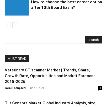
How to choose the best career option
after 10th Board Exam?
MUST READ
Veterinary CT scanner Market | Trends, Share,
Growth Rate, Opportunities and Market Forecast
2018-2026
Zaraki Kenpachi
-
June 7, 2021
0
Tilt Sensors Market Global Industry Analysis, size,