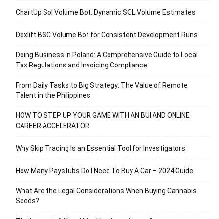
ChartUp Sol Volume Bot: Dynamic SOL Volume Estimates
Dexlift BSC Volume Bot for Consistent Development Runs
Doing Business in Poland: A Comprehensive Guide to Local
Tax Regulations and Invoicing Compliance
From Daily Tasks to Big Strategy: The Value of Remote
Talent in the Philippines
HOW TO STEP UP YOUR GAME WITH AN BUI AND ONLINE
CAREER ACCELERATOR
Why Skip Tracing Is an Essential Tool for Investigators
How Many Paystubs Do I Need To Buy A Car – 2024 Guide
What Are the Legal Considerations When Buying Cannabis
Seeds?