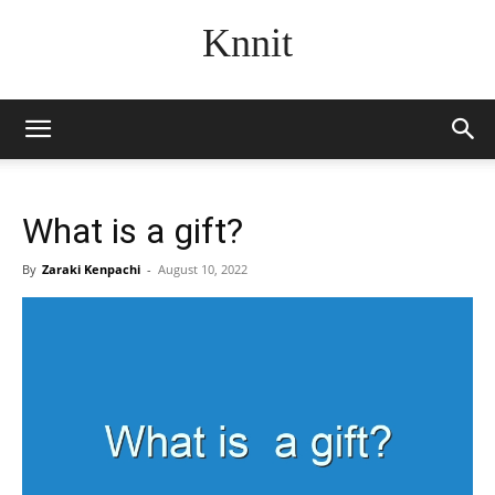
Knnit
What is a gift?
By
Zaraki Kenpachi
-
August 10, 2022