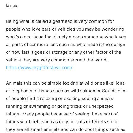
Music
Being what is called a gearhead is very common for
people who love cars or vehicles you may be wondering
what’s a gearhead that simply means someone who loves
all parts of car more less such as who made it the design
or how fast it goes or storage or any other factor of the
vehicle they are very common around the world .
https://www.mygiftfestival.com/
Animals this can be simple looking at wild ones like lions
or elephants or fishes such as wild salmon or Squids a lot
of people find it relaxing or exciting seeing animals
running or swimming or doing tricks or unexpected
things . Many people because of seeing these sort of
things want pets such as dogs or cats or ferrets since
they are all smart animals and can do cool things such as