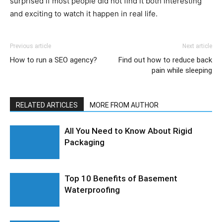
surprised if most people did not find it both interesting
and exciting to watch it happen in real life.
Previous article
Next article
How to run a SEO agency?
Find out how to reduce back
pain while sleeping
RELATED ARTICLES
MORE FROM AUTHOR
All You Need to Know About Rigid
Packaging
Top 10 Benefits of Basement
Waterproofing