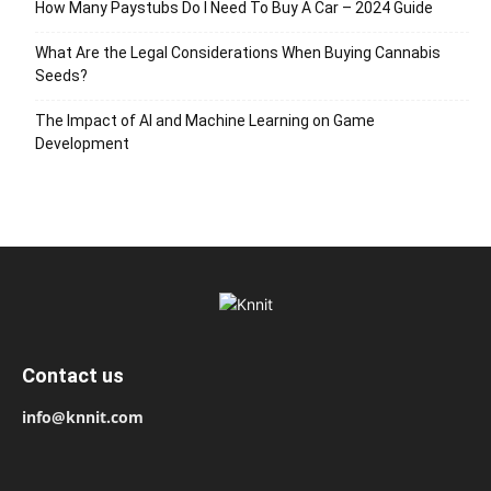
How Many Paystubs Do I Need To Buy A Car – 2024 Guide
What Are the Legal Considerations When Buying Cannabis
Seeds?
The Impact of AI and Machine Learning on Game
Development
Contact us
info@knnit.com