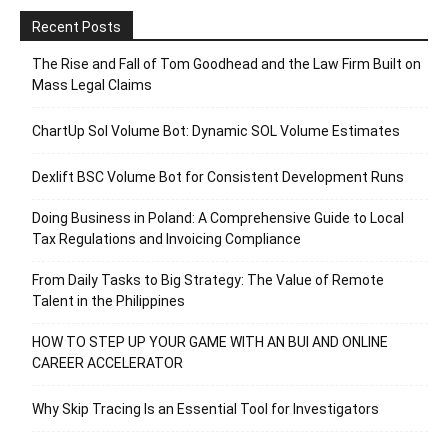
Recent Posts
The Rise and Fall of Tom Goodhead and the Law Firm Built on
Mass Legal Claims
ChartUp Sol Volume Bot: Dynamic SOL Volume Estimates
Dexlift BSC Volume Bot for Consistent Development Runs
Doing Business in Poland: A Comprehensive Guide to Local
Tax Regulations and Invoicing Compliance
From Daily Tasks to Big Strategy: The Value of Remote
Talent in the Philippines
HOW TO STEP UP YOUR GAME WITH AN BUI AND ONLINE
CAREER ACCELERATOR
Why Skip Tracing Is an Essential Tool for Investigators