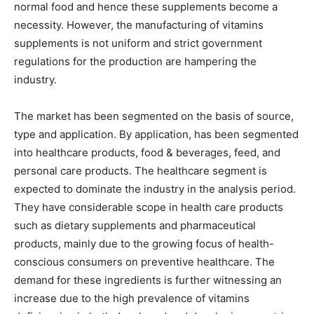
normal food and hence these supplements become a
necessity. However, the manufacturing of vitamins
supplements is not uniform and strict government
regulations for the production are hampering the
industry.
The market has been segmented on the basis of source,
type and application. By application, has been segmented
into healthcare products, food & beverages, feed, and
personal care products. The healthcare segment is
expected to dominate the industry in the analysis period.
They have considerable scope in health care products
such as dietary supplements and pharmaceutical
products, mainly due to the growing focus of health-
conscious consumers on preventive healthcare. The
demand for these ingredients is further witnessing an
increase due to the high prevalence of vitamins