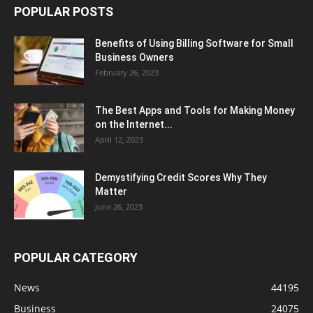
POPULAR POSTS
Benefits of Using Billing Software for Small
Business Owners
February 26, 2023
The Best Apps and Tools for Making Money
on the Internet...
April 12, 2023
Demystifying Credit Scores Why They
Matter
June 26, 2023
POPULAR CATEGORY
News
44195
Business
24075