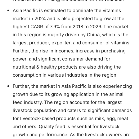
Asia Pacific is estimated to dominate the vitamins
market in 2024 and is also projected to grow at the
highest CAGR of 7.9% from 2018 to 2026. The market
in this region is majorly driven by China, which is the
largest producer, exporter, and consumer of vitamins.
Further, the rise in incomes, increase in purchasing
power, and significant consumer demand for
nutritional & healthy products are also driving the
consumption in various industries in the region.
Further, the market in Asia Pacific is also experiencing
growth due to its growing application in the animal
feed industry. The region accounts for the largest
livestock population and caters to significant demands
for livestock-based products such as milk, egg, meat
and others. Quality feed is essential for livestock
growth and performance. As the livestock owners are