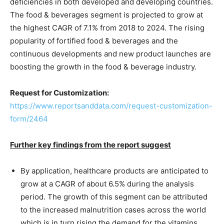
deficiencies in both developed and developing countries.
The food & beverages segment is projected to grow at
the highest CAGR of 7.1% from 2018 to 2024. The rising
popularity of fortified food & beverages and the
continuous developments and new product launches are
boosting the growth in the food & beverage industry.
Request for Customization:
https://www.reportsanddata.com/request-customization-
form/2464
Further key findings from the report suggest
By application, healthcare products are anticipated to
grow at a CAGR of about 6.5% during the analysis
period. The growth of this segment can be attributed
to the increased malnutrition cases across the world
which is in turn rising the demand for the vitamins.