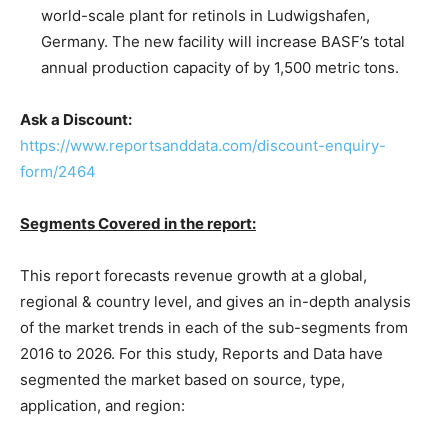
world-scale plant for retinols in Ludwigshafen,
Germany. The new facility will increase BASF’s total
annual production capacity of by 1,500 metric tons.
Ask a Discount:
https://www.reportsanddata.com/discount-enquiry-
form/2464
Segments Covered in the report:
This report forecasts revenue growth at a global,
regional & country level, and gives an in-depth analysis
of the market trends in each of the sub-segments from
2016 to 2026. For this study, Reports and Data have
segmented the market based on source, type,
application, and region: