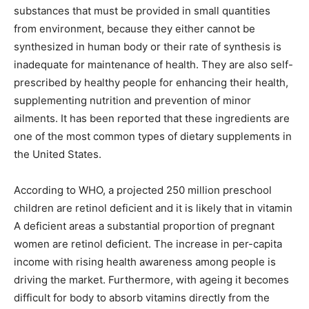
substances that must be provided in small quantities
from environment, because they either cannot be
synthesized in human body or their rate of synthesis is
inadequate for maintenance of health. They are also self-
prescribed by healthy people for enhancing their health,
supplementing nutrition and prevention of minor
ailments. It has been reported that these ingredients are
one of the most common types of dietary supplements in
the United States.
According to WHO, a projected 250 million preschool
children are retinol deficient and it is likely that in vitamin
A deficient areas a substantial proportion of pregnant
women are retinol deficient. The increase in per-capita
income with rising health awareness among people is
driving the market. Furthermore, with ageing it becomes
difficult for body to absorb vitamins directly from the