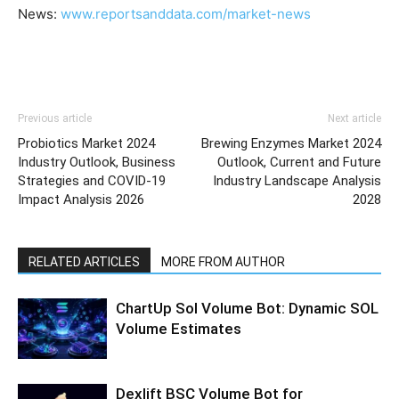
News:
www.reportsanddata.com/market-news
Previous article
Next article
Probiotics Market 2024
Brewing Enzymes Market 2024
Industry Outlook, Business
Outlook, Current and Future
Strategies and COVID-19
Industry Landscape Analysis
Impact Analysis 2026
2028
RELATED ARTICLES
MORE FROM AUTHOR
ChartUp Sol Volume Bot: Dynamic SOL
Volume Estimates
Dexlift BSC Volume Bot for