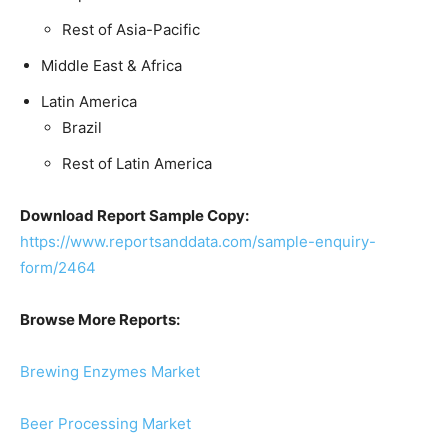
Rest of Asia-Pacific
Middle East & Africa
Latin America
Brazil
Rest of Latin America
Download Report Sample Copy:
https://www.reportsanddata.com/sample-enquiry-
form/2464
Browse More Reports:
Brewing Enzymes Market
Beer Processing Market