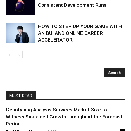
Consistent Development Runs
HOW TO STEP UP YOUR GAME WITH
AN BUI AND ONLINE CAREER
ACCELERATOR
MUST READ
Genotyping Analysis Services Market Size to
Witness Sustained Growth throughout the Forecast
Period