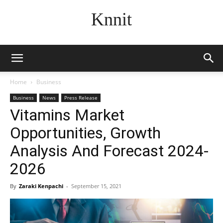
Knnit
Home
Business
Business
News
Press Release
Vitamins Market
Opportunities, Growth
Analysis And Forecast 2024-
2026
By
Zaraki Kenpachi
-
September 15, 2021