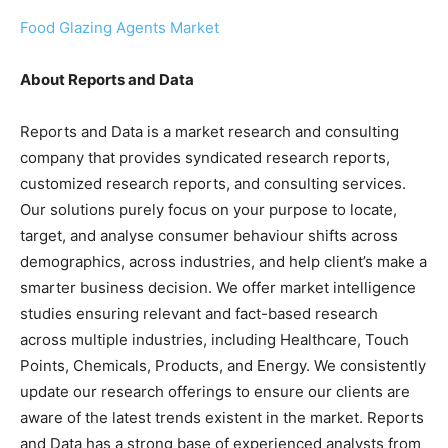
Food Glazing Agents Market
About Reports and Data
Reports and Data is a market research and consulting
company that provides syndicated research reports,
customized research reports, and consulting services.
Our solutions purely focus on your purpose to locate,
target, and analyse consumer behaviour shifts across
demographics, across industries, and help client’s make a
smarter business decision. We offer market intelligence
studies ensuring relevant and fact-based research
across multiple industries, including Healthcare, Touch
Points, Chemicals, Products, and Energy. We consistently
update our research offerings to ensure our clients are
aware of the latest trends existent in the market. Reports
and Data has a strong base of experienced analysts from