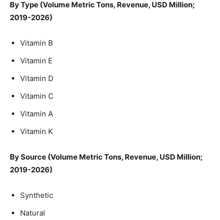
By Type (Volume Metric Tons, Revenue, USD Million;
2019-2026)
Vitamin B
Vitamin E
Vitamin D
Vitamin C
Vitamin A
Vitamin K
By Source (Volume Metric Tons, Revenue, USD Million;
2019-2026)
Synthetic
Natural