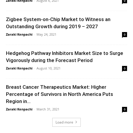
Zaraki Kenpachi
-
August 6, 2021
0
Zigbee System-on-Chip Market to Witness an
Outstanding Growth during 2019 – 2027
Zaraki Kenpachi
-
May 24, 2021
0
Hedgehog Pathway Inhibitors Market Size to Surge
Vigorously during the Forecast Period
Zaraki Kenpachi
-
August 10, 2021
0
Breast Cancer Therapeutics Market: Higher
Percentage of Survivors in North America Puts
Region in...
Zaraki Kenpachi
-
March 31, 2021
0
Load more