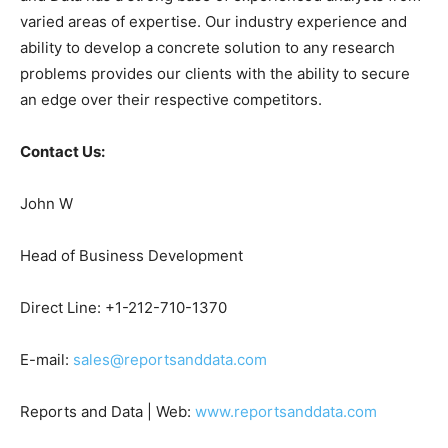
varied areas of expertise. Our industry experience and
ability to develop a concrete solution to any research
problems provides our clients with the ability to secure
an edge over their respective competitors.
Contact Us:
John W
Head of Business Development
Direct Line: +1-212-710-1370
E-mail:
sales@reportsanddata.com
Reports and Data | Web:
www.reportsanddata.com