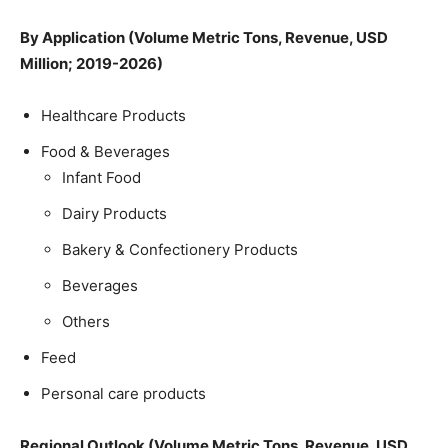
By Application (Volume Metric Tons, Revenue, USD
Million; 2019-2026)
Healthcare Products
Food & Beverages
Infant Food
Dairy Products
Bakery & Confectionery Products
Beverages
Others
Feed
Personal care products
Regional Outlook (Volume Metric Tons, Revenue, USD