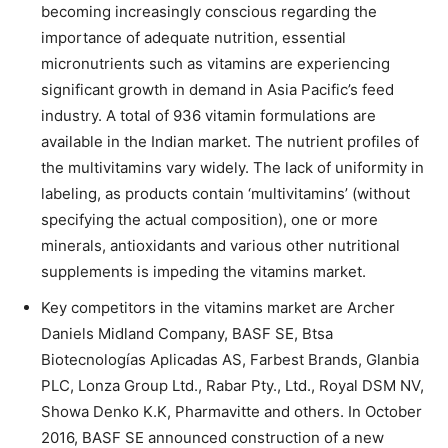
becoming increasingly conscious regarding the
importance of adequate nutrition, essential
micronutrients such as vitamins are experiencing
significant growth in demand in Asia Pacific’s feed
industry. A total of 936 vitamin formulations are
available in the Indian market. The nutrient profiles of
the multivitamins vary widely. The lack of uniformity in
labeling, as products contain ‘multivitamins’ (without
specifying the actual composition), one or more
minerals, antioxidants and various other nutritional
supplements is impeding the vitamins market.
Key competitors in the vitamins market are Archer
Daniels Midland Company, BASF SE, Btsa
Biotecnologías Aplicadas AS, Farbest Brands, Glanbia
PLC, Lonza Group Ltd., Rabar Pty., Ltd., Royal DSM NV,
Showa Denko K.K, Pharmavitte and others. In October
2016, BASF SE announced construction of a new