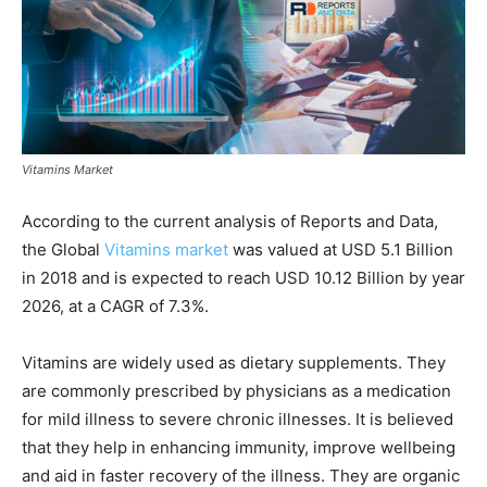
Vitamins Market
According to the current analysis of Reports and Data,
the Global
Vitamins market
was valued at USD 5.1 Billion
in 2018 and is expected to reach USD 10.12 Billion by year
2026, at a CAGR of 7.3%.
Vitamins are widely used as dietary supplements. They
are commonly prescribed by physicians as a medication
for mild illness to severe chronic illnesses. It is believed
that they help in enhancing immunity, improve wellbeing
and aid in faster recovery of the illness. They are organic