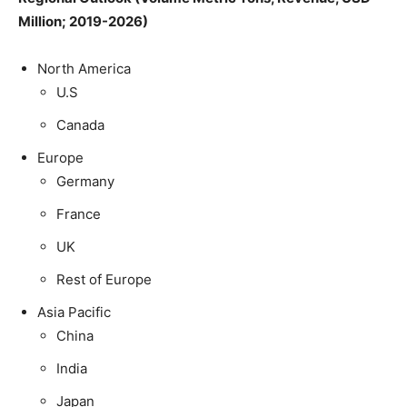
Million; 2019-2026)
North America
U.S
Canada
Europe
Germany
France
UK
Rest of Europe
Asia Pacific
China
India
Japan