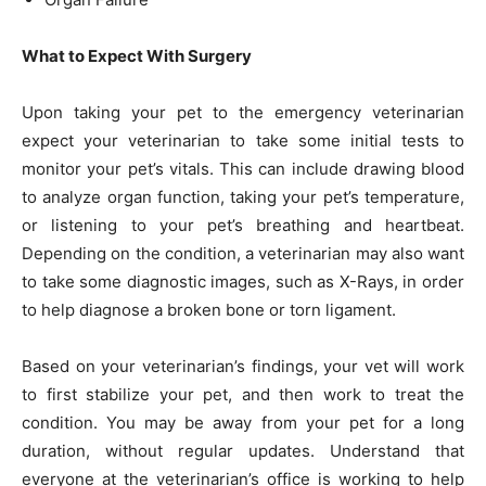
What to Expect With Surgery
Upon taking your pet to the emergency veterinarian
expect your veterinarian to take some initial tests to
monitor your pet’s vitals. This can include drawing blood
to analyze organ function, taking your pet’s temperature,
or listening to your pet’s breathing and heartbeat.
Depending on the condition, a veterinarian may also want
to take some diagnostic images, such as X-Rays, in order
to help diagnose a broken bone or torn ligament.
Based on your veterinarian’s findings, your vet will work
to first stabilize your pet, and then work to treat the
condition. You may be away from your pet for a long
duration, without regular updates. Understand that
everyone at the veterinarian’s office is working to help