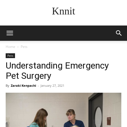
Knnit
Home
Pets
Pets
Understanding Emergency
Pet Surgery
By
Zaraki Kenpachi
-
January 27, 2021