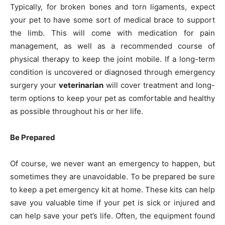
Typically, for broken bones and torn ligaments, expect
your pet to have some sort of medical brace to support
the limb. This will come with medication for pain
management, as well as a recommended course of
physical therapy to keep the joint mobile. If a long-term
condition is uncovered or diagnosed through emergency
surgery your
veterinarian
will cover treatment and long-
term options to keep your pet as comfortable and healthy
as possible throughout his or her life.
Be Prepared
Of course, we never want an emergency to happen, but
sometimes they are unavoidable. To be prepared be sure
to keep a pet emergency kit at home. These kits can help
save you valuable time if your pet is sick or injured and
can help save your pet’s life. Often, the equipment found