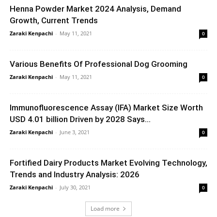
Henna Powder Market 2024 Analysis, Demand
Growth, Current Trends
Zaraki Kenpachi
-
May 11, 2021
0
Various Benefits Of Professional Dog Grooming
Zaraki Kenpachi
-
May 11, 2021
0
Immunofluorescence Assay (IFA) Market Size Worth
USD 4.01 billion Driven by 2028 Says...
Zaraki Kenpachi
-
June 3, 2021
0
Fortified Dairy Products Market Evolving Technology,
Trends and Industry Analysis: 2026
Zaraki Kenpachi
-
July 30, 2021
0
Load more