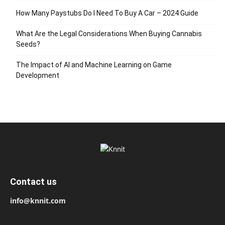
How Many Paystubs Do I Need To Buy A Car – 2024 Guide
What Are the Legal Considerations When Buying Cannabis
Seeds?
The Impact of AI and Machine Learning on Game
Development
Contact us
info@knnit.com