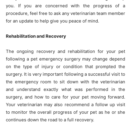
you. If you are concerned with the progress of a
procedure, feel free to ask any veterinarian team member
for an update to help give you peace of mind.
Rehabilitation and Recovery
The ongoing recovery and rehabilitation for your pet
following a pet emergency surgery may change depend
on the type of injury or condition that prompted the
surgery. It is very important following a successful visit to
the emergency room to sit down with the veterinarian
and understand exactly what was performed in the
surgery, and how to care for your pet moving forward.
Your veterinarian may also recommend a follow up visit
to monitor the overall progress of your pet as he or she
continues down the road to a full recovery.