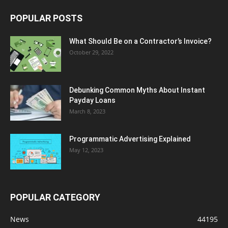
POPULAR POSTS
What Should Be on a Contractor’s Invoice?
October 29, 2022
Debunking Common Myths About Instant
Payday Loans
March 8, 2023
Programmatic Advertising Explained
May 12, 2023
POPULAR CATEGORY
News
44195