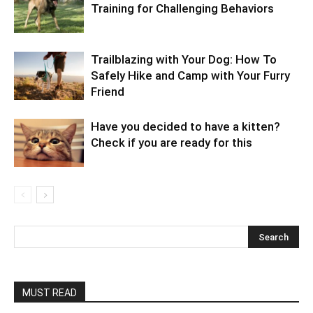
Training for Challenging Behaviors
Trailblazing with Your Dog: How To
Safely Hike and Camp with Your Furry
Friend
Have you decided to have a kitten?
Check if you are ready for this
MUST READ