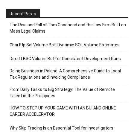
Recent Posts
The Rise and Fall of Tom Goodhead and the Law Firm Built on
Mass Legal Claims
ChartUp Sol Volume Bot: Dynamic SOL Volume Estimates
Dexlift BSC Volume Bot for Consistent Development Runs
Doing Business in Poland: A Comprehensive Guide to Local
Tax Regulations and Invoicing Compliance
From Daily Tasks to Big Strategy: The Value of Remote
Talent in the Philippines
HOW TO STEP UP YOUR GAME WITH AN BUI AND ONLINE
CAREER ACCELERATOR
Why Skip Tracing Is an Essential Tool for Investigators