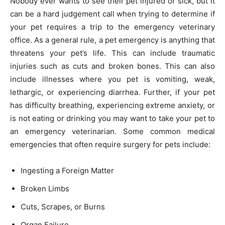
Nobody ever wants to see their pet injured or sick, but it
can be a hard judgement call when trying to determine if
your pet requires a trip to the emergency veterinary
office. As a general rule, a pet emergency is anything that
threatens your pet’s life. This can include traumatic
injuries such as cuts and broken bones. This can also
include illnesses where you pet is vomiting, weak,
lethargic, or experiencing diarrhea. Further, if your pet
has difficulty breathing, experiencing extreme anxiety, or
is not eating or drinking you may want to take your pet to
an emergency veterinarian. Some common medical
emergencies that often require surgery for pets include:
Ingesting a Foreign Matter
Broken Limbs
Cuts, Scrapes, or Burns
Organ Failure