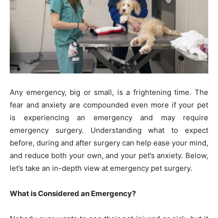
Any emergency, big or small, is a frightening time. The
fear and anxiety are compounded even more if your pet
is experiencing an emergency and may require
emergency surgery. Understanding what to expect
before, during and after surgery can help ease your mind,
and reduce both your own, and your pet’s anxiety. Below,
let’s take an in-depth view at emergency pet surgery.
What is Considered an Emergency?