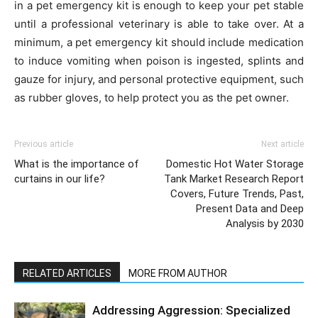
in a pet emergency kit is enough to keep your pet stable
until a professional veterinary is able to take over. At a
minimum, a pet emergency kit should include medication
to induce vomiting when poison is ingested, splints and
gauze for injury, and personal protective equipment, such
as rubber gloves, to help protect you as the pet owner.
Previous article
Next article
What is the importance of
Domestic Hot Water Storage
curtains in our life?
Tank Market Research Report
Covers, Future Trends, Past,
Present Data and Deep
Analysis by 2030
RELATED ARTICLES
MORE FROM AUTHOR
Addressing Aggression: Specialized