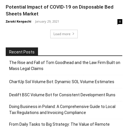
Potential Impact of COVID-19 on Disposable Bed
Sheets Market
Zaraki Kenpachi
-
January 29, 2021
0
Load more
Recent Posts
The Rise and Fall of Tom Goodhead and the Law Firm Built on
Mass Legal Claims
ChartUp Sol Volume Bot: Dynamic SOL Volume Estimates
Dexlift BSC Volume Bot for Consistent Development Runs
Doing Business in Poland: A Comprehensive Guide to Local
Tax Regulations and Invoicing Compliance
From Daily Tasks to Big Strategy: The Value of Remote