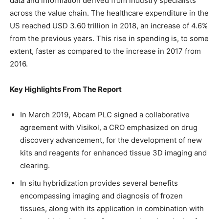
data and information derived from industry specialists
across the value chain. The healthcare expenditure in the
US reached USD 3.60 trillion in 2018, an increase of 4.6%
from the previous years. This rise in spending is, to some
extent, faster as compared to the increase in 2017 from
2016.
Key Highlights From The Report
In March 2019, Abcam PLC signed a collaborative
agreement with Visikol, a CRO emphasized on drug
discovery advancement, for the development of new
kits and reagents for enhanced tissue 3D imaging and
clearing.
In situ hybridization provides several benefits
encompassing imaging and diagnosis of frozen
tissues, along with its application in combination with