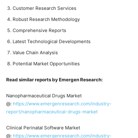
Customer Research Services
Robust Research Methodology
Comprehensive Reports
Latest Technological Developments
Value Chain Analysis
Potential Market Opportunities
Read similar reports by Emergen Research:
Nanopharmaceutical Drugs Market
@:
https://www.emergenresearch.com/industry-
report/nanopharmaceutical-drugs-market
Clinical Perinatal Software Market
@:
https://www.emergenresearch.com/industry-