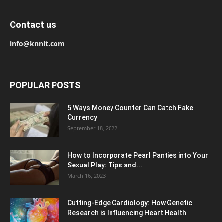
Contact us
info@knnit.com
POPULAR POSTS
5 Ways Money Counter Can Catch Fake
Currency
September 18, 2022
How to Incorporate Pearl Panties into Your
Sexual Play: Tips and...
March 16, 2023
Cutting-Edge Cardiology: How Genetic
Research is Influencing Heart Health