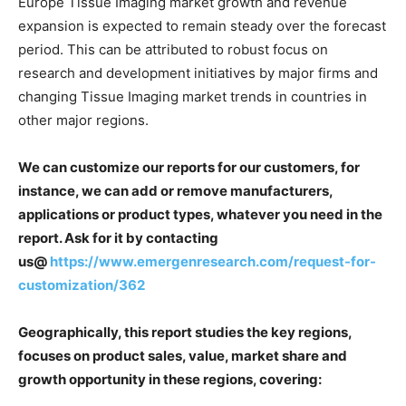
Europe Tissue Imaging market growth and revenue
expansion is expected to remain steady over the forecast
period. This can be attributed to robust focus on
research and development initiatives by major firms and
changing Tissue Imaging market trends in countries in
other major regions.
We can customize our reports for our customers, for
instance, we can add or remove manufacturers,
applications or product types, whatever you need in the
report. Ask for it by contacting
us@
https://www.emergenresearch.com/request-for-
customization/362
Geographically, this report studies the key regions,
focuses on product sales, value, market share and
growth opportunity in these regions, covering: