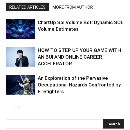
RELATED ARTICLES
MORE FROM AUTHOR
ChartUp Sol Volume Bot: Dynamic SOL
Volume Estimates
HOW TO STEP UP YOUR GAME WITH
AN BUI AND ONLINE CAREER
ACCELERATOR
An Exploration of the Pervasive
Occupational Hazards Confronted by
Firefighters