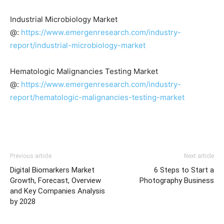
Industrial Microbiology Market
@:
https://www.emergenresearch.com/industry-
report/industrial-microbiology-market
Hematologic Malignancies Testing Market
@:
https://www.emergenresearch.com/industry-
report/hematologic-malignancies-testing-market
Previous article
Next article
Digital Biomarkers Market
6 Steps to Start a
Growth, Forecast, Overview
Photography Business
and Key Companies Analysis
by 2028