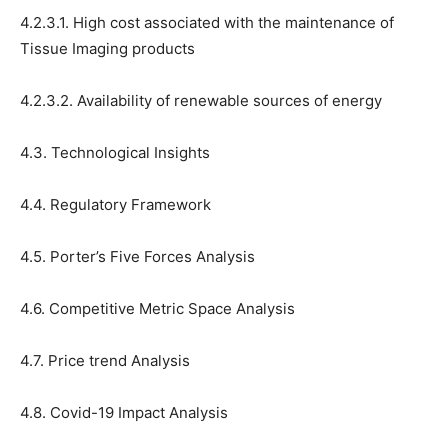
4.2.3.1. High cost associated with the maintenance of
Tissue Imaging products
4.2.3.2. Availability of renewable sources of energy
4.3. Technological Insights
4.4. Regulatory Framework
4.5. Porter’s Five Forces Analysis
4.6. Competitive Metric Space Analysis
4.7. Price trend Analysis
4.8. Covid-19 Impact Analysis