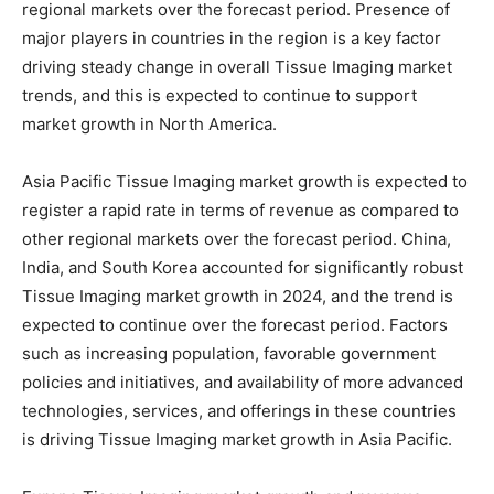
regional markets over the forecast period. Presence of
major players in countries in the region is a key factor
driving steady change in overall Tissue Imaging market
trends, and this is expected to continue to support
market growth in North America.
Asia Pacific Tissue Imaging market growth is expected to
register a rapid rate in terms of revenue as compared to
other regional markets over the forecast period. China,
India, and South Korea accounted for significantly robust
Tissue Imaging market growth in 2024, and the trend is
expected to continue over the forecast period. Factors
such as increasing population, favorable government
policies and initiatives, and availability of more advanced
technologies, services, and offerings in these countries
is driving Tissue Imaging market growth in Asia Pacific.