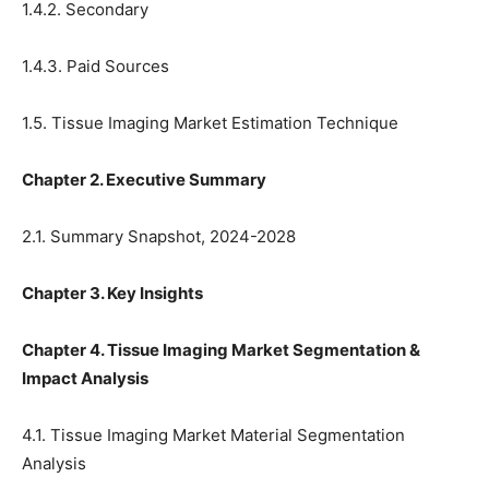
1.4.2. Secondary
1.4.3. Paid Sources
1.5. Tissue Imaging Market Estimation Technique
Chapter 2. Executive Summary
2.1. Summary Snapshot, 2024-2028
Chapter 3. Key Insights
Chapter 4. Tissue Imaging Market Segmentation &
Impact Analysis
4.1. Tissue Imaging Market Material Segmentation
Analysis