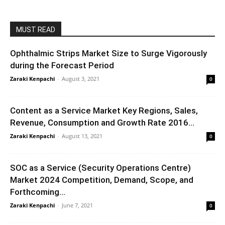
MUST READ
Ophthalmic Strips Market Size to Surge Vigorously
during the Forecast Period
Zaraki Kenpachi
-
August 3, 2021
0
Content as a Service Market Key Regions, Sales,
Revenue, Consumption and Growth Rate 2016...
Zaraki Kenpachi
-
August 13, 2021
0
SOC as a Service (Security Operations Centre)
Market 2024 Competition, Demand, Scope, and
Forthcoming...
Zaraki Kenpachi
-
June 7, 2021
0