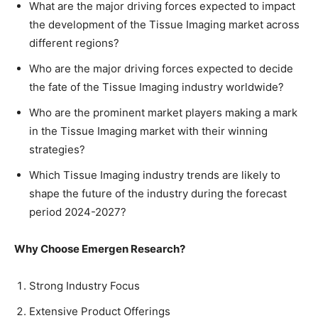
What are the major driving forces expected to impact
the development of the Tissue Imaging market across
different regions?
Who are the major driving forces expected to decide
the fate of the Tissue Imaging industry worldwide?
Who are the prominent market players making a mark
in the Tissue Imaging market with their winning
strategies?
Which Tissue Imaging industry trends are likely to
shape the future of the industry during the forecast
period 2024-2027?
Why Choose Emergen Research?
Strong Industry Focus
Extensive Product Offerings