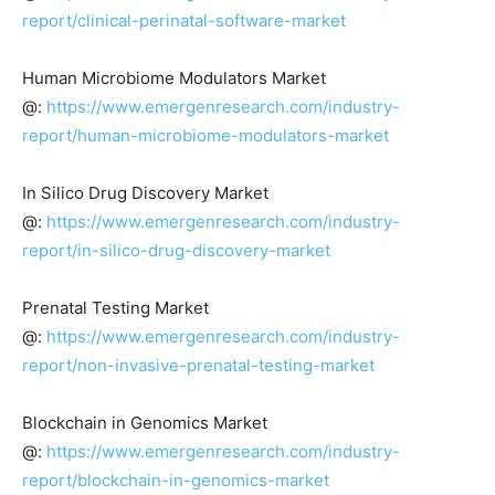
report/clinical-perinatal-software-market
Human Microbiome Modulators Market
@:
https://www.emergenresearch.com/industry-
report/human-microbiome-modulators-market
In Silico Drug Discovery Market
@:
https://www.emergenresearch.com/industry-
report/in-silico-drug-discovery-market
Prenatal Testing Market
@:
https://www.emergenresearch.com/industry-
report/non-invasive-prenatal-testing-market
Blockchain in Genomics Market
@:
https://www.emergenresearch.com/industry-
report/blockchain-in-genomics-market