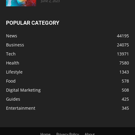
June 2, 2023
POPULAR CATEGORY
News
44195
Business
24075
Tech
13971
Health
7580
Lifestyle
1343
Food
578
Digital Marketing
508
Guides
425
Entertainment
345
Home
Privacy Policy
About