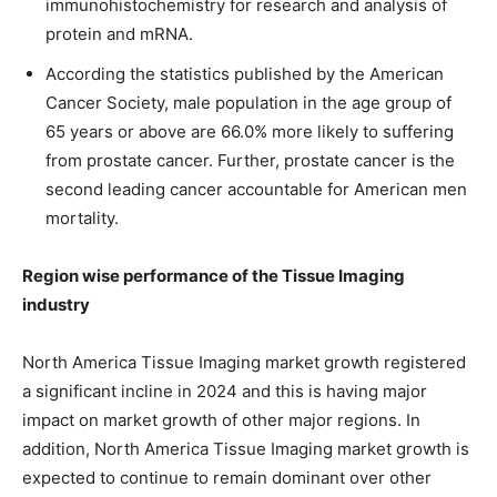
immunohistochemistry for research and analysis of
protein and mRNA.
According the statistics published by the American
Cancer Society, male population in the age group of
65 years or above are 66.0% more likely to suffering
from prostate cancer. Further, prostate cancer is the
second leading cancer accountable for American men
mortality.
Region wise performance of the Tissue Imaging
industry
North America Tissue Imaging market growth registered
a significant incline in 2024 and this is having major
impact on market growth of other major regions. In
addition, North America Tissue Imaging market growth is
expected to continue to remain dominant over other