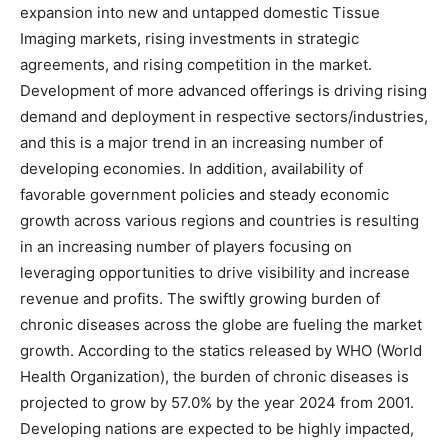
expansion into new and untapped domestic Tissue
Imaging markets, rising investments in strategic
agreements, and rising competition in the market.
Development of more advanced offerings is driving rising
demand and deployment in respective sectors/industries,
and this is a major trend in an increasing number of
developing economies. In addition, availability of
favorable government policies and steady economic
growth across various regions and countries is resulting
in an increasing number of players focusing on
leveraging opportunities to drive visibility and increase
revenue and profits. The swiftly growing burden of
chronic diseases across the globe are fueling the market
growth. According to the statics released by WHO (World
Health Organization), the burden of chronic diseases is
projected to grow by 57.0% by the year 2024 from 2001.
Developing nations are expected to be highly impacted,