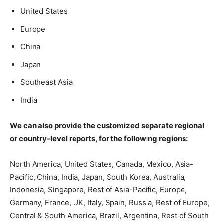
United States
Europe
China
Japan
Southeast Asia
India
We can also provide the customized separate regional
or country-level reports, for the following regions:
North America, United States, Canada, Mexico, Asia-
Pacific, China, India, Japan, South Korea, Australia,
Indonesia, Singapore, Rest of Asia-Pacific, Europe,
Germany, France, UK, Italy, Spain, Russia, Rest of Europe,
Central & South America, Brazil, Argentina, Rest of South