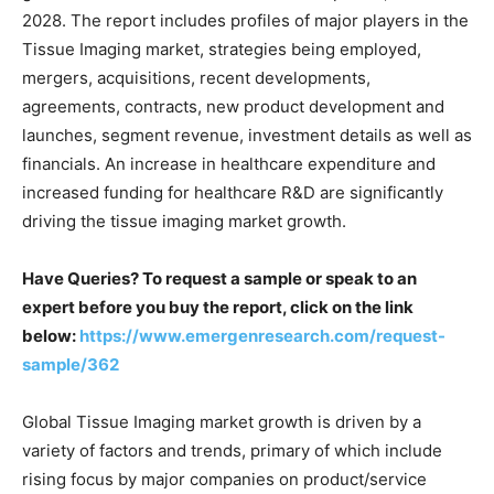
2028. The report includes profiles of major players in the
Tissue Imaging market, strategies being employed,
mergers, acquisitions, recent developments,
agreements, contracts, new product development and
launches, segment revenue, investment details as well as
financials. An increase in healthcare expenditure and
increased funding for healthcare R&D are significantly
driving the tissue imaging market growth.
Have Queries? To request a sample or speak to an
expert before you buy the report, click on the link
below:
https://www.emergenresearch.com/request-
sample/362
Global Tissue Imaging market growth is driven by a
variety of factors and trends, primary of which include
rising focus by major companies on product/service