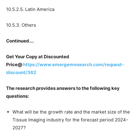
10.5.2.5. Latin America
10.5.3. Others
Continued….
Get Your Copy at Discounted
Price@
https://www.emergenresearch.com/request-
discount/362
The research provides answers to the following key
questions:
What will be the growth rate and the market size of the
Tissue Imaging industry for the forecast period 2024-
2027?