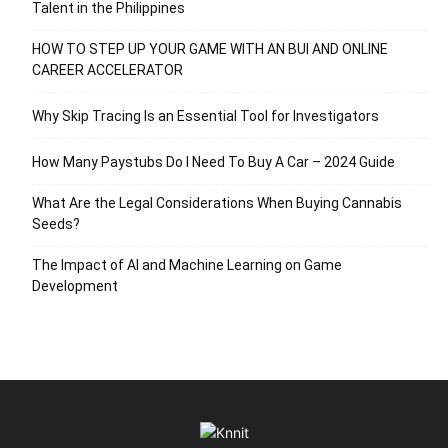
Talent in the Philippines
HOW TO STEP UP YOUR GAME WITH AN BUI AND ONLINE
CAREER ACCELERATOR
Why Skip Tracing Is an Essential Tool for Investigators
How Many Paystubs Do I Need To Buy A Car – 2024 Guide
What Are the Legal Considerations When Buying Cannabis
Seeds?
The Impact of AI and Machine Learning on Game
Development