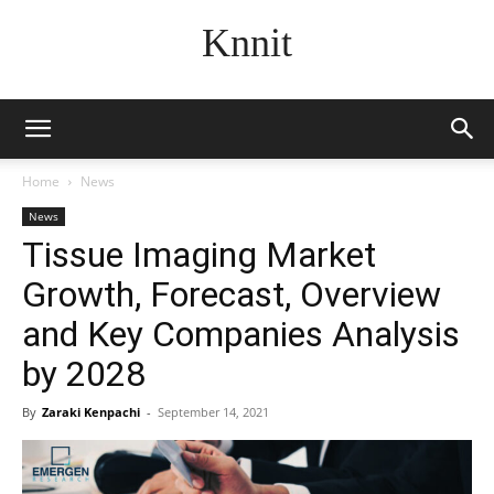
Knnit
Home
News
News
Tissue Imaging Market
Growth, Forecast, Overview
and Key Companies Analysis
by 2028
By
Zaraki Kenpachi
-
September 14, 2021