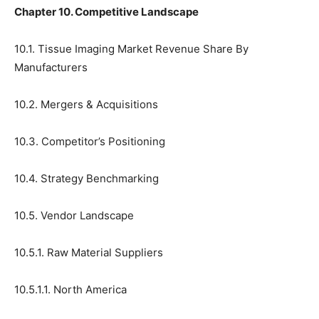
Chapter 10. Competitive Landscape
10.1. Tissue Imaging Market Revenue Share By
Manufacturers
10.2. Mergers & Acquisitions
10.3. Competitor’s Positioning
10.4. Strategy Benchmarking
10.5. Vendor Landscape
10.5.1. Raw Material Suppliers
10.5.1.1. North America