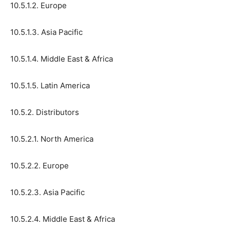
10.5.1.2. Europe
10.5.1.3. Asia Pacific
10.5.1.4. Middle East & Africa
10.5.1.5. Latin America
10.5.2. Distributors
10.5.2.1. North America
10.5.2.2. Europe
10.5.2.3. Asia Pacific
10.5.2.4. Middle East & Africa