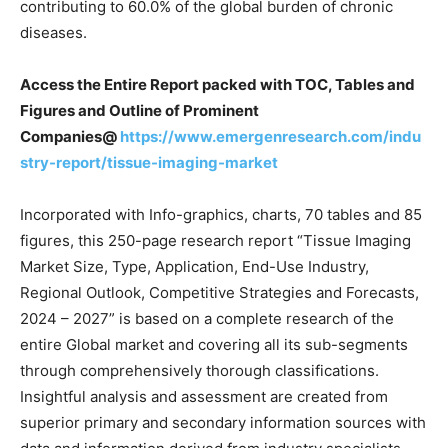
contributing to 60.0% of the global burden of chronic
diseases.
Access the Entire Report packed with TOC, Tables and
Figures and Outline of Prominent
Companies@
https://www.emergenresearch.com/indu
stry-report/tissue-imaging-market
Incorporated with Info-graphics, charts, 70 tables and 85
figures, this 250-page research report “Tissue Imaging
Market Size, Type, Application, End-Use Industry,
Regional Outlook, Competitive Strategies and Forecasts,
2024 – 2027” is based on a complete research of the
entire Global market and covering all its sub-segments
through comprehensively thorough classifications.
Insightful analysis and assessment are created from
superior primary and secondary information sources with