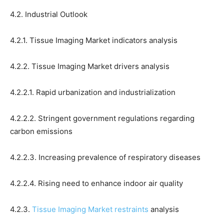
4.2. Industrial Outlook
4.2.1. Tissue Imaging Market indicators analysis
4.2.2. Tissue Imaging Market drivers analysis
4.2.2.1. Rapid urbanization and industrialization
4.2.2.2. Stringent government regulations regarding
carbon emissions
4.2.2.3. Increasing prevalence of respiratory diseases
4.2.2.4. Rising need to enhance indoor air quality
4.2.3.
Tissue Imaging Market restraints
analysis