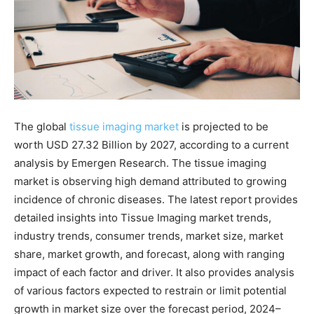
The global
tissue imaging market
is projected to be
worth USD 27.32 Billion by 2027, according to a current
analysis by Emergen Research. The tissue imaging
market is observing high demand attributed to growing
incidence of chronic diseases. The latest report provides
detailed insights into Tissue Imaging market trends,
industry trends, consumer trends, market size, market
share, market growth, and forecast, along with ranging
impact of each factor and driver. It also provides analysis
of various factors expected to restrain or limit potential
growth in market size over the forecast period, 2024–