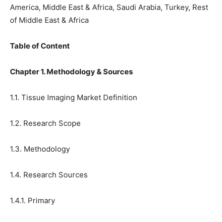
America, Middle East & Africa, Saudi Arabia, Turkey, Rest
of Middle East & Africa
Table of Content
Chapter 1. Methodology & Sources
1.1. Tissue Imaging Market Definition
1.2. Research Scope
1.3. Methodology
1.4. Research Sources
1.4.1. Primary