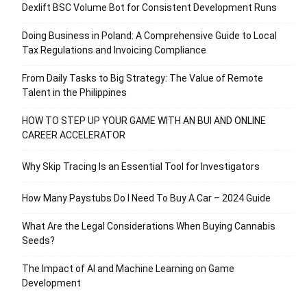
Dexlift BSC Volume Bot for Consistent Development Runs
Doing Business in Poland: A Comprehensive Guide to Local
Tax Regulations and Invoicing Compliance
From Daily Tasks to Big Strategy: The Value of Remote
Talent in the Philippines
HOW TO STEP UP YOUR GAME WITH AN BUI AND ONLINE
CAREER ACCELERATOR
Why Skip Tracing Is an Essential Tool for Investigators
How Many Paystubs Do I Need To Buy A Car – 2024 Guide
What Are the Legal Considerations When Buying Cannabis
Seeds?
The Impact of AI and Machine Learning on Game
Development