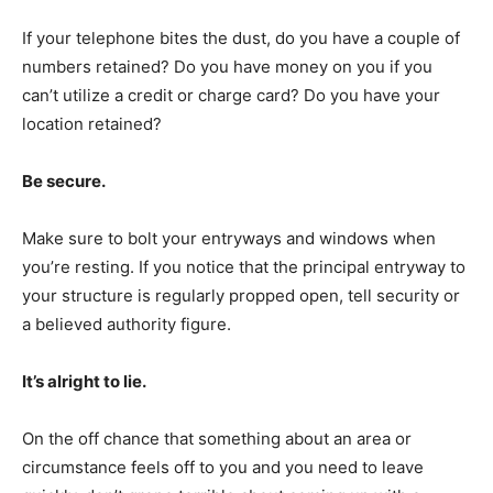
If your telephone bites the dust, do you have a couple of
numbers retained? Do you have money on you if you
can’t utilize a credit or charge card? Do you have your
location retained?
Be secure.
Make sure to bolt your entryways and windows when
you’re resting. If you notice that the principal entryway to
your structure is regularly propped open, tell security or
a believed authority figure.
It’s alright to lie.
On the off chance that something about an area or
circumstance feels off to you and you need to leave