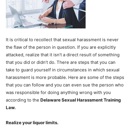
It is critical to recollect that sexual harassment is never
the flaw of the person in question. If you are explicitly
attacked, realize that it isn’t a direct result of something
that you did or didn’t do. There are steps that you can
take to guard yourself in circumstances in which sexual
harassment is more probable. Here are some of the steps
that you can follow and you can even sue the person who
was responsible for doing anything wrong with you
according to the
Delaware Sexual Harassment Training
Law
.
Realize your liquor limits.