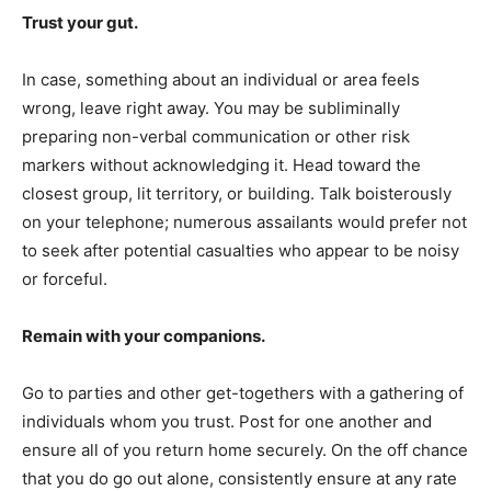
Trust your gut.
In case, something about an individual or area feels
wrong, leave right away. You may be subliminally
preparing non-verbal communication or other risk
markers without acknowledging it. Head toward the
closest group, lit territory, or building. Talk boisterously
on your telephone; numerous assailants would prefer not
to seek after potential casualties who appear to be noisy
or forceful.
Remain with your companions.
Go to parties and other get-togethers with a gathering of
individuals whom you trust. Post for one another and
ensure all of you return home securely. On the off chance
that you do go out alone, consistently ensure at any rate