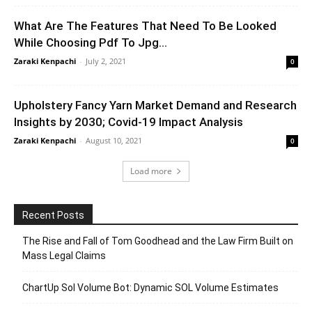
What Are The Features That Need To Be Looked
While Choosing Pdf To Jpg...
Zaraki Kenpachi
-
July 2, 2021
0
Upholstery Fancy Yarn Market Demand and Research
Insights by 2030; Covid-19 Impact Analysis
Zaraki Kenpachi
-
August 10, 2021
0
Load more
Recent Posts
The Rise and Fall of Tom Goodhead and the Law Firm Built on
Mass Legal Claims
ChartUp Sol Volume Bot: Dynamic SOL Volume Estimates