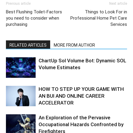
Previous article
Next article
Best Flushing Toilet-Factors
Things to Look For in
you need to consider when
Professional Home Pet Care
purchasing
Services
RELATED ARTICLES
MORE FROM AUTHOR
ChartUp Sol Volume Bot: Dynamic SOL
Volume Estimates
HOW TO STEP UP YOUR GAME WITH
AN BUI AND ONLINE CAREER
ACCELERATOR
An Exploration of the Pervasive
Occupational Hazards Confronted by
Firefighters