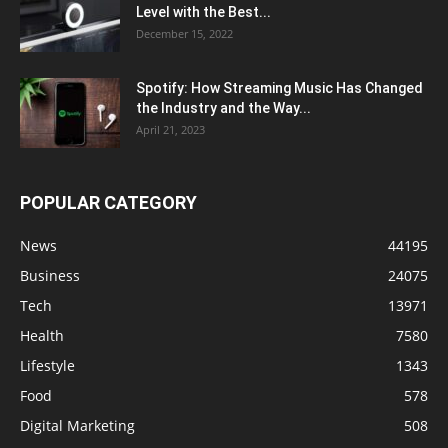
Level with the Best...
December 15, 2022
Spotify: How Streaming Music Has Changed
the Industry and the Way...
April 21, 2023
POPULAR CATEGORY
News
44195
Business
24075
Tech
13971
Health
7580
Lifestyle
1343
Food
578
Digital Marketing
508