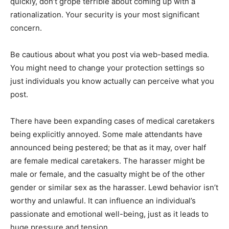
quickly, don’t grope terrible about coming up with a
rationalization. Your security is your most significant
concern.
Be cautious about what you post via web-based media.
You might need to change your protection settings so
just individuals you know actually can perceive what you
post.
There have been expanding cases of medical caretakers
being explicitly annoyed. Some male attendants have
announced being pestered; be that as it may, over half
are female medical caretakers. The harasser might be
male or female, and the casualty might be of the other
gender or similar sex as the harasser. Lewd behavior isn’t
worthy and unlawful. It can influence an individual’s
passionate and emotional well-being, just as it leads to
huge pressure and tension.