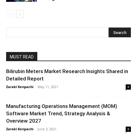
MUST READ
Bilirubin Meters Market Research Insights Shared in
Detailed Report
Zaraki Kenpachi
-
May 11, 2021
0
Manufacturing Operations Management (MOM)
Software Market Trend, Strategy Analysis &
Overview 2027
Zaraki Kenpachi
-
June 3, 2021
0