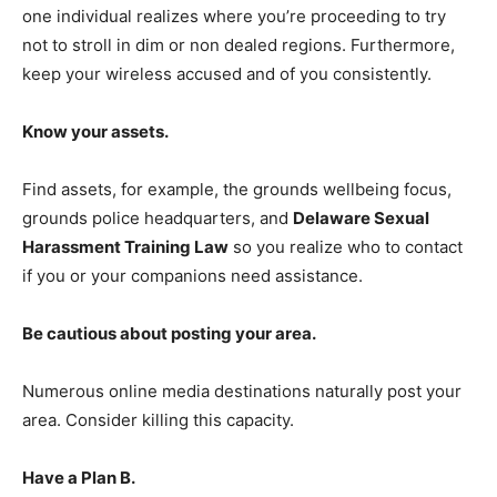
one individual realizes where you’re proceeding to try
not to stroll in dim or non dealed regions. Furthermore,
keep your wireless accused and of you consistently.
Know your assets.
Find assets, for example, the grounds wellbeing focus,
grounds police headquarters, and
Delaware Sexual
Harassment Training Law
so you realize who to contact
if you or your companions need assistance.
Be cautious about posting your area.
Numerous online media destinations naturally post your
area. Consider killing this capacity.
Have a Plan B.