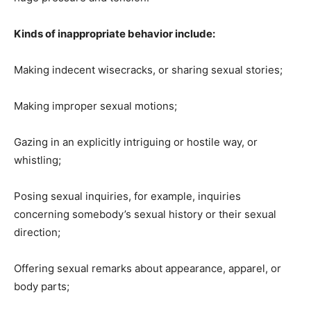
Kinds of inappropriate behavior include:
Making indecent wisecracks, or sharing sexual stories;
Making improper sexual motions;
Gazing in an explicitly intriguing or hostile way, or
whistling;
Posing sexual inquiries, for example, inquiries
concerning somebody’s sexual history or their sexual
direction;
Offering sexual remarks about appearance, apparel, or
body parts;