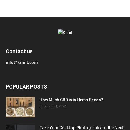
Contact us
info@knnit.com
POPULAR POSTS
How Much CBD is in Hemp Seeds?
December 1, 2022
Take Your Desktop Photography to the Next