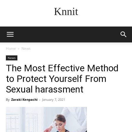
Knnit
Home
News
News
The Most Effective Method
to Protect Yourself From
Sexual harassment
By
Zaraki Kenpachi
-
January 7, 2021