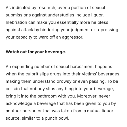
As indicated by research, over a portion of sexual
submissions against understudies include liquor.
Inebriation can make you essentially more helpless
against attack by hindering your judgment or repressing
your capacity to ward off an aggressor.
Watch out for your beverage.
An expanding number of sexual harassment happens
when the culprit slips drugs into their victims’ beverages,
making them understand drowsy or even passing. To be
certain that nobody slips anything into your beverage,
bring it into the bathroom with you. Moreover, never
acknowledge a beverage that has been given to you by
another person or that was taken from a mutual liquor
source, similar to a punch bowl.