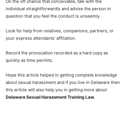
On the off chance that conceivable, talk with the
individual straightforwardly and advise the person in
question that you feel the conduct is unseemly.
Look for help from relatives, companions, partners, or
your express attendants’ affiliation.
Record the provocation recorded as a hard copy as
quickly as time permits.
Hope this article helped in getting complete knowledge
about sexual harassment and if you live in Delaware then
this article will also help you in getting more about
Delaware Sexual Harassment Training Law
.