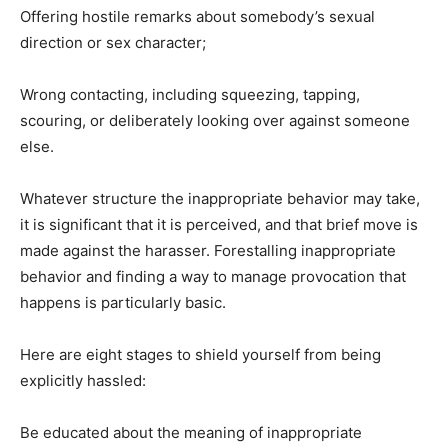
Offering hostile remarks about somebody’s sexual
direction or sex character;
Wrong contacting, including squeezing, tapping,
scouring, or deliberately looking over against someone
else.
Whatever structure the inappropriate behavior may take,
it is significant that it is perceived, and that brief move is
made against the harasser. Forestalling inappropriate
behavior and finding a way to manage provocation that
happens is particularly basic.
Here are eight stages to shield yourself from being
explicitly hassled:
Be educated about the meaning of inappropriate