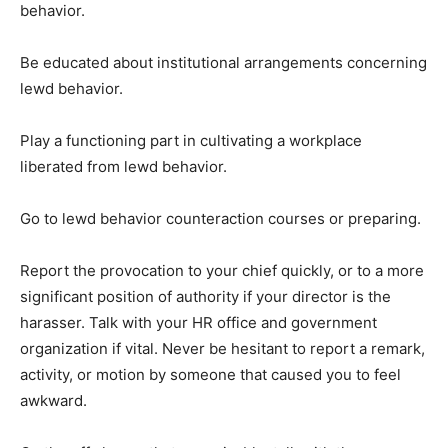
behavior.
Be educated about institutional arrangements concerning
lewd behavior.
Play a functioning part in cultivating a workplace
liberated from lewd behavior.
Go to lewd behavior counteraction courses or preparing.
Report the provocation to your chief quickly, or to a more
significant position of authority if your director is the
harasser. Talk with your HR office and government
organization if vital. Never be hesitant to report a remark,
activity, or motion by someone that caused you to feel
awkward.