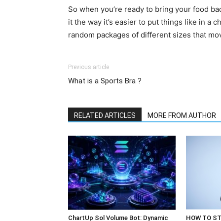
So when you’re ready to bring your food back,
it the way it’s easier to put things like in a
random packages of different sizes that mo
Previous article
What is a Sports Bra ?
RELATED ARTICLES
MORE FROM AUTHOR
ChartUp Sol Volume Bot: Dynamic
HOW TO ST