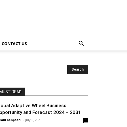
CONTACT US
MUST READ
lobal Adaptive Wheel Business
pportunity and Forecast 2024 – 2031
raki Kenpachi
-
July 6, 2021
0