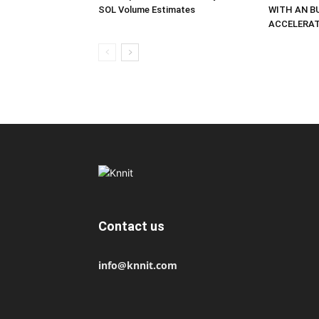
SOL Volume Estimates
WITH AN B
ACCELERA
Contact us
info@knnit.com