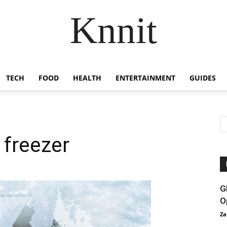
Knnit
TECH
FOOD
HEALTH
ENTERTAINMENT
GUIDES
 freezer
G
O
Za