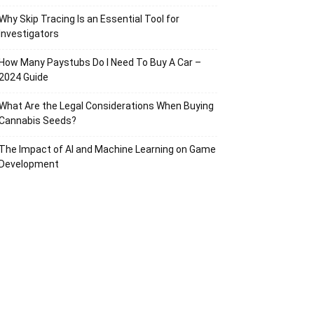
Why Skip Tracing Is an Essential Tool for
Investigators
How Many Paystubs Do I Need To Buy A Car –
2024 Guide
What Are the Legal Considerations When Buying
Cannabis Seeds?
The Impact of AI and Machine Learning on Game
Development