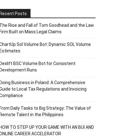
Recent Posts
The Rise and Fall of Tom Goodhead and the Law
Firm Built on Mass Legal Claims
ChartUp Sol Volume Bot: Dynamic SOL Volume
Estimates
Dexlift BSC Volume Bot for Consistent
Development Runs
Doing Business in Poland: A Comprehensive
Guide to Local Tax Regulations and Invoicing
Compliance
From Daily Tasks to Big Strategy: The Value of
Remote Talent in the Philippines
HOW TO STEP UP YOUR GAME WITH AN BUI AND
ONLINE CAREER ACCELERATOR