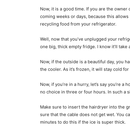
Now, it is a good time. If you are the owner
coming weeks or days, because this allows 
recycling food from your refrigerator.
Well, now that you’ve unplugged your refrige
one big, thick empty fridge. I know it’ll take 
Now, if the outside is a beautiful day, you hav
the cooler. As it’s frozen, it will stay cold 
Now, if you’re in a hurry, let’s say you’re a
no choice in three or four hours. In such a s
Make sure to insert the hairdryer into the 
sure that the cable does not get wet. You can 
minutes to do this if the ice is super thick.