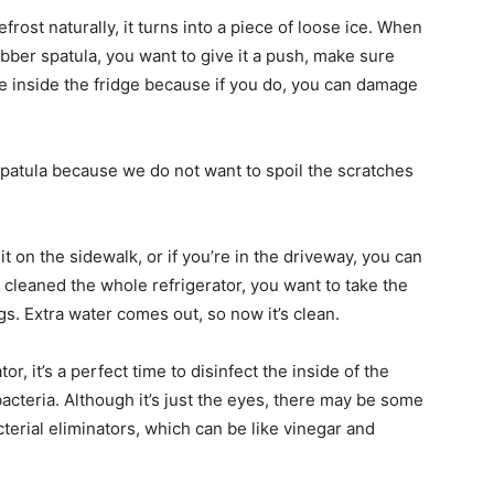
defrost naturally, it turns into a piece of loose ice. When
rubber spatula, you want to give it a push, make sure
tube inside the fridge because if you do, you can damage
spatula because we do not want to spoil the scratches
t on the sidewalk, or if you’re in the driveway, you can
e cleaned the whole refrigerator, you want to take the
ngs. Extra water comes out, so now it’s clean.
r, it’s a perfect time to disinfect the inside of the
bacteria. Although it’s just the eyes, there may be some
terial eliminators, which can be like vinegar and