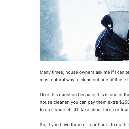
Many times, house owners ask me if I can tel
most natural way to clean out one of those 
I like this question because this is one of th
house cleaner, you can pay them extra $250,
to do it yourself, it’ll take about three or fou
So, if you have three or four hours to do this