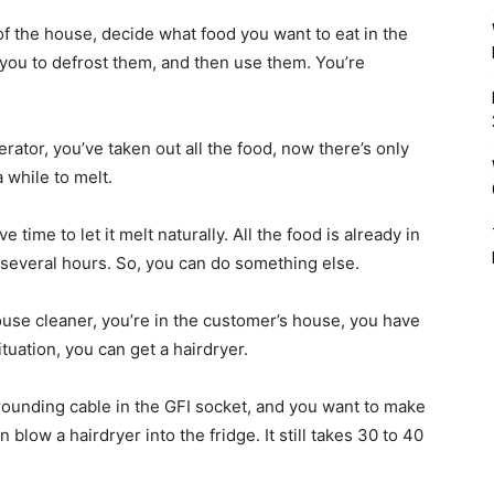
 of the house, decide what food you want to eat in the
you to defrost them, and then use them. You’re
rator, you’ve taken out all the food, now there’s only
a while to melt.
e time to let it melt naturally. All the food is already in
for several hours. So, you can do something else.
 house cleaner, you’re in the customer’s house, you have
ituation, you can get a hairdryer.
grounding cable in the GFI socket, and you want to make
blow a hairdryer into the fridge. It still takes 30 to 40