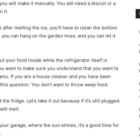
u will make it manually. You will need a biscuit or a
 it.
after melting the ice, you’ll have to clean the bottom
, you can hang on the garden hose, and you can let it
ut your food inside while the refrigerator itself is
you want to make sure you understand that you want to
enu. If you are a house cleaner and you have been
 this question. You don’t want to throw away food.
he fridge. Let’s take it out because if it’s still plugged
ill melt.
our garage, where the sun shines, it’s a good time for
.