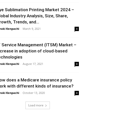
ye Sublimation Printing Market 2024 –
lobal Industry Analysis, Size, Share,
rowth, Trends, and...
raki Kenpachi
-
March 9, 2021
0
T Service Management (ITSM) Market –
ncrease in adoption of cloud-based
echnologies
raki Kenpachi
-
August 17, 2021
0
ow does a Medicare insurance policy
ork with different kinds of insurance?
raki Kenpachi
-
October 13, 2020
0
Load more