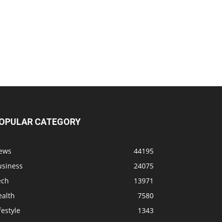
OPULAR CATEGORY
ews
44195
usiness
24075
ech
13971
ealth
7580
festyle
1343