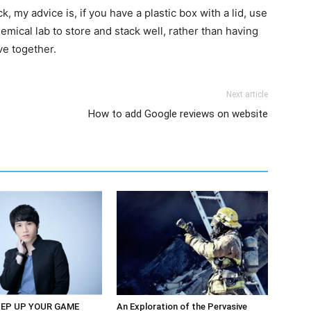
 my advice is, if you have a plastic box with a lid, use
 chemical lab to store and stack well, rather than having
ve together.
Next article
How to add Google reviews on website
EP UP YOUR GAME
An Exploration of the Pervasive