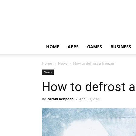
HOME
APPS
GAMES
BUSINESS
Home
News
How to defrost a freezer
News
How to defrost a
By
Zaraki Kenpachi
-
April 21, 2020