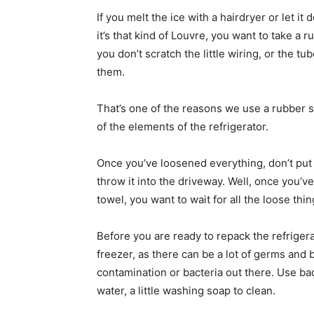
If you melt the ice with a hairdryer or let it 
it’s that kind of Louvre, you want to take a 
you don’t scratch the little wiring, or the 
them.
That’s one of the reasons we use a rubber 
of the elements of the refrigerator.
Once you’ve loosened everything, don’t put i
throw it into the driveway. Well, once you’v
towel, you want to wait for all the loose thi
Before you are ready to repack the refrigerato
freezer, as there can be a lot of germs and 
contamination or bacteria out there. Use bac
water, a little washing soap to clean.