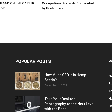
UI AND ONLINE CAREER
Occupational Hazards Confronted
TOR
by Firefighters
POPULAR POSTS
P
How Much CBD is in Hemp
N
Seeds?
B
December 1, 2022
T
H
Take Your Desktop
Photography to the Next Level
Li
with the Best...