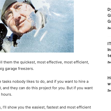
D
G
G
Za
I
I
t
l them the quickest, most effective, most efficient,
Za
big garage freezers.
H
e tasks nobody likes to do, and if you want to hire a
w
 and they can do this project for you. But if you want
Za
r hours.
, I’ll show you the easiest, fastest and most efficient