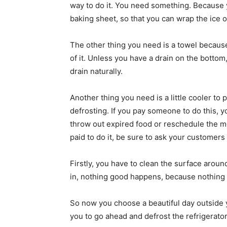
way to do it. You need something. Because yo
baking sheet, so that you can wrap the ice on
The other thing you need is a towel because 
of it. Unless you have a drain on the bottom
drain naturally.
Another thing you need is a little cooler to p
defrosting. If you pay someone to do this, 
throw out expired food or reschedule the m
paid to do it, be sure to ask your customers
Firstly, you have to clean the surface around t
in, nothing good happens, because nothing w
So now you choose a beautiful day outside y
you to go ahead and defrost the refrigerator