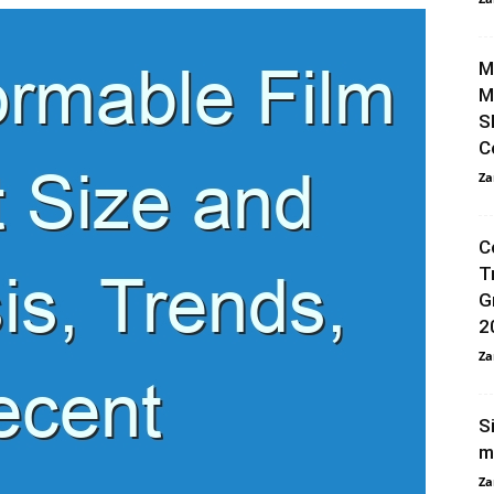
M
M
S
C
Za
C
T
G
2
Za
S
m
Za