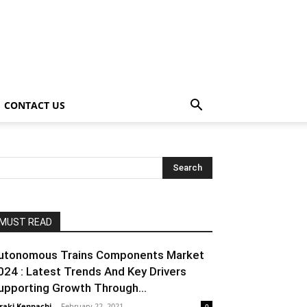
CONTACT US
MUST READ
utonomous Trains Components Market
024 : Latest Trends And Key Drivers
upporting Growth Through...
raki Kenpachi
-
February 22, 2021
0