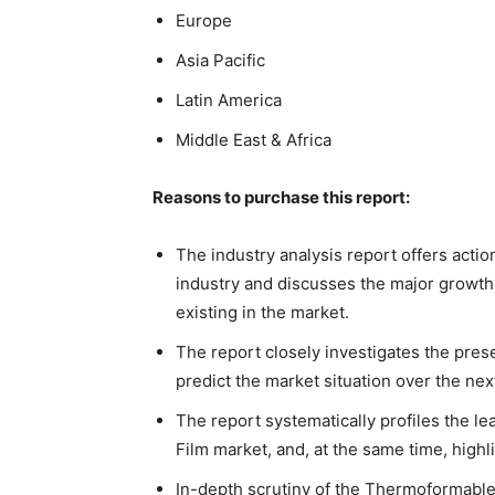
Europe
Asia Pacific
Latin America
Middle East & Africa
Reasons to purchase this report:
The industry analysis report offers acti
industry and discusses the major growth 
existing in the market.
The report closely investigates the pres
predict the market situation over the nex
The report systematically profiles the 
Film market, and, at the same time, high
In-depth scrutiny of the Thermoformable