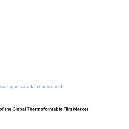
www.reportsanddata.com/report-
of the Global Thermoformable Film Market: