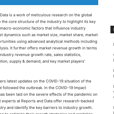
Data is a work of meticulous research on the global
to the core structure of the industry to highlight its key
acro-economic factors that influence industry
et dynamics such as market size, market share, market
portunities using advanced analytical methods including
ysis. It further offers market revenue growth in terms
industry revenue growth rate, sales statistics,
tion, supply & demand, and key market players’
rs latest updates on the COVID-19 situation of the
t followed the outbreak. In the COVID-19 Impact
 has been laid on the severe effects of the pandemic on
et experts at Reports and Data offer research-backed
ry and identify the key barriers to industry growth.