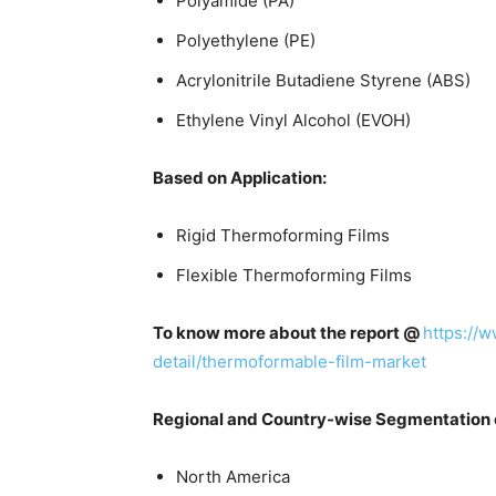
Polyamide (PA)
Polyethylene (PE)
Acrylonitrile Butadiene Styrene (ABS)
Ethylene Vinyl Alcohol (EVOH)
Based on Application:
Rigid Thermoforming Films
Flexible Thermoforming Films
To know more about the report @
https://
detail/thermoformable-film-market
Regional and Country-wise Segmentation 
North America