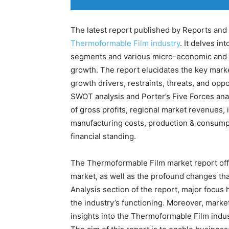
The latest report published by Reports and 
Thermoformable Film industry
. It delves in
segments and various micro-economic and m
growth. The report elucidates the key mark
growth drivers, restraints, threats, and op
SWOT analysis and Porter’s Five Forces anal
of gross profits, regional market revenues, 
manufacturing costs, production & consump
financial standing.
The Thermoformable Film market report offe
market, as well as the profound changes tha
Analysis section of the report, major focus
the industry’s functioning. Moreover, mark
insights into the Thermoformable Film indust