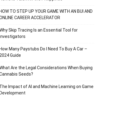
HOW TO STEP UP YOUR GAME WITH AN BUI AND
ONLINE CAREER ACCELERATOR
Why Skip Tracing Is an Essential Tool for
Investigators
How Many Paystubs Do I Need To Buy A Car –
2024 Guide
What Are the Legal Considerations When Buying
Cannabis Seeds?
The Impact of AI and Machine Learning on Game
Development