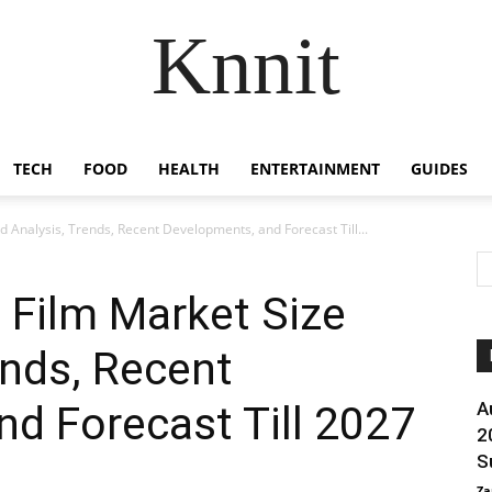
Knnit
TECH
FOOD
HEALTH
ENTERTAINMENT
GUIDES
Analysis, Trends, Recent Developments, and Forecast Till...
Film Market Size
ends, Recent
d Forecast Till 2027
A
2
S
Za