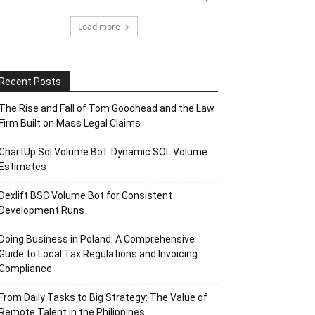
Load more
Recent Posts
The Rise and Fall of Tom Goodhead and the Law
Firm Built on Mass Legal Claims
ChartUp Sol Volume Bot: Dynamic SOL Volume
Estimates
Dexlift BSC Volume Bot for Consistent
Development Runs
Doing Business in Poland: A Comprehensive
Guide to Local Tax Regulations and Invoicing
Compliance
From Daily Tasks to Big Strategy: The Value of
Remote Talent in the Philippines