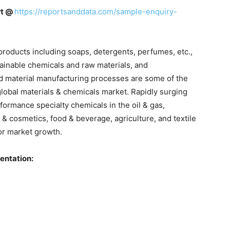
rt @
https://reportsanddata.com/sample-enquiry-
roducts including soaps, detergents, perfumes, etc.,
ainable chemicals and raw materials, and
d material manufacturing processes are some of the
global materials & chemicals market. Rapidly surging
ormance specialty chemicals in the oil & gas,
 & cosmetics, food & beverage, agriculture, and textile
or market growth.
entation: