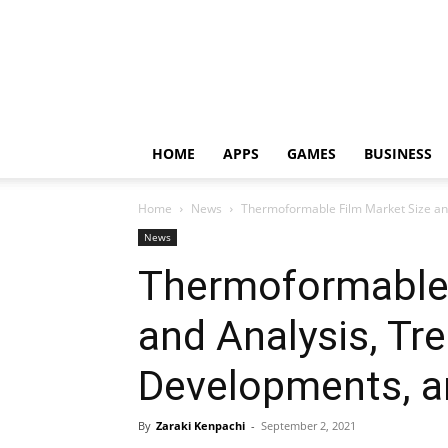
HOME
APPS
GAMES
BUSINESS
Home
News
Thermoformable Film Market Size and 
News
Thermoformable 
and Analysis, Tr
Developments, an
By
Zaraki Kenpachi
-
September 2, 2021