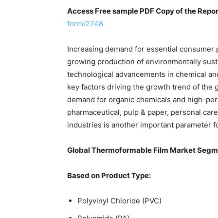
Access Free sample PDF Copy of the Repo
form/2748
Increasing demand for essential consumer p
growing production of environmentally sust
technological advancements in chemical an
key factors driving the growth trend of the 
demand for organic chemicals and high-perf
pharmaceutical, pulp & paper, personal care
industries is another important parameter f
Global Thermoformable Film Market Segm
Based on Product Type:
Polyvinyl Chloride (PVC)