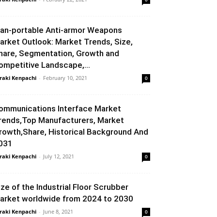
an-portable Anti-armor Weapons
arket Outlook: Market Trends, Size,
hare, Segmentation, Growth and
ompetitive Landscape,...
raki Kenpachi
-
February 10, 2021
0
ommunications Interface Market
rends,Top Manufacturers, Market
rowth,Share, Historical Background And
031
raki Kenpachi
-
July 12, 2021
0
ize of the Industrial Floor Scrubber
arket worldwide from 2024 to 2030
raki Kenpachi
-
June 8, 2021
0