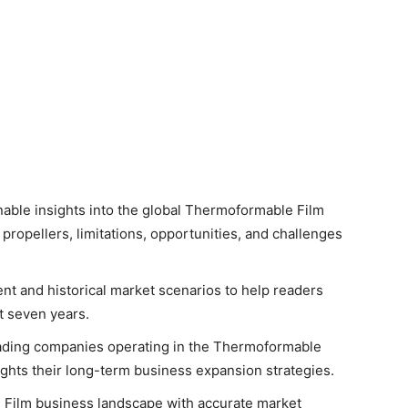
onable insights into the global Thermoformable Film
propellers, limitations, opportunities, and challenges
ent and historical market scenarios to help readers
t seven years.
leading companies operating in the Thermoformable
lights their long-term business expansion strategies.
 Film business landscape with accurate market