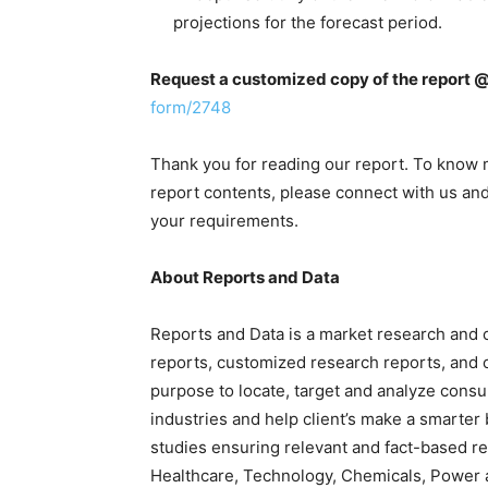
projections for the forecast period.
Request a customized copy of the report 
form/2748
Thank you for reading our report. To know 
report contents, please connect with us and 
your requirements.
About Reports and Data
Reports and Data is a market research and 
reports, customized research reports, and c
purpose to locate, target and analyze cons
industries and help client’s make a smarter
studies ensuring relevant and fact-based re
Healthcare, Technology, Chemicals, Power 