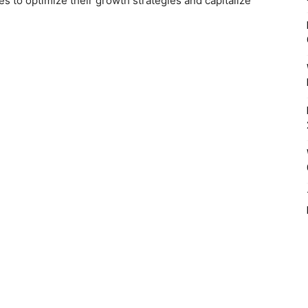
es to optimize their growth strategies and capitalize