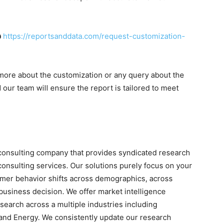
@
https://reportsanddata.com/request-customization-
more about the customization or any query about the
our team will ensure the report is tailored to meet
consulting company that provides syndicated research
onsulting services. Our solutions purely focus on your
umer behavior shifts across demographics, across
 business decision. We offer market intelligence
search across a multiple industries including
and Energy. We consistently update our research