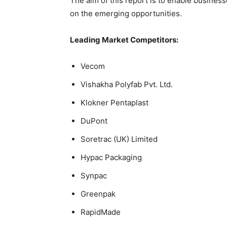
The aim of this report is to enable business
on the emerging opportunities.
Leading Market Competitors:
Vecom
Vishakha Polyfab Pvt. Ltd.
Klokner Pentaplast
DuPont
Soretrac (UK) Limited
Hypac Packaging
Synpac
Greenpak
RapidMade