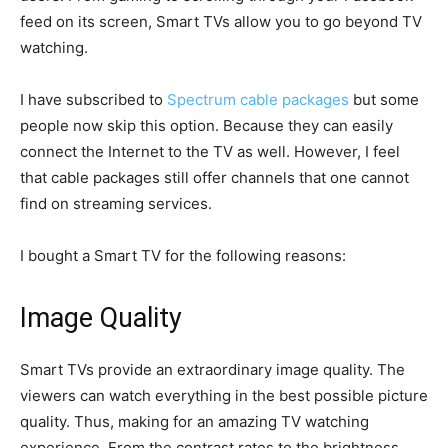
feed on its screen, Smart TVs allow you to go beyond TV
watching.
I have subscribed to
Spectrum cable packages
but some
people now skip this option. Because they can easily
connect the Internet to the TV as well. However, I feel
that cable packages still offer channels that one cannot
find on streaming services.
I bought a Smart TV for the following reasons:
Image Quality
Smart TVs provide an extraordinary image quality. The
viewers can watch everything in the best possible picture
quality. Thus, making for an amazing TV watching
experience. From the contrast rates to the brightness