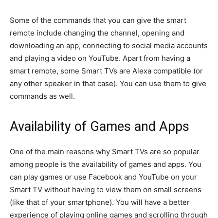
Some of the commands that you can give the smart
remote include changing the channel, opening and
downloading an app, connecting to social media accounts
and playing a video on YouTube. Apart from having a
smart remote, some Smart TVs are Alexa compatible (or
any other speaker in that case). You can use them to give
commands as well.
Availability of Games and Apps
One of the main reasons why Smart TVs are so popular
among people is the availability of games and apps. You
can play games or use Facebook and YouTube on your
Smart TV without having to view them on small screens
(like that of your smartphone). You will have a better
experience of playing online games and scrolling through