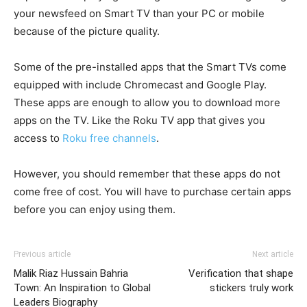
your newsfeed on Smart TV than your PC or mobile
because of the picture quality.
Some of the pre-installed apps that the Smart TVs come
equipped with include Chromecast and Google Play.
These apps are enough to allow you to download more
apps on the TV. Like the Roku TV app that gives you
access to
Roku free channels
.
However, you should remember that these apps do not
come free of cost. You will have to purchase certain apps
before you can enjoy using them.
Previous article
Next article
Malik Riaz Hussain Bahria
Verification that shape
Town: An Inspiration to Global
stickers truly work
Leaders Biography