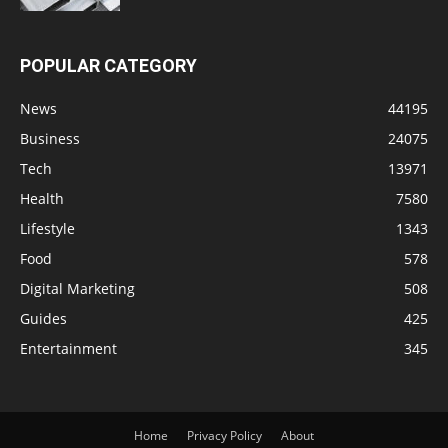
POPULAR CATEGORY
News
44195
Business
24075
Tech
13971
Health
7580
Lifestyle
1343
Food
578
Digital Marketing
508
Guides
425
Entertainment
345
Home
Privacy Policy
About