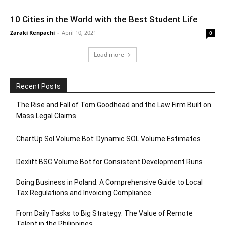
10 Cities in the World with the Best Student Life
Zaraki Kenpachi
-
April 10, 2021
0
Load more
Recent Posts
The Rise and Fall of Tom Goodhead and the Law Firm Built on
Mass Legal Claims
ChartUp Sol Volume Bot: Dynamic SOL Volume Estimates
Dexlift BSC Volume Bot for Consistent Development Runs
Doing Business in Poland: A Comprehensive Guide to Local
Tax Regulations and Invoicing Compliance
From Daily Tasks to Big Strategy: The Value of Remote
Talent in the Philippines