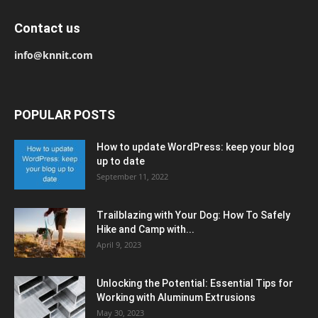
Contact us
info@knnit.com
POPULAR POSTS
How to update WordPress: keep your blog
up to date
September 11, 2022
Trailblazing with Your Dog: How To Safely
Hike and Camp with...
April 9, 2023
Unlocking the Potential: Essential Tips for
Working with Aluminum Extrusions
May 30, 2023