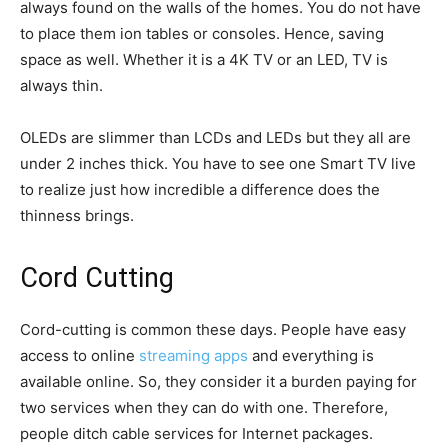
always found on the walls of the homes. You do not have
to place them ion tables or consoles. Hence, saving
space as well. Whether it is a 4K TV or an LED, TV is
always thin.
OLEDs are slimmer than LCDs and LEDs but they all are
under 2 inches thick. You have to see one Smart TV live
to realize just how incredible a difference does the
thinness brings.
Cord Cutting
Cord-cutting is common these days. People have easy
access to online
streaming apps
and everything is
available online. So, they consider it a burden paying for
two services when they can do with one. Therefore,
people ditch cable services for Internet packages.