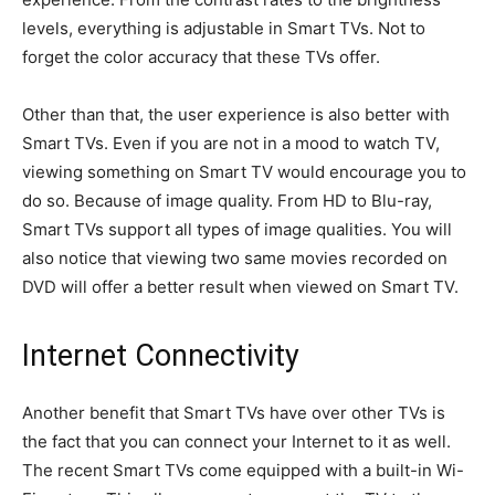
levels, everything is adjustable in Smart TVs. Not to
forget the color accuracy that these TVs offer.
Other than that, the user experience is also better with
Smart TVs. Even if you are not in a mood to watch TV,
viewing something on Smart TV would encourage you to
do so. Because of image quality. From HD to Blu-ray,
Smart TVs support all types of image qualities. You will
also notice that viewing two same movies recorded on
DVD will offer a better result when viewed on Smart TV.
Internet Connectivity
Another benefit that Smart TVs have over other TVs is
the fact that you can connect your Internet to it as well.
The recent Smart TVs come equipped with a built-in Wi-