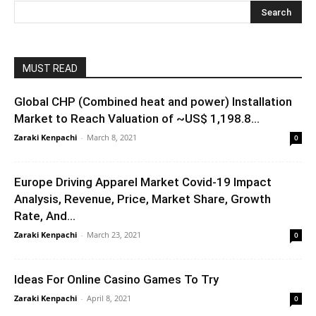
MUST READ
Global CHP (Combined heat and power) Installation
Market to Reach Valuation of ~US$ 1,198.8...
Zaraki Kenpachi
-
March 8, 2021
0
Europe Driving Apparel Market Covid-19 Impact
Analysis, Revenue, Price, Market Share, Growth
Rate, And...
Zaraki Kenpachi
-
March 23, 2021
0
Ideas For Online Casino Games To Try
Zaraki Kenpachi
-
April 8, 2021
0