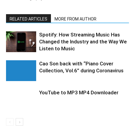
RELATED ARTICLES
MORE FROM AUTHOR
Spotify: How Streaming Music Has
Changed the Industry and the Way We
Listen to Music
Cao Son back with “Piano Cover
Collection, Vol.6” during Coronavirus
YouTube to MP3 MP4 Downloader