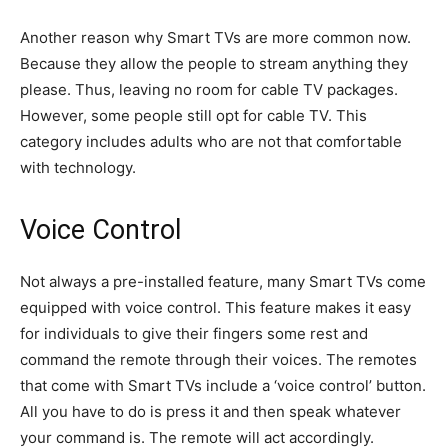
Another reason why Smart TVs are more common now.
Because they allow the people to stream anything they
please. Thus, leaving no room for cable TV packages.
However, some people still opt for cable TV. This
category includes adults who are not that comfortable
with technology.
Voice Control
Not always a pre-installed feature, many Smart TVs come
equipped with voice control. This feature makes it easy
for individuals to give their fingers some rest and
command the remote through their voices. The remotes
that come with Smart TVs include a ‘voice control’ button.
All you have to do is press it and then speak whatever
your command is. The remote will act accordingly.