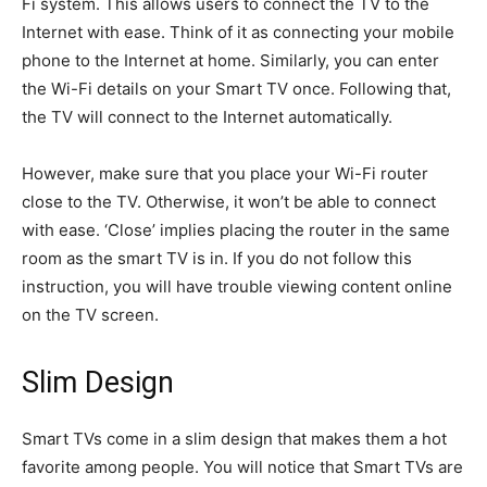
Fi system. This allows users to connect the TV to the
Internet with ease. Think of it as connecting your mobile
phone to the Internet at home. Similarly, you can enter
the Wi-Fi details on your Smart TV once. Following that,
the TV will connect to the Internet automatically.
However, make sure that you place your Wi-Fi router
close to the TV. Otherwise, it won’t be able to connect
with ease. ‘Close’ implies placing the router in the same
room as the smart TV is in. If you do not follow this
instruction, you will have trouble viewing content online
on the TV screen.
Slim Design
Smart TVs come in a slim design that makes them a hot
favorite among people. You will notice that Smart TVs are