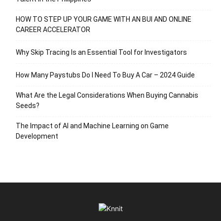
HOW TO STEP UP YOUR GAME WITH AN BUI AND ONLINE
CAREER ACCELERATOR
Why Skip Tracing Is an Essential Tool for Investigators
How Many Paystubs Do I Need To Buy A Car – 2024 Guide
What Are the Legal Considerations When Buying Cannabis
Seeds?
The Impact of AI and Machine Learning on Game
Development