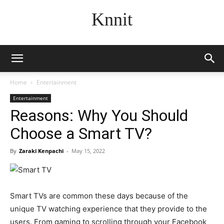
Knnit
Home
Entertainment
Entertainment
Reasons: Why You Should
Choose a Smart TV?
By
Zaraki Kenpachi
-
May 15, 2022
Smart TVs are common these days because of the
unique TV watching experience that they provide to the
users. From gaming to scrolling through your Facebook