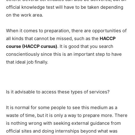
official knowledge test will have to be taken depending
on the work area.
When it comes to preparation, there are opportunities of
all kinds that cannot be missed, such as the
HACCP
course (HACCP cursus)
. It is good that you search
conscientiously since this is an important step to have
that ideal job finally.
Is it advisable to access these types of services?
It is normal for some people to see this medium as a
waste of time, but it is only a way to prepare more. There
is nothing wrong with seeking external guidance from
official sites and doing internships beyond what was