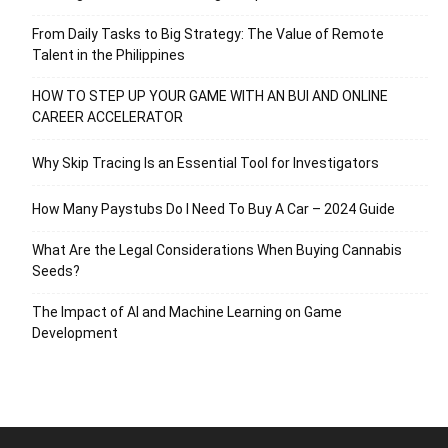
From Daily Tasks to Big Strategy: The Value of Remote
Talent in the Philippines
HOW TO STEP UP YOUR GAME WITH AN BUI AND ONLINE
CAREER ACCELERATOR
Why Skip Tracing Is an Essential Tool for Investigators
How Many Paystubs Do I Need To Buy A Car – 2024 Guide
What Are the Legal Considerations When Buying Cannabis
Seeds?
The Impact of AI and Machine Learning on Game
Development