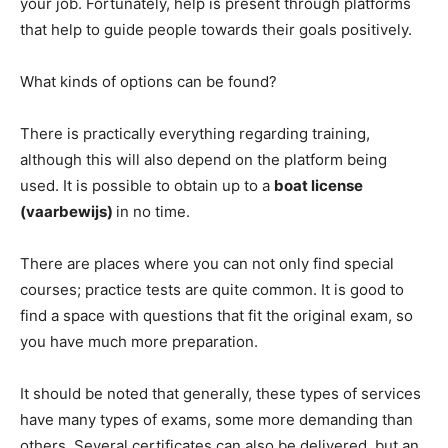
your job. Fortunately, help is present through platforms
that help to guide people towards their goals positively.
What kinds of options can be found?
There is practically everything regarding training,
although this will also depend on the platform being
used. It is possible to obtain up to a
boat license
(vaarbewijs)
in no time.
There are places where you can not only find special
courses; practice tests are quite common. It is good to
find a space with questions that fit the original exam, so
you have much more preparation.
It should be noted that generally, these types of services
have many types of exams, some more demanding than
others. Several certificates can also be delivered, but an