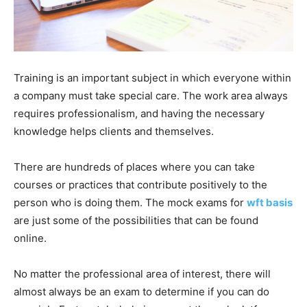
Training is an important subject in which everyone within
a company must take special care. The work area always
requires professionalism, and having the necessary
knowledge helps clients and themselves.
There are hundreds of places where you can take
courses or practices that contribute positively to the
person who is doing them. The mock exams for
wft basis
are just some of the possibilities that can be found
online.
No matter the professional area of ​​interest, there will
almost always be an exam to determine if you can do