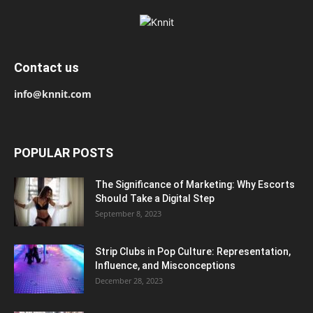
Contact us
info@knnit.com
POPULAR POSTS
The Significance of Marketing: Why Escorts
Should Take a Digital Step
September 8, 2023
Strip Clubs in Pop Culture: Representation,
Influence, and Misconceptions
December 28, 2023