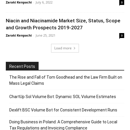
Zaraki Kenpachi
-
July 6, 2022
0
Niacin and Niacinamide Market Size, Status, Scope
and Growth Prospects 2019-2027
Zaraki Kenpachi
-
June 25, 2021
0
Load more
Recent Posts
The Rise and Fall of Tom Goodhead and the Law Firm Built on
Mass Legal Claims
ChartUp Sol Volume Bot: Dynamic SOL Volume Estimates
Dexlift BSC Volume Bot for Consistent Development Runs
Doing Business in Poland: A Comprehensive Guide to Local
Tax Regulations and Invoicing Compliance