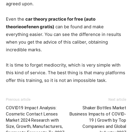
agreed upon.
Even the
car theory practice for free (auto
theorieoefenen gratis)
can be found and make
everything easier. You can see the difference in results
when you get the advice of this caliber, obtaining
incredible marks.
It is time to forget mediocrity, which is very simple with
this kind of service. The best thing is that many platforms
offer this training, so it is not an impossible task.
Previous article
Next article
COVID19 Impact Analysis:
Shaker Bottles Market
Cosmetic Contact Lenses
Business Impacts of COVID-
Market 2024 Research with
19 | Growth by Top
Size, Growth, Manufacturers,
Companies and Global