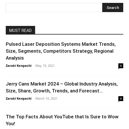
MUST READ
Pulsed Laser Deposition Systems Market Trends,
Size, Segments, Competitors Strategy, Regional
Analysis
Zaraki Kenpachi
-
May 19, 2021
0
Jerry Cans Market 2024 – Global Industry Analysis,
Size, Share, Growth, Trends, and Forecast...
Zaraki Kenpachi
-
March 10, 2021
0
The Top Facts About YouTube that Is Sure to Wow
You!