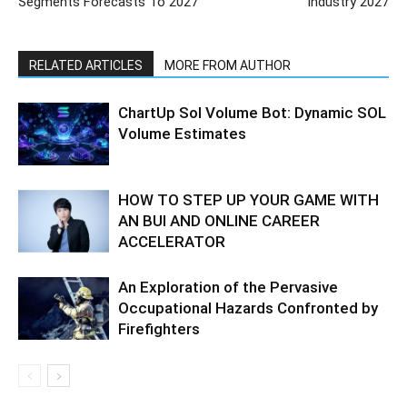
Segments Forecasts To 2027
Industry 2027
RELATED ARTICLES
MORE FROM AUTHOR
ChartUp Sol Volume Bot: Dynamic SOL
Volume Estimates
HOW TO STEP UP YOUR GAME WITH
AN BUI AND ONLINE CAREER
ACCELERATOR
An Exploration of the Pervasive
Occupational Hazards Confronted by
Firefighters