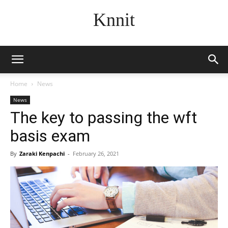
Knnit
Home
News
News
The key to passing the wft
basis exam
By
Zaraki Kenpachi
-
February 26, 2021