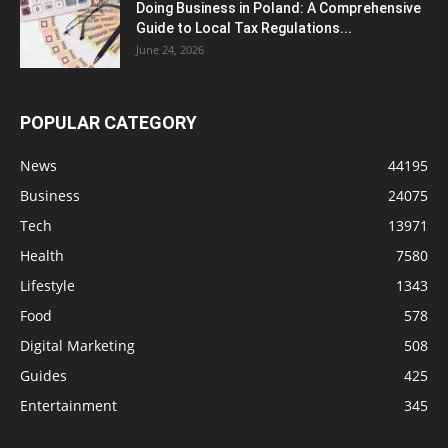
Doing Business in Poland: A Comprehensive
Guide to Local Tax Regulations...
June 24, 2026
POPULAR CATEGORY
News
44195
Business
24075
Tech
13971
Health
7580
Lifestyle
1343
Food
578
Digital Marketing
508
Guides
425
Entertainment
345