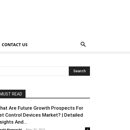
CONTACT US
MUST READ
hat Are Future Growth Prospects For
et Control Devices Market? | Detailed
nsights And...
raki Kenpachi
-
May 20, 2021
0