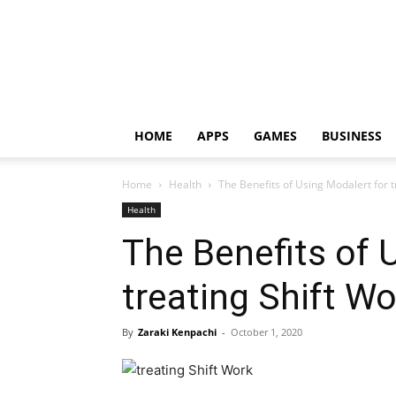
HOME
APPS
GAMES
BUSINESS
Home
Health
The Benefits of Using Modalert for t
Health
The Benefits of 
treating Shift W
By
Zaraki Kenpachi
-
October 1, 2020