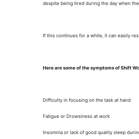
despite being tired during the day when the
If this continues for a while, it can easily re
Here are some of the symptoms of Shift Wo
Difficulty in focusing on the task at hand
Fatigue or Drowsiness at work
Insomnia or lack of good quality sleep duri