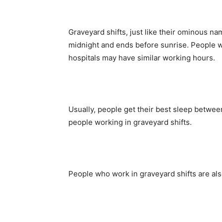
Graveyard shifts, just like their ominous nam
midnight and ends before sunrise. People wo
hospitals may have similar working hours.
Usually, people get their best sleep betwee
people working in graveyard shifts.
People who work in graveyard shifts are also