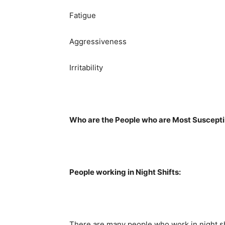
Fatigue
Aggressiveness
Irritability
Who are the People who are Most Susceptib
People working in Night Shifts:
There are many people who work in night shi