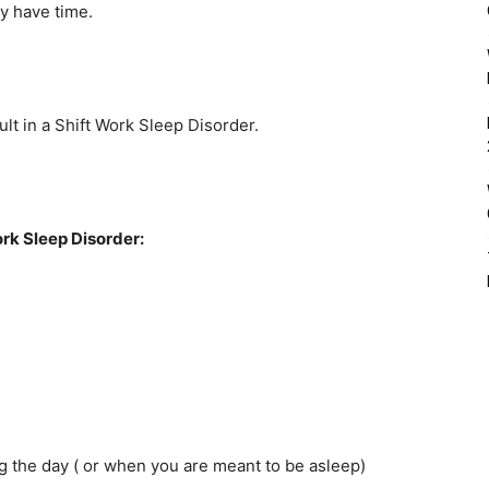
y have time.
sult in a Shift Work Sleep Disorder.
rk Sleep Disorder:
ng the day ( or when you are meant to be asleep)