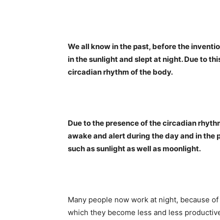
We all know in the past, before the inventi
in the sunlight and slept at night. Due to th
circadian rhythm of the body.
Due to the presence of the circadian rhythm
awake and alert during the day and in the p
such as sunlight as well as moonlight.
Many people now work at night, because of t
which they become less and less productive