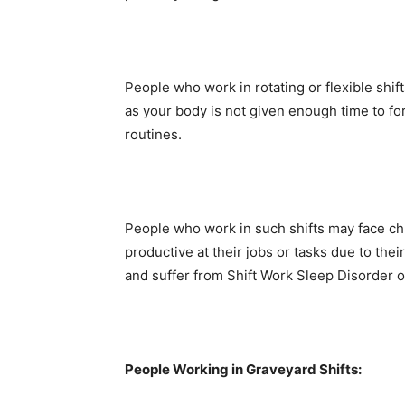
People who work in rotating or flexible shi
as your body is not given enough time to fo
routines.
People who work in such shifts may face chron
productive at their jobs or tasks due to th
and suffer from Shift Work Sleep Disorder o
People Working in Graveyard Shifts: