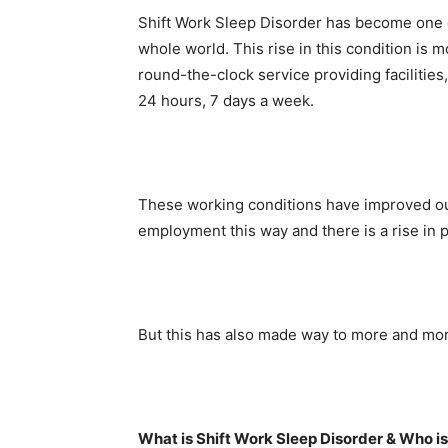
Shift Work Sleep Disorder has become one 
whole world. This rise in this condition is 
round-the-clock service providing facilitie
24 hours, 7 days a week.
These working conditions have improved ou
employment this way and there is a rise in 
But this has also made way to more and more
What is Shift Work Sleep Disorder & Who is