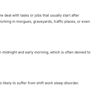
e deal with tasks or jobs that usually start after
rking in morgues, graveyards, traffic places, or even
n midnight and early morning, which is often denied to
 likely to suffer from shift work sleep disorder.