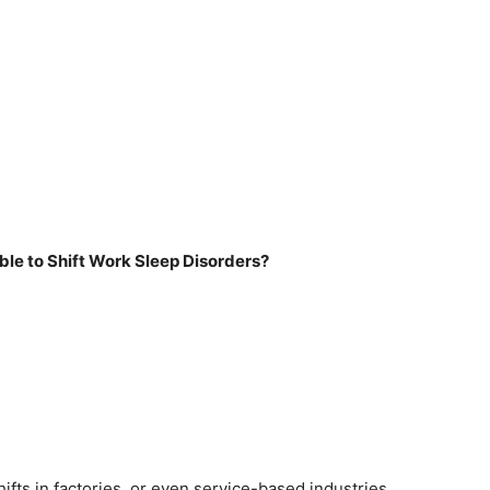
le to Shift Work Sleep Disorders?
fts in factories, or even service-based industries