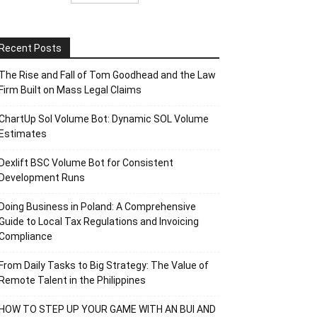
Recent Posts
The Rise and Fall of Tom Goodhead and the Law
Firm Built on Mass Legal Claims
ChartUp Sol Volume Bot: Dynamic SOL Volume
Estimates
Dexlift BSC Volume Bot for Consistent
Development Runs
Doing Business in Poland: A Comprehensive
Guide to Local Tax Regulations and Invoicing
Compliance
From Daily Tasks to Big Strategy: The Value of
Remote Talent in the Philippines
HOW TO STEP UP YOUR GAME WITH AN BUI AND