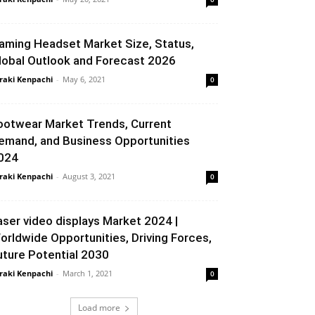
aming Headset Market Size, Status,
lobal Outlook and Forecast 2026
raki Kenpachi
-
May 6, 2021
0
ootwear Market Trends, Current
emand, and Business Opportunities
024
raki Kenpachi
-
August 3, 2021
0
aser video displays Market 2024 |
orldwide Opportunities, Driving Forces,
uture Potential 2030
raki Kenpachi
-
March 1, 2021
0
Load more