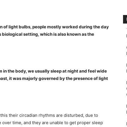
on of light bulbs, people mostly worked during the day
is biological setting, which is also known as the
 in the body, we usually sleep at night and feel wide
ast, it was majorly governed by the presence of light
his their circadian rhythms are disturbed, due to
 over time, and they are unable to get proper sleep