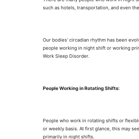
such as hotels, transportation, and even th
Our bodies’ circadian rhythm has been evolv
people working in night shift or working pri
Work Sleep Disorder.
People Working in Rotating Shifts:
People who work in rotating shifts or flexibl
or weekly basis. At first glance, this may 
primarily in night shifts.