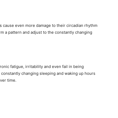
fts cause even more damage to their circadian rhythm
rm a pattern and adjust to the constantly changing
ic fatigue, irritability and even fail in being
eir constantly changing sleeping and waking up hours
ver time.