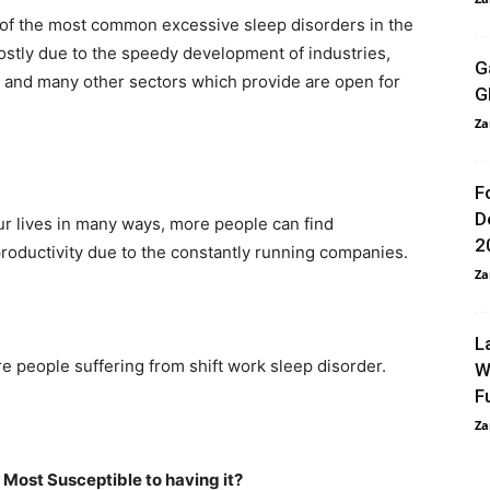
of the most common excessive sleep disorders in the
mostly due to the speedy development of industries,
G
s, and many other sectors which provide are open for
G
Za
F
D
r lives in many ways, more people can find
2
productivity due to the constantly running companies.
Za
L
 people suffering from shift work sleep disorder.
W
F
Za
 Most Susceptible to having it?