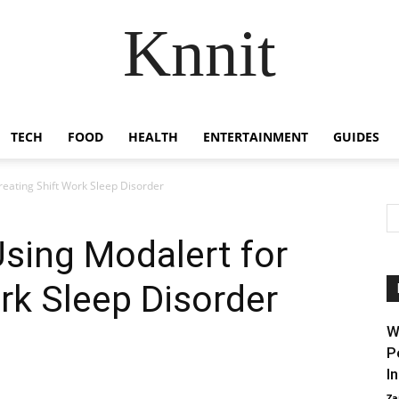
Knnit
TECH
FOOD
HEALTH
ENTERTAINMENT
GUIDES
reating Shift Work Sleep Disorder
Using Modalert for
ork Sleep Disorder
W
P
I
Za