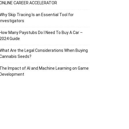
ONLINE CAREER ACCELERATOR
Why Skip Tracing Is an Essential Tool for
Investigators
How Many Paystubs Do I Need To Buy A Car –
2024 Guide
What Are the Legal Considerations When Buying
Cannabis Seeds?
The Impact of AI and Machine Learning on Game
Development