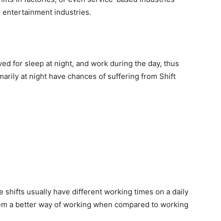
e entertainment industries.
ed for sleep at night, and work during the day, thus
marily at night have chances of suffering from Shift
e shifts usually have different working times on a daily
seem a better way of working when compared to working