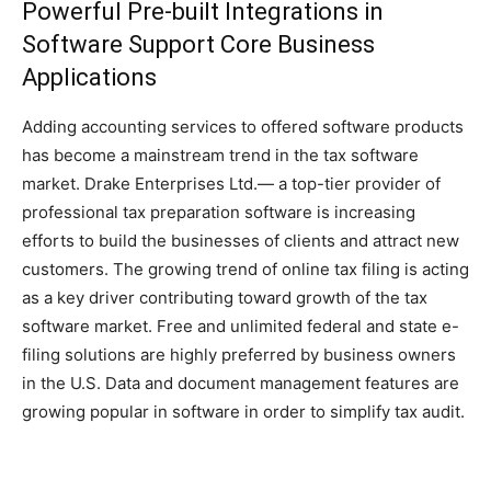
Powerful Pre-built Integrations in
Software Support Core Business
Applications
Adding accounting services to offered software products
has become a mainstream trend in the tax software
market. Drake Enterprises Ltd.— a top-tier provider of
professional tax preparation software is increasing
efforts to build the businesses of clients and attract new
customers. The growing trend of online tax filing is acting
as a key driver contributing toward growth of the tax
software market. Free and unlimited federal and state e-
filing solutions are highly preferred by business owners
in the U.S. Data and document management features are
growing popular in software in order to simplify tax audit.