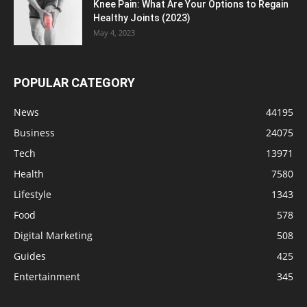
Knee Pain: What Are Your Options to Regain
Healthy Joints (2023)
May 4, 2023
POPULAR CATEGORY
News
44195
Business
24075
Tech
13971
Health
7580
Lifestyle
1343
Food
578
Digital Marketing
508
Guides
425
Entertainment
345