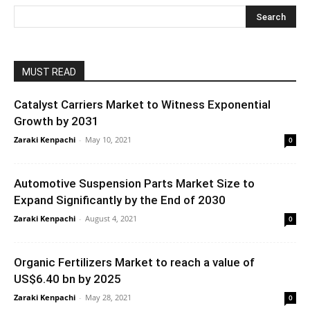
MUST READ
Catalyst Carriers Market to Witness Exponential
Growth by 2031
Zaraki Kenpachi
-
May 10, 2021
0
Automotive Suspension Parts Market Size to
Expand Significantly by the End of 2030
Zaraki Kenpachi
-
August 4, 2021
0
Organic Fertilizers Market to reach a value of
US$6.40 bn by 2025
Zaraki Kenpachi
-
May 28, 2021
0