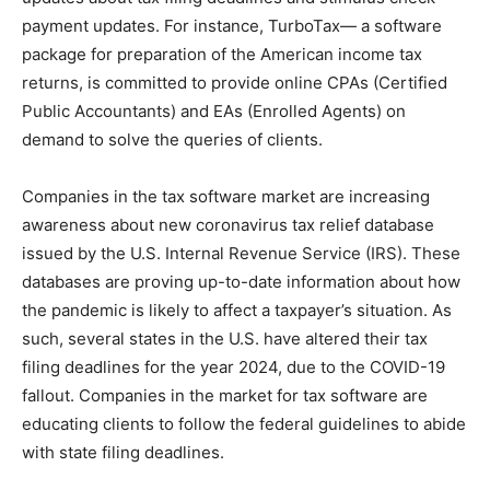
payment updates. For instance, TurboTax— a software
package for preparation of the American income tax
returns, is committed to provide online CPAs (Certified
Public Accountants) and EAs (Enrolled Agents) on
demand to solve the queries of clients.
Companies in the tax software market are increasing
awareness about new coronavirus tax relief database
issued by the U.S. Internal Revenue Service (IRS). These
databases are proving up-to-date information about how
the pandemic is likely to affect a taxpayer’s situation. As
such, several states in the U.S. have altered their tax
filing deadlines for the year 2024, due to the COVID-19
fallout. Companies in the market for tax software are
educating clients to follow the federal guidelines to abide
with state filing deadlines.