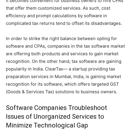
it becomes convenient for business owners to hire CPAs
that offer them customized services. As such, cost
efficiency and prompt calculations by software in
complicated tax returns tend to offset its disadvantages.
In order to strike the right balance between opting for
software and CPAs, companies in the tax software market
are offering both products and services to gain market
recognition. On the other hand, tax software are gaining
popularity in India. ClearTax— a startup providing tax
preparation services in Mumbai, India, is gaining market
recognition for its software, which offers targeted GST
(Goods & Services Tax) solutions to business owners.
Software Companies Troubleshoot
Issues of Unorganized Services to
Minimize Technological Gap