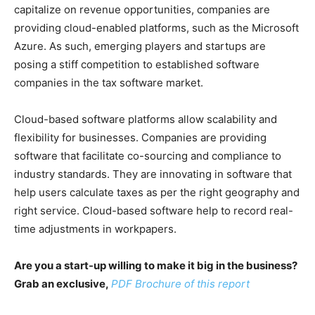
capitalize on revenue opportunities, companies are
providing cloud-enabled platforms, such as the Microsoft
Azure. As such, emerging players and startups are
posing a stiff competition to established software
companies in the tax software market.
Cloud-based software platforms allow scalability and
flexibility for businesses. Companies are providing
software that facilitate co-sourcing and compliance to
industry standards. They are innovating in software that
help users calculate taxes as per the right geography and
right service. Cloud-based software help to record real-
time adjustments in workpapers.
Are you a start-up willing to make it big in the business?
Grab an exclusive,
PDF Brochure of this report