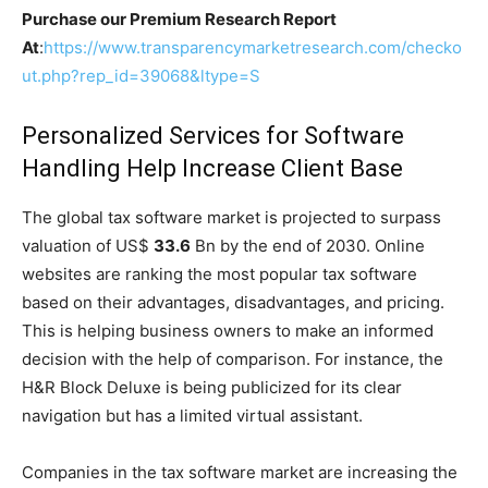
Purchase our Premium Research Report
At
:
https://www.transparencymarketresearch.com/checko
ut.php?rep_id=39068&ltype=S
Personalized Services for Software
Handling Help Increase Client Base
The global tax software market is projected to surpass
valuation of US$
33.6
Bn by the end of 2030. Online
websites are ranking the most popular tax software
based on their advantages, disadvantages, and pricing.
This is helping business owners to make an informed
decision with the help of comparison. For instance, the
H&R Block Deluxe is being publicized for its clear
navigation but has a limited virtual assistant.
Companies in the tax software market are increasing the