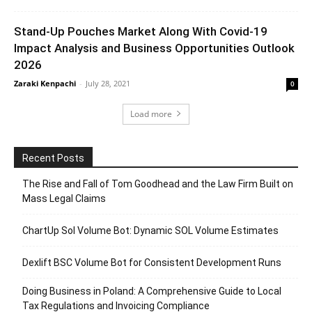
Stand-Up Pouches Market Along With Covid-19
Impact Analysis and Business Opportunities Outlook
2026
Zaraki Kenpachi
-
July 28, 2021
0
Load more
Recent Posts
The Rise and Fall of Tom Goodhead and the Law Firm Built on
Mass Legal Claims
ChartUp Sol Volume Bot: Dynamic SOL Volume Estimates
Dexlift BSC Volume Bot for Consistent Development Runs
Doing Business in Poland: A Comprehensive Guide to Local
Tax Regulations and Invoicing Compliance