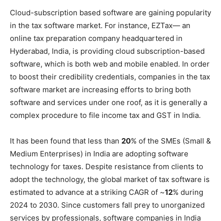
Cloud-subscription based software are gaining popularity
in the tax software market. For instance, EZTax— an
online tax preparation company headquartered in
Hyderabad, India, is providing cloud subscription-based
software, which is both web and mobile enabled. In order
to boost their credibility credentials, companies in the tax
software market are increasing efforts to bring both
software and services under one roof, as it is generally a
complex procedure to file income tax and GST in India.
It has been found that less than
20
% of the SMEs (Small &
Medium Enterprises) in India are adopting software
technology for taxes. Despite resistance from clients to
adopt the technology, the global market of tax software is
estimated to advance at a striking CAGR of ~
12
% during
2024 to 2030. Since customers fall prey to unorganized
services by professionals, software companies in India