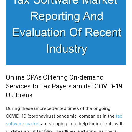
Online CPAs Offering On-demand
Services to Tax Payers amidst COVID-19
Outbreak
During these unprecedented times of the ongoing
COVID-19 (coronavirus) pandemic, companies in the
tax
software market
are stepping in to help their clients with
updates about tax filing deadlines and stimulus check