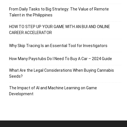
From Daily Tasks to Big Strategy: The Value of Remote
Talent in the Philippines
HOW TO STEP UP YOUR GAME WITH AN BUI AND ONLINE
CAREER ACCELERATOR
Why Skip Tracing Is an Essential Tool for Investigators
How Many Paystubs Do I Need To Buy A Car – 2024 Guide
What Are the Legal Considerations When Buying Cannabis
Seeds?
The Impact of AI and Machine Learning on Game
Development