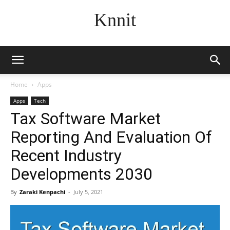
Knnit
Home
Apps
Apps
Tech
Tax Software Market
Reporting And Evaluation Of
Recent Industry
Developments 2030
By
Zaraki Kenpachi
-
July 5, 2021