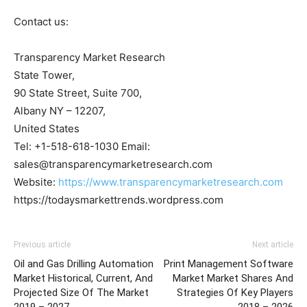
Contact us:
Transparency Market Research
State Tower,
90 State Street, Suite 700,
Albany NY – 12207,
United States
Tel: +1-518-618-1030 Email:
sales@transparencymarketresearch.com
Website:
https://www.transparencymarketresearch.com
https://todaysmarkettrends.wordpress.com
Previous article
Next article
Oil and Gas Drilling Automation
Print Management Software
Market Historical, Current, And
Market Market Shares And
Projected Size Of The Market
Strategies Of Key Players
2019 – 2027
2018 – 2026