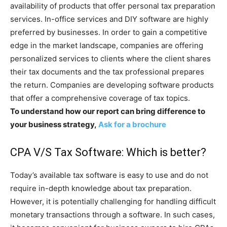
availability of products that offer personal tax preparation
services. In-office services and DIY software are highly
preferred by businesses. In order to gain a competitive
edge in the market landscape, companies are offering
personalized services to clients where the client shares
their tax documents and the tax professional prepares
the return. Companies are developing software products
that offer a comprehensive coverage of tax topics.
To understand how our report can bring difference to
your business strategy,
Ask for a brochure
CPA V/S Tax Software: Which is better?
Today’s available tax software is easy to use and do not
require in-depth knowledge about tax preparation.
However, it is potentially challenging for handling difficult
monetary transactions through a software. In such cases,