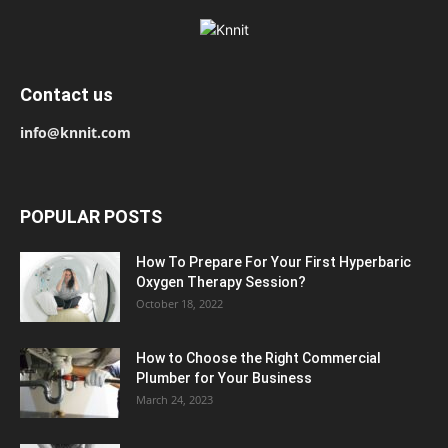
Contact us
info@knnit.com
POPULAR POSTS
How To Prepare For Your First Hyperbaric
Oxygen Therapy Session?
October 18, 2022
How to Choose the Right Commercial
Plumber for Your Business
March 24, 2023