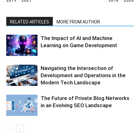
RELATED ARTICLES
MORE FROM AUTHOR
The Impact of AI and Machine
Learning on Game Development
Navigating the Intersection of
Development and Operations in the
Modern Tech Landscape
The Future of Private Blog Networks
in an Evolving SEO Landscape