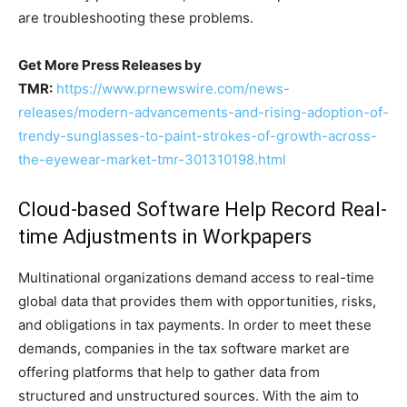
are troubleshooting these problems.
Get More Press Releases by
TMR:
https://www.prnewswire.com/news-
releases/modern-advancements-and-rising-adoption-of-
trendy-sunglasses-to-paint-strokes-of-growth-across-
the-eyewear-market-tmr-301310198.html
Cloud-based Software Help Record Real-
time Adjustments in Workpapers
Multinational organizations demand access to real-time
global data that provides them with opportunities, risks,
and obligations in tax payments. In order to meet these
demands, companies in the tax software market are
offering platforms that help to gather data from
structured and unstructured sources. With the aim to