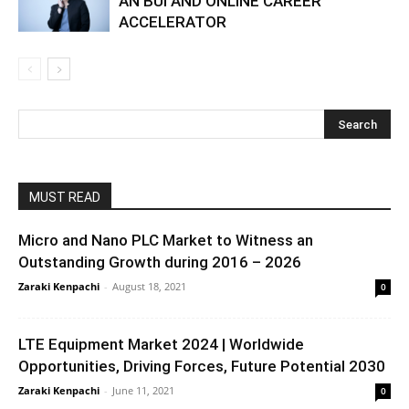
AN BUI AND ONLINE CAREER
ACCELERATOR
MUST READ
Micro and Nano PLC Market to Witness an
Outstanding Growth during 2016 – 2026
Zaraki Kenpachi
-
August 18, 2021
0
LTE Equipment Market 2024 | Worldwide
Opportunities, Driving Forces, Future Potential 2030
Zaraki Kenpachi
-
June 11, 2021
0