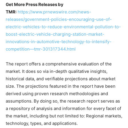
Get More Press Releases by
TMR:
https://www.prnewswire.com/news-
releases/government-policies-encouraging-use-of-
electric-vehicles-to-reduce-environmental-pollution-to-
boost-electric-vehicle-charging-station-market-
innovations-in-automotive-technology-to-intensify-
competition—tmr-301317344.html
The report offers a comprehensive evaluation of the
market. It does so via in-depth qualitative insights,
historical data, and verifiable projections about market
size. The projections featured in the report have been
derived using proven research methodologies and
assumptions. By doing so, the research report serves as
a repository of analysis and information for every facet of
the market, including but not limited to: Regional markets,
technology, types, and applications.