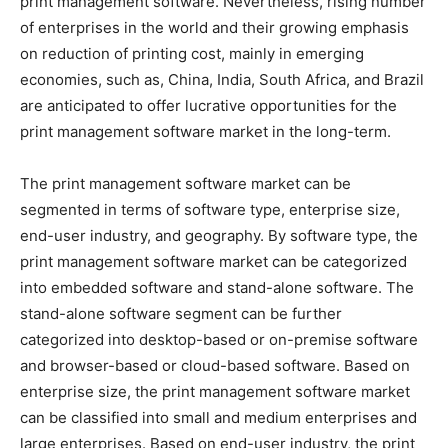
print management software. Nevertheless, rising number
of enterprises in the world and their growing emphasis
on reduction of printing cost, mainly in emerging
economies, such as, China, India, South Africa, and Brazil
are anticipated to offer lucrative opportunities for the
print management software market in the long-term.
The print management software market can be
segmented in terms of software type, enterprise size,
end-user industry, and geography. By software type, the
print management software market can be categorized
into embedded software and stand-alone software. The
stand-alone software segment can be further
categorized into desktop-based or on-premise software
and browser-based or cloud-based software. Based on
enterprise size, the print management software market
can be classified into small and medium enterprises and
large enterprises. Based on end-user industry, the print