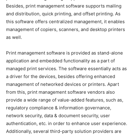
Besides, print management software supports mailing
and distribution, quick printing, and offset printing. As
this software offers centralized management, it enables
management of copiers, scanners, and desktop printers
as well.
Print management software is provided as stand-alone
application and embedded functionality as a part of
managed print services. The software essentially acts as
a driver for the devices, besides offering enhanced
management of networked devices or printers. Apart
from this, print management software vendors also
provide a wide range of value-added features, such as,
regulatory compliance & information governance,
network security, data & document security, user
authentication, etc. in order to enhance user experience.
Additionally, several third-party solution providers are