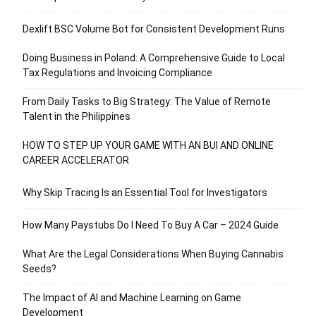
Dexlift BSC Volume Bot for Consistent Development Runs
Doing Business in Poland: A Comprehensive Guide to Local
Tax Regulations and Invoicing Compliance
From Daily Tasks to Big Strategy: The Value of Remote
Talent in the Philippines
HOW TO STEP UP YOUR GAME WITH AN BUI AND ONLINE
CAREER ACCELERATOR
Why Skip Tracing Is an Essential Tool for Investigators
How Many Paystubs Do I Need To Buy A Car – 2024 Guide
What Are the Legal Considerations When Buying Cannabis
Seeds?
The Impact of AI and Machine Learning on Game
Development