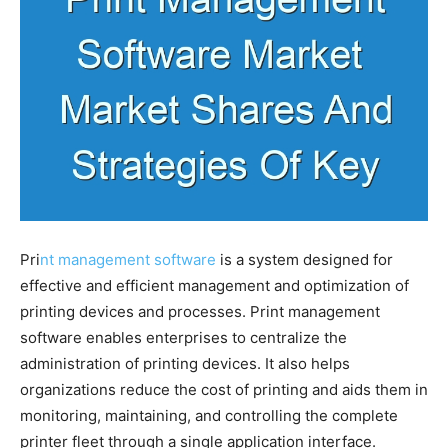
Pri
nt management software
is a system designed for
effective and efficient management and optimization of
printing devices and processes. Print management
software enables enterprises to centralize the
administration of printing devices. It also helps
organizations reduce the cost of printing and aids them in
monitoring, maintaining, and controlling the complete
printer fleet through a single application interface.