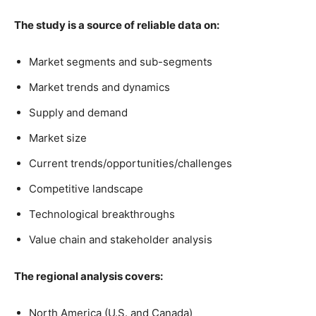
The study is a source of reliable data on:
Market segments and sub-segments
Market trends and dynamics
Supply and demand
Market size
Current trends/opportunities/challenges
Competitive landscape
Technological breakthroughs
Value chain and stakeholder analysis
The regional analysis covers:
North America (U.S. and Canada)