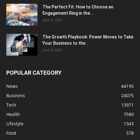
The Perfect Fit: How to Choose an
Engagement Ring in the...
April 6, 2023
The Growth Playbook: Power Moves to Take
Your Business to the...
June 9, 2023
POPULAR CATEGORY
News
44195
Business
24075
Tech
13971
Health
7580
Lifestyle
1343
Food
578