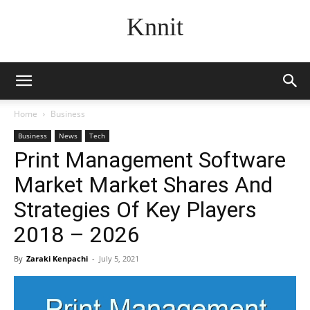
Knnit
Home
Business
Business
News
Tech
Print Management Software
Market Market Shares And
Strategies Of Key Players
2018 – 2026
By
Zaraki Kenpachi
-
July 5, 2021