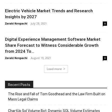
Electric Vehicle Market Trends and Research
Insights by 2027
Zaraki Kenpachi
-
July 28, 2021
0
Digital Experience Management Software Market
Share Forecast to Witness Considerable Growth
from 2024 To...
Zaraki Kenpachi
-
August 19, 2021
0
Load more
Recent Posts
The Rise and Fall of Tom Goodhead and the Law Firm Built on
Mass Legal Claims
ChartUp Sol Volume Bot: Dynamic SOL Volume Estimates