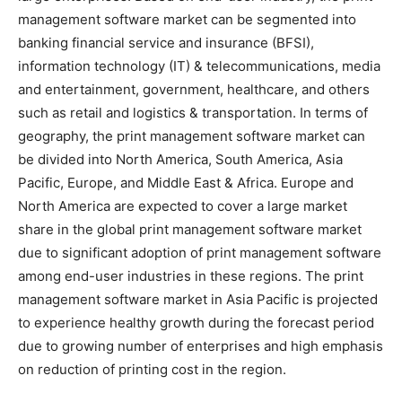
management software market can be segmented into
banking financial service and insurance (BFSI),
information technology (IT) & telecommunications, media
and entertainment, government, healthcare, and others
such as retail and logistics & transportation. In terms of
geography, the print management software market can
be divided into North America, South America, Asia
Pacific, Europe, and Middle East & Africa. Europe and
North America are expected to cover a large market
share in the global print management software market
due to significant adoption of print management software
among end-user industries in these regions. The print
management software market in Asia Pacific is projected
to experience healthy growth during the forecast period
due to growing number of enterprises and high emphasis
on reduction of printing cost in the region.