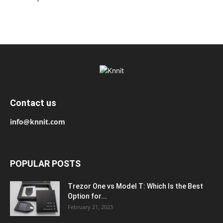
Contact us
info@knnit.com
POPULAR POSTS
Trezor One vs Model T: Which Is the Best
Option for...
February 21, 2023