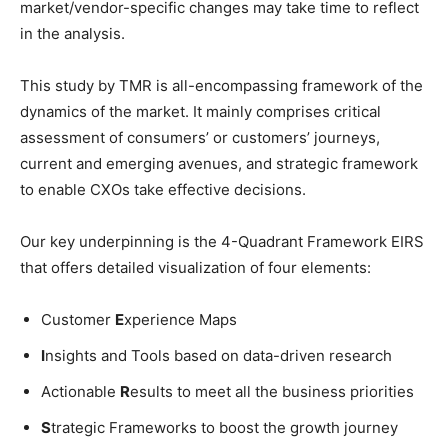
market/vendor-specific changes may take time to reflect
in the analysis.
This study by TMR is all-encompassing framework of the
dynamics of the market. It mainly comprises critical
assessment of consumers’ or customers’ journeys,
current and emerging avenues, and strategic framework
to enable CXOs take effective decisions.
Our key underpinning is the 4-Quadrant Framework EIRS
that offers detailed visualization of four elements:
Customer
E
xperience Maps
I
nsights and Tools based on data-driven research
Actionable
R
esults to meet all the business priorities
S
trategic Frameworks to boost the growth journey