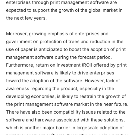
enterprises through print management software are
expected to support the growth of the global market in
the next few years.
Moreover, growing emphasis of enterprises and
government on protection of trees and reduction in the
use of paper is anticipated to boost the adoption of print
management software during the forecast period.
Furthermore, return on investment (ROI) offered by print
management software is likely to drive enterprises
toward the adoption of the software. However, lack of
awareness regarding the product, especially in the
developing economies, is likely to restrain the growth of
the print management software market in the near future.
There have also been compatibility issues related to the
software and hardware associated with these solutions,
which is another major barrier in largescale adoption of