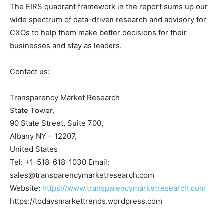
The EIRS quadrant framework in the report sums up our
wide spectrum of data-driven research and advisory for
CXOs to help them make better decisions for their
businesses and stay as leaders.
Contact us:
Transparency Market Research
State Tower,
90 State Street, Suite 700,
Albany NY – 12207,
United States
Tel: +1-518-618-1030 Email:
sales@transparencymarketresearch.com
Website:
https://www.transparencymarketresearch.com
https://todaysmarkettrends.wordpress.com