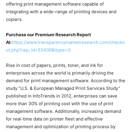
offering print management software capable of
integrating with a wide-range of printing devices and
copiers.
Purchase our Premium Research Report
At
:
https://www.transparencymarketresearch.com/checko
ut.php?rep_id=53400&ltype=S
Rise in cost of papers, prints, toner, and ink for
enterprises across the world is primarily driving the
demand for print management software. According to the
study “U.S. & European Managed Print Services Study”
published in InfoTrends in 2012, enterprises can save
more than 30% of printing cost with the use of print
management software. Additionally, increasing demand
for real-time data on printer fleet and effective
management and optimization of printing process by