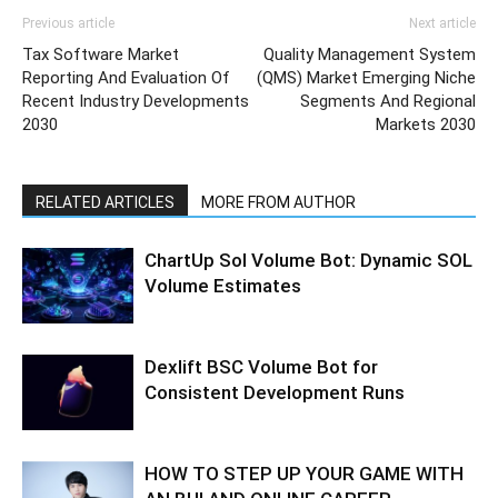
Previous article
Next article
Tax Software Market
Quality Management System
Reporting And Evaluation Of
(QMS) Market Emerging Niche
Recent Industry Developments
Segments And Regional
2030
Markets 2030
RELATED ARTICLES
MORE FROM AUTHOR
ChartUp Sol Volume Bot: Dynamic SOL
Volume Estimates
Dexlift BSC Volume Bot for
Consistent Development Runs
HOW TO STEP UP YOUR GAME WITH