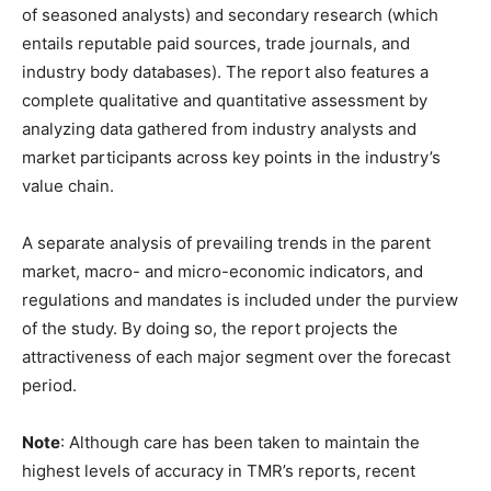
of seasoned analysts) and secondary research (which
entails reputable paid sources, trade journals, and
industry body databases). The report also features a
complete qualitative and quantitative assessment by
analyzing data gathered from industry analysts and
market participants across key points in the industry’s
value chain.
A separate analysis of prevailing trends in the parent
market, macro- and micro-economic indicators, and
regulations and mandates is included under the purview
of the study. By doing so, the report projects the
attractiveness of each major segment over the forecast
period.
Note
: Although care has been taken to maintain the
highest levels of accuracy in TMR’s reports, recent