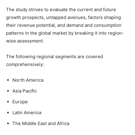
The study strives to evaluate the current and future
growth prospects, untapped avenues, factors shaping
their revenue potential, and demand and consumption
patterns in the global market by breaking it into region-
wise assessment.
The following regional segments are covered
comprehensively:
North America
Asia Pacific
Europe
Latin America
The Middle East and Africa