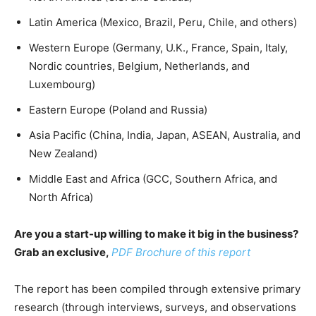
Latin America (Mexico, Brazil, Peru, Chile, and others)
Western Europe (Germany, U.K., France, Spain, Italy,
Nordic countries, Belgium, Netherlands, and
Luxembourg)
Eastern Europe (Poland and Russia)
Asia Pacific (China, India, Japan, ASEAN, Australia, and
New Zealand)
Middle East and Africa (GCC, Southern Africa, and
North Africa)
Are you a start-up willing to make it big in the business?
Grab an exclusive,
PDF Brochure of this report
The report has been compiled through extensive primary
research (through interviews, surveys, and observations