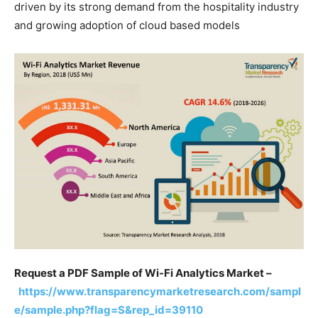
driven by its strong demand from the hospitality industry
and growing adoption of cloud based models
Request a PDF Sample of Wi-Fi Analytics Market –
https://www.transparencymarketresearch.com/sampl
e/sample.php?flag=S&rep_id=39110