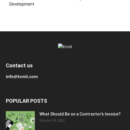
Development
Contact us
info@knnit.com
POPULAR POSTS
What Should Be on a Contractor’s Invoice?
October 29, 2022