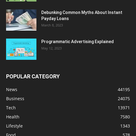
Debunking Common Myths About Instant
Payday Loans
March 8, 2023
Programmatic Advertising Explained
May 12, 2023
POPULAR CATEGORY
News
44195
Business
24075
Tech
13971
Health
7580
Lifestyle
1343
Food
578