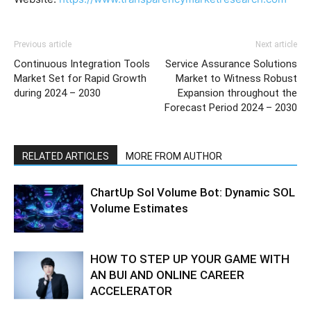
Previous article
Next article
Continuous Integration Tools
Service Assurance Solutions
Market Set for Rapid Growth
Market to Witness Robust
during 2024 – 2030
Expansion throughout the
Forecast Period 2024 – 2030
RELATED ARTICLES
MORE FROM AUTHOR
ChartUp Sol Volume Bot: Dynamic SOL
Volume Estimates
HOW TO STEP UP YOUR GAME WITH
AN BUI AND ONLINE CAREER
ACCELERATOR