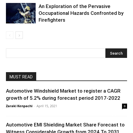
An Exploration of the Pervasive
Occupational Hazards Confronted by
Firefighters
MUST READ
Automotive Windshield Market to register a CAGR
growth of 5.2% during forecast period 2017-2022
Zaraki Kenpachi
-
April 15, 2021
0
Automotive EMI Shielding Market Share Forecast to
Witness Considerable Growth from 2024 To 2031