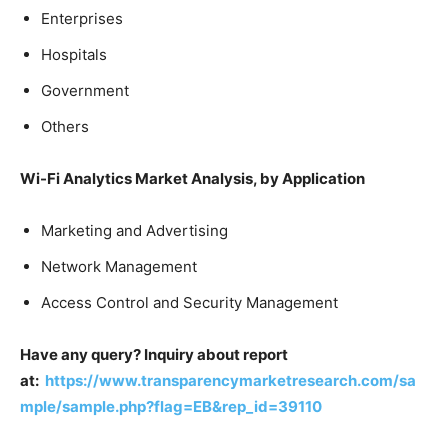
Enterprises
Hospitals
Government
Others
Wi-Fi Analytics Market Analysis, by Application
Marketing and Advertising
Network Management
Access Control and Security Management
Have any query? Inquiry about report
at:
https://www.transparencymarketresearch.com/sa
mple/sample.php?flag=EB&rep_id=39110