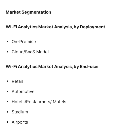
Market Segmentation
Wi-Fi Analytics Market Analysis, by
Deployment
On-Premise
Cloud/SaaS Model
Wi-Fi Analytics Market Analysis, by End-user
Retail
Automotive
Hotels/Restaurants/ Motels
Stadium
Airports