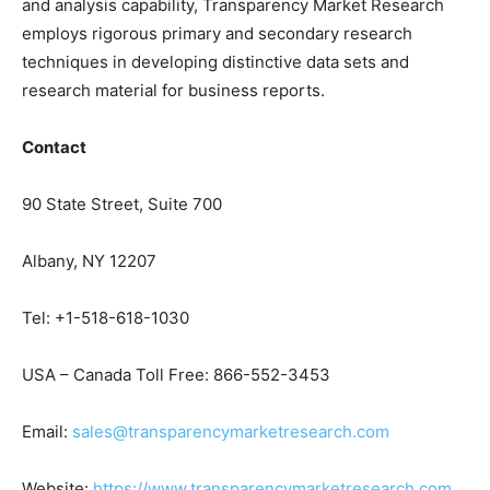
and analysis capability, Transparency Market Research
employs rigorous primary and secondary research
techniques in developing distinctive data sets and
research material for business reports.
Contact
90 State Street, Suite 700
Albany, NY 12207
Tel: +1-518-618-1030
USA – Canada Toll Free: 866-552-3453
Email:
sales@transparencymarketresearch.com
Website:
https://www.transparencymarketresearch.com