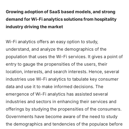
Growing adoption of SaaS based models, and strong
demand for Wi-Fi analytics solutions from hospitality
industry driving the market
Wi-Fi analytics offers an easy option to study,
understand, and analyze the demographics of the
population that uses the Wi-Fi services. It gives a point of
entry to gauge the propensities of the users, their
location, interests, and search interests. Hence, several
industries use Wi-Fi analytics to tabulate key consumer
data and use it to make informed decisions. The
emergence of Wi-Fi analytics has assisted several
industries and sectors in enhancing their services and
offerings by studying the propensities of the consumers.
Governments have become aware of the need to study
the demographics and tendencies of the populace before