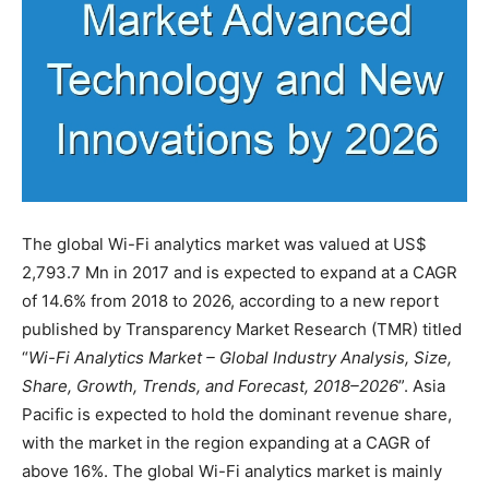
The global Wi-Fi analytics market was valued at US$
2,793.7 Mn in 2017 and is expected to expand at a CAGR
of 14.6% from 2018 to 2026, according to a new report
published by Transparency Market Research (TMR) titled
“
Wi-Fi Analytics Market – Global Industry Analysis, Size,
Share, Growth, Trends, and Forecast, 2018–2026
”. Asia
Pacific is expected to hold the dominant revenue share,
with the market in the region expanding at a CAGR of
above 16%. The global Wi-Fi analytics market is mainly