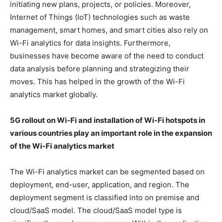
initiating new plans, projects, or policies. Moreover,
Internet of Things (IoT) technologies such as waste
management, smart homes, and smart cities also rely on
Wi-Fi analytics for data insights. Furthermore,
businesses have become aware of the need to conduct
data analysis before planning and strategizing their
moves. This has helped in the growth of the Wi-Fi
analytics market globally.
5G rollout on Wi-Fi and installation of Wi-Fi hotspots in
various countries play an important role in the expansion
of the Wi-Fi analytics market
The Wi-Fi analytics market can be segmented based on
deployment, end-user, application, and region. The
deployment segment is classified into on premise and
cloud/SaaS model. The cloud/SaaS model type is