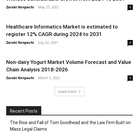
Zaraki Kenpachi
-
May 27, 2021
0
Healthcare Informatics Market is estimated to
register 12% CAGR during 2024 to 2031
Zaraki Kenpachi
-
July 22, 2021
0
Non-dairy Yogurt Market Volume Forecast and Value
Chain Analysis 2018-2026
Zaraki Kenpachi
-
March 5, 2021
0
Load more
Recent Posts
The Rise and Fall of Tom Goodhead and the Law Firm Built on
Mass Legal Claims