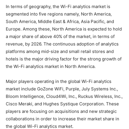
In terms of geography, the Wi-Fi analytics market is
segmented into five regions namely, North America,
South America, Middle East & Africa, Asia Pacific, and
Europe. Among these, North America is expected to hold
a major share of above 40% of the market, in terms of
revenue, by 2026. The continuous adoption of analytics
platforms among mid-size and small retail stores and
hotels is the major driving factor for the strong growth of
the Wi-Fi analytics market in North America.
Major players operating in the global Wi-Fi analytics
market include GoZone WiFi, Purple, July Systems Inc.,
Bloom Intelligence, Cloud4Wi, Inc., Ruckus Wireless, Inc.,
Cisco Meraki, and Hughes Systique Corporation. These
players are focusing on acquisitions and new strategic
collaborations in order to increase their market share in
the global Wi-Fi analytics market.