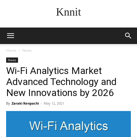
Knnit
Home
News
News
Wi-Fi Analytics Market
Advanced Technology and
New Innovations by 2026
By
Zaraki Kenpachi
-
May 12, 2021