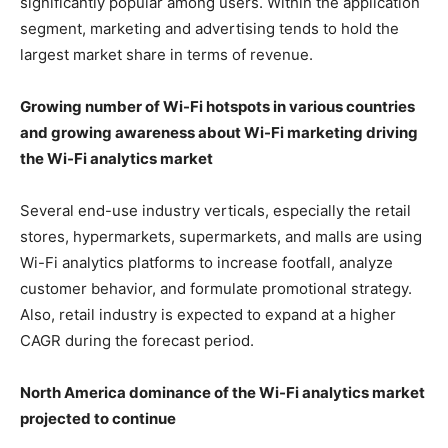
significantly popular among users. Within the application
segment, marketing and advertising tends to hold the
largest market share in terms of revenue.
Growing number of Wi-Fi hotspots in various countries
and growing awareness about Wi-Fi marketing
driving
the Wi-Fi analytics market
Several end-use industry verticals, especially the retail
stores, hypermarkets, supermarkets, and malls are using
Wi-Fi analytics platforms to increase footfall, analyze
customer behavior, and formulate promotional strategy.
Also, retail industry is expected to expand at a higher
CAGR during the forecast period.
North America dominance of the Wi-Fi analytics market
projected to continue