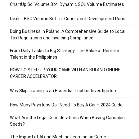
ChartUp Sol Volume Bot: Dynamic SOL Volume Estimates
Dexlift BSC Volume Bot for Consistent Development Runs
Doing Business in Poland: A Comprehensive Guide to Local
Tax Regulations and Invoicing Compliance
From Daily Tasks to Big Strategy: The Value of Remote
Talent in the Philippines
HOW TO STEP UP YOUR GAME WITH AN BUI AND ONLINE
CAREER ACCELERATOR
Why Skip Tracing Is an Essential Tool for Investigators
How Many Paystubs Do I Need To Buy A Car – 2024 Guide
What Are the Legal Considerations When Buying Cannabis
Seeds?
The Impact of AI and Machine Learning on Game