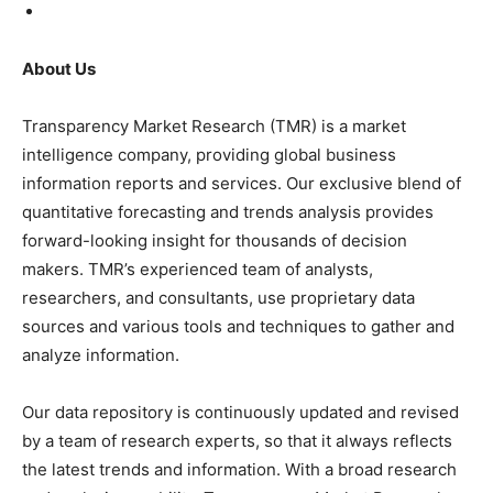
About Us
Transparency Market Research (TMR) is a market
intelligence company, providing global business
information reports and services. Our exclusive blend of
quantitative forecasting and trends analysis provides
forward-looking insight for thousands of decision
makers. TMR’s experienced team of analysts,
researchers, and consultants, use proprietary data
sources and various tools and techniques to gather and
analyze information.
Our data repository is continuously updated and revised
by a team of research experts, so that it always reflects
the latest trends and information. With a broad research