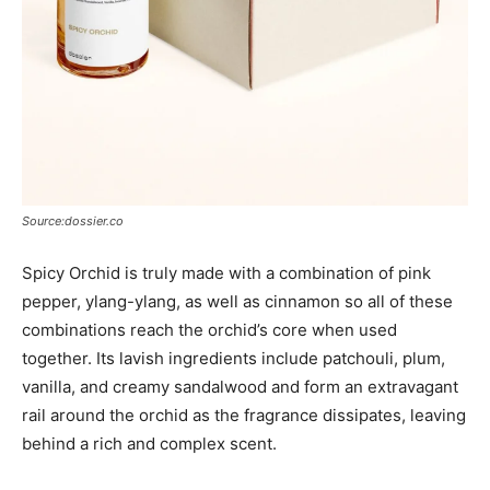
Source:dossier.co
Spicy Orchid is truly made with a combination of pink
pepper, ylang-ylang, as well as cinnamon so all of these
combinations reach the orchid’s core when used
together. Its lavish ingredients include patchouli, plum,
vanilla, and creamy sandalwood and form an extravagant
rail around the orchid as the fragrance dissipates, leaving
behind a rich and complex scent.