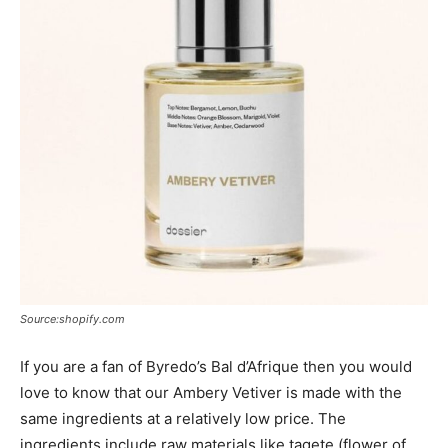
Source:shopify.com
If you are a fan of Byredo’s Bal d’Afrique then you would
love to know that our Ambery Vetiver is made with the
same ingredients at a relatively low price. The
ingredients include raw materials like tagete (flower of