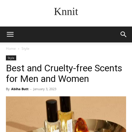
Knnit
Home
Style
Style
Best and Cruelty-free Scents
for Men and Women
By
Abiha Butt
-
January 3, 2023