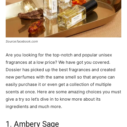
Source:facebook.com
Are you looking for the top-notch and popular unisex
fragrances at a low price? We have got you covered.
Dossier has picked up the best fragrances and created
new perfumes with the same smell so that anyone can
easily purchase it or even get a collection of multiple
scents at once. Here are some amazing choices you must
give a try so let’s dive in to know more about its
ingredients and much more.
1. Ambery Sage