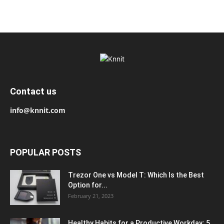
Contact us
info@knnit.com
POPULAR POSTS
Trezor One vs Model T: Which Is the Best
Option for...
February 21, 2023
Healthy Habits for a Productive Workday: 5