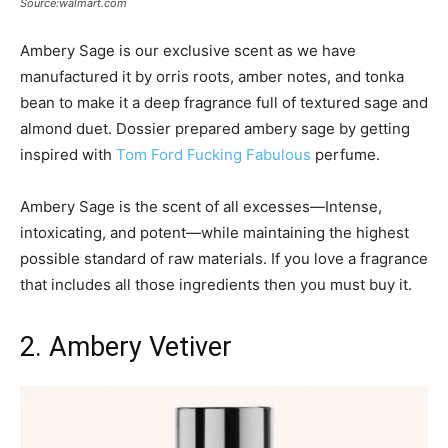
Source:walmart.com
Ambery Sage is our exclusive scent as we have
manufactured it by orris roots, amber notes, and tonka
bean to make it a deep fragrance full of textured sage and
almond duet. Dossier prepared ambery sage by getting
inspired with
Tom Ford Fucking Fabulous
perfume.
Ambery Sage is the scent of all excesses—Intense,
intoxicating, and potent—while maintaining the highest
possible standard of raw materials. If you love a fragrance
that includes all those ingredients then you must buy it.
2. Ambery Vetiver