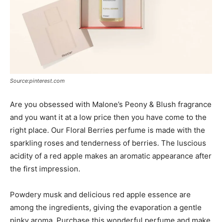
Source:pinterest.com
Are you obsessed with Malone’s Peony & Blush fragrance
and you want it at a low price then you have come to the
right place. Our Floral Berries perfume is made with the
sparkling roses and tenderness of berries. The luscious
acidity of a red apple makes an aromatic appearance after
the first impression.
Powdery musk and delicious red apple essence are
among the ingredients, giving the evaporation a gentle
pinky aroma. Purchase this wonderful perfume and make