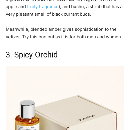
apple and
fruity fragrance
), and buchu, a shrub that has a
very pleasant smell of black currant buds.
Meanwhile, blended amber gives sophistication to the
vetiver. Try this one out as it is for both men and women.
3. Spicy Orchid