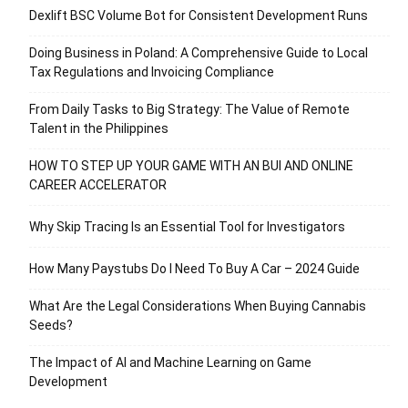
Dexlift BSC Volume Bot for Consistent Development Runs
Doing Business in Poland: A Comprehensive Guide to Local
Tax Regulations and Invoicing Compliance
From Daily Tasks to Big Strategy: The Value of Remote
Talent in the Philippines
HOW TO STEP UP YOUR GAME WITH AN BUI AND ONLINE
CAREER ACCELERATOR
Why Skip Tracing Is an Essential Tool for Investigators
How Many Paystubs Do I Need To Buy A Car – 2024 Guide
What Are the Legal Considerations When Buying Cannabis
Seeds?
The Impact of AI and Machine Learning on Game
Development