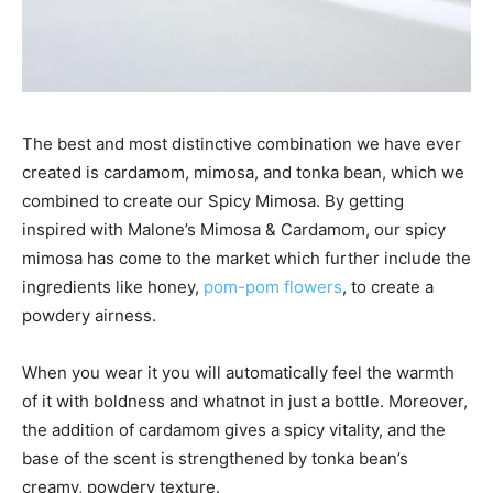
The best and most distinctive combination we have ever
created is cardamom, mimosa, and tonka bean, which we
combined to create our Spicy Mimosa. By getting
inspired with Malone’s Mimosa & Cardamom, our spicy
mimosa has come to the market which further include the
ingredients like honey,
pom-pom flowers
, to create a
powdery airness.
When you wear it you will automatically feel the warmth
of it with boldness and whatnot in just a bottle. Moreover,
the addition of cardamom gives a spicy vitality, and the
base of the scent is strengthened by tonka bean’s
creamy, powdery texture.