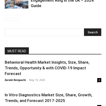
Engagement Ring in the UK – 2024
Guide
MUST READ
Behavioral Health Market Insights, Size, Share,
Trends, Opportunity & with COVID-19 Impact
Forecast
Zaraki Kenpachi
-
May 19, 2020
0
In Vitro Diagnostics Market Size, Share, Growth,
Trends, and Forecast 2017-2025