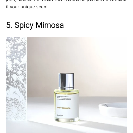
it your unique scent.
5. Spicy Mimosa