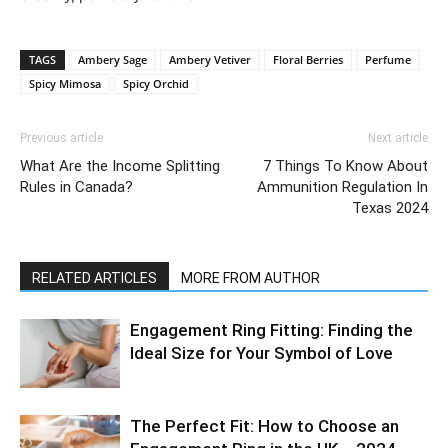
TAGS
Ambery Sage
Ambery Vetiver
Floral Berries
Perfume
Spicy Mimosa
Spicy Orchid
Previous article
Next article
What Are the Income Splitting
7 Things To Know About
Rules in Canada?
Ammunition Regulation In
Texas 2024
RELATED ARTICLES
MORE FROM AUTHOR
Engagement Ring Fitting: Finding the
Ideal Size for Your Symbol of Love
The Perfect Fit: How to Choose an