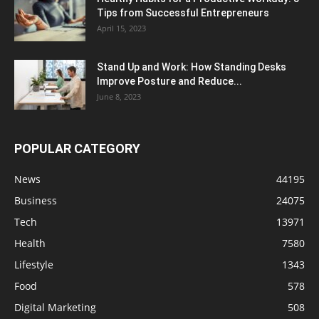
Tips from Successful Entrepreneurs
April 15, 2023
Stand Up and Work: How Standing Desks
Improve Posture and Reduce...
June 8, 2023
POPULAR CATEGORY
News
44195
Business
24075
Tech
13971
Health
7580
Lifestyle
1343
Food
578
Digital Marketing
508