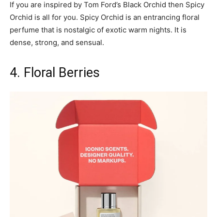
If you are inspired by Tom Ford’s Black Orchid then Spicy
Orchid is all for you. Spicy Orchid is an entrancing floral
perfume that is nostalgic of exotic warm nights. It is
dense, strong, and sensual.
4. Floral Berries