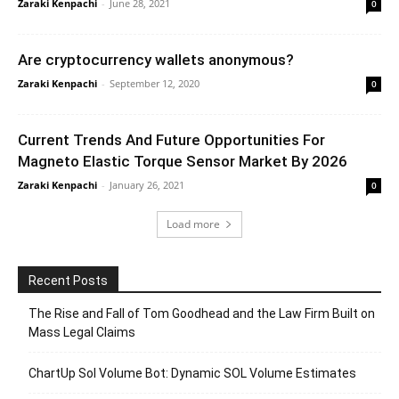
Zaraki Kenpachi
-
June 28, 2021
0
Are cryptocurrency wallets anonymous?
Zaraki Kenpachi
-
September 12, 2020
0
Current Trends And Future Opportunities For
Magneto Elastic Torque Sensor Market By 2026
Zaraki Kenpachi
-
January 26, 2021
0
Load more
Recent Posts
The Rise and Fall of Tom Goodhead and the Law Firm Built on
Mass Legal Claims
ChartUp Sol Volume Bot: Dynamic SOL Volume Estimates