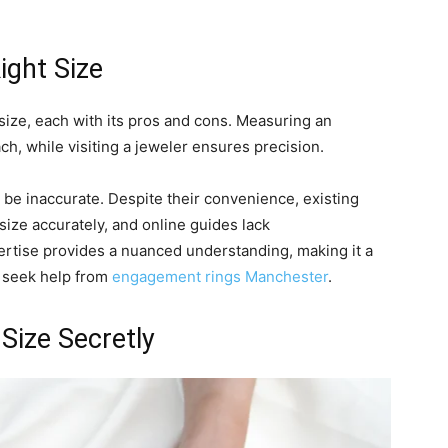
ight Size
size, each with its pros and cons. Measuring an
ch, while visiting a jeweler ensures precision.
 be inaccurate. Despite their convenience, existing
size accurately, and online guides lack
ertise provides a nuanced understanding, making it a
o seek help from
engagement rings Manchester
.
Size Secretly