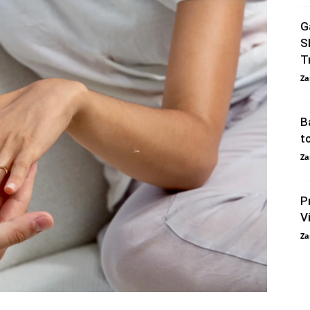
G
S
T
Za
B
t
Za
P
V
Za