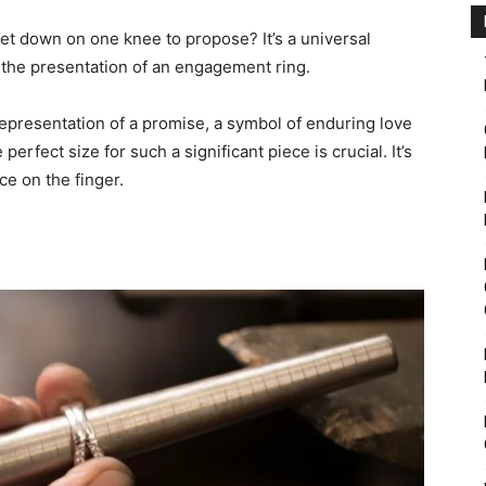
t down on one knee to propose? It’s a universal
the presentation of an engagement ring.
 a representation of a promise, a symbol of enduring love
erfect size for such a significant piece is crucial. It’s
ce on the finger.