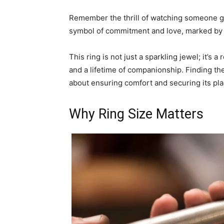
Remember the thrill of watching someone ge
symbol of commitment and love, marked by 
This ring is not just a sparkling jewel; it’s
and a lifetime of companionship. Finding the p
about ensuring comfort and securing its pla
Why Ring Size Matters