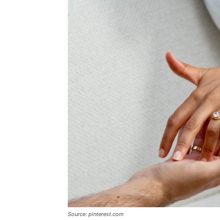
Source: pinterest.com