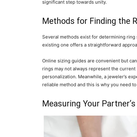
significant step towards unity.
Methods for Finding the R
Several methods exist for determining ring 
existing one offers a straightforward approa
Online sizing guides are convenient but can
rings may not always represent the current 
personalization. Meanwhile, a jeweler’s exp
reliable method and this is why you need t
Measuring Your Partner’s 