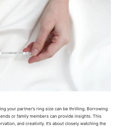
g your partner’s ring size can be thrilling. Borrowing
riends or family members can provide insights. This
vation, and creativity. It’s about closely watching the