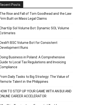
Recent Posts
The Rise and Fall of Tom Goodhead and the Law
Firm Built on Mass Legal Claims
ChartUp Sol Volume Bot: Dynamic SOL Volume
Estimates
Dexlift BSC Volume Bot for Consistent
Development Runs
Doing Business in Poland: A Comprehensive
Guide to Local Tax Regulations and Invoicing
Compliance
From Daily Tasks to Big Strategy: The Value of
Remote Talent in the Philippines
HOW TO STEP UP YOUR GAME WITH AN BUI AND
ONLINE CAREER ACCELERATOR