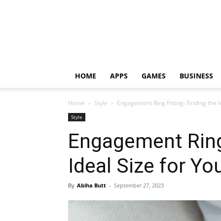
HOME
APPS
GAMES
BUSINESS
Home
Style
Engagement Ring Fitting: Finding the I
Style
Engagement Ring 
Ideal Size for Y
By
Abiha Butt
-
September 27, 2023