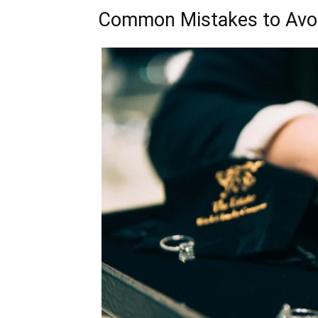
Common Mistakes to Avo