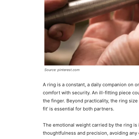
Source: pinterest.com
A ring is a constant, a daily companion on o
comfort with security. An ill-fitting piece co
the finger. Beyond practicality, the ring siz
fit’ is essential for both partners.
The emotional weight carried by the ring is 
thoughtfulness and precision, avoiding any 