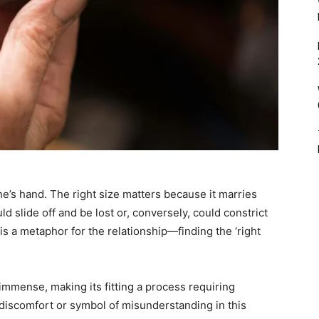
ne’s hand. The right size matters because it marries
uld slide off and be lost or, conversely, could constrict
e is a metaphor for the relationship—finding the ‘right
immense, making its fitting a process requiring
discomfort or symbol of misunderstanding in this