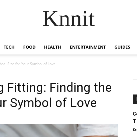
Knnit
TECH
FOOD
HEALTH
ENTERTAINMENT
GUIDES
deal Size for Your Symbol of Love
Fitting: Finding the
our Symbol of Love
C
T
Za