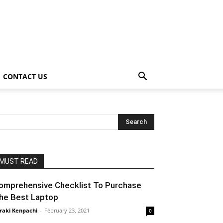
CONTACT US
MUST READ
omprehensive Checklist To Purchase
he Best Laptop
raki Kenpachi
-
February 23, 2021
0