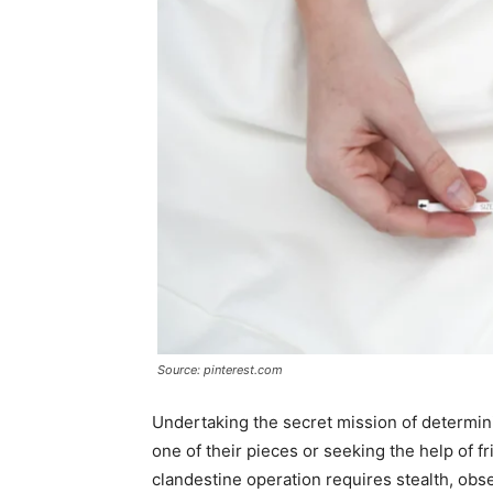
Source: pinterest.com
Undertaking the secret mission of determinin
one of their pieces or seeking the help of f
clandestine operation requires stealth, obser