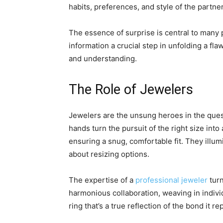
habits, preferences, and style of the partne
The essence of surprise is central to many 
information a crucial step in unfolding a 
and understanding.
The Role of Jewelers
Jewelers are the unsung heroes in the quest
hands turn the pursuit of the right size into
ensuring a snug, comfortable fit. They illum
about resizing options.
The expertise of a
professional jeweler
turn
harmonious collaboration, weaving in individ
ring that’s a true reflection of the bond it r