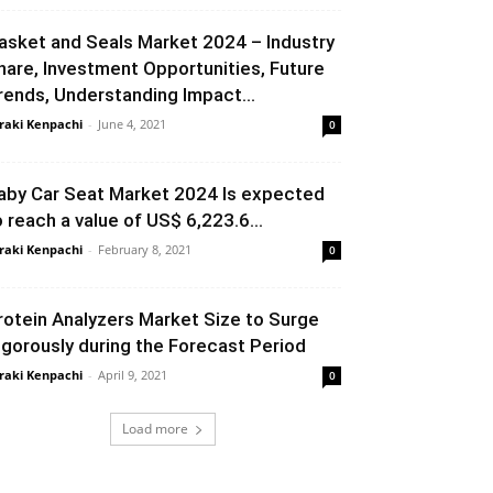
asket and Seals Market 2024 – Industry
hare, Investment Opportunities, Future
rends, Understanding Impact...
raki Kenpachi
-
June 4, 2021
0
aby Car Seat Market 2024 Is expected
o reach a value of US$ 6,223.6...
raki Kenpachi
-
February 8, 2021
0
rotein Analyzers Market Size to Surge
igorously during the Forecast Period
raki Kenpachi
-
April 9, 2021
0
Load more