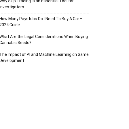
Why Skip Tracing Is an Essential Tool for
Investigators
How Many Paystubs Do I Need To Buy A Car –
2024 Guide
What Are the Legal Considerations When Buying
Cannabis Seeds?
The Impact of AI and Machine Learning on Game
Development