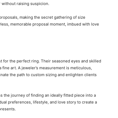
r without raising suspicion.
proposals, making the secret gathering of size
flawless, memorable proposal moment, imbued with love
 for the perfect ring. Their seasoned eyes and skilled
 a fine art. A jeweler’s measurement is meticulous,
inate the path to custom sizing and enlighten clients
s the journey of finding an ideally fitted piece into a
ual preferences, lifestyle, and love story to create a
epresents.