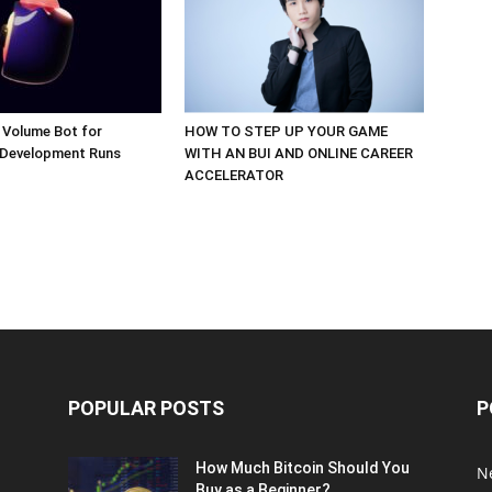
 Volume Bot for
HOW TO STEP UP YOUR GAME
 Development Runs
WITH AN BUI AND ONLINE CAREER
ACCELERATOR
POPULAR POSTS
P
How Much Bitcoin Should You
N
Buy as a Beginner?