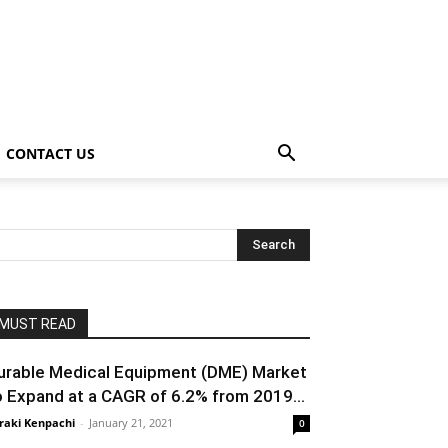
CONTACT US
MUST READ
urable Medical Equipment (DME) Market
o Expand at a CAGR of 6.2% from 2019...
raki Kenpachi
-
January 21, 2021
0