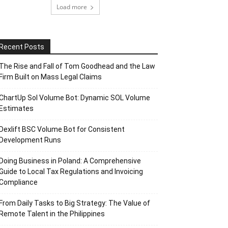
Load more
Recent Posts
The Rise and Fall of Tom Goodhead and the Law
Firm Built on Mass Legal Claims
ChartUp Sol Volume Bot: Dynamic SOL Volume
Estimates
Dexlift BSC Volume Bot for Consistent
Development Runs
Doing Business in Poland: A Comprehensive
Guide to Local Tax Regulations and Invoicing
Compliance
From Daily Tasks to Big Strategy: The Value of
Remote Talent in the Philippines