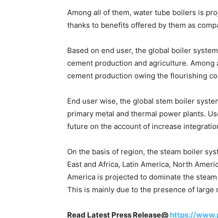
Among all of them, water tube boilers is pr
thanks to benefits offered by them as comp
Based on end user, the global boiler system
cement production and agriculture. Among al
cement production owing the flourishing con
End user wise, the global stem boiler system
primary metal and thermal power plants. Use 
future on the account of increase integrati
On the basis of region, the steam boiler sys
East and Africa, Latin America, North Ameri
America is projected to dominate the steam 
This is mainly due to the presence of large 
Read Latest Press Release@
https://www.