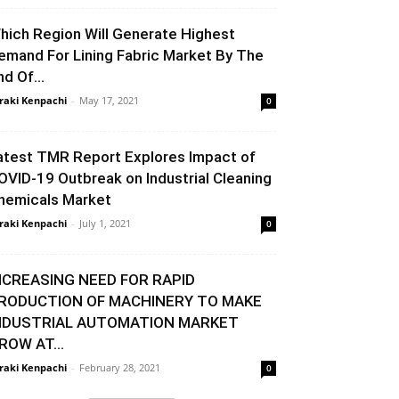
hich Region Will Generate Highest
emand For Lining Fabric Market By The
nd Of...
raki Kenpachi
-
May 17, 2021
0
atest TMR Report Explores Impact of
OVID-19 Outbreak on Industrial Cleaning
hemicals Market
raki Kenpachi
-
July 1, 2021
0
NCREASING NEED FOR RAPID
RODUCTION OF MACHINERY TO MAKE
NDUSTRIAL AUTOMATION MARKET
ROW AT...
raki Kenpachi
-
February 28, 2021
0