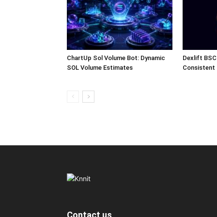
ChartUp Sol Volume Bot: Dynamic
Dexlift BSC
SOL Volume Estimates
Consistent
Contact us