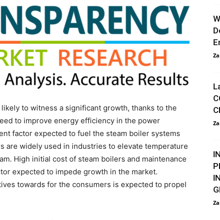
W
D
E
Za
L
C
 likely to witness a significant growth, thanks to the
C
need to improve energy efficiency in the power
Za
nt factor expected to fuel the steam boiler systems
rs are widely used in industries to elevate temperature
I
team. High initial cost of steam boilers and maintenance
P
ctor expected to impede growth in the market.
I
tives towards for the consumers is expected to propel
G
Za