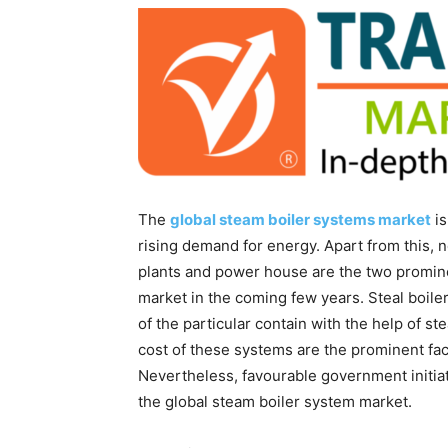
The
global steam boiler systems market
is
rising demand for energy. Apart from this, 
plants and power house are the two promine
market in the coming few years. Steal boile
of the particular contain with the help of s
cost of these systems are the prominent fa
Nevertheless, favourable government initia
the global steam boiler system market.