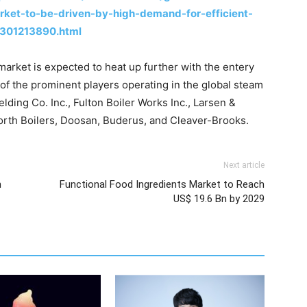
ket-to-be-driven-by-high-demand-for-efficient-
-301213890.html
arket is expected to heat up further with the entery
of the prominent players operating in the global steam
ding Co. Inc., Fulton Boiler Works Inc., Larsen &
orth Boilers, Doosan, Buderus, and Cleaver-Brooks.
Next article
h
Functional Food Ingredients Market to Reach
US$ 19.6 Bn by 2029