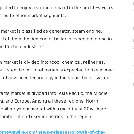
ojected to enjoy a strong demand in the next few years,
ared to other market segments.
 market is classified as generator, steam engine,
l of them the demand of boiler is expected to rise in
struction industries.
 market is divided into food, chemical, refineries,
if stem boiler in refineries is expected to rise in near
on of advanced technology in the steam boiler system.
tems market is divided into Asia Pacific, the Middle
ca, and Europe. Among all these regions, North
boiler system market with a majority of 30% share.
number of end user industries in the region.
prnewswire.com/news-releases/growth-of-the-