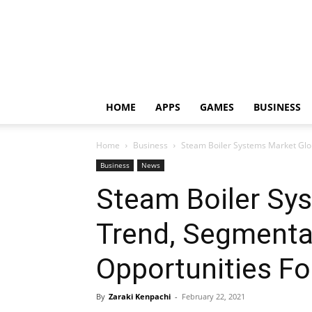
HOME
APPS
GAMES
BUSINESS
Home
Business
Steam Boiler Systems Market Glo
Business
News
Steam Boiler Sy
Trend, Segmenta
Opportunities Fo
By
Zaraki Kenpachi
-
February 22, 2021