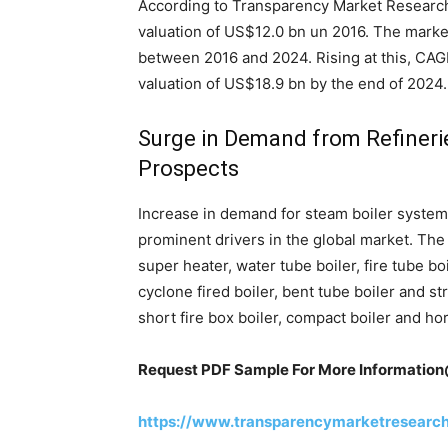
According to Transparency Market Research
valuation of US$12.0 bn un 2016. The marke
between 2016 and 2024. Rising at this, CAG
valuation of US$18.9 bn by the end of 2024.
Surge in Demand from Refineri
Prospects
Increase in demand for steam boiler system 
prominent drivers in the global market. The 
super heater, water tube boiler, fire tube bo
cyclone fired boiler, bent tube boiler and st
short fire box boiler, compact boiler and hor
Request PDF Sample For More Informatio
https://www.transparencymarketresearc