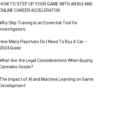
HOW TO STEP UP YOUR GAME WITH AN BUI AND
ONLINE CAREER ACCELERATOR
Why Skip Tracing Is an Essential Tool for
Investigators
How Many Paystubs Do I Need To Buy A Car –
2024 Guide
What Are the Legal Considerations When Buying
Cannabis Seeds?
The Impact of AI and Machine Learning on Game
Development