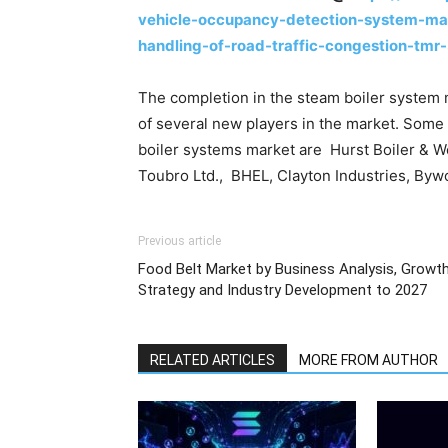
vehicle-occupancy-detection-system-mar
handling-of-road-traffic-congestion-tmr
The completion in the steam boiler system m
of several new players in the market. Some 
boiler systems market are Hurst Boiler & Wel
Toubro Ltd., BHEL, Clayton Industries, Byw
Previous article
Food Belt Market by Business Analysis, Growt
Strategy and Industry Development to 2027
RELATED ARTICLES
MORE FROM AUTHOR