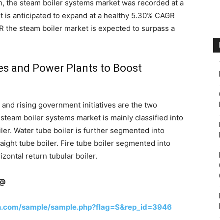
, the steam boiler systems market was recorded at a
t is anticipated to expand at a healthy 5.30% CAGR
R the steam boiler market is expected to surpass a
es and Power Plants to Boost
and rising government initiatives are the two
steam boiler systems market is mainly classified into
iler. Water tube boiler is further segmented into
raight tube boiler. Fire tube boiler segmented into
izontal return tubular boiler.
n@
h.com/sample/sample.php?flag=S&rep_id=3946