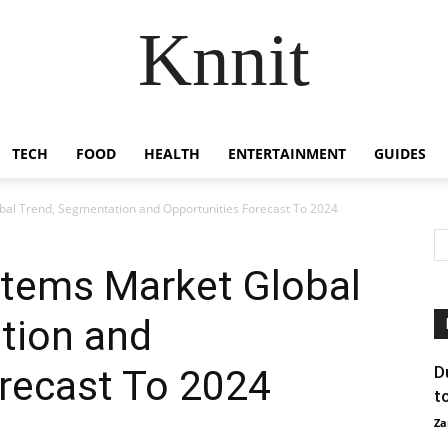
Knnit
TECH
FOOD
HEALTH
ENTERTAINMENT
GUIDES
bal Trend, Segmentation and Opportunities Forecast To 2024
stems Market Global
tion and
recast To 2024
D
t
Za