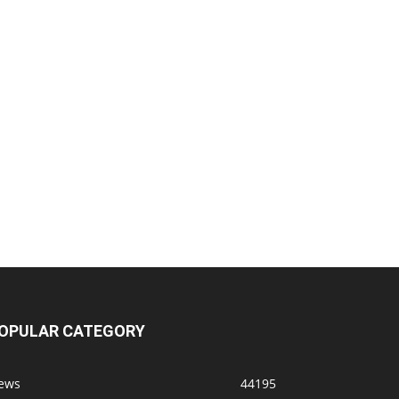
OPULAR CATEGORY
ews
44195