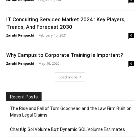
IT Consulting Services Market 2024 : Key Players,
Trends, And Forecast 2030
Zaraki Kenpachi
-
February 15, 2021
0
Why Campus to Corporate Training is Important?
Zaraki Kenpachi
-
May 16, 2020
0
Load more
Recent Posts
The Rise and Fall of Tom Goodhead and the Law Firm Built on
Mass Legal Claims
ChartUp Sol Volume Bot: Dynamic SOL Volume Estimates