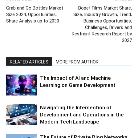
Grab and Go Bottles Market
Bopet Films Market Share,
Size 2024, Opportunities,
Size, Industry Growth, Trend,
Share Analysis up to 2030
Business Opportunities,
Challenges, Drivers and
Restraint Research Report by
2027
RELATED ARTICLES
MORE FROM AUTHOR
The Impact of AI and Machine
Learning on Game Development
Navigating the Intersection of
Development and Operations in the
Modern Tech Landscape
The Future of Private Blog Networks