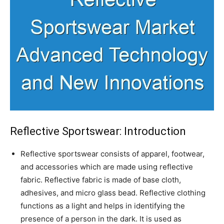
Reflective Sportswear: Introduction
Reflective sportswear consists of apparel, footwear,
and accessories which are made using reflective
fabric. Reflective fabric is made of base cloth,
adhesives, and micro glass bead. Reflective clothing
functions as a light and helps in identifying the
presence of a person in the dark. It is used as