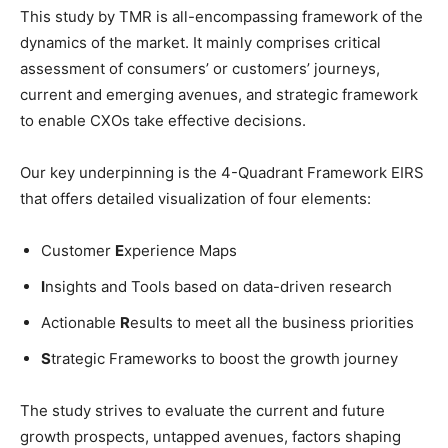
This study by TMR is all-encompassing framework of the
dynamics of the market. It mainly comprises critical
assessment of consumers’ or customers’ journeys,
current and emerging avenues, and strategic framework
to enable CXOs take effective decisions.
Our key underpinning is the 4-Quadrant Framework EIRS
that offers detailed visualization of four elements:
Customer
E
xperience Maps
I
nsights and Tools based on data-driven research
Actionable
R
esults to meet all the business priorities
S
trategic Frameworks to boost the growth journey
The study strives to evaluate the current and future
growth prospects, untapped avenues, factors shaping