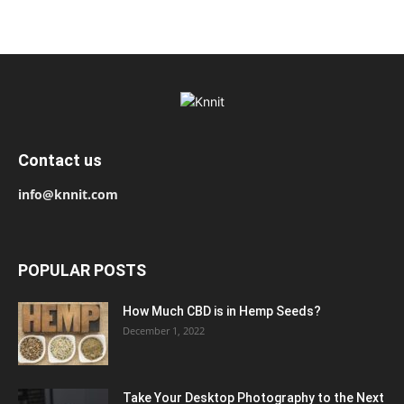
Contact us
info@knnit.com
POPULAR POSTS
How Much CBD is in Hemp Seeds?
December 1, 2022
Take Your Desktop Photography to the Next