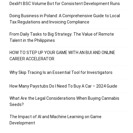
Dexlift BSC Volume Bot for Consistent Development Runs
Doing Business in Poland: A Comprehensive Guide to Local
Tax Regulations and Invoicing Compliance
From Daily Tasks to Big Strategy: The Value of Remote
Talent in the Philippines
HOW TO STEP UP YOUR GAME WITH AN BUI AND ONLINE
CAREER ACCELERATOR
Why Skip Tracing Is an Essential Tool for Investigators
How Many Paystubs Do I Need To Buy A Car – 2024 Guide
What Are the Legal Considerations When Buying Cannabis
Seeds?
The Impact of AI and Machine Learning on Game
Development