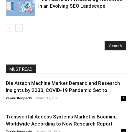
in an Evolving SEO Landscape
MUST READ
Die Attach Machine Market Demand and Research
Insights by 2030; COVID-19 Pandemic Set to...
Zaraki Kenpachi
-
March 17, 2021
0
Transseptal Access Systems Market is Booming
Worldwide According to New Research Report
Zaraki Kenpachi
-
August 16, 2021
0