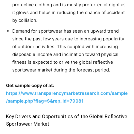
protective clothing and is mostly preferred at night as
it glows and helps in reducing the chance of accident
by collision.
Demand for sportswear has seen an upward trend
since the past few years due to increasing popularity
of outdoor activities. This coupled with increasing
disposable income and inclination toward physical
fitness is expected to drive the global reflective
sportswear market during the forecast period.
Get sample copy of at:
https://www.transparencymarketresearch.com/sample
/sample.php?flag=S&rep_id=79081
Key Drivers and Opportunities of the Global Reflective
Sportswear Market