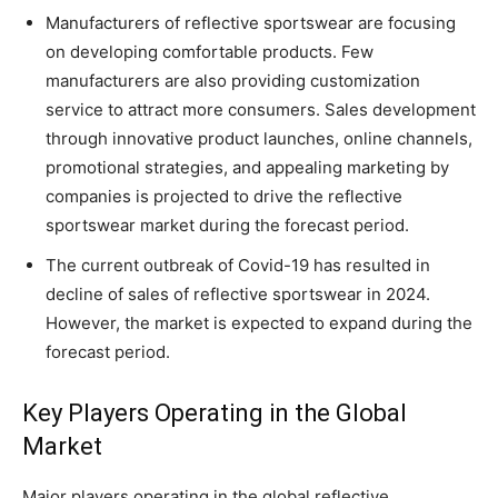
Manufacturers of reflective sportswear are focusing
on developing comfortable products. Few
manufacturers are also providing customization
service to attract more consumers. Sales development
through innovative product launches, online channels,
promotional strategies, and appealing marketing by
companies is projected to drive the reflective
sportswear market during the forecast period.
The current outbreak of Covid-19 has resulted in
decline of sales of reflective sportswear in 2024.
However, the market is expected to expand during the
forecast period.
Key Players Operating in the Global
Market
Major players operating in the global reflective