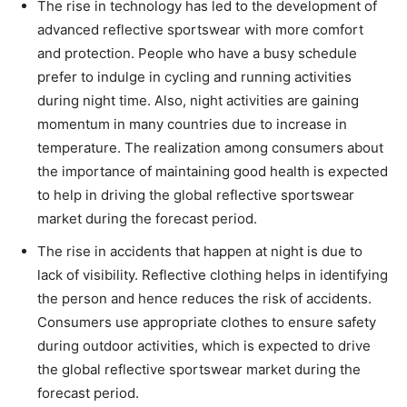
The rise in technology has led to the development of
advanced reflective sportswear with more comfort
and protection. People who have a busy schedule
prefer to indulge in cycling and running activities
during night time. Also, night activities are gaining
momentum in many countries due to increase in
temperature. The realization among consumers about
the importance of maintaining good health is expected
to help in driving the global reflective sportswear
market during the forecast period.
The rise in accidents that happen at night is due to
lack of visibility. Reflective clothing helps in identifying
the person and hence reduces the risk of accidents.
Consumers use appropriate clothes to ensure safety
during outdoor activities, which is expected to drive
the global reflective sportswear market during the
forecast period.