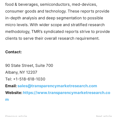
food & beverages, semiconductors, med-devices,
consumer goods and technology. These reports provide
in-depth analysis and deep segmentation to possible
micro levels. With wider scope and stratified research
methodology, TMR’s syndicated reports strive to provide
clients to serve their overall research requirement.
Contact:
90 State Street, Suite 700
Albany, NY 12207
Tel: +1-518-618-1030
Email:
sales@transparencymarketresearch.com
Website:
https://www.transparencymarketresearch.co
m
Previous article
Next article