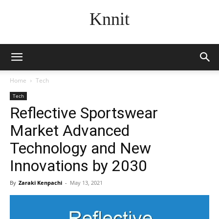
Knnit
Home
Tech
Tech
Reflective Sportswear
Market Advanced
Technology and New
Innovations by 2030
By
Zaraki Kenpachi
-
May 13, 2021