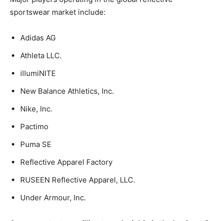
sportswear market include:
Adidas AG
Athleta LLC.
illumiNITE
New Balance Athletics, Inc.
Nike, Inc.
Pactimo
Puma SE
Reflective Apparel Factory
RUSEEN Reflective Apparel, LLC.
Under Armour, Inc.