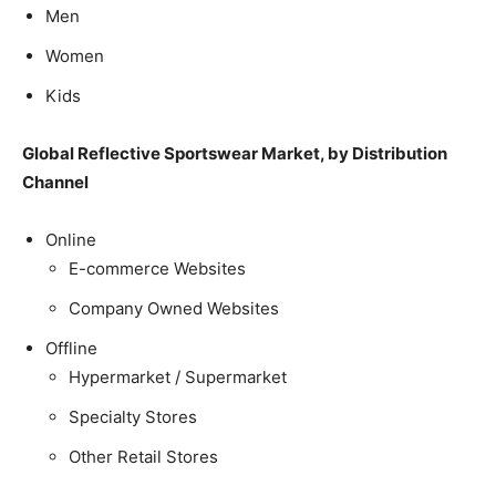
Men
Women
Kids
Global Reflective Sportswear Market, by Distribution
Channel
Online
E-commerce Websites
Company Owned Websites
Offline
Hypermarket / Supermarket
Specialty Stores
Other Retail Stores