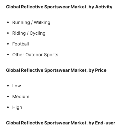
Global Reflective Sportswear Market, by Activity
Running / Walking
Riding / Cycling
Football
Other Outdoor Sports
Global Reflective Sportswear Market, by Price
Low
Medium
High
Global Reflective Sportswear Market, by End-user