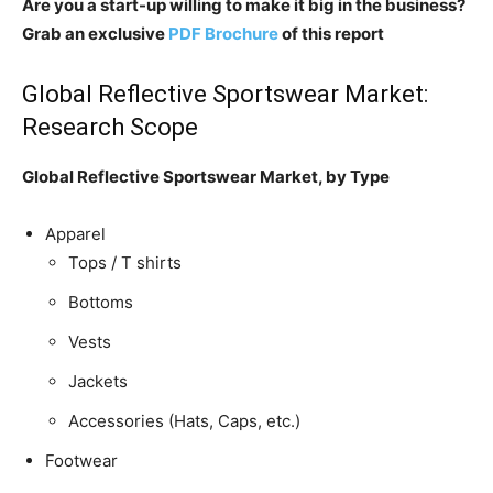
Are you a start-up willing to make it big in the business?
Grab an exclusive
PDF Brochure
of this report
Global Reflective Sportswear Market:
Research Scope
Global Reflective Sportswear Market, by Type
Apparel
Tops / T shirts
Bottoms
Vests
Jackets
Accessories (Hats, Caps, etc.)
Footwear