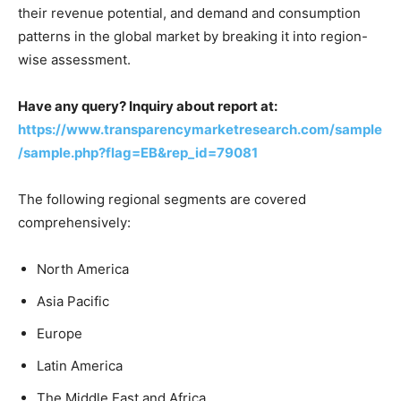
their revenue potential, and demand and consumption
patterns in the global market by breaking it into region-
wise assessment.
Have any query? Inquiry about report at:
https://www.transparencymarketresearch.com/sample
/sample.php?flag=EB&rep_id=79081
The following regional segments are covered
comprehensively:
North America
Asia Pacific
Europe
Latin America
The Middle East and Africa