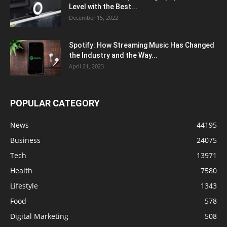
Level with the Best...
December 15, 2022
Spotify: How Streaming Music Has Changed
the Industry and the Way...
April 21, 2023
POPULAR CATEGORY
News
44195
Business
24075
Tech
13971
Health
7580
Lifestyle
1343
Food
578
Digital Marketing
508