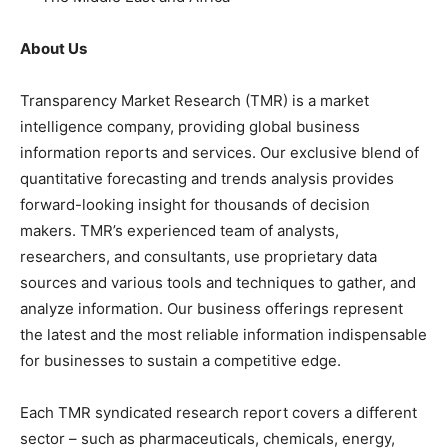
About Us
Transparency Market Research (TMR) is a market
intelligence company, providing global business
information reports and services. Our exclusive blend of
quantitative forecasting and trends analysis provides
forward-looking insight for thousands of decision
makers. TMR’s experienced team of analysts,
researchers, and consultants, use proprietary data
sources and various tools and techniques to gather, and
analyze information. Our business offerings represent
the latest and the most reliable information indispensable
for businesses to sustain a competitive edge.
Each TMR syndicated research report covers a different
sector – such as pharmaceuticals, chemicals, energy,