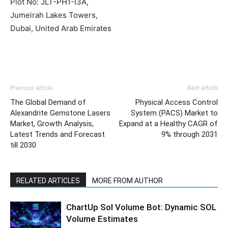
Plot No: JLT-PH1-I3A,
Jumeirah Lakes Towers,
Dubai, United Arab Emirates
Previous article
Next article
The Global Demand of
Physical Access Control
Alexandrite Gemstone Lasers
System (PACS) Market to
Market, Growth Analysis,
Expand at a Healthy CAGR of
Latest Trends and Forecast
9% through 2031
till 2030
RELATED ARTICLES
MORE FROM AUTHOR
ChartUp Sol Volume Bot: Dynamic SOL
Volume Estimates