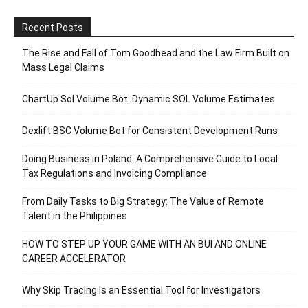
Recent Posts
The Rise and Fall of Tom Goodhead and the Law Firm Built on
Mass Legal Claims
ChartUp Sol Volume Bot: Dynamic SOL Volume Estimates
Dexlift BSC Volume Bot for Consistent Development Runs
Doing Business in Poland: A Comprehensive Guide to Local
Tax Regulations and Invoicing Compliance
From Daily Tasks to Big Strategy: The Value of Remote
Talent in the Philippines
HOW TO STEP UP YOUR GAME WITH AN BUI AND ONLINE
CAREER ACCELERATOR
Why Skip Tracing Is an Essential Tool for Investigators