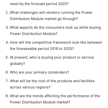
meet by the forecast period 2025?
What challenges will vendors running the Power
Distribution Module market go through?
What aspects do the consumers look up while buying
Power Distribution Module?
How will the competitive framework look like between
the foreseeable period 2018 to 2025?
At present, who is buying your product or service
globally?
Who are your primary contenders?
What will be the cost of the products and facilities
across various regions?
What are the trends affecting the performance of the
Power Distribution Module market?