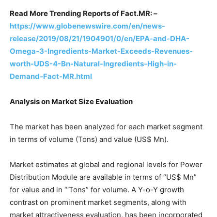
Read More Trending Reports of Fact.MR: –
https://www.globenewswire.com/en/news-
release/2019/08/21/1904901/0/en/EPA-and-DHA-
Omega-3-Ingredients-Market-Exceeds-Revenues-
worth-UDS-4-Bn-Natural-Ingredients-High-in-
Demand-Fact-MR.html
Analysis on Market Size Evaluation
The market has been analyzed for each market segment
in terms of volume (Tons) and value (US$ Mn).
Market estimates at global and regional levels for Power
Distribution Module are available in terms of “US$ Mn”
for value and in “‘Tons” for volume. A Y-o-Y growth
contrast on prominent market segments, along with
market attractiveness evaluation, has been incorporated