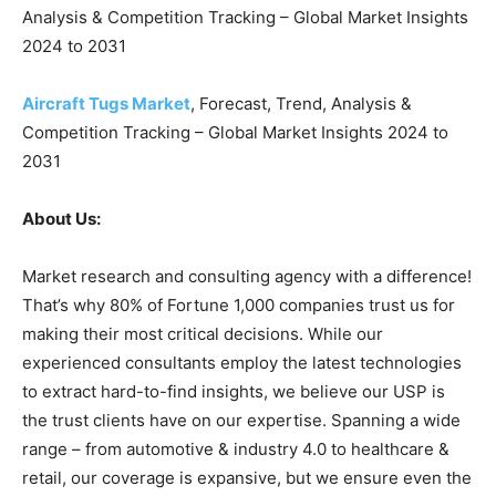
Analysis & Competition Tracking – Global Market Insights
2024 to 2031
Aircraft Tugs Market
, Forecast, Trend, Analysis &
Competition Tracking – Global Market Insights 2024 to
2031
About Us:
Market research and consulting agency with a difference!
That’s why 80% of Fortune 1,000 companies trust us for
making their most critical decisions. While our
experienced consultants employ the latest technologies
to extract hard-to-find insights, we believe our USP is
the trust clients have on our expertise. Spanning a wide
range – from automotive & industry 4.0 to healthcare &
retail, our coverage is expansive, but we ensure even the