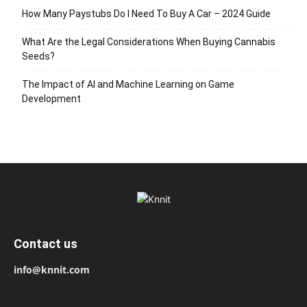
How Many Paystubs Do I Need To Buy A Car – 2024 Guide
What Are the Legal Considerations When Buying Cannabis
Seeds?
The Impact of AI and Machine Learning on Game
Development
Contact us
info@knnit.com