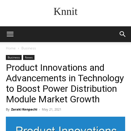
Knnit
Home
Business
Business
News
Product Innovations and
Advancements in Technology
to Boost Power Distribution
Module Market Growth
By
Zaraki Kenpachi
-
May 21, 2021