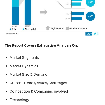
The Report Covers Exhaustive Analysis On:
Market Segments
Market Dynamics
Market Size & Demand
Current Trends/Issues/Challenges
Competition & Companies involved
Technology