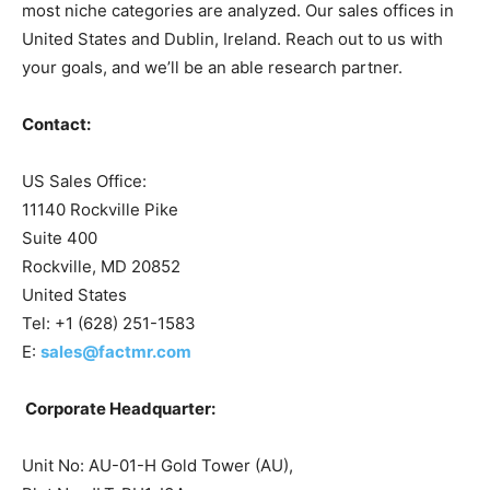
most niche categories are analyzed. Our sales offices in
United States and Dublin, Ireland. Reach out to us with
your goals, and we’ll be an able research partner.
Contact:
US Sales Office:
11140 Rockville Pike
Suite 400
Rockville, MD 20852
United States
Tel: +1 (628) 251-1583
E:
sales@factmr.com
Corporate Headquarter:
Unit No: AU-01-H Gold Tower (AU),