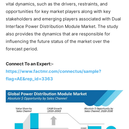
vital dynamics, such as the drivers, restraints, and
opportunities for key market players along with key
stakeholders and emerging players associated with Dual
Interface Power Distribution Module Market. The study
also provides the dynamics that are responsible for
influencing the future status of the market over the
forecast period.
Connect To an Expert:-
https://www.factmr.com/connectus/sample?
flag=AE&rep_id=3363