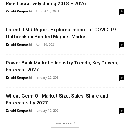
Rise Lucratively during 2018 – 2026
Zaraki Kenpachi
-
August 17, 2021
0
Latest TMR Report Explores Impact of COVID-19
Outbreak on Bonded Magnet Market
Zaraki Kenpachi
-
April 20, 2021
0
Power Bank Market – Industry Trends, Key Drivers,
Forecast 2027
Zaraki Kenpachi
-
January 20, 2021
0
Wheat Germ Oil Market Size, Sales, Share and
Forecasts by 2027
Zaraki Kenpachi
-
January 19, 2021
0
Load more