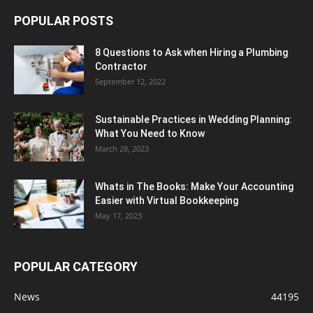
POPULAR POSTS
8 Questions to Ask when Hiring a Plumbing
Contractor
September 12, 2022
Sustainable Practices in Wedding Planning:
What You Need to Know
March 28, 2023
Whats in The Books: Make Your Accounting
Easier with Virtual Bookkeeping
May 17, 2023
POPULAR CATEGORY
News
44195