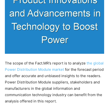
The scope of the Fact.MR’s report is to analyze
the global
Power Distribution Module market
for the forecast period
and offer accurate and unbiased insights to the readers.
Power Distribution Module suppliers, stakeholders and
manufacturers in the global information and
communication technology industry can benefit from the
analysis offered in this report.