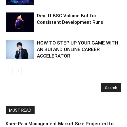
Dexlift BSC Volume Bot for
Consistent Development Runs
HOW TO STEP UP YOUR GAME WITH
AN BUI AND ONLINE CAREER
ACCELERATOR
MUST READ
Knee Pain Management Market Size Projected to