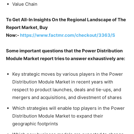
Value Chain
To Get All-In Insights On the Regional Landscape of The
Report Market, Buy
Now:-
https://www.factmr.com/checkout/3363/S
Some important questions that the Power Distribution
Module Market report tries to answer exhaustively are:
Key strategic moves by various players in the Power
Distribution Module Market in recent years with
respect to product launches, deals and tie-ups, and
mergers and acquisitions, and divestment of shares
Which strategies will enable top players in the Power
Distribution Module Market to expand their
geographic footprints