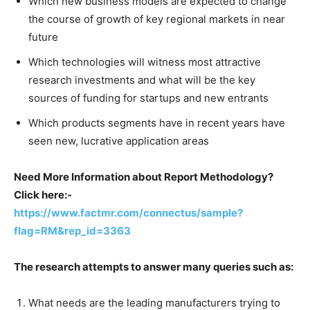
Which new business models are expected to change
the course of growth of key regional markets in near
future
Which technologies will witness most attractive
research investments and what will be the key
sources of funding for startups and new entrants
Which products segments have in recent years have
seen new, lucrative application areas
Need More Information about Report Methodology?
Click here:-
https://www.factmr.com/connectus/sample?
flag=RM&rep_id=3363
The research attempts to answer many queries such as:
What needs are the leading manufacturers trying to