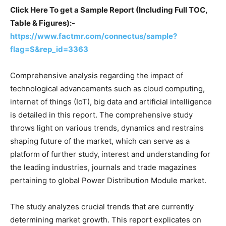
Click Here To get a Sample Report (Including Full TOC,
Table & Figures):-
https://www.factmr.com/connectus/sample?
flag=S&rep_id=3363
Comprehensive analysis regarding the impact of
technological advancements such as cloud computing,
internet of things (IoT), big data and artificial intelligence
is detailed in this report. The comprehensive study
throws light on various trends, dynamics and restrains
shaping future of the market, which can serve as a
platform of further study, interest and understanding for
the leading industries, journals and trade magazines
pertaining to global Power Distribution Module market.
The study analyzes crucial trends that are currently
determining market growth. This report explicates on