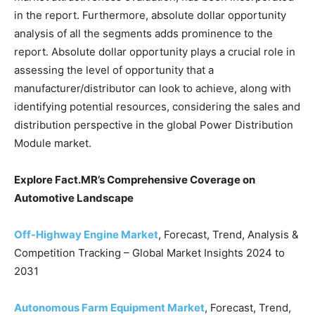
in the report. Furthermore, absolute dollar opportunity
analysis of all the segments adds prominence to the
report. Absolute dollar opportunity plays a crucial role in
assessing the level of opportunity that a
manufacturer/distributor can look to achieve, along with
identifying potential resources, considering the sales and
distribution perspective in the global Power Distribution
Module market.
Explore Fact.MR’s Comprehensive Coverage on
Automotive Landscape
Off-Highway Engine Market
, Forecast, Trend, Analysis &
Competition Tracking – Global Market Insights 2024 to
2031
Autonomous Farm Equipment Market
, Forecast, Trend,