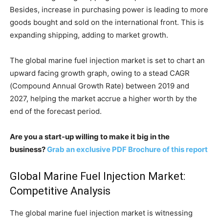
Besides, increase in purchasing power is leading to more
goods bought and sold on the international front. This is
expanding shipping, adding to market growth.
The global marine fuel injection market is set to chart an
upward facing growth graph, owing to a stead CAGR
(Compound Annual Growth Rate) between 2019 and
2027, helping the market accrue a higher worth by the
end of the forecast period.
Are you a start-up willing to make it big in the
business?
Grab an exclusive PDF Brochure of this report
Global Marine Fuel Injection Market:
Competitive Analysis
The global marine fuel injection market is witnessing