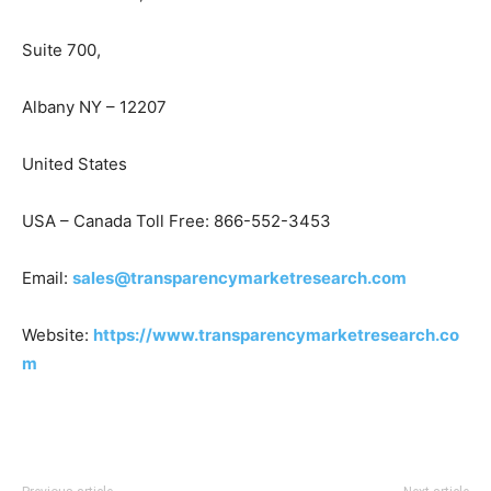
Suite 700,
Albany NY – 12207
United States
USA – Canada Toll Free: 866-552-3453
Email:
sales@transparencymarketresearch.com
Website:
https://www.transparencymarketresearch.co
m