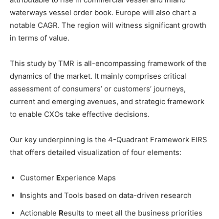
waterways vessel order book. Europe will also chart a
notable CAGR. The region will witness significant growth
in terms of value.
This study by TMR is all-encompassing framework of the
dynamics of the market. It mainly comprises critical
assessment of consumers’ or customers’ journeys,
current and emerging avenues, and strategic framework
to enable CXOs take effective decisions.
Our key underpinning is the 4-Quadrant Framework EIRS
that offers detailed visualization of four elements:
Customer
E
xperience Maps
I
nsights and Tools based on data-driven research
Actionable
R
esults to meet all the business priorities