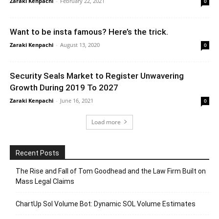
Zaraki Kenpachi
-
February 22, 2021
0
Want to be insta famous? Here’s the trick.
Zaraki Kenpachi
-
August 13, 2020
0
Security Seals Market to Register Unwavering
Growth During 2019 To 2027
Zaraki Kenpachi
-
June 16, 2021
0
Load more
Recent Posts
The Rise and Fall of Tom Goodhead and the Law Firm Built on
Mass Legal Claims
ChartUp Sol Volume Bot: Dynamic SOL Volume Estimates