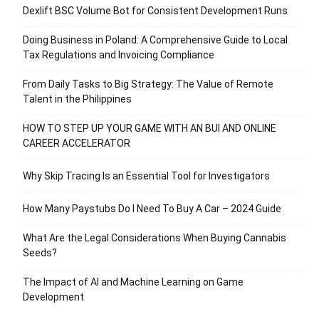
Dexlift BSC Volume Bot for Consistent Development Runs
Doing Business in Poland: A Comprehensive Guide to Local
Tax Regulations and Invoicing Compliance
From Daily Tasks to Big Strategy: The Value of Remote
Talent in the Philippines
HOW TO STEP UP YOUR GAME WITH AN BUI AND ONLINE
CAREER ACCELERATOR
Why Skip Tracing Is an Essential Tool for Investigators
How Many Paystubs Do I Need To Buy A Car – 2024 Guide
What Are the Legal Considerations When Buying Cannabis
Seeds?
The Impact of AI and Machine Learning on Game
Development