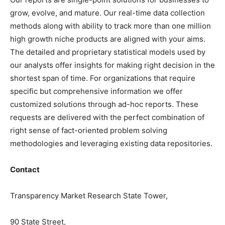
grow, evolve, and mature. Our real-time data collection
methods along with ability to track more than one million
high growth niche products are aligned with your aims.
The detailed and proprietary statistical models used by
our analysts offer insights for making right decision in the
shortest span of time. For organizations that require
specific but comprehensive information we offer
customized solutions through ad-hoc reports. These
requests are delivered with the perfect combination of
right sense of fact-oriented problem solving
methodologies and leveraging existing data repositories.
Contact
Transparency Market Research State Tower,
90 State Street,