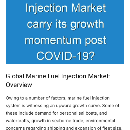
Global Marine Fuel Injection Market:
Overview
Owing to a number of factors, marine fuel injection
system is witnessing an upward growth curve. Some of
these include demand for personal sailboats, and
watercrafts, growth in seaborne trade, environmental
concerns regarding shipping and expansion of fleet size.