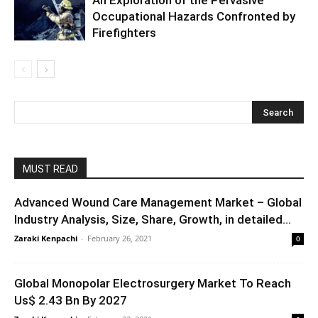
Occupational Hazards Confronted by
Firefighters
MUST READ
Advanced Wound Care Management Market – Global
Industry Analysis, Size, Share, Growth, in detailed...
Zaraki Kenpachi
-
February 26, 2021
0
Global Monopolar Electrosurgery Market To Reach
Us$ 2.43 Bn By 2027