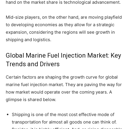
hand on the market share is technological advancement.
Mid-size players, on the other hand, are moving playfield
to developing economies as they allow for a strategic
expansion, considering the regions will see growth in
shipping and logistics.
Global Marine Fuel Injection Market: Key
Trends and Drivers
Certain factors are shaping the growth curve for global
marine fuel injection market. They are paving the way for
how market would operate over the coming years. A
glimpse is shared below.
Shipping is one of the most cost effective mode of
transportation for almost all goods one can think of.