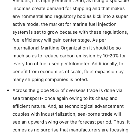
Besides, it is highly efficient. And, as rising disposable
incomes create demand for shipping and that makes
environmental and regulatory bodies kick into a super
active mode, the market for marine fuel injection
system is set to grow because with these regulations,
fuel efficiency will gain center stage. As per
International Maritime Organization it should be so
much so as to reduce carbon emission by 10-20% for
every ton of fuel used per kilometer. Additionally, to
benefit from economies of scale, fleet expansion by
many shipping companies is noted.
Across the globe 90% of overseas trade is done via
sea transport- once again owing to its cheap and
efficient nature. And, as technological advancement
couples with industrialization, sea-borne trade will
see an upward swing over the forecast period. Thus, it
comes as no surprise that manufacturers are focusing