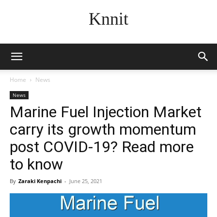
Knnit
Home
News
News
Marine Fuel Injection Market
carry its growth momentum
post COVID-19? Read more
to know
By
Zaraki Kenpachi
-
June 25, 2021