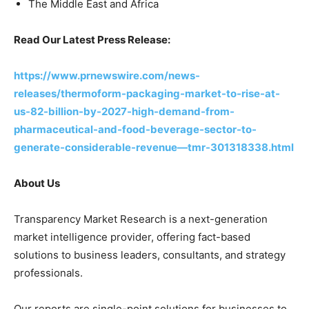
The Middle East and Africa
Read Our Latest Press Release:
https://www.prnewswire.com/news-
releases/thermoform-packaging-market-to-rise-at-
us-82-billion-by-2027-high-demand-from-
pharmaceutical-and-food-beverage-sector-to-
generate-considerable-revenue—tmr-301318338.html
About Us
Transparency Market Research is a next-generation
market intelligence provider, offering fact-based
solutions to business leaders, consultants, and strategy
professionals.
Our reports are single-point solutions for businesses to