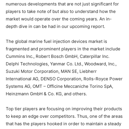
numerous developments that are not just significant for
players to take note of but also to understand how the
market would operate over the coming years. An in-
depth dive in can be had in our upcoming report.
The global marine fuel injection devices market is
fragmented and prominent players in the market include
Cummins Inc., Robert Bosch GmbH, Caterpillar Inc.
Delphi Technologies, Yanmar Co. Ltd., Woodward, Inc.,
Suzuki Motor Corporation, MAN SE, Liebherr
International AG, DENSO Corporation, Rolls-Royce Power
Systems AG, OMT – Officine Meccaniche Torino SpA,
Heinzmann GmbH & Co. KG, and others.
Top tier players are focusing on improving their products
to keep an edge over competitors. Thus, one of the areas
that has the players hooked in order to maintain a steady