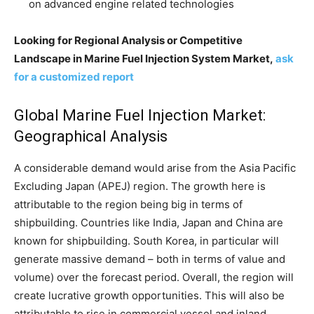
on advanced engine related technologies
Looking for Regional Analysis or Competitive
Landscape in Marine Fuel Injection System Market,
ask
for a customized report
Global Marine Fuel Injection Market:
Geographical Analysis
A considerable demand would arise from the Asia Pacific
Excluding Japan (APEJ) region. The growth here is
attributable to the region being big in terms of
shipbuilding. Countries like India, Japan and China are
known for shipbuilding. South Korea, in particular will
generate massive demand – both in terms of value and
volume) over the forecast period. Overall, the region will
create lucrative growth opportunities. This will also be
attributable to rise in commercial vessel and inland