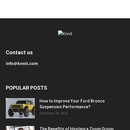
Contact us
info@knnit.com
POPULAR POSTS
How to Improve Your Ford Bronco
Suspension Performance?
December 28, 2022
The Benefits of Hosting a Zoom Group