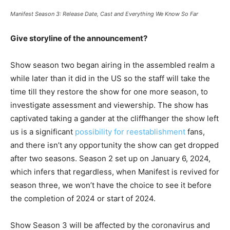
Manifest Season 3: Release Date, Cast and Everything We Know So Far
Give storyline of the announcement?
Show season two began airing in the assembled realm a
while later than it did in the US so the staff will take the
time till they restore the show for one more season, to
investigate assessment and viewership. The show has
captivated taking a gander at the cliffhanger the show left
us is a significant
possibility for reestablishment
fans,
and there isn’t any opportunity the show can get dropped
after two seasons. Season 2 set up on January 6, 2024,
which infers that regardless, when Manifest is revived for
season three, we won’t have the choice to see it before
the completion of 2024 or start of 2024.
Show Season 3 will be affected by the coronavirus and