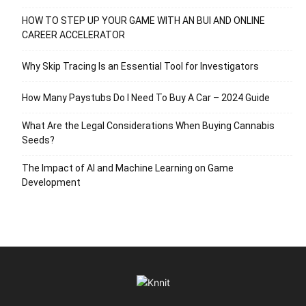
HOW TO STEP UP YOUR GAME WITH AN BUI AND ONLINE
CAREER ACCELERATOR
Why Skip Tracing Is an Essential Tool for Investigators
How Many Paystubs Do I Need To Buy A Car – 2024 Guide
What Are the Legal Considerations When Buying Cannabis
Seeds?
The Impact of AI and Machine Learning on Game
Development