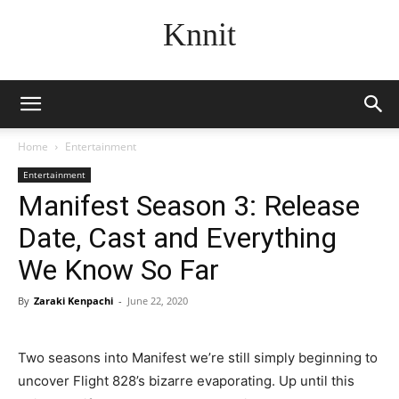
Knnit
Home
Entertainment
Entertainment
Manifest Season 3: Release
Date, Cast and Everything
We Know So Far
By
Zaraki Kenpachi
-
June 22, 2020
Two seasons into Manifest we’re still simply beginning to
uncover Flight 828’s bizarre evaporating. Up until this