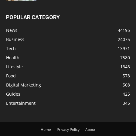
POPULAR CATEGORY
News
44195
Business
24075
Tech
13971
Health
7580
Lifestyle
1343
Food
578
Digital Marketing
508
Guides
425
Entertainment
345
Home
Privacy Policy
About