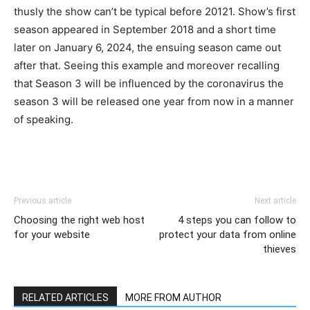
thusly the show can’t be typical before 20121. Show’s first
season appeared in September 2018 and a short time
later on January 6, 2024, the ensuing season came out
after that. Seeing this example and moreover recalling
that Season 3 will be influenced by the coronavirus the
season 3 will be released one year from now in a manner
of speaking.
Previous article
Next article
Choosing the right web host
4 steps you can follow to
for your website
protect your data from online
thieves
RELATED ARTICLES
MORE FROM AUTHOR