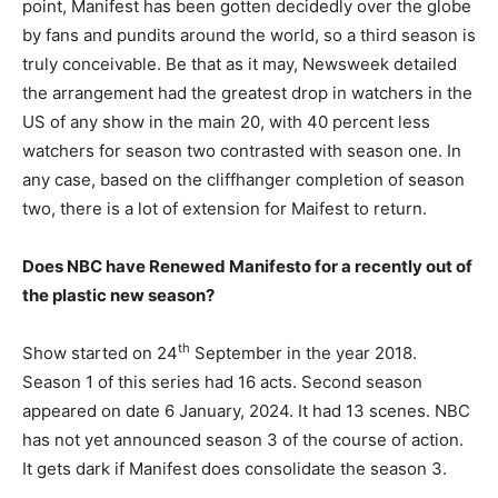
point, Manifest has been gotten decidedly over the globe
by fans and pundits around the world, so a third season is
truly conceivable. Be that as it may, Newsweek detailed
the arrangement had the greatest drop in watchers in the
US of any show in the main 20, with 40 percent less
watchers for season two contrasted with season one. In
any case, based on the cliffhanger completion of season
two, there is a lot of extension for Maifest to return.
Does NBC have Renewed Manifesto for a recently out of
the plastic new season?
th
Show started on 24
September in the year 2018.
Season 1 of this series had 16 acts. Second season
appeared on date 6 January, 2024. It had 13 scenes. NBC
has not yet announced season 3 of the course of action.
It gets dark if Manifest does consolidate the season 3.