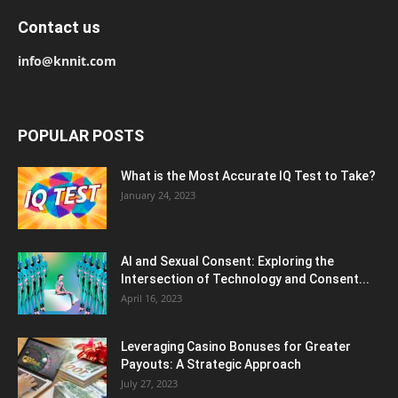
Contact us
info@knnit.com
POPULAR POSTS
What is the Most Accurate IQ Test to Take?
January 24, 2023
AI and Sexual Consent: Exploring the
Intersection of Technology and Consent...
April 16, 2023
Leveraging Casino Bonuses for Greater
Payouts: A Strategic Approach
July 27, 2023