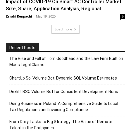
Impact of COVID-19 On Smart AC Controller Market
Size, Share, Application Analysis, Regional...
Zaraki Kenpachi
-
May 19, 2020
0
Load more
Recent Posts
The Rise and Fall of Tom Goodhead and the Law Firm Built on
Mass Legal Claims
ChartUp Sol Volume Bot: Dynamic SOL Volume Estimates
Dexlift BSC Volume Bot for Consistent Development Runs
Doing Business in Poland: A Comprehensive Guide to Local
Tax Regulations and Invoicing Compliance
From Daily Tasks to Big Strategy: The Value of Remote
Talent in the Philippines