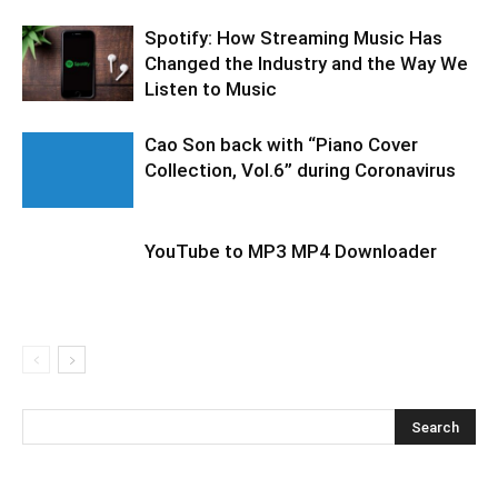
Spotify: How Streaming Music Has
Changed the Industry and the Way We
Listen to Music
Cao Son back with “Piano Cover
Collection, Vol.6” during Coronavirus
YouTube to MP3 MP4 Downloader