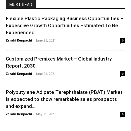
MUST READ
Flexible Plastic Packaging Business Opportunities –
Excessive Growth Opportunities Estimated To Be
Experienced
Zaraki Kenpachi
-
June 25, 2021
0
Customized Premixes Market – Global Industry
Report, 2030
Zaraki Kenpachi
-
June 21, 2021
0
Polybutylene Adipate Terephthalate (PBAT) Market
is expected to show remarkable sales prospects
and expand...
Zaraki Kenpachi
-
May 11, 2021
0