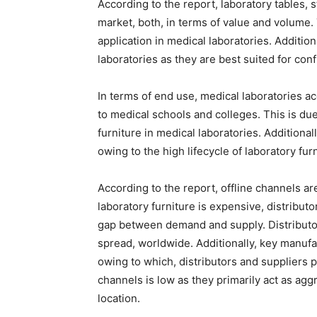
According to the report, laboratory tables, s
market, both, in terms of value and volume.
application in medical laboratories. Addition
laboratories as they are best suited for con
In terms of end use, medical laboratories a
to medical schools and colleges. This is du
furniture in medical laboratories. Additiona
owing to the high lifecycle of laboratory furn
According to the report, offline channels ar
laboratory furniture is expensive, distributo
gap between demand and supply. Distributo
spread, worldwide. Additionally, key manufa
owing to which, distributors and suppliers p
channels is low as they primarily act as agg
location.