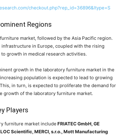
research.com/checkout.php?rep_id=36896&ltype=S
Prominent Regions
urniture market, followed by the Asia Pacific region.
infrastructure in Europe, coupled with the rising
o growth in medical research activities.
inent growth in the laboratory furniture market in the
 increasing population is expected to lead to growing
 This, in turn, is expected to proliferate the demand for
he growth of the laboratory furniture market.
ey Players
ry furniture market include
FRIATEC GmbH, GE
LOC Scientific, MERCI, s.r.o., Mott Manufacturing