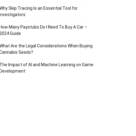
Why Skip Tracing Is an Essential Tool for
Investigators
How Many Paystubs Do I Need To Buy A Car –
2024 Guide
What Are the Legal Considerations When Buying
Cannabis Seeds?
The Impact of AI and Machine Learning on Game
Development