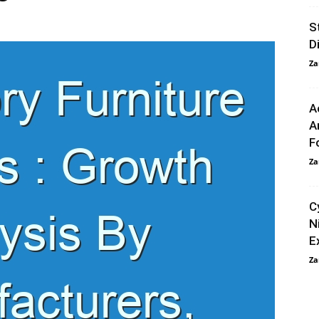
S
D
Za
A
A
F
Za
C
N
E
Za