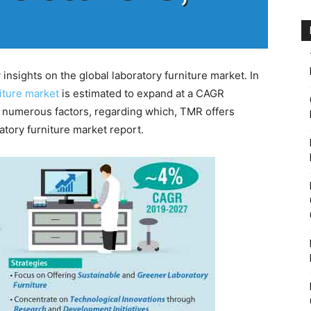
nsights on the global laboratory furniture market. In
niture market
is estimated to expand at a CAGR
o numerous factors, regarding which, TMR offers
atory furniture market report.