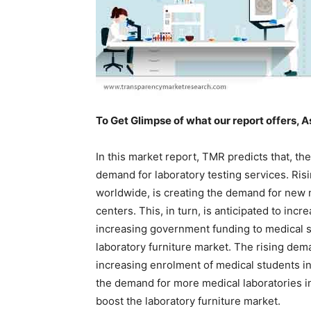
To Get Glimpse of what our report offers, A
In this market report, TMR predicts that, th
demand for laboratory testing services. Ris
worldwide, is creating the demand for new m
centers. This, in turn, is anticipated to incr
increasing government funding to medical sc
laboratory furniture market. The rising dem
increasing enrolment of medical students in
the demand for more medical laboratories in 
boost the laboratory furniture market.