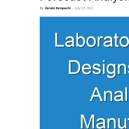
By
Zaraki Kenpachi
-
July 23, 2021