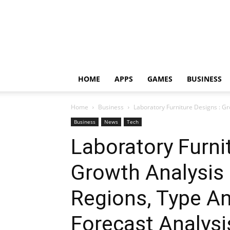
HOME
APPS
GAMES
BUSINESS
Home
Business
Laboratory Furniture Designs : Gr
Business
News
Tech
Laboratory Furni
Growth Analysis
Regions, Type An
Forecast Analysi