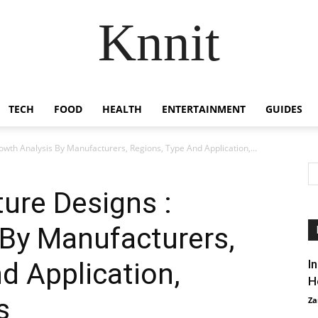
Knnit
TECH
FOOD
HEALTH
ENTERTAINMENT
GUIDES
owth Analysis By Manufacturers, Regions, Type And Application,...
ture Designs :
 By Manufacturers,
d Application,
I
H
s
Za