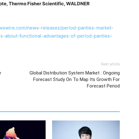
iote, Thermo Fisher Scientific, WALDNER
wswire.com/news-releases/period-panties-market-
-about-functional-advantages-of-period-panties–
Next article
y
Global Distribution System Market : Ongoing
Forecast Study On To Map Its Growth For
Forecast Period