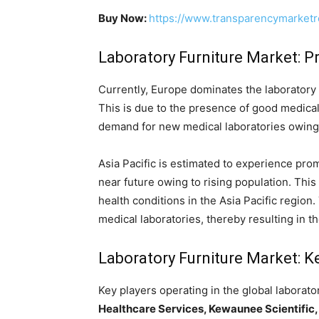
Buy Now:
https://www.transparencymarket
Laboratory Furniture Market: 
Currently, Europe dominates the laboratory f
This is due to the presence of good medical 
demand for new medical laboratories owing t
Asia Pacific is estimated to experience prom
near future owing to rising population. This
health conditions in the Asia Pacific region.
medical laboratories, thereby resulting in t
Laboratory Furniture Market: K
Key players operating in the global laborato
Healthcare Services, Kewaunee Scientific, 