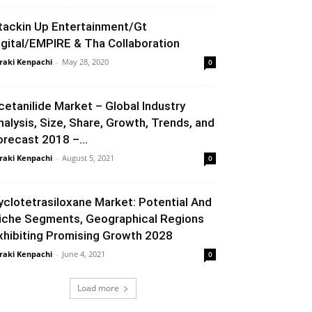
tackin Up Entertainment/Gt
igital/EMPIRE & Tha Collaboration
raki Kenpachi
-
May 28, 2020
0
cetanilide Market – Global Industry
nalysis, Size, Share, Growth, Trends, and
orecast 2018 –...
raki Kenpachi
-
August 5, 2021
0
yclotetrasiloxane Market: Potential And
iche Segments, Geographical Regions
xhibiting Promising Growth 2028
raki Kenpachi
-
June 4, 2021
0
Load more