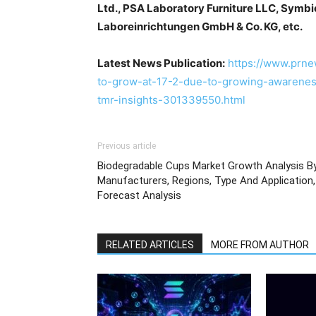
Ltd., PSA Laboratory Furniture LLC, Symb
Laboreinrichtungen GmbH & Co. KG, etc.
Latest News Publication:
https://www.prne
to-grow-at-17-2-due-to-growing-awareness
tmr-insights-301339550.html
Previous article
Biodegradable Cups Market Growth Analysis B
Manufacturers, Regions, Type And Application,
Forecast Analysis
RELATED ARTICLES
MORE FROM AUTHOR