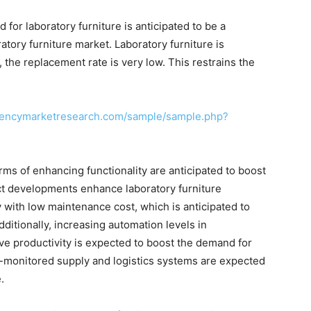
 for laboratory furniture is anticipated to be a
ratory furniture market. Laboratory furniture is
 the replacement rate is very low. This restrains the
rencymarketresearch.com/sample/sample.php?
ms of enhancing functionality are anticipated to boost
ct developments enhance laboratory furniture
y with low maintenance cost, which is anticipated to
dditionally, increasing automation levels in
ve productivity is expected to boost the demand for
r-monitored supply and logistics systems are expected
.