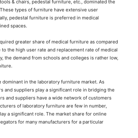
tools & chairs, pedestal furniture, etc., dominated the
 These types of furniture have extensive user
ally, pedestal furniture is preferred in medical
fined spaces.
cquired greater share of medical furniture as compared
e to the high user rate and replacement rate of medical
lly, the demand from schools and colleges is rather low,
iture.
e dominant in the laboratory furniture market. As
rs and suppliers play a significant role in bridging the
rs and suppliers have a wide network of customers
cturers of laboratory furniture are few in number,
lay a significant role. The market share for online
regators for many manufacturers for a particular