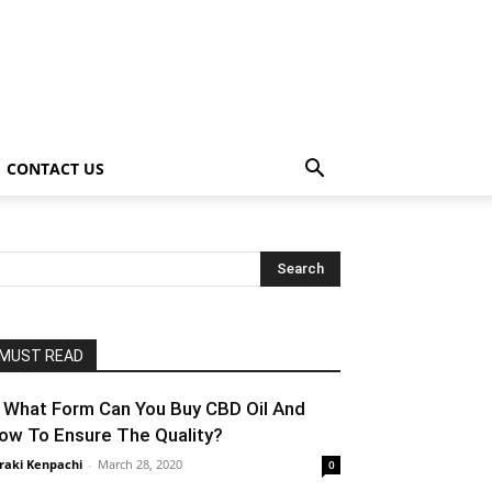
CONTACT US
MUST READ
n What Form Can You Buy CBD Oil And
ow To Ensure The Quality?
raki Kenpachi
-
March 28, 2020
0