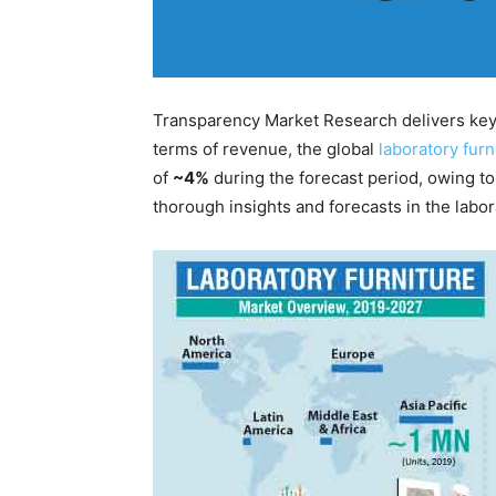
Transparency Market Research delivers key i
terms of revenue, the global
laboratory fur
of
~4%
during the forecast period, owing t
thorough insights and forecasts in the labor