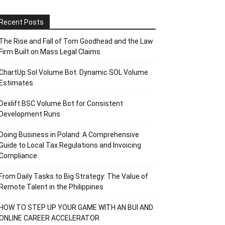
Recent Posts
The Rise and Fall of Tom Goodhead and the Law
Firm Built on Mass Legal Claims
ChartUp Sol Volume Bot: Dynamic SOL Volume
Estimates
Dexlift BSC Volume Bot for Consistent
Development Runs
Doing Business in Poland: A Comprehensive
Guide to Local Tax Regulations and Invoicing
Compliance
From Daily Tasks to Big Strategy: The Value of
Remote Talent in the Philippines
HOW TO STEP UP YOUR GAME WITH AN BUI AND
ONLINE CAREER ACCELERATOR