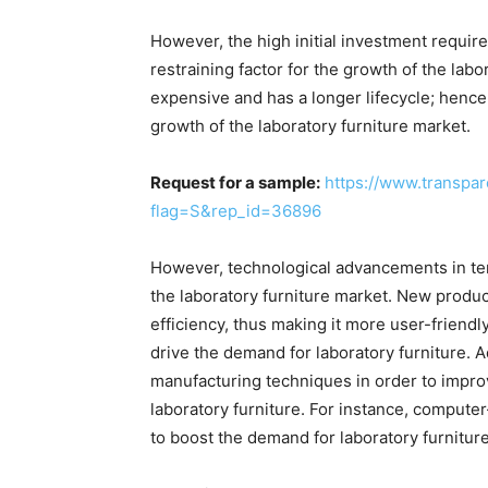
However, the high initial investment required
restraining factor for the growth of the labo
expensive and has a longer lifecycle; hence,
growth of the laboratory furniture market.
Request for a sample:
https://www.transpa
flag=S&rep_id=36896
However, technological advancements in ter
the laboratory furniture market. New produ
efficiency, thus making it more user-friendl
drive the demand for laboratory furniture. A
manufacturing techniques in order to impro
laboratory furniture. For instance, compute
to boost the demand for laboratory furniture