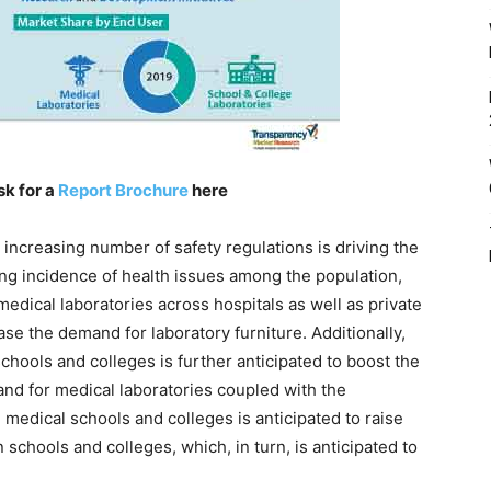
sk for a
Report Brochure
here
e increasing number of safety regulations is driving the
ing incidence of health issues among the population,
edical laboratories across hospitals as well as private
ease the demand for laboratory furniture. Additionally,
hools and colleges is further anticipated to boost the
and for medical laboratories coupled with the
 medical schools and colleges is anticipated to raise
schools and colleges, which, in turn, is anticipated to