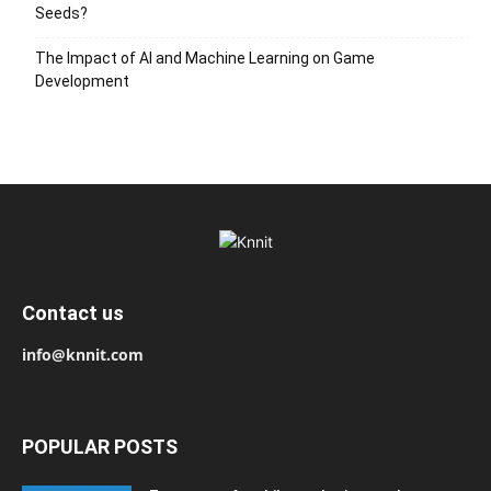
Seeds?
The Impact of AI and Machine Learning on Game
Development
Contact us
info@knnit.com
POPULAR POSTS