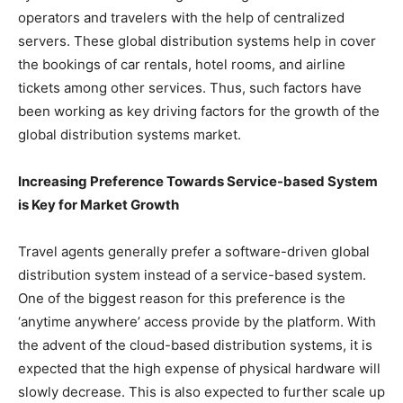
operators and travelers with the help of centralized
servers. These global distribution systems help in cover
the bookings of car rentals, hotel rooms, and airline
tickets among other services. Thus, such factors have
been working as key driving factors for the growth of the
global distribution systems market.
Increasing Preference Towards Service-based System
is Key for Market Growth
Travel agents generally prefer a software-driven global
distribution system instead of a service-based system.
One of the biggest reason for this preference is the
‘anytime anywhere’ access provide by the platform. With
the advent of the cloud-based distribution systems, it is
expected that the high expense of physical hardware will
slowly decrease. This is also expected to further scale up