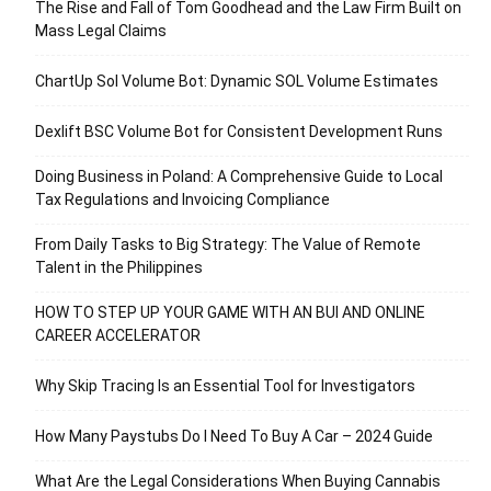
The Rise and Fall of Tom Goodhead and the Law Firm Built on
Mass Legal Claims
ChartUp Sol Volume Bot: Dynamic SOL Volume Estimates
Dexlift BSC Volume Bot for Consistent Development Runs
Doing Business in Poland: A Comprehensive Guide to Local
Tax Regulations and Invoicing Compliance
From Daily Tasks to Big Strategy: The Value of Remote
Talent in the Philippines
HOW TO STEP UP YOUR GAME WITH AN BUI AND ONLINE
CAREER ACCELERATOR
Why Skip Tracing Is an Essential Tool for Investigators
How Many Paystubs Do I Need To Buy A Car – 2024 Guide
What Are the Legal Considerations When Buying Cannabis