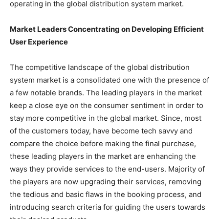
operating in the global distribution system market.
Market Leaders Concentrating on Developing Efficient
User Experience
The competitive landscape of the global distribution
system market is a consolidated one with the presence of
a few notable brands. The leading players in the market
keep a close eye on the consumer sentiment in order to
stay more competitive in the global market. Since, most
of the customers today, have become tech savvy and
compare the choice before making the final purchase,
these leading players in the market are enhancing the
ways they provide services to the end-users. Majority of
the players are now upgrading their services, removing
the tedious and basic flaws in the booking process, and
introducing search criteria for guiding the users towards