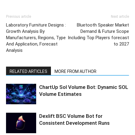
Previous article
Next article
Laboratory Furniture Designs :
Bluetooth Speaker Market
Growth Analysis By
Demand & Future Scope
Manufacturers, Regions, Type
Including Top Players forecast
And Application, Forecast
to 2027
Analysis
RELATED ARTICLES
MORE FROM AUTHOR
ChartUp Sol Volume Bot: Dynamic SOL
Volume Estimates
Dexlift BSC Volume Bot for
Consistent Development Runs