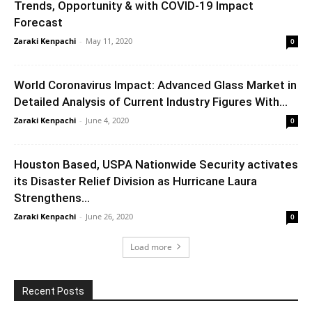
Trends, Opportunity & with COVID-19 Impact
Forecast
Zaraki Kenpachi
-
May 11, 2020
0
World Coronavirus Impact: Advanced Glass Market in
Detailed Analysis of Current Industry Figures With...
Zaraki Kenpachi
-
June 4, 2020
0
Houston Based, USPA Nationwide Security activates
its Disaster Relief Division as Hurricane Laura
Strengthens...
Zaraki Kenpachi
-
June 26, 2020
0
Load more
Recent Posts