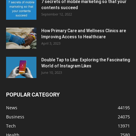
7 secrets of mobile marketing so that your
contents succeed
September 12, 2022
How Primary Care and Wellness Clinics are
Improving Access to Healthcare
April 3, 2023
Double Tap to Like: Exploring the Fascinating
World of Instagram Likes
June 10, 2023
POPULAR CATEGORY
News
44195
Business
24075
Tech
13971
Health
7580