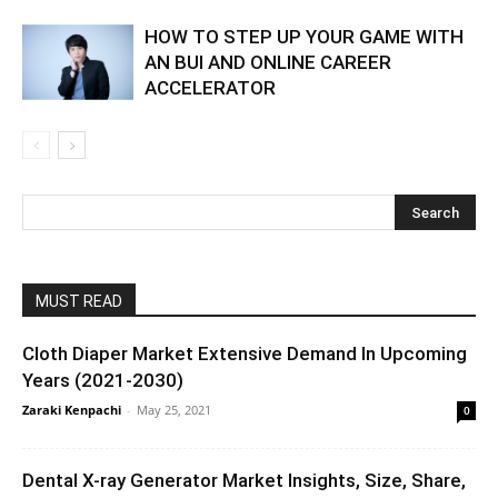
HOW TO STEP UP YOUR GAME WITH
AN BUI AND ONLINE CAREER
ACCELERATOR
MUST READ
Cloth Diaper Market Extensive Demand In Upcoming
Years (2021-2030)
Zaraki Kenpachi
-
May 25, 2021
0
Dental X-ray Generator Market Insights, Size, Share,