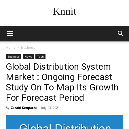
Knnit
Home
Business
Business
News
Tech
Global Distribution System
Market : Ongoing Forecast
Study On To Map Its Growth
For Forecast Period
By
Zaraki Kenpachi
-
July 23, 2021