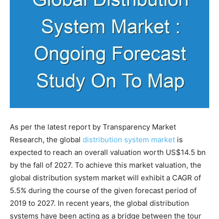
As per the latest report by Transparency Market
Research, the global
distribution system market
is
expected to reach an overall valuation worth US$14.5 bn
by the fall of 2027. To achieve this market valuation, the
global distribution system market will exhibit a CAGR of
5.5% during the course of the given forecast period of
2019 to 2027. In recent years, the global distribution
systems have been acting as a bridge between the tour