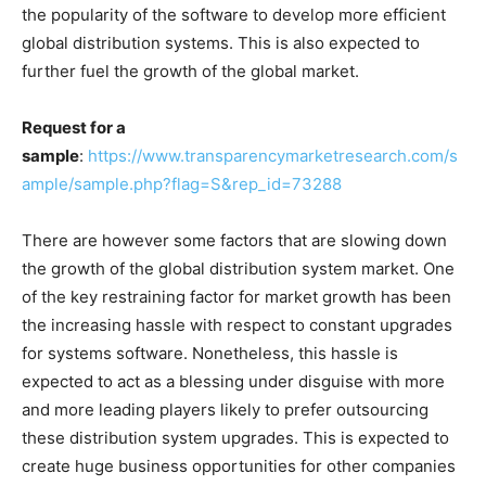
the popularity of the software to develop more efficient
global distribution systems. This is also expected to
further fuel the growth of the global market.
Request for a
sample
:
https://www.transparencymarketresearch.com/s
ample/sample.php?flag=S&rep_id=73288
There are however some factors that are slowing down
the growth of the global distribution system market. One
of the key restraining factor for market growth has been
the increasing hassle with respect to constant upgrades
for systems software. Nonetheless, this hassle is
expected to act as a blessing under disguise with more
and more leading players likely to prefer outsourcing
these distribution system upgrades. This is expected to
create huge business opportunities for other companies