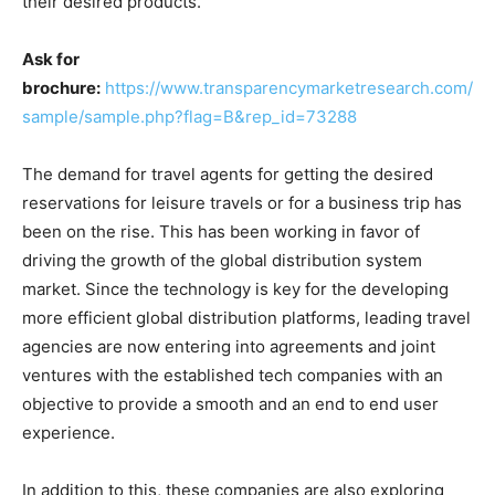
their desired products.
Ask for
brochure:
https://www.transparencymarketresearch.com/
sample/sample.php?flag=B&rep_id=73288
The demand for travel agents for getting the desired
reservations for leisure travels or for a business trip has
been on the rise. This has been working in favor of
driving the growth of the global distribution system
market. Since the technology is key for the developing
more efficient global distribution platforms, leading travel
agencies are now entering into agreements and joint
ventures with the established tech companies with an
objective to provide a smooth and an end to end user
experience.
In addition to this, these companies are also exploring