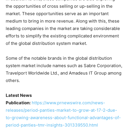
the opportunities of cross selling or up-selling in the
market. These opportunities serve as an important
medium to bring in more revenue. Along with this, these
leading companies in the market are taking considerable
efforts to simplify the existing complicated environment
of the global distribution system market.
Some of the notable brands in the global distribution
system market include names such as Sabre Corporation,
Travelport Worldwide Ltd., and Amadeus IT Group among
others.
Latest News
Publication:
https://www.prnewswire.com/news-
releases/period-panties-market-to-grow-at-17-2-due-
to-growing-awareness-about-functional-advantages-of-
period-panties–tmr-insights-301339550.html