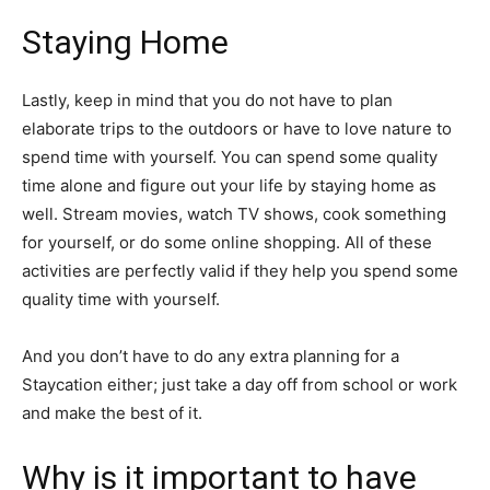
Staying Home
Lastly, keep in mind that you do not have to plan
elaborate trips to the outdoors or have to love nature to
spend time with yourself. You can spend some quality
time alone and figure out your life by staying home as
well. Stream movies, watch TV shows, cook something
for yourself, or do some online shopping. All of these
activities are perfectly valid if they help you spend some
quality time with yourself.
And you don’t have to do any extra planning for a
Staycation either; just take a day off from school or work
and make the best of it.
Why is it important to have