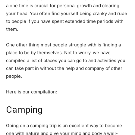
alone time is crucial for personal growth and clearing
your head. You often find yourself being cranky and rude
to people if you have spent extended time periods with
them.
One other thing most people struggle with is finding a
place to be by themselves. Not to worry, we have
compiled a list of places you can go to and activities you
can take part in without the help and company of other
people.
Here is our compilation:
Camping
Going on a camping trip is an excellent way to become
one with nature and give your mind and body a well-