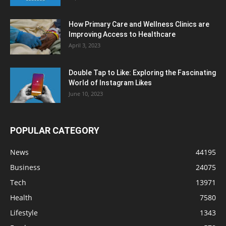
How Primary Care and Wellness Clinics are
Improving Access to Healthcare
April 3, 2023
Double Tap to Like: Exploring the Fascinating
World of Instagram Likes
June 10, 2023
POPULAR CATEGORY
News
44195
Business
24075
Tech
13971
Health
7580
Lifestyle
1343