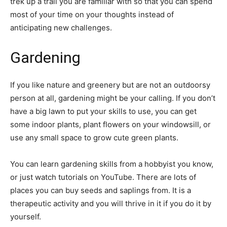
trek up a trail you are familiar with so that you can spend
most of your time on your thoughts instead of
anticipating new challenges.
Gardening
If you like nature and greenery but are not an outdoorsy
person at all, gardening might be your calling. If you don’t
have a big lawn to put your skills to use, you can get
some indoor plants, plant flowers on your windowsill, or
use any small space to grow cute green plants.
You can learn gardening skills from a hobbyist you know,
or just watch tutorials on YouTube. There are lots of
places you can buy seeds and saplings from. It is a
therapeutic activity and you will thrive in it if you do it by
yourself.