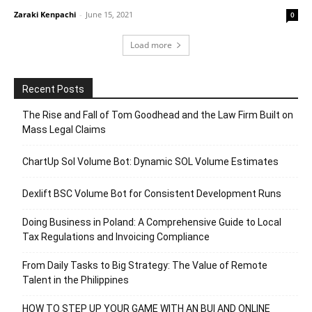
Zaraki Kenpachi
-
June 15, 2021
0
Load more
Recent Posts
The Rise and Fall of Tom Goodhead and the Law Firm Built on
Mass Legal Claims
ChartUp Sol Volume Bot: Dynamic SOL Volume Estimates
Dexlift BSC Volume Bot for Consistent Development Runs
Doing Business in Poland: A Comprehensive Guide to Local
Tax Regulations and Invoicing Compliance
From Daily Tasks to Big Strategy: The Value of Remote
Talent in the Philippines
HOW TO STEP UP YOUR GAME WITH AN BUI AND ONLINE