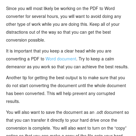
Since you will most likely be working on the PDF to Word
converter for several hours, you will want to avoid doing any
other type of work while you are doing this. Keep all of your
distractions out of the way so that you can get the best
conversion possible.
It is important that you keep a clear head while you are
converting a PDF to
Word document
. Try to keep a calm
demeanor as you work so that you can achieve the best results.
Another tip for getting the best output is to make sure that you
do not start converting the document until the whole document
has been converted. This will help prevent any corrupted
results.
You will also want to save the document as an .odt document so
that you can transfer it directly to your hard drive once the
conversion is complete. You will also want to turn on the “copy”
option so that you can make a copy of the file onto your hard