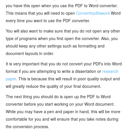
you have this open when you use the PDF to Word converter.
This means that you will need to open
Convertirpdfaword
Word
every time you want to use the PDF converter.
You will also want to make sure that you do not open any other
type of programs when you first open the converter. Also, you
should keep any other settings such as formatting and
document layouts in order.
It is very important that you do not convert your PDFs into Word
format if you are attempting to write a dissertation or
research
paper
. This is because this will result in poor quality output and
will greatly reduce the quality of your final document.
The next thing you should do is open up the PDF to Word
converter before you start working on your Word document.
While you may have a pen and paper in hand, this will be more
comfortable for you and will ensure that you take notes during
the conversion process.