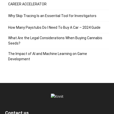
CAREER ACCELERATOR
Why Skip Tracing Is an Essential Tool for Investigators
How Many Paystubs Do I Need To Buy A Car – 2024 Guide
What Are the Legal Considerations When Buying Cannabis
Seeds?
The Impact of AI and Machine Learning on Game
Development
Contact us