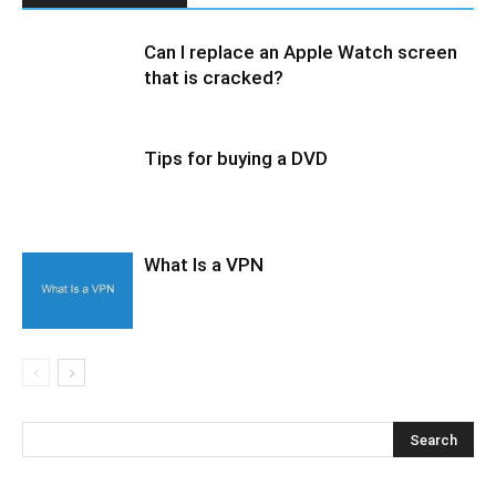
Can I replace an Apple Watch screen
that is cracked?
Tips for buying a DVD
What Is a VPN