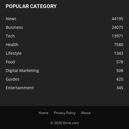
POPULAR CATEGORY
News
44195
Business
24075
Tech
13971
Health
7580
Lifestyle
1343
Food
578
Digital Marketing
508
Guides
425
Entertainment
345
Home
Privacy Policy
About
© 2026 Knnit.com