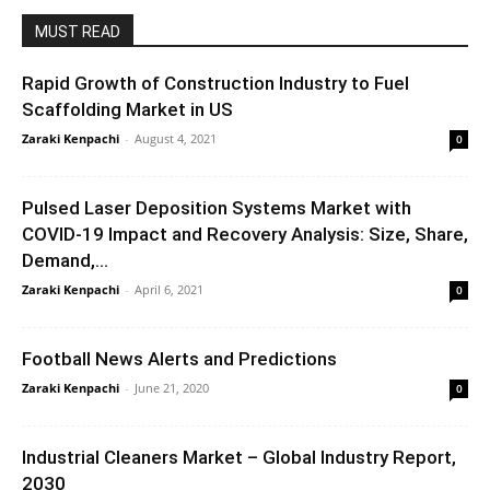
MUST READ
Rapid Growth of Construction Industry to Fuel
Scaffolding Market in US
Zaraki Kenpachi
-
August 4, 2021
0
Pulsed Laser Deposition Systems Market with
COVID-19 Impact and Recovery Analysis: Size, Share,
Demand,...
Zaraki Kenpachi
-
April 6, 2021
0
Football News Alerts and Predictions
Zaraki Kenpachi
-
June 21, 2020
0
Industrial Cleaners Market – Global Industry Report,
2030