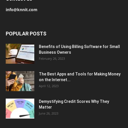
info@knnit.com
POPULAR POSTS
Benefits of Using Billing Software for Small
Business Owners
February 26, 2023
The Best Apps and Tools for Making Money
on the Internet...
April 12, 2023
Demystifying Credit Scores Why They
Matter
June 26, 2023