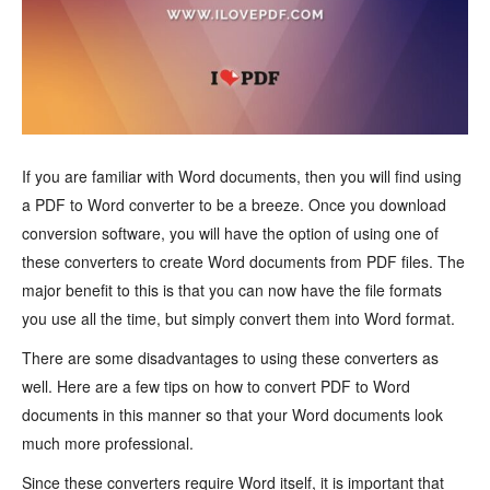
If you are familiar with Word documents, then you will find using
a PDF to Word converter to be a breeze. Once you download
conversion software, you will have the option of using one of
these converters to create Word documents from PDF files. The
major benefit to this is that you can now have the file formats
you use all the time, but simply convert them into Word format.
There are some disadvantages to using these converters as
well. Here are a few tips on how to convert PDF to Word
documents in this manner so that your Word documents look
much more professional.
Since these converters require Word itself, it is important that