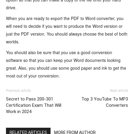
drive.
When you are ready to export the PDF to Word converter, you
will need to decide if you want to produce the Word version or
just the PDF version. You should always choose the best of both
worlds.
You should also be sure that you use a good conversion
software so that you can keep your Word documents looking
great. Also, you should use some good paper and ink to get the
most out of your conversion.
Previous article
Next article
Secret to Pass 200-301
Top 3 YouTube To MP3
Certification Exam That Will
Converters
Work in 2024
RELATED ARTICLES
MORE FROM AUTHOR