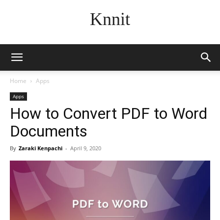
Knnit
Home
Apps
Apps
How to Convert PDF to Word
Documents
By
Zaraki Kenpachi
-
April 9, 2020