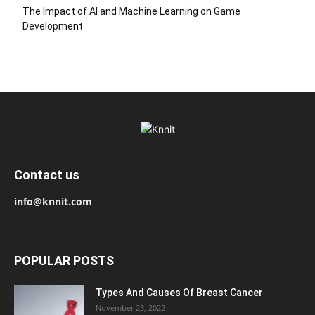
The Impact of AI and Machine Learning on Game
Development
Contact us
info@knnit.com
POPULAR POSTS
Types And Causes Of Breast Cancer
November 23, 2022