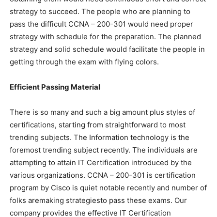
strategy to succeed. The people who are planning to
pass the difficult CCNA – 200-301 would need proper
strategy with schedule for the preparation. The planned
strategy and solid schedule would facilitate the people in
getting through the exam with flying colors.
Efficient Passing Material
There is so many and such a big amount plus styles of
certifications, starting from straightforward to most
trending subjects. The Information technology is the
foremost trending subject recently. The individuals are
attempting to attain IT Certification introduced by the
various organizations. CCNA – 200-301 is certification
program by Cisco is quiet notable recently and number of
folks aremaking strategiesto pass these exams. Our
company provides the effective IT Certification