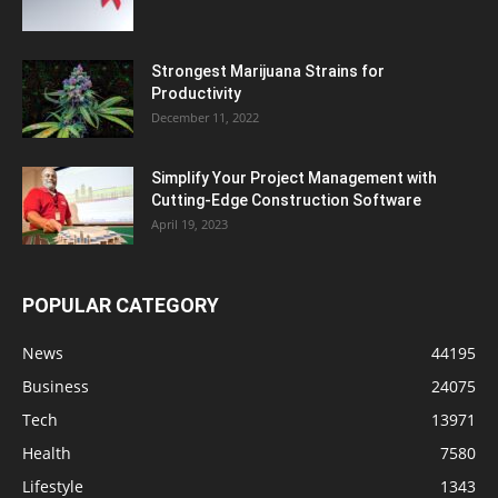
Strongest Marijuana Strains for
Productivity
December 11, 2022
Simplify Your Project Management with
Cutting-Edge Construction Software
April 19, 2023
POPULAR CATEGORY
News
44195
Business
24075
Tech
13971
Health
7580
Lifestyle
1343