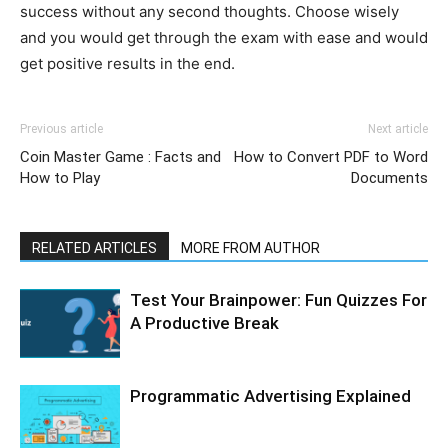
success without any second thoughts. Choose wisely
and you would get through the exam with ease and would
get positive results in the end.
Previous article
Next article
Coin Master Game : Facts and
How to Convert PDF to Word
How to Play
Documents
RELATED ARTICLES
MORE FROM AUTHOR
Test Your Brainpower: Fun Quizzes For
A Productive Break
Programmatic Advertising Explained