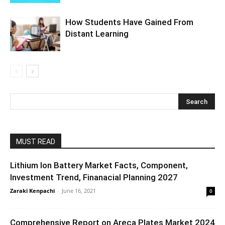
How Students Have Gained From
Distant Learning
MUST READ
Lithium Ion Battery Market Facts, Component,
Investment Trend, Finanacial Planning 2027
Zaraki Kenpachi
-
June 16, 2021
0
Comprehensive Report on Areca Plates Market 2024