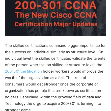
The skilled certifications command bigger importance for
the success on individual similarly as structure level. On
individual level the skilled certificates validate the talents
of the person whereas, on skilled or structure level, the
200-301 certification
holder workers would improve the
worth of the organization as a full. The trust of
consumers would get stronger once the corporate or
organization has people that are known as certification
holders. Especially, within the growing field of data and
Technology the urge to acquire 200-301 is turning into
stronger game.