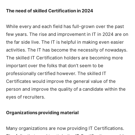
The need of skilled Certification in 2024
While every and each field has full-grown over the past
few years. The rise and improvement in IT in 2024 are on
the far side live. The IT is helpful in making even easier
activities. The IT has become the necessity of nowadays.
The skilled IT Certification holders are becoming more
important over the folks that don’t seem to be
professionally certified however. The skilled IT
Certificates would improve the general value of the
person and improve the quality of a candidate within the
eyes of recruiters.
Organizations providing material
Many organizations are now providing IT Certifications.