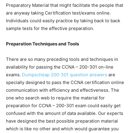
Preparatory Material that might facilitate the people that
are anyway taking Certification test/exams online.
Individuals could easily practice by taking back to back
sample tests for the effective preparation.
Preparation Techniques and Tools
There are so many preceding tools and techniques in
availability for passing the CCNA – 200-301 on-line
exams.
Dumpscheap 200-301 question answers
are
specially designed to pass the CCNA certification online
communication with efficiency and effectiveness. The
one who search web to require the material for
preparation for CCNA – 200-301 exam could easily get
confused with the amount of data available. Our experts
have designed the best possible preparation material
which is like no other and which would guarantee you