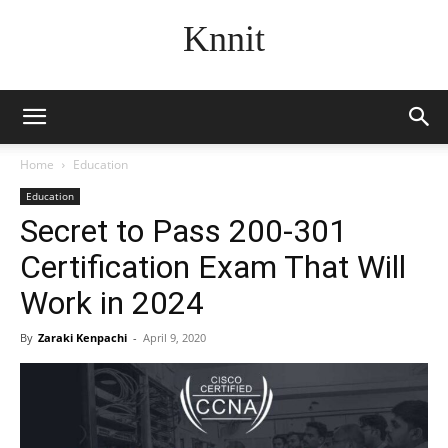
Knnit
Home
Education
Education
Secret to Pass 200-301
Certification Exam That Will
Work in 2024
By
Zaraki Kenpachi
-
April 9, 2020