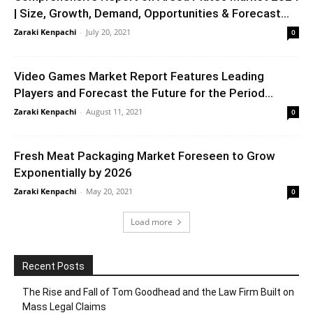
| Size, Growth, Demand, Opportunities & Forecast...
Zaraki Kenpachi
-
July 20, 2021
0
Video Games Market Report Features Leading
Players and Forecast the Future for the Period...
Zaraki Kenpachi
-
August 11, 2021
0
Fresh Meat Packaging Market Foreseen to Grow
Exponentially by 2026
Zaraki Kenpachi
-
May 20, 2021
0
Load more
Recent Posts
The Rise and Fall of Tom Goodhead and the Law Firm Built on
Mass Legal Claims