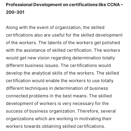
Professional Development on certifications like CCNA –
200-301
Along with the event of organization, the skilled
certifications also are useful for the skilled development
of the workers. The talents of the workers get polished
with the assistance of skilled certification. The workers
would get new vision regarding determination totally
different business issues. The certifications would
develop the analytical skills of the workers. The skilled
certification would enable the workers to use totally
different techniques in determination of business
connected problems in the best means. The skilled
development of workers is very necessary for the
success of business organization. Therefore, several
organizations which are working in motivating their
workers towards obtaining skilled certifications.