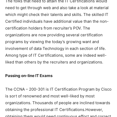
The folks that need to attain the IT Certifications would
need to get through web and also take a look at material
which might check their talents and skills. The skilled IT
Certified individuals have additional value than the non-
certification holders from recruiter’s POV. The
organizations are now providing several certification
programs by viewing the today’s growing want and
involvement of data Technology in each section of life.
Among type of IT Certifications, some are indeed well-
liked than others by the recruiters and organizations.
Passing on-line IT Exams
The CCNA – 200-301 is IT Certification Program by Cisco
is sort of renowned and most well-liked by most
organizations. Thousands of people are inclined towards
obtaining the professional IT Certifications.However,
obtaining them would need continuous effort and correct