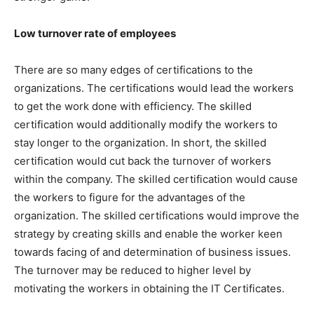
Low turnover rate of employees
There are so many edges of certifications to the
organizations. The certifications would lead the workers
to get the work done with efficiency. The skilled
certification would additionally modify the workers to
stay longer to the organization. In short, the skilled
certification would cut back the turnover of workers
within the company. The skilled certification would cause
the workers to figure for the advantages of the
organization. The skilled certifications would improve the
strategy by creating skills and enable the worker keen
towards facing of and determination of business issues.
The turnover may be reduced to higher level by
motivating the workers in obtaining the IT Certificates.