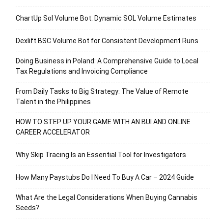
ChartUp Sol Volume Bot: Dynamic SOL Volume Estimates
Dexlift BSC Volume Bot for Consistent Development Runs
Doing Business in Poland: A Comprehensive Guide to Local
Tax Regulations and Invoicing Compliance
From Daily Tasks to Big Strategy: The Value of Remote
Talent in the Philippines
HOW TO STEP UP YOUR GAME WITH AN BUI AND ONLINE
CAREER ACCELERATOR
Why Skip Tracing Is an Essential Tool for Investigators
How Many Paystubs Do I Need To Buy A Car – 2024 Guide
What Are the Legal Considerations When Buying Cannabis
Seeds?