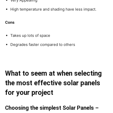
Very Appealing
High temperature and shading have less impact.
Cons
Takes up lots of space
Degrades faster compared to others
What to seem at when selecting
the most effective solar panels
for your project
Choosing the simplest Solar Panels –