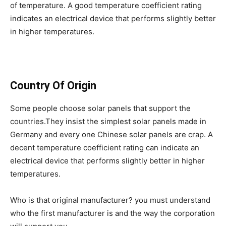
of temperature. A good temperature coefficient rating
indicates an electrical device that performs slightly better
in higher temperatures.
Country Of Origin
Some people choose solar panels that support the
countries.They insist the simplest solar panels made in
Germany and every one Chinese solar panels are crap. A
decent temperature coefficient rating can indicate an
electrical device that performs slightly better in higher
temperatures.
Who is that original manufacturer? you must understand
who the first manufacturer is and the way the corporation