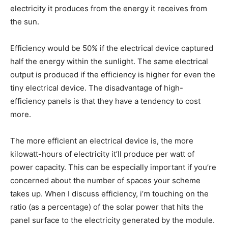
electricity it produces from the energy it receives from
the sun.
Efficiency would be 50% if the electrical device captured
half the energy within the sunlight. The same electrical
output is produced if the efficiency is higher for even the
tiny electrical device. The disadvantage of high-
efficiency panels is that they have a tendency to cost
more.
The more efficient an electrical device is, the more
kilowatt-hours of electricity it’ll produce per watt of
power capacity. This can be especially important if you’re
concerned about the number of spaces your scheme
takes up. When I discuss efficiency, i’m touching on the
ratio (as a percentage) of the solar power that hits the
panel surface to the electricity generated by the module.