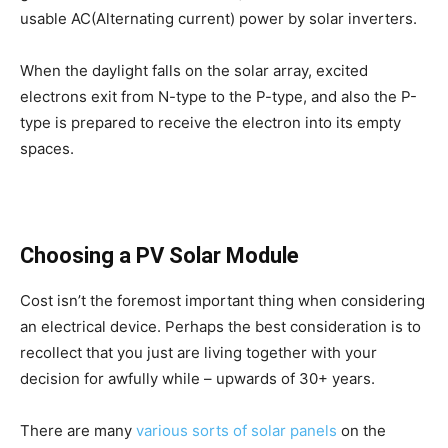
usable AC(Alternating current) power by solar inverters.
When the daylight falls on the solar array, excited
electrons exit from N-type to the P-type, and also the P-
type is prepared to receive the electron into its empty
spaces.
Choosing a PV Solar Module
Cost isn’t the foremost important thing when considering
an electrical device. Perhaps the best consideration is to
recollect that you just are living together with your
decision for awfully while – upwards of 30+ years.
There are many
various sorts of solar panels
on the