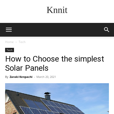
Knnit
Home
Tech
Tech
How to Choose the simplest
Solar Panels
By
Zaraki Kenpachi
-
March 20, 2021