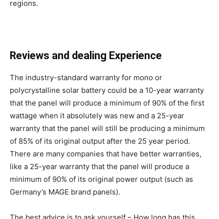
regions.
Reviews and dealing Experience
The industry-standard warranty for mono or
polycrystalline solar battery could be a 10-year warranty
that the panel will produce a minimum of 90% of the first
wattage when it absolutely was new and a 25-year
warranty that the panel will still be producing a minimum
of 85% of its original output after the 25 year period.
There are many companies that have better warranties,
like a 25-year warranty that the panel will produce a
minimum of 90% of its original power output (such as
Germany’s MAGE brand panels).
The best advice is to ask yourself – How long has this