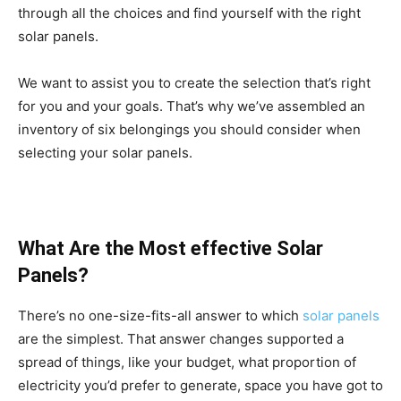
through all the choices and find yourself with the right
solar panels.
We want to assist you to create the selection that’s right
for you and your goals. That’s why we’ve assembled an
inventory of six belongings you should consider when
selecting your solar panels.
What Are the Most effective Solar
Panels?
There’s no one-size-fits-all answer to which
solar panels
are the simplest. That answer changes supported a
spread of things, like your budget, what proportion of
electricity you’d prefer to generate, space you have got to