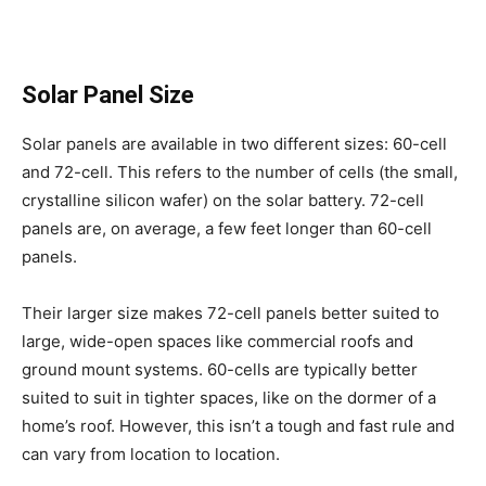
Solar Panel Size
Solar panels are available in two different sizes: 60-cell
and 72-cell. This refers to the number of cells (the small,
crystalline silicon wafer) on the solar battery. 72-cell
panels are, on average, a few feet longer than 60-cell
panels.
Their larger size makes 72-cell panels better suited to
large, wide-open spaces like commercial roofs and
ground mount systems. 60-cells are typically better
suited to suit in tighter spaces, like on the dormer of a
home’s roof. However, this isn’t a tough and fast rule and
can vary from location to location.