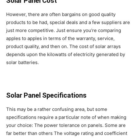
Solar Panel Cost
However, there are often bargains on good quality
products to be had, special deals and a few suppliers are
just more competitive. Just ensure you’re comparing
apples to apples in terms of the warranty, service,
product quality, and then on. The cost of solar arrays
depends upon the kilowatts of electricity generated by
solar batteries.
Solar Panel Specifications
This may be a rather confusing area, but some
specifications require a particular note of when making
your choice: The power tolerance on panels. Some are
far better than others The voltage rating and coefficient