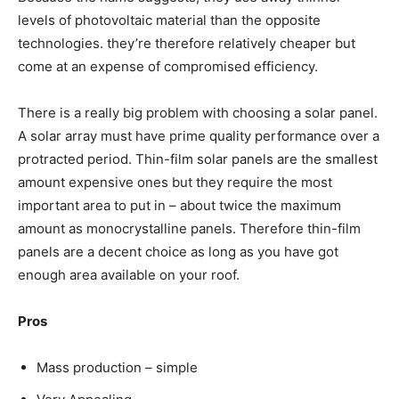
levels of photovoltaic material than the opposite
technologies. they’re therefore relatively cheaper but
come at an expense of compromised efficiency.
There is a really big problem with choosing a solar panel.
A solar array must have prime quality performance over a
protracted period. Thin-film solar panels are the smallest
amount expensive ones but they require the most
important area to put in – about twice the maximum
amount as monocrystalline panels. Therefore thin-film
panels are a decent choice as long as you have got
enough area available on your roof.
Pros
Mass production – simple