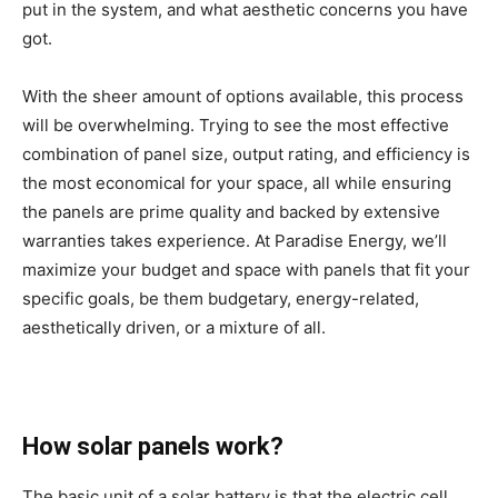
put in the system, and what aesthetic concerns you have
got.
With the sheer amount of options available, this process
will be overwhelming. Trying to see the most effective
combination of panel size, output rating, and efficiency is
the most economical for your space, all while ensuring
the panels are prime quality and backed by extensive
warranties takes experience. At Paradise Energy, we’ll
maximize your budget and space with panels that fit your
specific goals, be them budgetary, energy-related,
aesthetically driven, or a mixture of all.
How solar panels work?
The basic unit of a solar battery is that the electric cell.