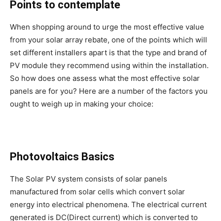
Points to contemplate
When shopping around to urge the most effective value
from your solar array rebate, one of the points which will
set different installers apart is that the type and brand of
PV module they recommend using within the installation.
So how does one assess what the most effective solar
panels are for you? Here are a number of the factors you
ought to weigh up in making your choice:
Photovoltaics Basics
The Solar PV system consists of solar panels
manufactured from solar cells which convert solar
energy into electrical phenomena. The electrical current
generated is DC(Direct current) which is converted to