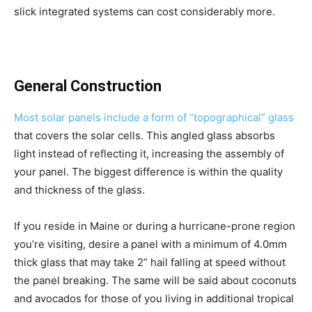
slick integrated systems can cost considerably more.
General Construction
Most solar panels include a form of “topographical” glass
that covers the solar cells. This angled glass absorbs
light instead of reflecting it, increasing the assembly of
your panel. The biggest difference is within the quality
and thickness of the glass.
If you reside in Maine or during a hurricane-prone region
you’re visiting, desire a panel with a minimum of 4.0mm
thick glass that may take 2” hail falling at speed without
the panel breaking. The same will be said about coconuts
and avocados for those of you living in additional tropical