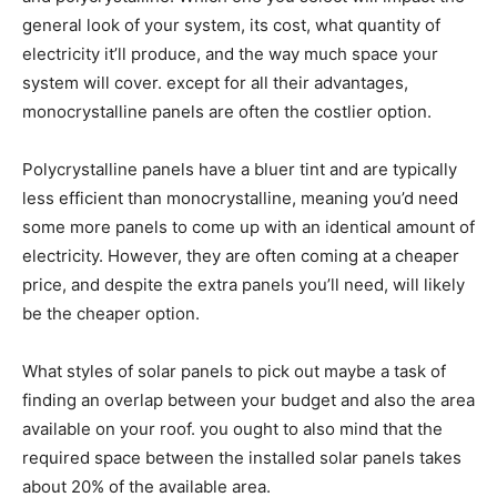
general look of your system, its cost, what quantity of
electricity it’ll produce, and the way much space your
system will cover. except for all their advantages,
monocrystalline panels are often the costlier option.
Polycrystalline panels have a bluer tint and are typically
less efficient than monocrystalline, meaning you’d need
some more panels to come up with an identical amount of
electricity. However, they are often coming at a cheaper
price, and despite the extra panels you’ll need, will likely
be the cheaper option.
What styles of solar panels to pick out maybe a task of
finding an overlap between your budget and also the area
available on your roof. you ought to also mind that the
required space between the installed solar panels takes
about 20% of the available area.