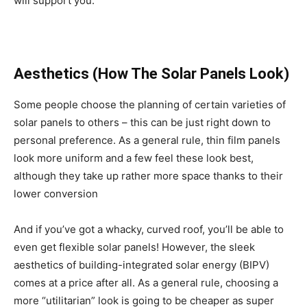
will support you.
Aesthetics (How The Solar Panels Look)
Some people choose the planning of certain varieties of
solar panels to others – this can be just right down to
personal preference. As a general rule, thin film panels
look more uniform and a few feel these look best,
although they take up rather more space thanks to their
lower conversion
And if you’ve got a whacky, curved roof, you’ll be able to
even get flexible solar panels! However, the sleek
aesthetics of building-integrated solar energy (BIPV)
comes at a price after all. As a general rule, choosing a
more “utilitarian” look is going to be cheaper as super