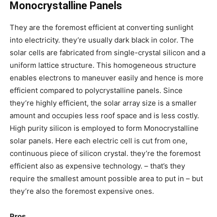
Monocrystalline Panels
They are the foremost efficient at converting sunlight
into electricity. they’re usually dark black in color. The
solar cells are fabricated from single-crystal silicon and a
uniform lattice structure. This homogeneous structure
enables electrons to maneuver easily and hence is more
efficient compared to polycrystalline panels. Since
they’re highly efficient, the solar array size is a smaller
amount and occupies less roof space and is less costly.
High purity silicon is employed to form Monocrystalline
solar panels. Here each electric cell is cut from one,
continuous piece of silicon crystal. they’re the foremost
efficient also as expensive technology. – that’s they
require the smallest amount possible area to put in – but
they’re also the foremost expensive ones.
Pros