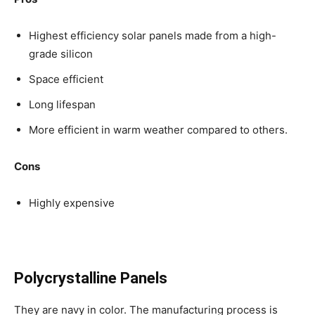
Highest efficiency solar panels made from a high-
grade silicon
Space efficient
Long lifespan
More efficient in warm weather compared to others.
Cons
Highly expensive
Polycrystalline Panels
They are navy in color. The manufacturing process is