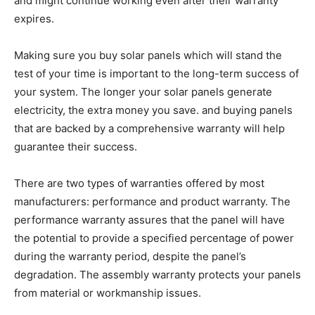
and might continue working even after their warranty
expires.
Making sure you buy solar panels which will stand the
test of your time is important to the long-term success of
your system. The longer your solar panels generate
electricity, the extra money you save. and buying panels
that are backed by a comprehensive warranty will help
guarantee their success.
There are two types of warranties offered by most
manufacturers: performance and product warranty. The
performance warranty assures that the panel will have
the potential to provide a specified percentage of power
during the warranty period, despite the panel’s
degradation. The assembly warranty protects your panels
from material or workmanship issues.