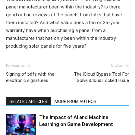
panel manufacturer been within the industry? Is there
good or bad reviews of the panels from folks that have
them installed? And what value does a ten or 25-year
warranty have when purchasing a panel from a
manufacturer that has only been within the industry
producing solar panels for five years?
Previous article
Next article
Signing of pdfs with the
The iCloud Bypass Tool For
electronic signatures
Solve iCloud Locked Issue
RELATED ARTICLES
MORE FROM AUTHOR
The Impact of AI and Machine
Learning on Game Development