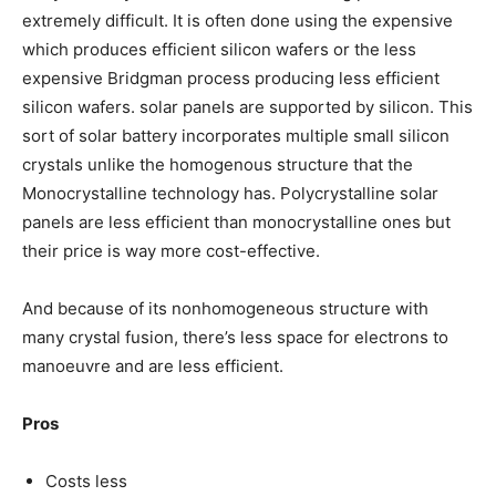
extremely difficult. It is often done using the expensive
which produces efficient silicon wafers or the less
expensive Bridgman process producing less efficient
silicon wafers. solar panels are supported by silicon. This
sort of solar battery incorporates multiple small silicon
crystals unlike the homogenous structure that the
Monocrystalline technology has. Polycrystalline solar
panels are less efficient than monocrystalline ones but
their price is way more cost-effective.
And because of its nonhomogeneous structure with
many crystal fusion, there’s less space for electrons to
manoeuvre and are less efficient.
Pros
Costs less