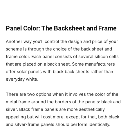
Panel Color: The Backsheet and Frame
Another way you’ll control the design and price of your
scheme is through the choice of the back sheet and
frame color. Each panel consists of several silicon cells
that are placed on a back sheet. Some manufacturers
offer solar panels with black back sheets rather than
everyday white.
There are two options when it involves the color of the
metal frame around the borders of the panels: black and
silver. Black frame panels are more aesthetically
appealing but will cost more. except for that, both black-
and silver-frame panels should perform identically.