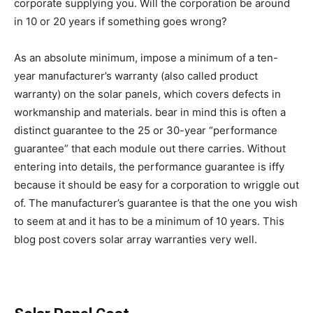
corporate supplying you. Will the corporation be around
in 10 or 20 years if something goes wrong?
As an absolute minimum, impose a minimum of a ten-
year manufacturer’s warranty (also called product
warranty) on the solar panels, which covers defects in
workmanship and materials. bear in mind this is often a
distinct guarantee to the 25 or 30-year “performance
guarantee” that each module out there carries. Without
entering into details, the performance guarantee is iffy
because it should be easy for a corporation to wriggle out
of. The manufacturer’s guarantee is that the one you wish
to seem at and it has to be a minimum of 10 years. This
blog post covers solar array warranties very well.