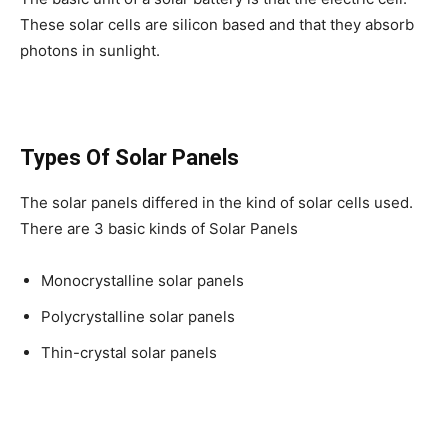
These solar cells are silicon based and that they absorb
photons in sunlight.
Types Of Solar Panels
The solar panels differed in the kind of solar cells used.
There are 3 basic kinds of Solar Panels
Monocrystalline solar panels
Polycrystalline solar panels
Thin-crystal solar panels