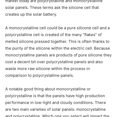
market today are polycrystalline and monocrystalline
solar panels. These terms ask the silicone cell that
creates up the solar battery.
A monocrystalline cell could be a pure silicone cell and a
polycrystalline cell is created of the many “flakes” of
melted silicone pressed together. This is often thanks to
the purity of the silicone within the electric cell. Because
monocrystalline panels are products of pure silicone they
cost a decent bit over polycrystalline panels and also
waste more raw silicone within the process in
comparison to polycrystalline panels.
A notable good thing about monocrystalline or
polycrystalline is that the panels have high production
performance in low-light and cloudy conditions. There
are two main varieties of solar panels: monocrystalline
and polycrystalline. Which one you select will impact the