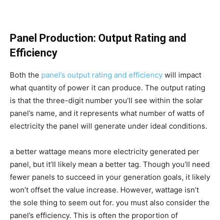
Panel Production: Output Rating and
Efficiency
Both the
panel’s output rating and efficiency
will impact
what quantity of power it can produce. The output rating
is that the three-digit number you’ll see within the solar
panel’s name, and it represents what number of watts of
electricity the panel will generate under ideal conditions.
a better wattage means more electricity generated per
panel, but it’ll likely mean a better tag. Though you’ll need
fewer panels to succeed in your generation goals, it likely
won’t offset the value increase. However, wattage isn’t
the sole thing to seem out for. you must also consider the
panel’s efficiency. This is often the proportion of