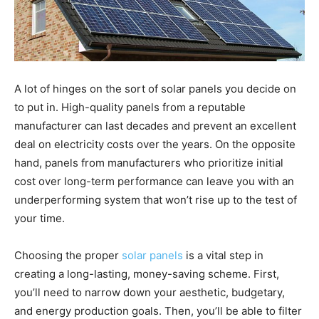
A lot of hinges on the sort of solar panels you decide on
to put in. High-quality panels from a reputable
manufacturer can last decades and prevent an excellent
deal on electricity costs over the years. On the opposite
hand, panels from manufacturers who prioritize initial
cost over long-term performance can leave you with an
underperforming system that won’t rise up to the test of
your time.
Choosing the proper
solar panels
is a vital step in
creating a long-lasting, money-saving scheme. First,
you’ll need to narrow down your aesthetic, budgetary,
and energy production goals. Then, you’ll be able to filter