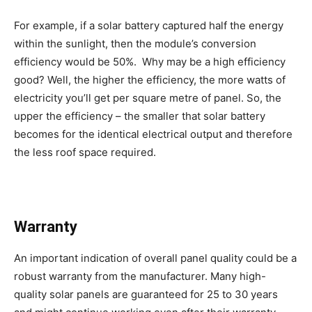
For example, if a solar battery captured half the energy
within the sunlight, then the module’s conversion
efficiency would be 50%. Why may be a high efficiency
good? Well, the higher the efficiency, the more watts of
electricity you’ll get per square metre of panel. So, the
upper the efficiency – the smaller that solar battery
becomes for the identical electrical output and therefore
the less roof space required.
Warranty
An important indication of overall panel quality could be a
robust warranty from the manufacturer. Many high-
quality solar panels are guaranteed for 25 to 30 years