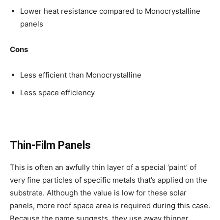
Lower heat resistance compared to Monocrystalline
panels
Cons
Less efficient than Monocrystalline
Less space efficiency
Thin-Film Panels
This is often an awfully thin layer of a special ‘paint’ of
very fine particles of specific metals that’s applied on the
substrate. Although the value is low for these solar
panels, more roof space area is required during this case.
Because the name suggests, they use away thinner