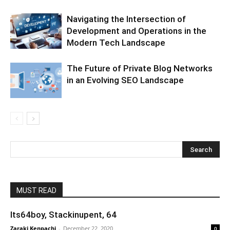
Navigating the Intersection of
Development and Operations in the
Modern Tech Landscape
The Future of Private Blog Networks
in an Evolving SEO Landscape
MUST READ
Its64boy, Stackinupent, 64
Zaraki Kenpachi
-
December 22, 2020
0