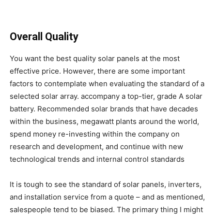
Overall Quality
You want the best quality solar panels at the most
effective price. However, there are some important
factors to contemplate when evaluating the standard of a
selected solar array. accompany a top-tier, grade A solar
battery. Recommended solar brands that have decades
within the business, megawatt plants around the world,
spend money re-investing within the company on
research and development, and continue with new
technological trends and internal control standards
It is tough to see the standard of solar panels, inverters,
and installation service from a quote – and as mentioned,
salespeople tend to be biased. The primary thing I might