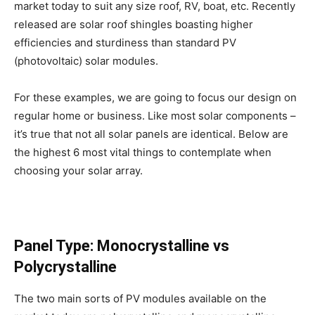
market today to suit any size roof, RV, boat, etc. Recently
released are solar roof shingles boasting higher
efficiencies and sturdiness than standard PV
(photovoltaic) solar modules.
For these examples, we are going to focus our design on
regular home or business. Like most solar components –
it’s true that not all solar panels are identical. Below are
the highest 6 most vital things to contemplate when
choosing your solar array.
Panel Type: Monocrystalline vs
Polycrystalline
The two main sorts of PV modules available on the