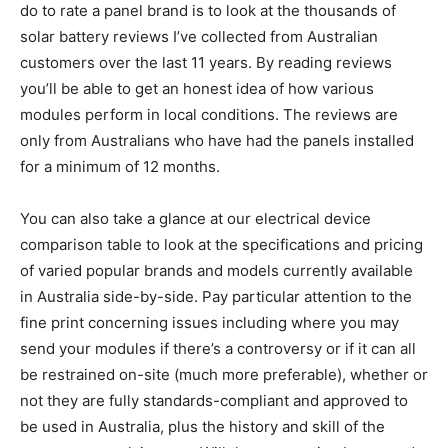
do to rate a panel brand is to look at the thousands of
solar battery reviews I’ve collected from Australian
customers over the last 11 years. By reading reviews
you’ll be able to get an honest idea of how various
modules perform in local conditions. The reviews are
only from Australians who have had the panels installed
for a minimum of 12 months.
You can also take a glance at our electrical device
comparison table to look at the specifications and pricing
of varied popular brands and models currently available
in Australia side-by-side. Pay particular attention to the
fine print concerning issues including where you may
send your modules if there’s a controversy or if it can all
be restrained on-site (much more preferable), whether or
not they are fully standards-compliant and approved to
be used in Australia, plus the history and skill of the