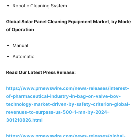
Robotic Cleaning System
Global Solar Panel Cleaning Equipment Market, by Mode
of Operation
Manual
Automatic
Read Our Latest Press Release:
https://www.prnewswire.com/news-releases/interest-
of-pharmaceutical-industry-in-bag-on-valve-bov-
technology-market-driven-by-safety-criterion-global-
revenues-to-surpass-us-500-1-mn-by-2024–
301210826.html
https://www.prnewswire.com/news-releases/global-