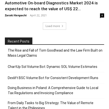
Automotive On-board Diagnostics Market 2024 is
expected to reach the value of US$ 22...
Zaraki Kenpachi
-
April 22, 2021
0
Load more
Recent Posts
The Rise and Fall of Tom Goodhead and the Law Firm Built on
Mass Legal Claims
ChartUp Sol Volume Bot: Dynamic SOL Volume Estimates
Dexlift BSC Volume Bot for Consistent Development Runs
Doing Business in Poland: A Comprehensive Guide to Local
Tax Regulations and Invoicing Compliance
From Daily Tasks to Big Strategy: The Value of Remote
Talent in the Philippines