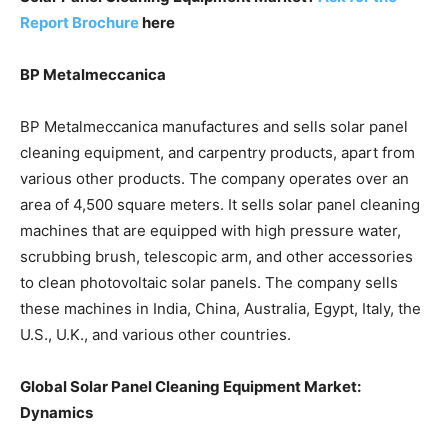
Report Brochure
here
BP Metalmeccanica
BP Metalmeccanica manufactures and sells solar panel
cleaning equipment, and carpentry products, apart from
various other products. The company operates over an
area of 4,500 square meters. It sells solar panel cleaning
machines that are equipped with high pressure water,
scrubbing brush, telescopic arm, and other accessories
to clean photovoltaic solar panels. The company sells
these machines in India, China, Australia, Egypt, Italy, the
U.S., U.K., and various other countries.
Global Solar Panel Cleaning Equipment Market:
Dynamics