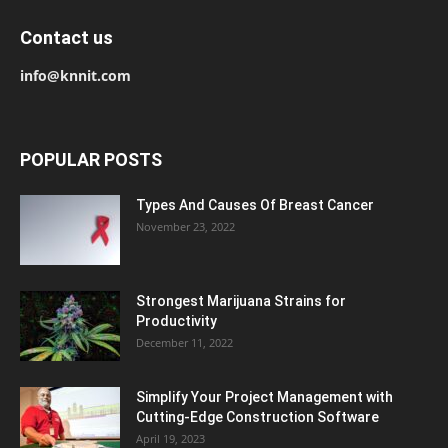
Contact us
info@knnit.com
POPULAR POSTS
Types And Causes Of Breast Cancer
November 23, 2022
Strongest Marijuana Strains for
Productivity
December 11, 2022
Simplify Your Project Management with
Cutting-Edge Construction Software
April 19, 2023