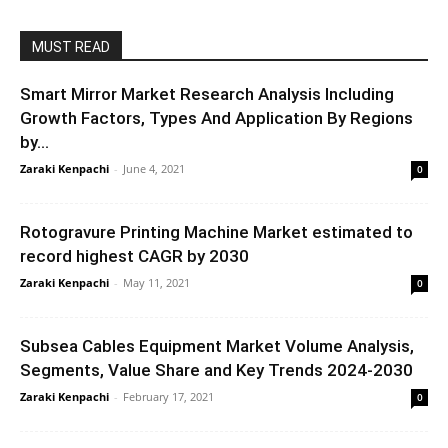
MUST READ
Smart Mirror Market Research Analysis Including
Growth Factors, Types And Application By Regions
by...
Zaraki Kenpachi
-
June 4, 2021
0
Rotogravure Printing Machine Market estimated to
record highest CAGR by 2030
Zaraki Kenpachi
-
May 11, 2021
0
Subsea Cables Equipment Market Volume Analysis,
Segments, Value Share and Key Trends 2024-2030
Zaraki Kenpachi
-
February 17, 2021
0