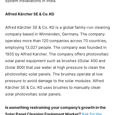
system installations in India.
Alfred Kärcher SE & Co. KG
Alfred Kärcher SE & Co. KG is a global family-run cleaning
company based in Winnenden, Germany. The company
operates more than 120 companies across 70 countries,
employing 13,027 people. The company was founded in
1935 by Alfred Karcher. The company offers photovoltaic
solar panel equipment such as brushes (iSolar 400 and
iSolar 800) that use water at high pressure to clean the
photovoltaic solar panels. The brushes operate at low
pressure to avoid damage to the solar modules. Alfred
Kärcher SE & Co. KG uses brushes to manually clean
solar photovoltaic solar panels.
Is something restraining your company’s growth in the
Solar Panel Cleaning Equipment Market?
Ask for the