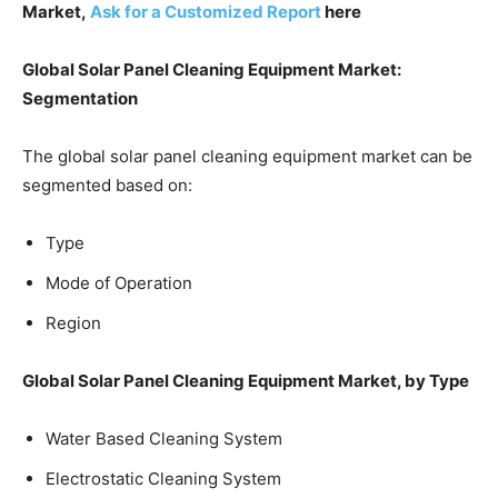
Market,
Ask for a Customized Report
here
Global Solar Panel Cleaning Equipment Market:
Segmentation
The global solar panel cleaning equipment market can be
segmented based on:
Type
Mode of Operation
Region
Global Solar Panel Cleaning Equipment Market, by Type
Water Based Cleaning System
Electrostatic Cleaning System