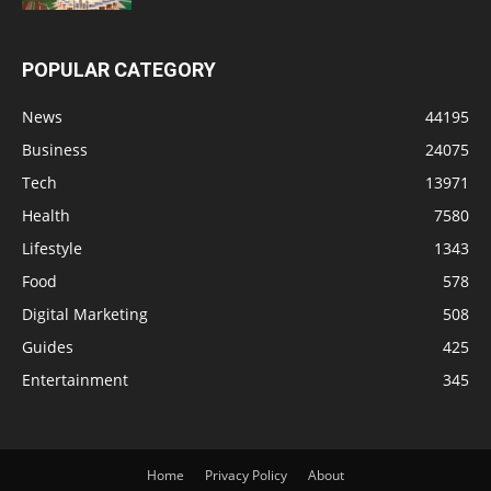
POPULAR CATEGORY
News
44195
Business
24075
Tech
13971
Health
7580
Lifestyle
1343
Food
578
Digital Marketing
508
Guides
425
Entertainment
345
Home
Privacy Policy
About