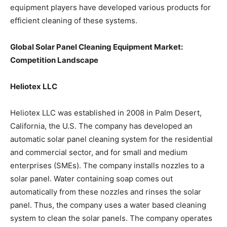
equipment players have developed various products for
efficient cleaning of these systems.
Global Solar Panel Cleaning Equipment Market:
Competition Landscape
Heliotex LLC
Heliotex LLC was established in 2008 in Palm Desert,
California, the U.S. The company has developed an
automatic solar panel cleaning system for the residential
and commercial sector, and for small and medium
enterprises (SMEs). The company installs nozzles to a
solar panel. Water containing soap comes out
automatically from these nozzles and rinses the solar
panel. Thus, the company uses a water based cleaning
system to clean the solar panels. The company operates