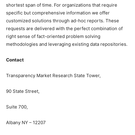
shortest span of time. For organizations that require
specific but comprehensive information we offer
customized solutions through ad-hoc reports. These
requests are delivered with the perfect combination of
right sense of fact-oriented problem solving
methodologies and leveraging existing data repositories.
Contact
Transparency Market Research State Tower,
90 State Street,
Suite 700,
Albany NY – 12207