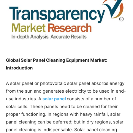
Global Solar Panel Cleaning Equipment Market:
Introduction
A solar panel or photovoltaic solar panel absorbs energy
from the sun and generates electricity to be used in end-
use industries. A
solar panel
consists of a number of
solar cells. These panels need to be cleaned for their
proper functioning. In regions with heavy rainfall, solar
panel cleaning can be deferred; but in dry regions, solar
panel cleaning is indispensable. Solar panel cleaning