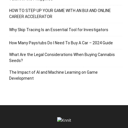
HOW TO STEP UP YOUR GAME WITH AN BUI AND ONLINE
CAREER ACCELERATOR
Why Skip Tracing Is an Essential Tool for Investigators
How Many Paystubs Do I Need To Buy A Car – 2024 Guide
What Are the Legal Considerations When Buying Cannabis
Seeds?
The Impact of AI and Machine Learning on Game
Development