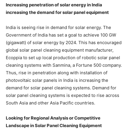
Increasing penetration of solar energy in India
increasing the demand for solar panel equipment
India is seeing rise in demand for solar energy. The
Government of India has set a goal to achieve 100 GW
(gigawatt) of solar energy by 2024. This has encouraged
global solar panel cleaning equipment manufacturer,
Ecoppia to set up local production of robotic solar panel
cleaning systems with Sanmina, a Fortune 500 company.
Thus, rise in penetration along with installation of
photovoltaic solar panels in India is increasing the
demand for solar panel cleaning systems. Demand for
solar panel cleaning systems is expected to rise across
South Asia and other Asia Pacific countries.
Looking for Regional Analysis or Competitive
Landscape in Solar Panel Cleaning Equipment