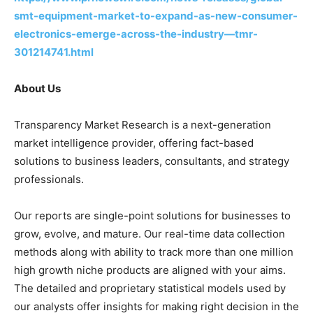
smt-equipment-market-to-expand-as-new-consumer-
electronics-emerge-across-the-industry—tmr-
301214741.html
About Us
Transparency Market Research is a next-generation
market intelligence provider, offering fact-based
solutions to business leaders, consultants, and strategy
professionals.
Our reports are single-point solutions for businesses to
grow, evolve, and mature. Our real-time data collection
methods along with ability to track more than one million
high growth niche products are aligned with your aims.
The detailed and proprietary statistical models used by
our analysts offer insights for making right decision in the