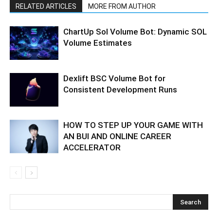
RELATED ARTICLES
MORE FROM AUTHOR
ChartUp Sol Volume Bot: Dynamic SOL
Volume Estimates
Dexlift BSC Volume Bot for
Consistent Development Runs
HOW TO STEP UP YOUR GAME WITH
AN BUI AND ONLINE CAREER
ACCELERATOR