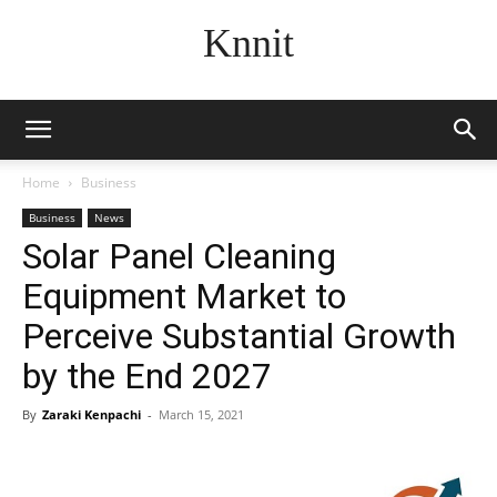
Knnit
Home
Business
Business
News
Solar Panel Cleaning
Equipment Market to
Perceive Substantial Growth
by the End 2027
By
Zaraki Kenpachi
-
March 15, 2021