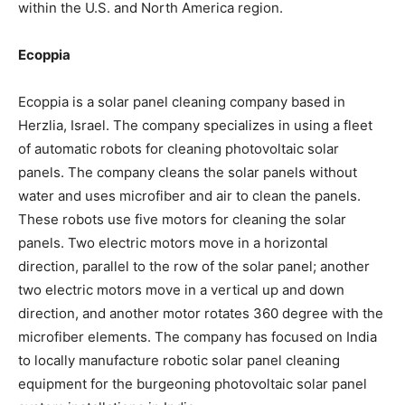
within the U.S. and North America region.
Ecoppia
Ecoppia is a solar panel cleaning company based in
Herzlia, Israel. The company specializes in using a fleet
of automatic robots for cleaning photovoltaic solar
panels. The company cleans the solar panels without
water and uses microfiber and air to clean the panels.
These robots use five motors for cleaning the solar
panels. Two electric motors move in a horizontal
direction, parallel to the row of the solar panel; another
two electric motors move in a vertical up and down
direction, and another motor rotates 360 degree with the
microfiber elements. The company has focused on India
to locally manufacture robotic solar panel cleaning
equipment for the burgeoning photovoltaic solar panel