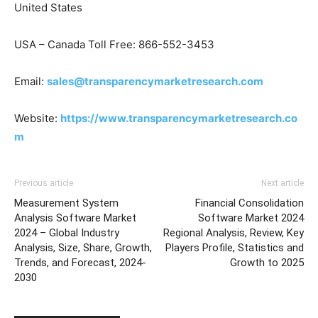
United States
USA – Canada Toll Free: 866-552-3453
Email:
sales@transparencymarketresearch.com
Website:
https://www.transparencymarketresearch.co
m
Previous article
Next article
Measurement System
Financial Consolidation
Analysis Software Market
Software Market 2024
2024 – Global Industry
Regional Analysis, Review, Key
Analysis, Size, Share, Growth,
Players Profile, Statistics and
Trends, and Forecast, 2024-
Growth to 2025
2030