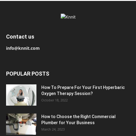
Contact us
info@knnit.com
POPULAR POSTS
How To Prepare For Your First Hyperbaric
Oxygen Therapy Session?
October 18, 2022
How to Choose the Right Commercial
Plumber for Your Business
March 24, 2023