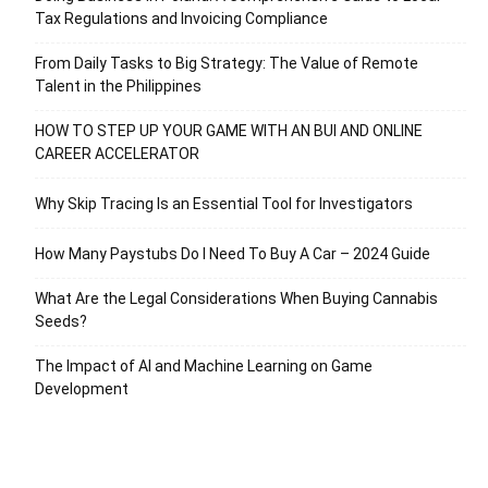
Tax Regulations and Invoicing Compliance
From Daily Tasks to Big Strategy: The Value of Remote
Talent in the Philippines
HOW TO STEP UP YOUR GAME WITH AN BUI AND ONLINE
CAREER ACCELERATOR
Why Skip Tracing Is an Essential Tool for Investigators
How Many Paystubs Do I Need To Buy A Car – 2024 Guide
What Are the Legal Considerations When Buying Cannabis
Seeds?
The Impact of AI and Machine Learning on Game
Development