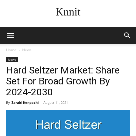
Knnit
Home
News
News
Hard Seltzer Market: Share
Set For Broad Growth By
2024-2030
By
Zaraki Kenpachi
-
August 11, 2021