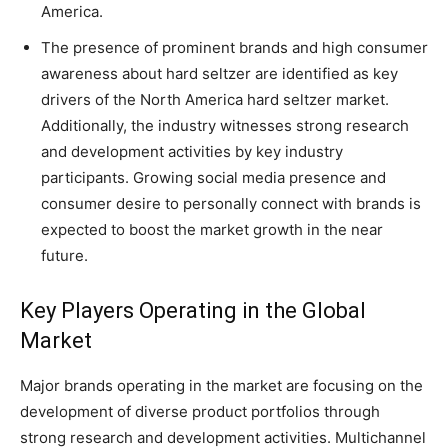
America.
The presence of prominent brands and high consumer
awareness about hard seltzer are identified as key
drivers of the North America hard seltzer market.
Additionally, the industry witnesses strong research
and development activities by key industry
participants. Growing social media presence and
consumer desire to personally connect with brands is
expected to boost the market growth in the near
future.
Key Players Operating in the Global
Market
Major brands operating in the market are focusing on the
development of diverse product portfolios through
strong research and development activities. Multichannel