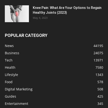
Knee Pain: What Are Your Options to Regain
Healthy Joints (2023)
May 4, 2023
POPULAR CATEGORY
News
44195
Business
24075
Tech
13971
Health
7580
Lifestyle
1343
Food
578
Digital Marketing
508
Guides
425
Entertainment
345