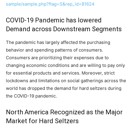
sample/sample.php?flag=S&rep_id=81624
COVID-19 Pandemic has lowered
Demand across Downstream Segments
The pandemic has largely affected the purchasing
behavior and spending patterns of consumers.
Consumers are prioritizing their expenses due to
changing economic conditions and are willing to pay only
for essential products and services. Moreover, strict
lockdowns and limitations on social gatherings across the
world has dropped the demand for hard seltzers during
the COVID-19 pandemic.
North America Recognized as the Major
Market for Hard Seltzers