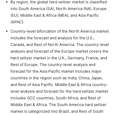
By region, the global hard seltzer market is classified
into South America (SA), North America (NA), Europe
(EU), Middle East & Africa (MEA), and Asia Pacific
(APAC).
Country-level bifurcation of the North America market
includes the forecast and analysis for the U.S.,
Canada, and Rest of North America. The country-level
analysis and forecast of the Europe market covers the
hard seltzer market in the U.K., Germany, France, and
Rest of Europe. The country-level analysis and
forecast for the Asia Pacific market includes major
countries in the region such as India, China, Japan,
and Rest of Asia Pacific. Middle East & Africa country-
level analysis and forecast for the hard seltzer market
includes GCC countries, South Africa, and Rest of
Middle East & Africa. The South America hard seltzer
market is categorized into Brazil, and Rest of South