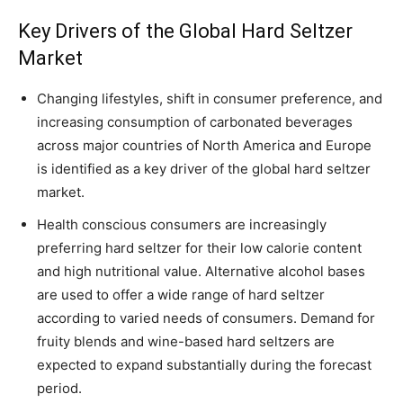
Key Drivers of the Global Hard Seltzer
Market
Changing lifestyles, shift in consumer preference, and
increasing consumption of carbonated beverages
across major countries of North America and Europe
is identified as a key driver of the global hard seltzer
market.
Health conscious consumers are increasingly
preferring hard seltzer for their low calorie content
and high nutritional value. Alternative alcohol bases
are used to offer a wide range of hard seltzer
according to varied needs of consumers. Demand for
fruity blends and wine-based hard seltzers are
expected to expand substantially during the forecast
period.