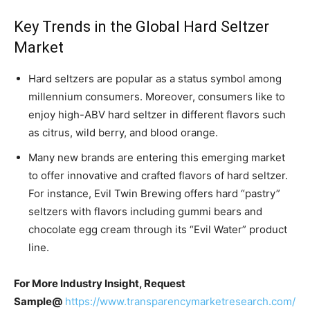
Key Trends in the Global Hard Seltzer
Market
Hard seltzers are popular as a status symbol among
millennium consumers. Moreover, consumers like to
enjoy high-ABV hard seltzer in different flavors such
as citrus, wild berry, and blood orange.
Many new brands are entering this emerging market
to offer innovative and crafted flavors of hard seltzer.
For instance, Evil Twin Brewing offers hard “pastry”
seltzers with flavors including gummi bears and
chocolate egg cream through its “Evil Water” product
line.
For More Industry Insight, Request
Sample@
https://www.transparencymarketresearch.com/