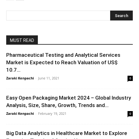
MUST READ
Pharmaceutical Testing and Analytical Services
Market is Expected to Reach Valuation of US$
10.7...
Zaraki Kenpachi
-
June 11, 2021
0
Easy Open Packaging Market 2024 – Global Industry
Analysis, Size, Share, Growth, Trends and...
Zaraki Kenpachi
-
February 19, 2021
0
Big Data Analytics in Healthcare Market to Explore