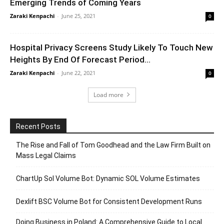
Emerging Trends of Coming Years
Zaraki Kenpachi
-
June 25, 2021
0
Hospital Privacy Screens Study Likely To Touch New
Heights By End Of Forecast Period...
Zaraki Kenpachi
-
June 22, 2021
0
Load more
Recent Posts
The Rise and Fall of Tom Goodhead and the Law Firm Built on
Mass Legal Claims
ChartUp Sol Volume Bot: Dynamic SOL Volume Estimates
Dexlift BSC Volume Bot for Consistent Development Runs
Doing Business in Poland: A Comprehensive Guide to Local