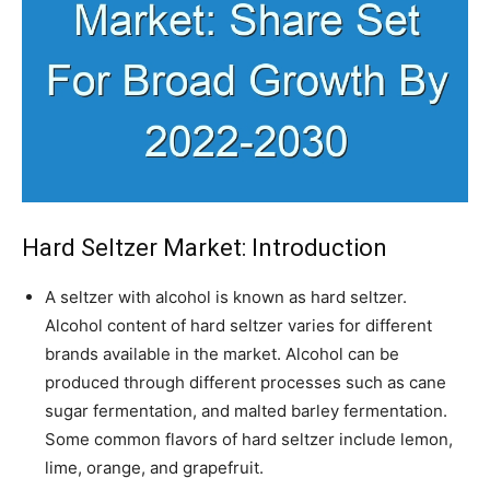
Hard Seltzer Market
: Introduction
A seltzer with alcohol is known as hard seltzer.
Alcohol content of hard seltzer varies for different
brands available in the market. Alcohol can be
produced through different processes such as cane
sugar fermentation, and malted barley fermentation.
Some common flavors of hard seltzer include lemon,
lime, orange, and grapefruit.