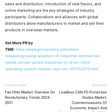
sales and distribution, introduction of new flavors, and
online marketing are the key strategies of industry
participants. Collaborations and alliances with global
distributors allow manufacturers to market and sell their
products in overseas markets.
Get More PR by
TMR:
https://www.prnewswire.com/news-
releases/growing-adoption-of-industrial-commercial-
robots-across-varied-industries-to-drive-robot-
operating-system-market-says-tmr-301352070.html
Previous article
Next article
Fan Filter Market: Overview On
Leadless CAN-FD Protection
Revolutionary Trends 2024-
Diodes Market:
2031
Countermeasures Of
Economic Impact And