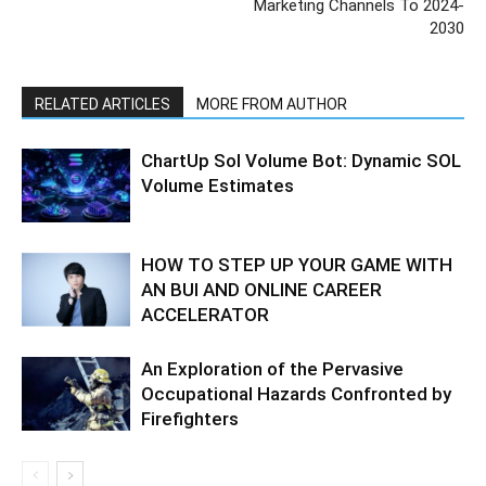
Marketing Channels To 2024-
2030
RELATED ARTICLES
MORE FROM AUTHOR
ChartUp Sol Volume Bot: Dynamic SOL
Volume Estimates
HOW TO STEP UP YOUR GAME WITH
AN BUI AND ONLINE CAREER
ACCELERATOR
An Exploration of the Pervasive
Occupational Hazards Confronted by
Firefighters