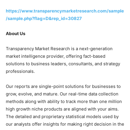
https://www.transparencymarketresearch.com/sample
/sample.php?flag=D&rep_id=30827
About Us
Transparency Market Research is a next-generation
market intelligence provider, offering fact-based
solutions to business leaders, consultants, and strategy
professionals.
Our reports are single-point solutions for businesses to
grow, evolve, and mature. Our real-time data collection
methods along with ability to track more than one million
high growth niche products are aligned with your aims.
The detailed and proprietary statistical models used by
our analysts offer insights for making right decision in the