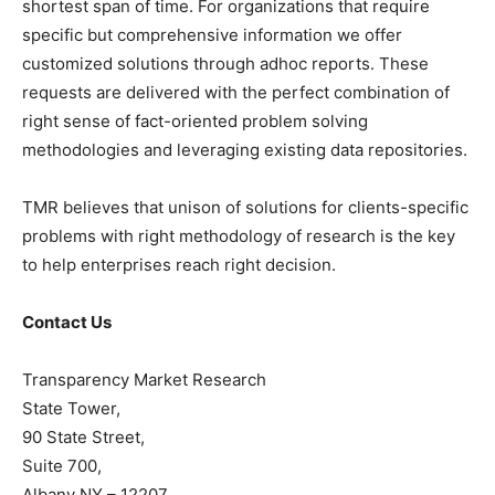
shortest span of time. For organizations that require
specific but comprehensive information we offer
customized solutions through adhoc reports. These
requests are delivered with the perfect combination of
right sense of fact-oriented problem solving
methodologies and leveraging existing data repositories.
TMR believes that unison of solutions for clients-specific
problems with right methodology of research is the key
to help enterprises reach right decision.
Contact Us
Transparency Market Research
State Tower,
90 State Street,
Suite 700,
Albany NY – 12207