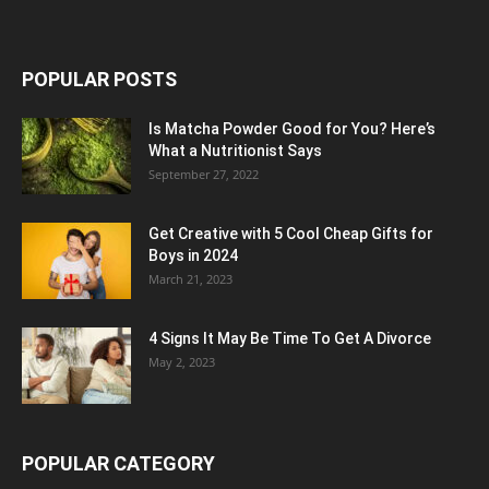
POPULAR POSTS
Is Matcha Powder Good for You? Here’s
What a Nutritionist Says
September 27, 2022
Get Creative with 5 Cool Cheap Gifts for
Boys in 2024
March 21, 2023
4 Signs It May Be Time To Get A Divorce
May 2, 2023
POPULAR CATEGORY