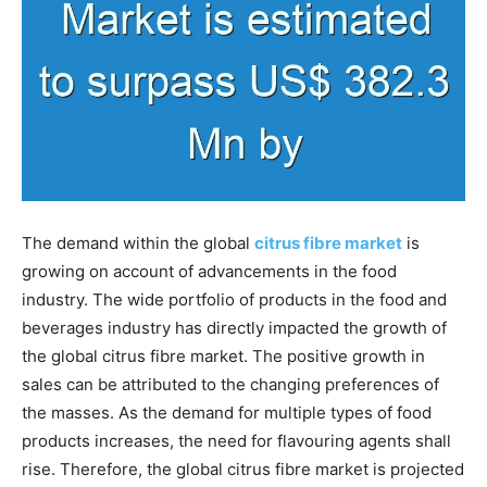
The demand within the global
citrus fibre market
is
growing on account of advancements in the food
industry. The wide portfolio of products in the food and
beverages industry has directly impacted the growth of
the global citrus fibre market. The positive growth in
sales can be attributed to the changing preferences of
the masses. As the demand for multiple types of food
products increases, the need for flavouring agents shall
rise. Therefore, the global citrus fibre market is projected