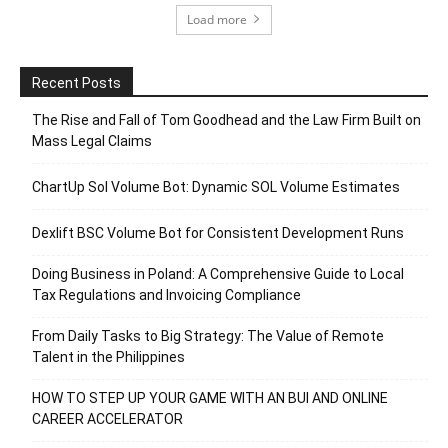
Load more
Recent Posts
The Rise and Fall of Tom Goodhead and the Law Firm Built on
Mass Legal Claims
ChartUp Sol Volume Bot: Dynamic SOL Volume Estimates
Dexlift BSC Volume Bot for Consistent Development Runs
Doing Business in Poland: A Comprehensive Guide to Local
Tax Regulations and Invoicing Compliance
From Daily Tasks to Big Strategy: The Value of Remote
Talent in the Philippines
HOW TO STEP UP YOUR GAME WITH AN BUI AND ONLINE
CAREER ACCELERATOR