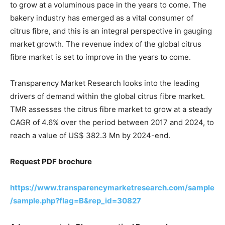
to grow at a voluminous pace in the years to come. The
bakery industry has emerged as a vital consumer of
citrus fibre, and this is an integral perspective in gauging
market growth. The revenue index of the global citrus
fibre market is set to improve in the years to come.
Transparency Market Research looks into the leading
drivers of demand within the global citrus fibre market.
TMR assesses the citrus fibre market to grow at a steady
CAGR of 4.6% over the period between 2017 and 2024, to
reach a value of US$ 382.3 Mn by 2024-end.
Request PDF brochure
https://www.transparencymarketresearch.com/sample
/sample.php?flag=B&rep_id=30827