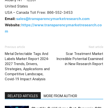
United States
USA – Canada Toll Free: 866-552-3453
Email:
sales@transparencymarketresearch.com
Website:
https://www.transparencymarketresearch.co
m
Previous article
Next article
Metal Detectable Tags And
Scar Treatment Market
Labels Market Report 2024-
Incredible Potential Examined
2027 Trends, Drivers,
in New Research Report
Strategies, Applications and
Competitive Landscape,
Covid-19 Impact Analysis
RELATED ARTICLES
MORE FROM AUTHOR