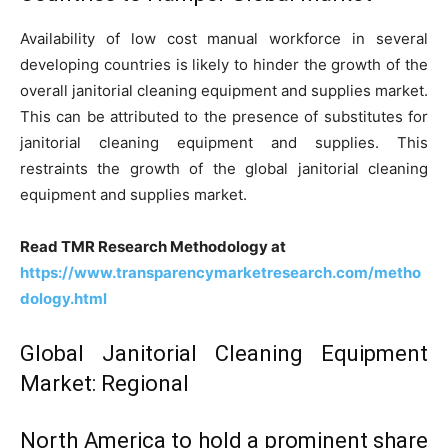
Availability of low cost manual workforce in several
developing countries is likely to hinder the growth of the
overall janitorial cleaning equipment and supplies market.
This can be attributed to the presence of substitutes for
janitorial cleaning equipment and supplies. This
restraints the growth of the global janitorial cleaning
equipment and supplies market.
Read TMR Research Methodology at
https://www.transparencymarketresearch.com/metho
dology.html
Global Janitorial Cleaning Equipment
Market: Regional
North America to hold a prominent share