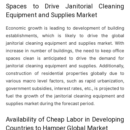
Spaces to Drive Janitorial Cleaning
Equipment and Supplies Market
Economic growth is leading to development of building
establishments, which is likely to drive the global
janitorial cleaning equipment and supplies market. With
increase in number of buildings, the need to keep office
spaces clean is anticipated to drive the demand for
janitorial cleaning equipment and supplies. Additionally,
construction of residential properties globally due to
various macro level factors, such as rapid urbanization,
government subsidies, interest rates, etc., is projected to
fuel the growth of the janitorial cleaning equipment and
supplies market during the forecast period.
Availability of Cheap Labor in Developing
Countries to Hamper Global Market