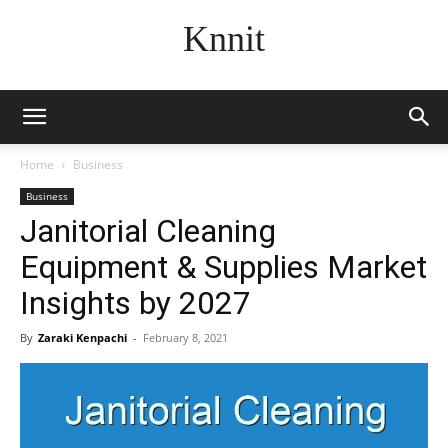
Knnit
Home
Business
Business
Janitorial Cleaning
Equipment & Supplies Market
Insights by 2027
By
Zaraki Kenpachi
-
February 8, 2021