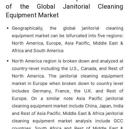
of the Global Janitorial Cleaning
Equipment Market
Geographically, the global janitorial cleaning
equipment market can be bifurcated into five regions:
North America, Europe, Asia Pacific, Middle East &
Africa and South America
North America region is broken down and analyzed at
country-level including the U.S., Canada, and Rest of
North America. The janitorial cleaning equipment
market in Europe when broken down to country level
includes Germany, France, the U.K. and Rest of
Europe. On a similar note Asia Pacific janitorial
cleaning equipment market include China, Japan, India
and Rest of Asia Pacific. Middle East & Africa janitorial
cleaning equipment market analysis include GCC
countries, South Africa and Rest of Middle East &