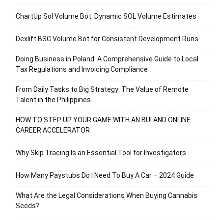
ChartUp Sol Volume Bot: Dynamic SOL Volume Estimates
Dexlift BSC Volume Bot for Consistent Development Runs
Doing Business in Poland: A Comprehensive Guide to Local
Tax Regulations and Invoicing Compliance
From Daily Tasks to Big Strategy: The Value of Remote
Talent in the Philippines
HOW TO STEP UP YOUR GAME WITH AN BUI AND ONLINE
CAREER ACCELERATOR
Why Skip Tracing Is an Essential Tool for Investigators
How Many Paystubs Do I Need To Buy A Car – 2024 Guide
What Are the Legal Considerations When Buying Cannabis
Seeds?