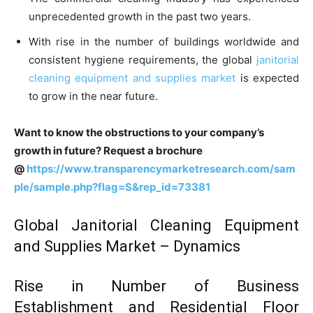
unprecedented growth in the past two years.
With rise in the number of buildings worldwide and
consistent hygiene requirements, the global
janitorial
cleaning equipment and supplies market
is expected
to grow in the near future.
Want to know the obstructions to your company’s
growth in future? Request a brochure
@
https://www.transparencymarketresearch.com/sam
ple/sample.php?flag=S&rep_id=73381
Global Janitorial Cleaning Equipment
and Supplies Market – Dynamics
Rise in Number of Business
Establishment and Residential Floor