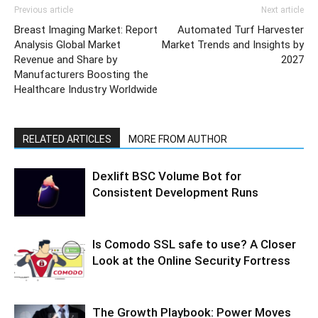
Previous article
Next article
Breast Imaging Market: Report
Automated Turf Harvester
Analysis Global Market
Market Trends and Insights by
Revenue and Share by
2027
Manufacturers Boosting the
Healthcare Industry Worldwide
RELATED ARTICLES
MORE FROM AUTHOR
Dexlift BSC Volume Bot for
Consistent Development Runs
Is Comodo SSL safe to use? A Closer
Look at the Online Security Fortress
The Growth Playbook: Power Moves