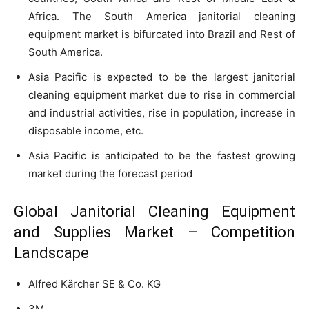
Africa. The South America janitorial cleaning
equipment market is bifurcated into Brazil and Rest of
South America.
Asia Pacific is expected to be the largest janitorial
cleaning equipment market due to rise in commercial
and industrial activities, rise in population, increase in
disposable income, etc.
Asia Pacific is anticipated to be the fastest growing
market during the forecast period
Global Janitorial Cleaning Equipment
and Supplies Market – Competition
Landscape
Alfred Kärcher SE & Co. KG
3M