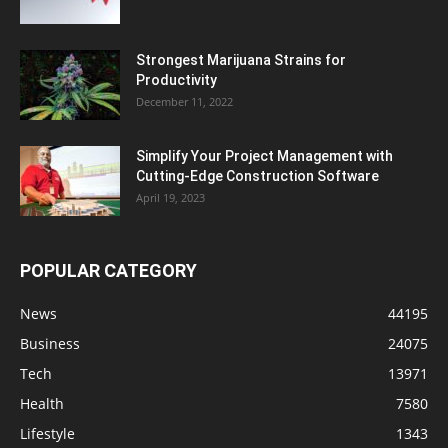
Strongest Marijuana Strains for
Productivity
December 11, 2022
Simplify Your Project Management with
Cutting-Edge Construction Software
April 19, 2023
POPULAR CATEGORY
News
44195
Business
24075
Tech
13971
Health
7580
Lifestyle
1343