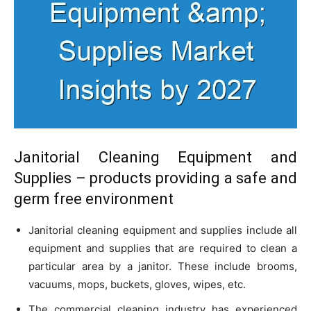
Janitorial Cleaning Equipment and
Supplies – products providing a safe and
germ free environment
Janitorial cleaning equipment and supplies include all
equipment and supplies that are required to clean a
particular area by a janitor. These include brooms,
vacuums, mops, buckets, gloves, wipes, etc.
The commercial cleaning industry has experienced