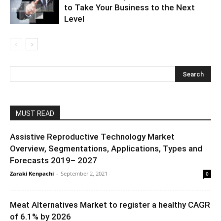
to Take Your Business to the Next
Level
MUST READ
Assistive Reproductive Technology Market
Overview, Segmentations, Applications, Types and
Forecasts 2019– 2027
Zaraki Kenpachi
-
September 2, 2021
0
Meat Alternatives Market to register a healthy CAGR
of 6.1% by 2026