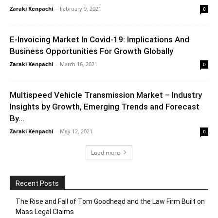
Zaraki Kenpachi
-
February 9, 2021
0
E-Invoicing Market In Covid-19: Implications And
Business Opportunities For Growth Globally
Zaraki Kenpachi
-
March 16, 2021
0
Multispeed Vehicle Transmission Market – Industry
Insights by Growth, Emerging Trends and Forecast
By...
Zaraki Kenpachi
-
May 12, 2021
0
Load more
Recent Posts
The Rise and Fall of Tom Goodhead and the Law Firm Built on
Mass Legal Claims