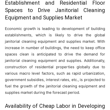
Establishment and Residential Floor
Spaces to Drive Janitorial Cleaning
Equipment and Supplies Market
Economic growth is leading to development of building
establishments, which is likely to drive the global
janitorial cleaning equipment and supplies market. With
increase in number of buildings, the need to keep office
spaces clean is anticipated to drive the demand for
janitorial cleaning equipment and supplies. Additionally,
construction of residential properties globally due to
various macro level factors, such as rapid urbanization,
government subsidies, interest rates, etc., is projected to
fuel the growth of the janitorial cleaning equipment and
supplies market during the forecast period.
Availability of Cheap Labor in Developing