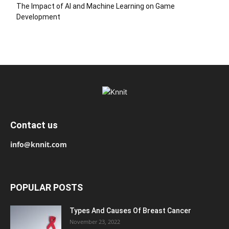
The Impact of AI and Machine Learning on Game
Development
Contact us
info@knnit.com
POPULAR POSTS
Types And Causes Of Breast Cancer
November 23, 2022