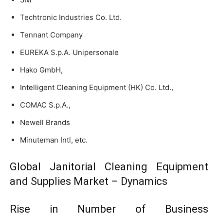
Techtronic Industries Co. Ltd.
Tennant Company
EUREKA S.p.A. Unipersonale
Hako GmbH,
Intelligent Cleaning Equipment (HK) Co. Ltd.,
COMAC S.p.A.,
Newell Brands
Minuteman Intl, etc.
Global Janitorial Cleaning Equipment
and Supplies Market – Dynamics
Rise in Number of Business