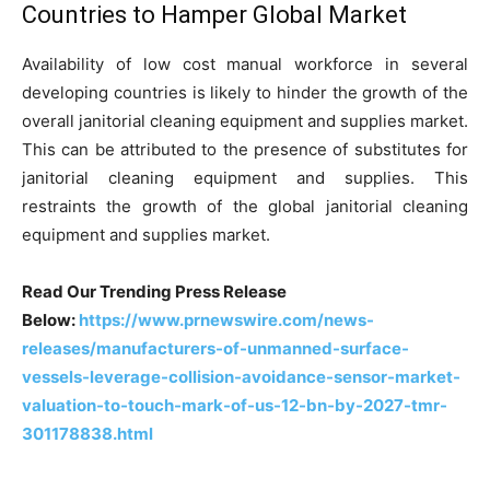
Countries to Hamper Global Market
Availability of low cost manual workforce in several
developing countries is likely to hinder the growth of the
overall janitorial cleaning equipment and supplies market.
This can be attributed to the presence of substitutes for
janitorial cleaning equipment and supplies. This
restraints the growth of the global janitorial cleaning
equipment and supplies market.
Read Our Trending Press Release
Below:
https://www.prnewswire.com/news-
releases/manufacturers-of-unmanned-surface-
vessels-leverage-collision-avoidance-sensor-market-
valuation-to-touch-mark-of-us-12-bn-by-2027-tmr-
301178838.html