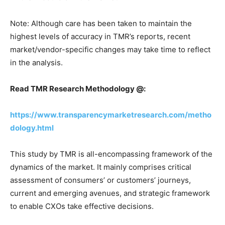
Note: Although care has been taken to maintain the
highest levels of accuracy in TMR’s reports, recent
market/vendor-specific changes may take time to reflect
in the analysis.
Read TMR Research Methodology @:
https://www.transparencymarketresearch.com/metho
dology.html
This study by TMR is all-encompassing framework of the
dynamics of the market. It mainly comprises critical
assessment of consumers’ or customers’ journeys,
current and emerging avenues, and strategic framework
to enable CXOs take effective decisions.