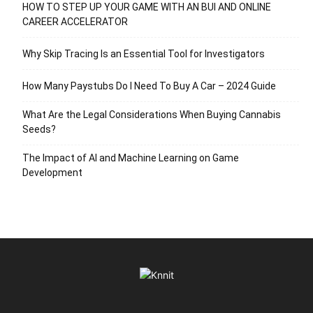
HOW TO STEP UP YOUR GAME WITH AN BUI AND ONLINE
CAREER ACCELERATOR
Why Skip Tracing Is an Essential Tool for Investigators
How Many Paystubs Do I Need To Buy A Car – 2024 Guide
What Are the Legal Considerations When Buying Cannabis
Seeds?
The Impact of AI and Machine Learning on Game
Development