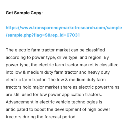
Get Sample Copy:
https://www.transparencymarketresearch.com/sample
/sample.php?flag=S&rep_id=67031
The electric farm tractor market can be classified
according to power type, drive type, and region. By
power type, the electric farm tractor market is classified
into low & medium duty farm tractor and heavy duty
electric farm tractor. The low & medium duty farm
tractors hold major market share as electric powertrains
are still used for low power application tractors.
Advancement in electric vehicle technologies is
anticipated to boost the development of high power
tractors during the forecast period.