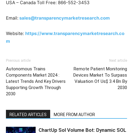
USA – Canada Toll Free: 866-552-3453
Email:
sales@transparencymarketresearch.com
Website:
https://www.transparencymarketresearch.co
m
Previous article
Next article
Autonomous Trains
Remote Patient Monitoring
Components Market 2024 :
Devices Market To Surpass
Latest Trends And Key Drivers
Valuation Of Us$ 3.4 Bn By
Supporting Growth Through
2030
2030
RELATED ARTICLES
MORE FROM AUTHOR
ChartUp Sol Volume Bot: Dynamic SOL