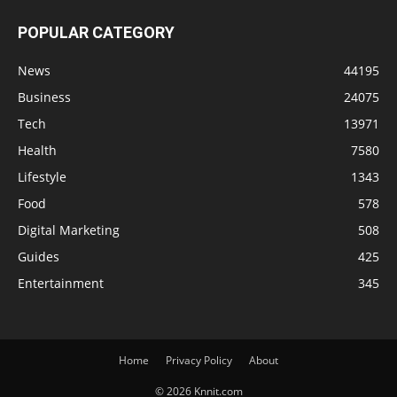
POPULAR CATEGORY
News
44195
Business
24075
Tech
13971
Health
7580
Lifestyle
1343
Food
578
Digital Marketing
508
Guides
425
Entertainment
345
Home
Privacy Policy
About
© 2026 Knnit.com