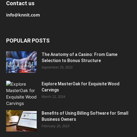
Contact us
info@knnit.com
POPULAR POSTS
The Anatomy of a Casino: From Game
Selection to Bonus Structure
September 29, 2023
Explore MasterOak for Exquisite Wood
Carvings
March 22, 2024
Benefits of Using Billing Software for Small
Business Owners
February 26, 2023