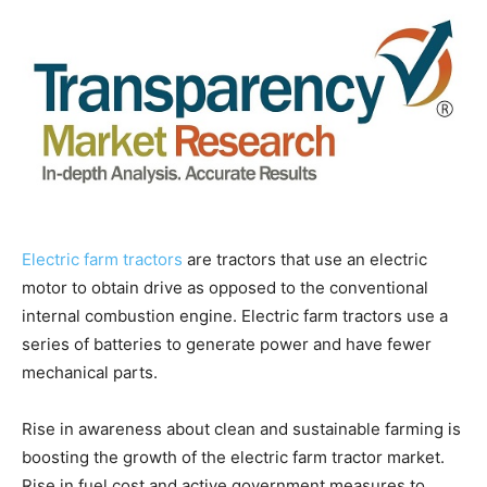
Electric farm tractors
are tractors that use an electric
motor to obtain drive as opposed to the conventional
internal combustion engine. Electric farm tractors use a
series of batteries to generate power and have fewer
mechanical parts.
Rise in awareness about clean and sustainable farming is
boosting the growth of the electric farm tractor market.
Rise in fuel cost and active government measures to