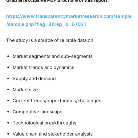
Grab an exclusive PDF Brochure of this report:
https://www.transparencymarketresearch.com/sample
/sample.php?flag=B&rep_id=67031
The study is a source of reliable data on:
Market segments and sub-segments
Market trends and dynamics
Supply and demand
Market size
Current trends/opportunities/challenges
Competitive landscape
Technological breakthroughs
Value chain and stakeholder analysis