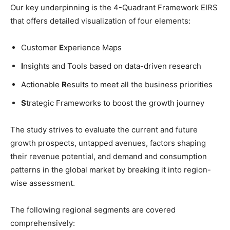
Our key underpinning is the 4-Quadrant Framework EIRS
that offers detailed visualization of four elements:
Customer
E
xperience Maps
I
nsights and Tools based on data-driven research
Actionable
R
esults to meet all the business priorities
S
trategic Frameworks to boost the growth journey
The study strives to evaluate the current and future
growth prospects, untapped avenues, factors shaping
their revenue potential, and demand and consumption
patterns in the global market by breaking it into region-
wise assessment.
The following regional segments are covered
comprehensively: