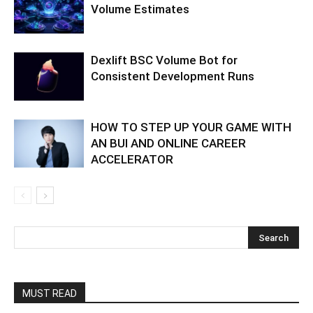
Volume Estimates
Dexlift BSC Volume Bot for
Consistent Development Runs
HOW TO STEP UP YOUR GAME WITH
AN BUI AND ONLINE CAREER
ACCELERATOR
MUST READ