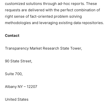
customized solutions through ad-hoc reports. These
requests are delivered with the perfect combination of
right sense of fact-oriented problem solving
methodologies and leveraging existing data repositories.
Contact
Transparency Market Research State Tower,
90 State Street,
Suite 700,
Albany NY – 12207
United States