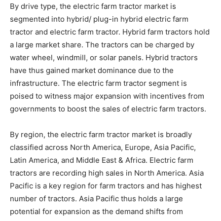
By drive type, the electric farm tractor market is
segmented into hybrid/ plug-in hybrid electric farm
tractor and electric farm tractor. Hybrid farm tractors hold
a large market share. The tractors can be charged by
water wheel, windmill, or solar panels. Hybrid tractors
have thus gained market dominance due to the
infrastructure. The electric farm tractor segment is
poised to witness major expansion with incentives from
governments to boost the sales of electric farm tractors.
By region, the electric farm tractor market is broadly
classified across North America, Europe, Asia Pacific,
Latin America, and Middle East & Africa. Electric farm
tractors are recording high sales in North America. Asia
Pacific is a key region for farm tractors and has highest
number of tractors. Asia Pacific thus holds a large
potential for expansion as the demand shifts from