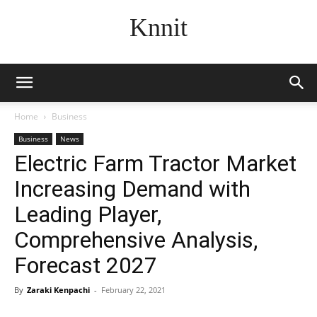
Knnit
Home
Business
Business
News
Electric Farm Tractor Market
Increasing Demand with
Leading Player,
Comprehensive Analysis,
Forecast 2027
By
Zaraki Kenpachi
-
February 22, 2021