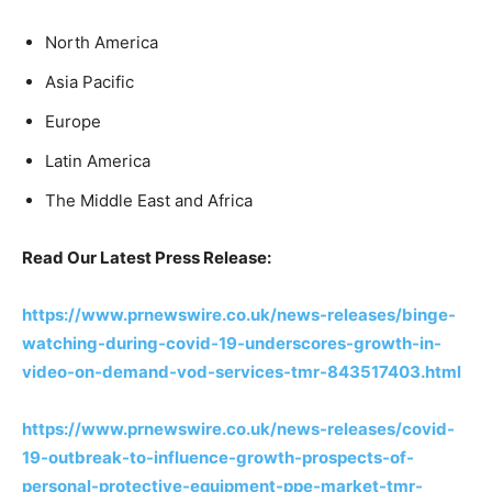
North America
Asia Pacific
Europe
Latin America
The Middle East and Africa
Read Our Latest Press Release:
https://www.prnewswire.co.uk/news-releases/binge-
watching-during-covid-19-underscores-growth-in-
video-on-demand-vod-services-tmr-843517403.html
https://www.prnewswire.co.uk/news-releases/covid-
19-outbreak-to-influence-growth-prospects-of-
personal-protective-equipment-ppe-market-tmr-