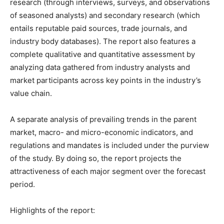
research (through interviews, surveys, and observations
of seasoned analysts) and secondary research (which
entails reputable paid sources, trade journals, and
industry body databases). The report also features a
complete qualitative and quantitative assessment by
analyzing data gathered from industry analysts and
market participants across key points in the industry’s
value chain.
A separate analysis of prevailing trends in the parent
market, macro- and micro-economic indicators, and
regulations and mandates is included under the purview
of the study. By doing so, the report projects the
attractiveness of each major segment over the forecast
period.
Highlights of the report: