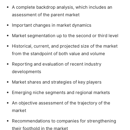
A complete backdrop analysis, which includes an
assessment of the parent market
Important changes in market dynamics
Market segmentation up to the second or third level
Historical, current, and projected size of the market
from the standpoint of both value and volume
Reporting and evaluation of recent industry
developments
Market shares and strategies of key players
Emerging niche segments and regional markets
An objective assessment of the trajectory of the
market
Recommendations to companies for strengthening
their foothold in the market