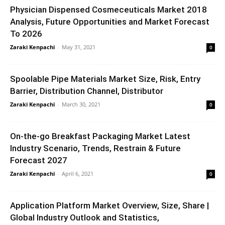
Physician Dispensed Cosmeceuticals Market 2018
Analysis, Future Opportunities and Market Forecast
To 2026
Zaraki Kenpachi
-
May 31, 2021
0
Spoolable Pipe Materials Market Size, Risk, Entry
Barrier, Distribution Channel, Distributor
Zaraki Kenpachi
-
March 30, 2021
0
On-the-go Breakfast Packaging Market Latest
Industry Scenario, Trends, Restrain & Future
Forecast 2027
Zaraki Kenpachi
-
April 6, 2021
0
Application Platform Market Overview, Size, Share |
Global Industry Outlook and Statistics,