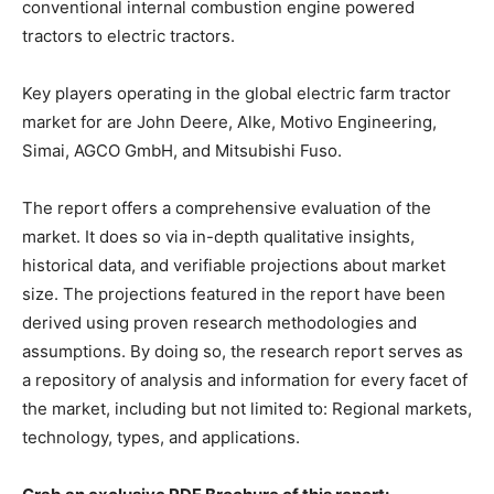
conventional internal combustion engine powered
tractors to electric tractors.
Key players operating in the global electric farm tractor
market for are John Deere, Alke, Motivo Engineering,
Simai, AGCO GmbH, and Mitsubishi Fuso.
The report offers a comprehensive evaluation of the
market. It does so via in-depth qualitative insights,
historical data, and verifiable projections about market
size. The projections featured in the report have been
derived using proven research methodologies and
assumptions. By doing so, the research report serves as
a repository of analysis and information for every facet of
the market, including but not limited to: Regional markets,
technology, types, and applications.