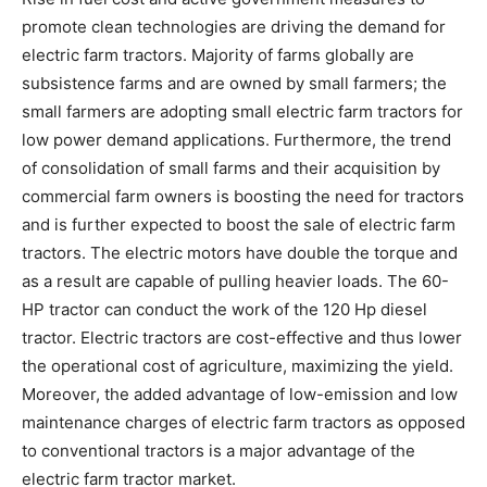
promote clean technologies are driving the demand for
electric farm tractors. Majority of farms globally are
subsistence farms and are owned by small farmers; the
small farmers are adopting small electric farm tractors for
low power demand applications. Furthermore, the trend
of consolidation of small farms and their acquisition by
commercial farm owners is boosting the need for tractors
and is further expected to boost the sale of electric farm
tractors. The electric motors have double the torque and
as a result are capable of pulling heavier loads. The 60-
HP tractor can conduct the work of the 120 Hp diesel
tractor. Electric tractors are cost-effective and thus lower
the operational cost of agriculture, maximizing the yield.
Moreover, the added advantage of low-emission and low
maintenance charges of electric farm tractors as opposed
to conventional tractors is a major advantage of the
electric farm tractor market.