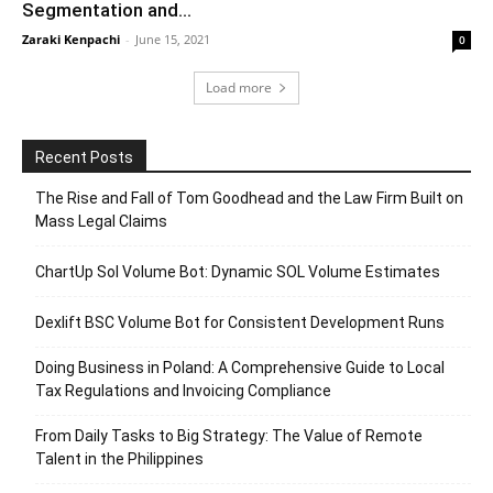
Segmentation and...
Zaraki Kenpachi
-
June 15, 2021
0
Load more
Recent Posts
The Rise and Fall of Tom Goodhead and the Law Firm Built on
Mass Legal Claims
ChartUp Sol Volume Bot: Dynamic SOL Volume Estimates
Dexlift BSC Volume Bot for Consistent Development Runs
Doing Business in Poland: A Comprehensive Guide to Local
Tax Regulations and Invoicing Compliance
From Daily Tasks to Big Strategy: The Value of Remote
Talent in the Philippines