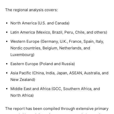
The regional analysis covers:
North America (U.S. and Canada)
Latin America (Mexico, Brazil, Peru, Chile, and others)
Western Europe (Germany, U.K., France, Spain, Italy,
Nordic countries, Belgium, Netherlands, and
Luxembourg)
Eastern Europe (Poland and Russia)
Asia Pacific (China, India, Japan, ASEAN, Australia, and
New Zealand)
Middle East and Africa (GCC, Southern Africa, and
North Africa)
The report has been compiled through extensive primary