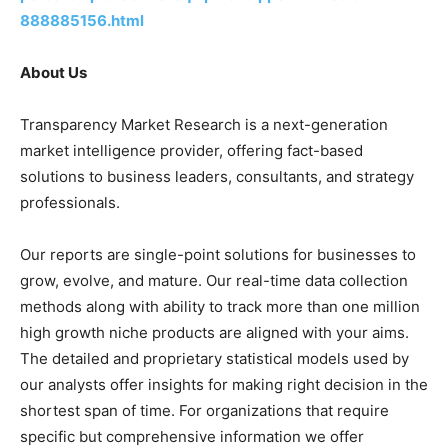
888885156.html
About Us
Transparency Market Research is a next-generation
market intelligence provider, offering fact-based
solutions to business leaders, consultants, and strategy
professionals.
Our reports are single-point solutions for businesses to
grow, evolve, and mature. Our real-time data collection
methods along with ability to track more than one million
high growth niche products are aligned with your aims.
The detailed and proprietary statistical models used by
our analysts offer insights for making right decision in the
shortest span of time. For organizations that require
specific but comprehensive information we offer