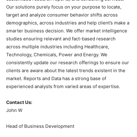
Our solutions purely focus on your purpose to locate,
target and analyze consumer behavior shifts across
demographics, across industries and help client’s make a
smarter business decision. We offer market intelligence
studies ensuring relevant and fact-based research
across multiple industries including Healthcare,
Technology, Chemicals, Power and Energy. We
consistently update our research offerings to ensure our
clients are aware about the latest trends existent in the
market. Reports and Data has a strong base of
experienced analysts from varied areas of expertise.
Contact Us:
John W
Head of Business Development