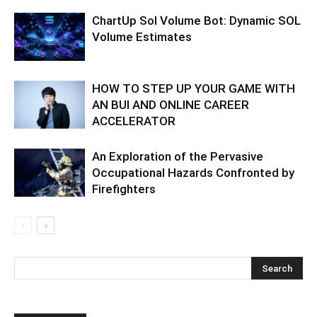
ChartUp Sol Volume Bot: Dynamic SOL
Volume Estimates
HOW TO STEP UP YOUR GAME WITH
AN BUI AND ONLINE CAREER
ACCELERATOR
An Exploration of the Pervasive
Occupational Hazards Confronted by
Firefighters