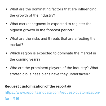
What are the dominating factors that are influencing
the growth of the industry?
What market segment is expected to register the
highest growth in the forecast period?
What are the risks and threats that are affecting the
market?
Which region is expected to dominate the market in
the coming years?
Who are the prominent players of the industry? What
strategic business plans have they undertaken?
Request customization of the report @
https://www.reportsanddata.com/request-customization-
form/116