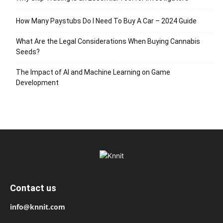
How Many Paystubs Do I Need To Buy A Car – 2024 Guide
What Are the Legal Considerations When Buying Cannabis
Seeds?
The Impact of AI and Machine Learning on Game
Development
Contact us
info@knnit.com