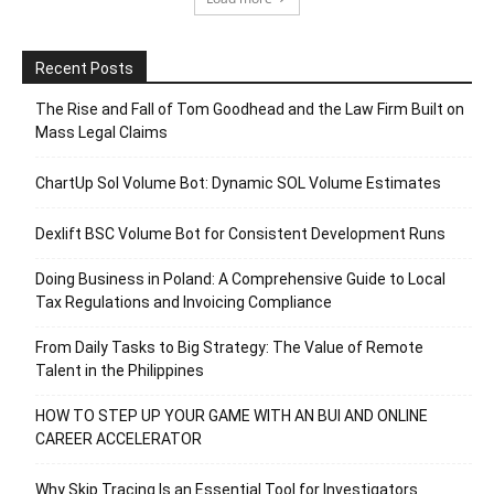
Recent Posts
The Rise and Fall of Tom Goodhead and the Law Firm Built on
Mass Legal Claims
ChartUp Sol Volume Bot: Dynamic SOL Volume Estimates
Dexlift BSC Volume Bot for Consistent Development Runs
Doing Business in Poland: A Comprehensive Guide to Local
Tax Regulations and Invoicing Compliance
From Daily Tasks to Big Strategy: The Value of Remote
Talent in the Philippines
HOW TO STEP UP YOUR GAME WITH AN BUI AND ONLINE
CAREER ACCELERATOR
Why Skip Tracing Is an Essential Tool for Investigators