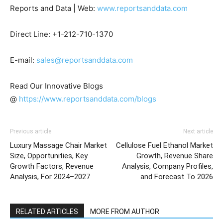
Reports and Data | Web:
www.reportsanddata.com
Direct Line: +1-212-710-1370
E-mail:
sales@reportsanddata.com
Read Our Innovative Blogs
@
https://www.reportsanddata.com/blogs
Previous article
Next article
Luxury Massage Chair Market
Cellulose Fuel Ethanol Market
Size, Opportunities, Key
Growth, Revenue Share
Growth Factors, Revenue
Analysis, Company Profiles,
Analysis, For 2024–2027
and Forecast To 2026
RELATED ARTICLES
MORE FROM AUTHOR