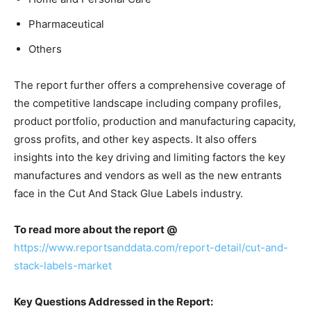
Pharmaceutical
Others
The report further offers a comprehensive coverage of
the competitive landscape including company profiles,
product portfolio, production and manufacturing capacity,
gross profits, and other key aspects. It also offers
insights into the key driving and limiting factors the key
manufactures and vendors as well as the new entrants
face in the Cut And Stack Glue Labels industry.
To read more about the report @
https://www.reportsanddata.com/report-detail/cut-and-
stack-labels-market
Key Questions Addressed in the Report: