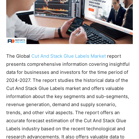
The Global
Cut And Stack Glue Labels Market
report
presents comprehensive information covering insightful
data for businesses and investors for the time period of
2024-2027. The report studies the historical data of the
Cut And Stack Glue Labels market and offers valuable
information about the key segments and sub-segments,
revenue generation, demand and supply scenario,
trends, and other vital aspects. The report offers an
accurate forecast estimation of the Cut And Stack Glue
Labels industry based on the recent technological and
research advancements. It also offers valuable data to