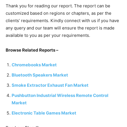
Thank you for reading our report. The report can be
customized based on regions or chapters, as per the
clients’ requirements. Kindly connect with us if you have
any query and our team will ensure the report is made
available to you as per your requirements.
Browse Related Reports –
Chromebooks Market
Bluetooth Speakers Market
Smoke Extractor Exhaust Fan Market
Pushbutton Industrial Wireless Remote Control
Market
Electronic Table Games Market