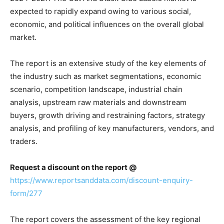
expected to rapidly expand owing to various social,
economic, and political influences on the overall global
market.
The report is an extensive study of the key elements of
the industry such as market segmentations, economic
scenario, competition landscape, industrial chain
analysis, upstream raw materials and downstream
buyers, growth driving and restraining factors, strategy
analysis, and profiling of key manufacturers, vendors, and
traders.
Request a discount on the report @
https://www.reportsanddata.com/discount-enquiry-
form/277
The report covers the assessment of the key regional