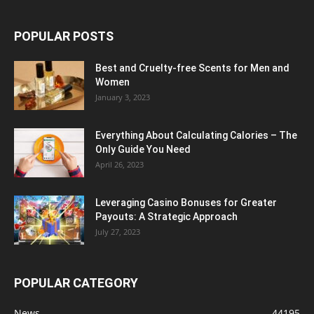
POPULAR POSTS
Best and Cruelty-free Scents for Men and
Women
January 3, 2023
Everything About Calculating Calories – The
Only Guide You Need
April 26, 2023
Leveraging Casino Bonuses for Greater
Payouts: A Strategic Approach
July 27, 2023
POPULAR CATEGORY
News
44195