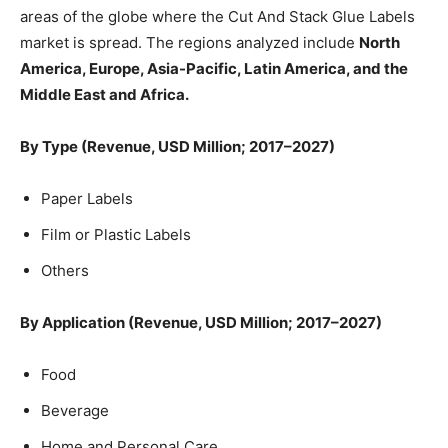
areas of the globe where the Cut And Stack Glue Labels
market is spread. The regions analyzed include
North
America, Europe, Asia-Pacific, Latin America, and the
Middle East and Africa.
By Type (Revenue, USD Million; 2017–2027)
Paper Labels
Film or Plastic Labels
Others
By Application (Revenue, USD Million; 2017–2027)
Food
Beverage
Home and Personal Care