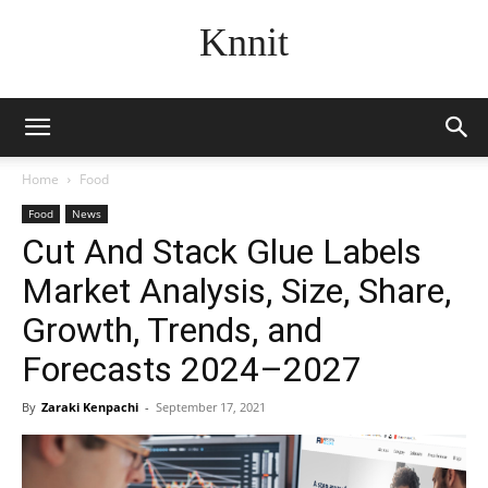
Knnit
Home
Food
Food
News
Cut And Stack Glue Labels
Market Analysis, Size, Share,
Growth, Trends, and
Forecasts 2024–2027
By
Zaraki Kenpachi
-
September 17, 2021