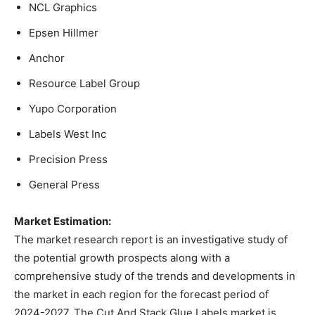
NCL Graphics
Epsen Hillmer
Anchor
Resource Label Group
Yupo Corporation
Labels West Inc
Precision Press
General Press
Market Estimation:
The market research report is an investigative study of
the potential growth prospects along with a
comprehensive study of the trends and developments in
the market in each region for the forecast period of
2024-2027. The Cut And Stack Glue Labels market is