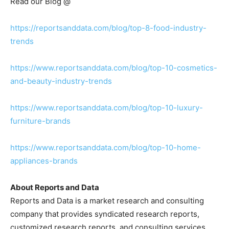
Read our Blog @
https://reportsanddata.com/blog/top-8-food-industry-
trends
https://www.reportsanddata.com/blog/top-10-cosmetics-
and-beauty-industry-trends
https://www.reportsanddata.com/blog/top-10-luxury-
furniture-brands
https://www.reportsanddata.com/blog/top-10-home-
appliances-brands
About Reports and Data
Reports and Data is a market research and consulting
company that provides syndicated research reports,
customized research reports, and consulting services.