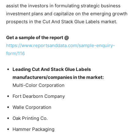
assist the investors in formulating strategic business
investment plans and capitalize on the emerging growth
prospects in the Cut And Stack Glue Labels market.
Get a sample of the report @
https://www.reportsanddata.com/sample-enquiry-
form/116
Leading Cut And Stack Glue Labels
manufacturers/companies in the market:
Multi-Color Corporation
Fort Dearborn Company
Walle Corporation
Oak Printing Co.
Hammer Packaging