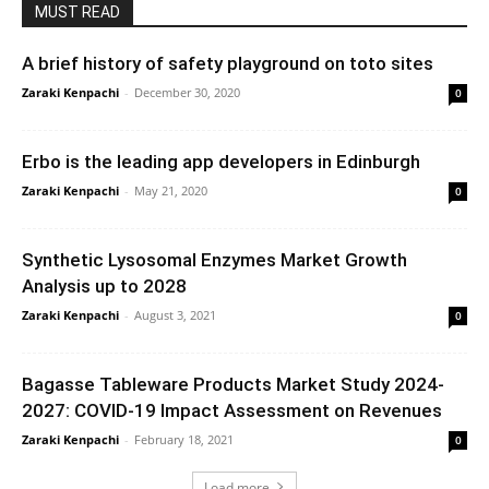
MUST READ
A brief history of safety playground on toto sites
Zaraki Kenpachi
-
December 30, 2020
0
Erbo is the leading app developers in Edinburgh
Zaraki Kenpachi
-
May 21, 2020
0
Synthetic Lysosomal Enzymes Market Growth
Analysis up to 2028
Zaraki Kenpachi
-
August 3, 2021
0
Bagasse Tableware Products Market Study 2024-
2027: COVID-19 Impact Assessment on Revenues
Zaraki Kenpachi
-
February 18, 2021
0
Load more